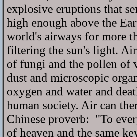
explosive eruptions that se
high enough above the Eart
world's airways for more th
filtering the sun's light. A
of fungi and the pollen of v
dust and microscopic organ
oxygen and water and deat
human society. Air can ther
Chinese proverb: "To every
of heaven and the same key 