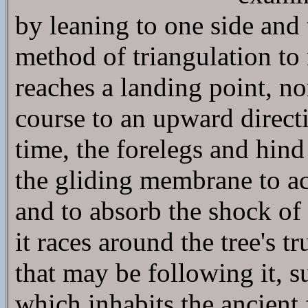
by leaning to one side and 
method of triangulation to 
reaches a landing point, no
course to an upward directi
time, the forelegs and hin
the gliding membrane to act
and to absorb the shock of 
it races around the tree's 
that may be following it, s
which inhabits the ancient