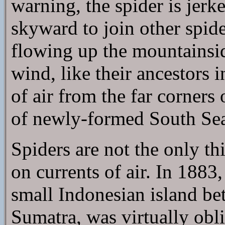
warning, the spider is jerke
skyward to join other spid
flowing up the mountainside
wind, like their ancestors i
of air from the far corners 
of newly-formed South Sea
Spiders are not the only th
on currents of air. In 1883
small Indonesian island b
Sumatra, was virtually obli