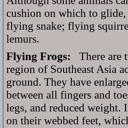
Although some animals canno
cushion on which to glide, 
flying snake; flying squirr
lemurs.
Flying Frogs:
There are t
region of Southeast Asia ad
ground. They have enlarged
between all fingers and toe
legs, and reduced weight. I
on their webbed feet, which