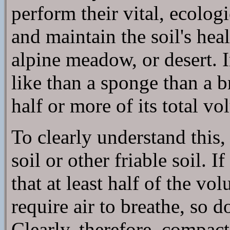
perform their vital, ecologi
and maintain the soil's heal
alpine meadow, or desert. I
like than a sponge than a b
half or more of its total vo
To clearly understand this, f
soil or other friable soil. 
that at least half of the v
require air to breathe, so d
Clearly, therefore, compact