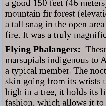
a good 150 feet (46 meters
mountain fir forest (elevat
a tall snag in the open area
fire. It was a truly magnifi
Flying Phalangers:
These 
marsupials indigenous to Au
a typical member. The noctu
skin going from its wrists 
high in a tree, it holds its
fashion, which allows it to