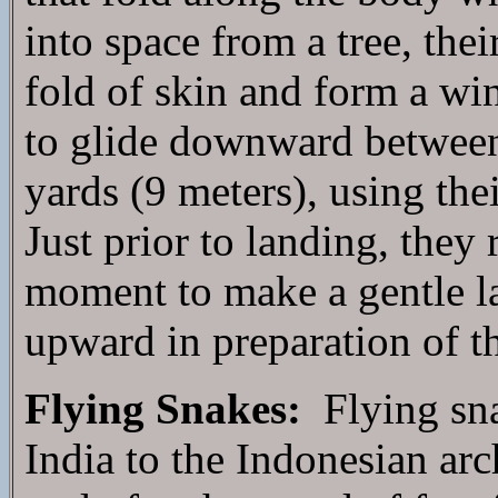
into space from a tree, the
fold of skin and form a wi
to glide downward between 
yards (9 meters), using thei
Just prior to landing, they r
moment to make a gentle l
upward in preparation of th
Flying Snakes:
Flying sna
India to the Indonesian arc