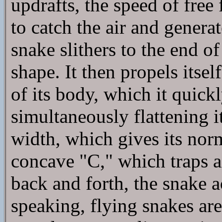
updrafts, the speed of free 
to catch the air and generate
snake slithers to the end of
shape. It then propels itse
of its body, which it quick
simultaneously flattening i
width, which gives its nor
concave "C," which traps a
back and forth, the snake a
speaking, flying snakes are