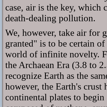
case, air is the key, which
death-dealing pollution.
We, however, take air for 
granted" is to be certain o
world of infinite novelty. 
the Archaean Era (3.8 to 2
recognize Earth as the same
however, the Earth's crust
continental plates to begi