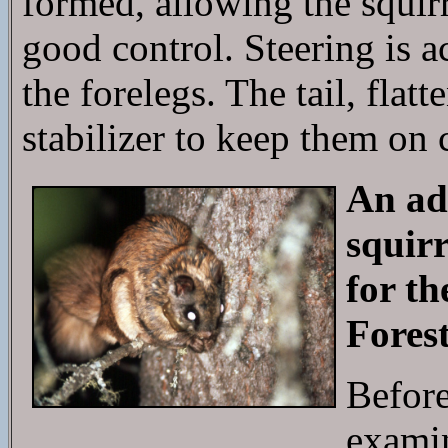
formed, allowing the squirr
good control. Steering is 
the forelegs. The tail, flatt
stabilizer to keep them on 
An adu
squirr
for t
Fores
Before 
examin