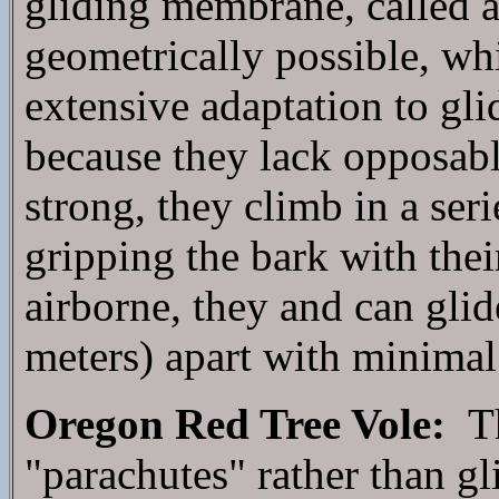
gliding membrane, called a 
geometrically possible, wh
extensive adaptation to gl
because they lack opposabl
strong, they climb in a seri
gripping the bark with thei
airborne, they and can glid
meters) apart with minimal 
Oregon Red Tree Vole:
Th
"parachutes" rather than g