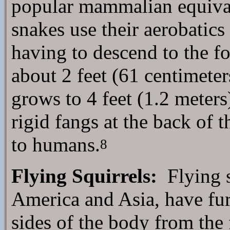
popular mammalian equivale
snakes use their aerobatics
having to descend to the fo
about 2 feet (61 centimeter
grows to 4 feet (1.2 meter
rigid fangs at the back of 
to humans.
8
Flying Squirrels:
Flying s
America and Asia, have fu
sides of the body from the 