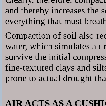
and thereby increases the so
everything that must breath
Compaction of soil also red
water, which simulates a d
survive the initial compress
fine-textured clays and sil
prone to actual drought than
AIR ACTS AS A CUS