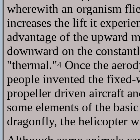
wherewith an organism flie
increases the lift it experi
advantage of the upward 
downward on the constantly
"thermal."
Once the aerody
4
people invented the fixed
propeller driven aircraft a
some elements of the basic
dragonfly, the helicopter w