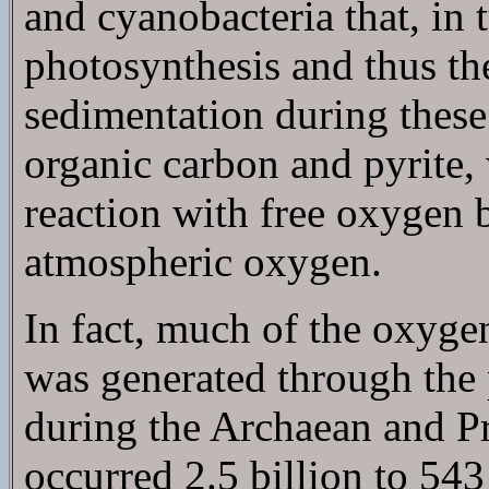
and cyanobacteria that, in 
photosynthesis and thus t
sedimentation during these
organic carbon and pyrite,
reaction with free oxygen b
atmospheric oxygen.
In fact, much of the oxyg
was generated through the 
during the Archaean and Pr
occurred 2.5 billion to 543