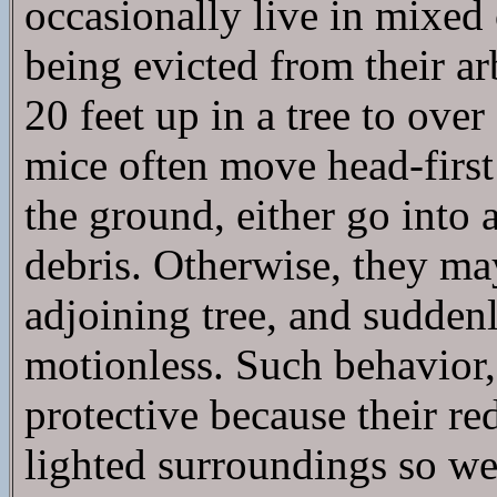
occasionally live in mixed
being evicted from their a
20 feet up in a tree to over
mice often move head-first
the ground, either go into
debris. Otherwise, they ma
adjoining tree, and sudden
motionless. Such behavior, 
protective because their re
lighted surroundings so wel