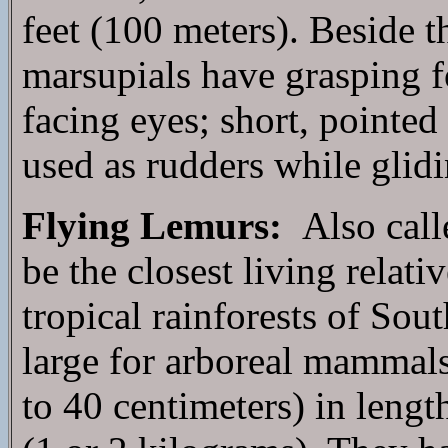
feet (100 meters). Beside th
marsupials have grasping fo
facing eyes; short, pointed 
used as rudders while glidi
Flying Lemurs:
Also calle
be the closest living relativ
tropical rainforests of Sout
large for arboreal mammals
to 40 centimeters) in leng