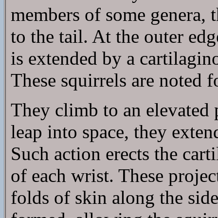
members of some genera, 
to the tail. At the outer e
is extended by a cartilagino
These squirrels are noted fo
They climb to an elevated 
leap into space, they exten
Such action erects the cart
of each wrist. These projec
folds of skin along the sid