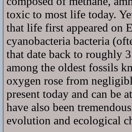
composed of methane, ammo
toxic to most life today. Ye
that life first appeared on E
cyanobacteria bacteria (oft
that date back to roughly 3.
among the oldest fossils k
oxygen rose from negligible
present today and can be at
have also been tremendousl
evolution and ecological c