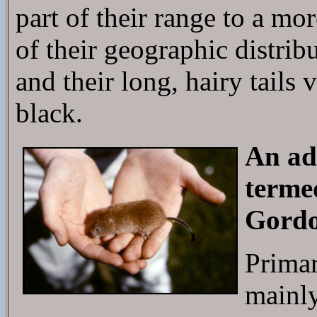
part of their range to a mo
of their geographic distribu
and their long, hairy tail
black.
An ad
terme
Gordo
Primar
mainly