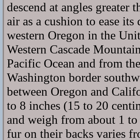
descend at angles greater t
air as a cushion to ease it
western Oregon in the Unite
Western Cascade Mountains
Pacific Ocean and from th
Washington border southwar
between Oregon and Califo
to 8 inches (15 to 20 centim
and weigh from about 1 to 
fur on their backs varies 