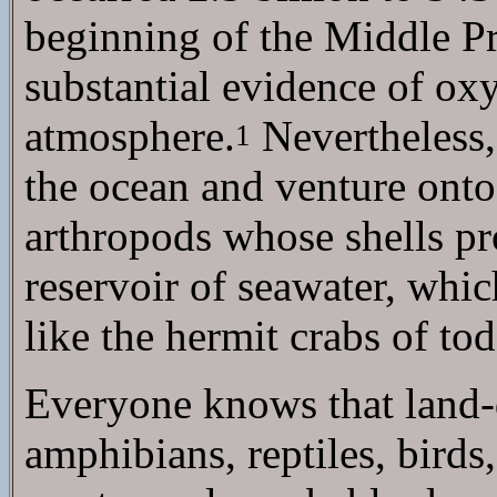
beginning of the Middle Pr
substantial evidence of ox
atmosphere.
Nevertheless, 
1
the ocean and venture ont
arthropods whose shells prot
reservoir of seawater, whi
like the hermit crabs of tod
Everyone knows that land-d
amphibians, reptiles, bir