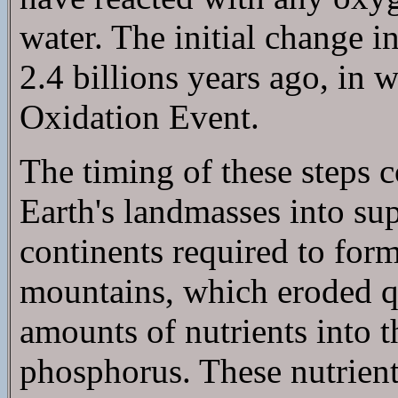
water. The initial change i
2.4 billions years ago, in w
Oxidation Event.
The timing of these steps 
Earth's landmasses into sup
continents required to for
mountains, which eroded qu
amounts of nutrients into t
phosphorus. These nutrient