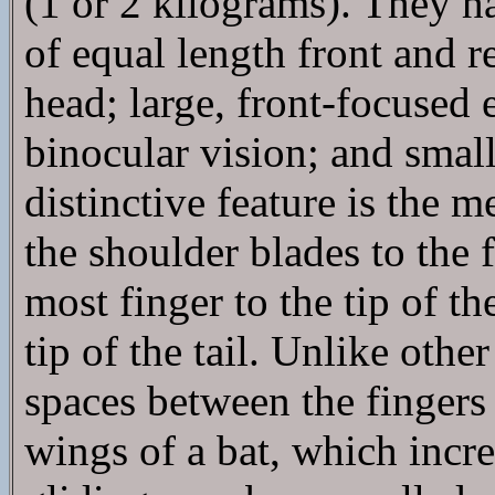
(1 or 2 kilograms). They h
of equal length front and r
head; large, front-focused
binocular vision; and small
distinctive feature is the 
the shoulder blades to the f
most finger to the tip of th
tip of the tail. Unlike ot
spaces between the fingers
wings of a bat, which incre