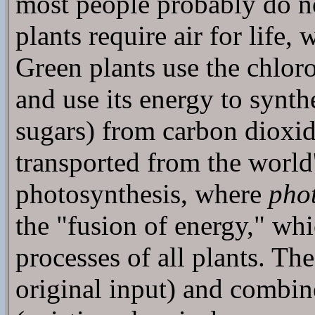
most people probably do not 
plants require air for life,
Green plants use the chlor
and use its energy to synth
sugars) from carbon dioxide
transported from the world
photosynthesis, where
pho
the "fusion of energy," whic
processes of all plants. Th
original input) and combin