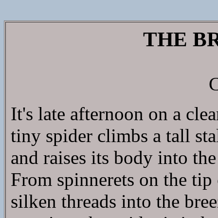
THE BR
C
It's late afternoon on a cl
tiny spider climbs a tall s
and raises its body into the
From spinnerets on the tip 
silken threads into the bre