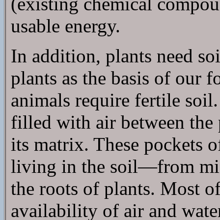
(existing chemical compoun
usable energy.
In addition, plants need s
plants as the basis of our 
animals require fertile soil
filled with air between the
its matrix. These pockets o
living in the soil—from mic
the roots of plants. Most 
availability of air and wat