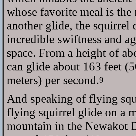
whose favorite meal is the 
another glide, the squirrel
incredible swiftness and ag
space. From a height of abo
can glide about 163 feet (50
meters) per second.
9
And speaking of flying squ
flying squirrel glide on a
mountain in the Newakot Di