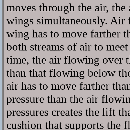
moves through the air, the
wings simultaneously. Air 
wing has to move farther t
both streams of air to meet
time, the air flowing over 
than that flowing below th
air has to move farther than
pressure than the air flowi
pressures creates the lift th
cushion that supports the f