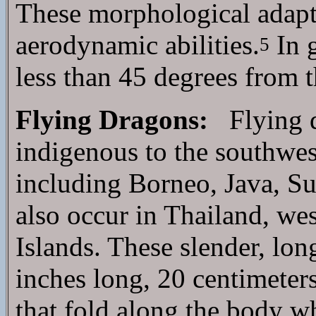
These morphological adapta
aerodynamic abilities.
In g
5
less than 45 degrees from t
Flying Dragons:
Flying dr
indigenous to the southwest
including Borneo, Java, S
also occur in Thailand, we
Islands. These slender, lon
inches long, 20 centimeters
that fold along the body 