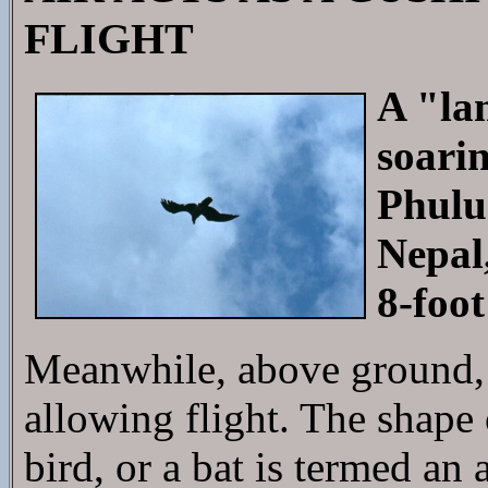
FLIGHT
A "la
soarin
Phulu
Nepal,
8-foot
Meanwhile, above ground, a
allowing flight. The shape o
bird, or a bat is termed an a