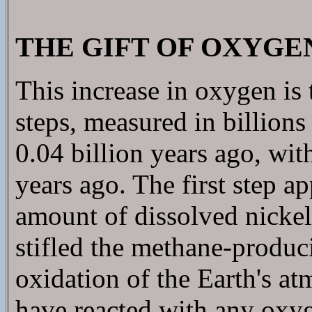
THE GIFT OF OXYGE
This increase in oxygen is 
steps, measured in billions 
0.04 billion years ago, wit
years ago. The first step a
amount of dissolved nickel
stifled the methane-produci
oxidation of the Earth's 
have reacted with any oxy