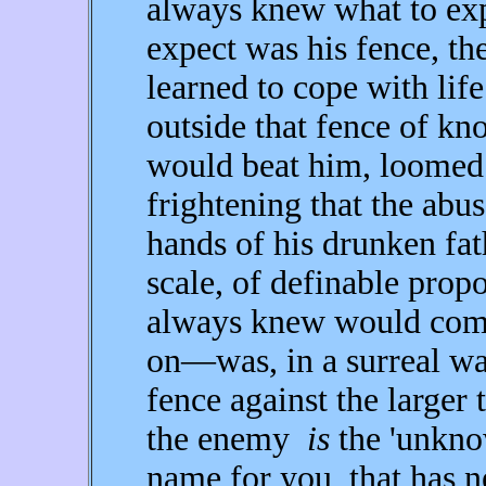
always knew what to ex
expect was his fence, th
learned to cope with life
outside that fence of k
would beat him, loomed
frightening that the ab
hands of his drunken fa
scale, of definable propo
always knew would com
on—was, in a surreal way,
fence against the larger
the enemy
is
the 'unknow
name for you, that has n