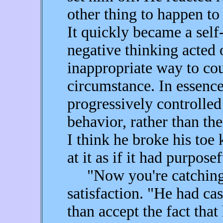
other thing to happen to
It quickly became a self
negative thinking acted 
inappropriate way to co
circumstance. In essence
progressively controlled
behavior, rather than th
I think he broke his toe
at it as if it had purpose
"Now you're catching o
satisfaction. "He had cas
than accept the fact that