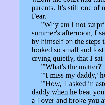
parents. It's still one o
Fear.
"Why am I not surpris
summer's afternoon, I saw
by himself on the steps 
looked so small and lost 
crying quietly, that I sa
"'What's the matter?' I
"'I miss my daddy,' he 
"'How,' I asked in ast
daddy when he beat you 
all over and broke you 