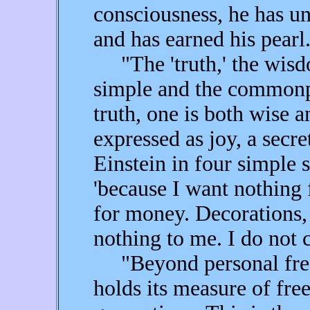
consciousness, he has u
and has earned his pearl
"The 'truth,' the wisdo
simple and the commonp
truth, one is both wise 
expressed as joy, a secr
Einstein in four simple s
'because I want nothing
for money. Decorations, 
nothing to me. I do not c
"Beyond personal free
holds its measure of f