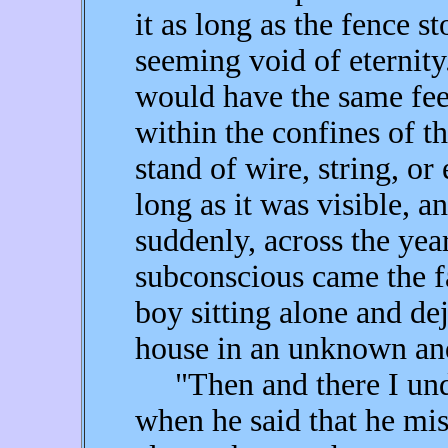
it as long as the fence 
seeming void of eternity
would have the same fee
within the confines of th
stand of wire, string, or 
long as it was visible, a
suddenly, across the ye
subconscious came the f
boy sitting alone and dej
house in an unknown and
"Then and there I und
when he said that he mi