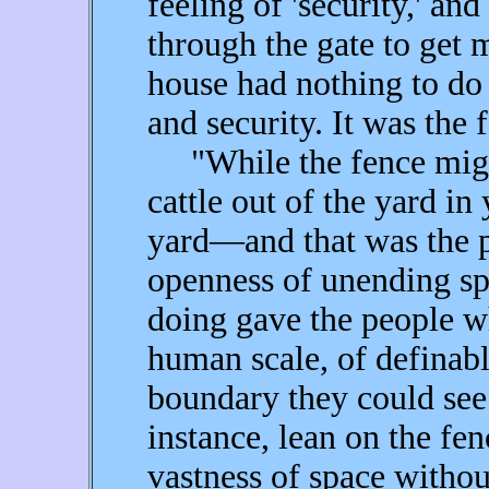
feeling of 'security,' and
through the gate to get 
house had nothing to do
and security. It was the 
"While the fence might
cattle out of the yard in 
yard—and that was the p
openness of unending sp
doing gave the people wh
human scale, of definabl
boundary they could se
instance, lean on the fe
vastness of space withou