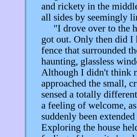
and rickety in the midd
all sides by seemingly li
"I drove over to the h
got out. Only then did I 
fence that surrounded th
haunting, glassless win
Although I didn't think 
approached the small, cr
sensed a totally differe
a feeling of welcome, a
suddenly been extended
Exploring the house held