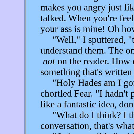
makes you angry just li
talked. When you're feel
your ass is mine! Oh how
"Well," I sputtered, "th
understand them. The onu
not
on the reader. How 
something that's written
"Holy Hades am I going
chortled Fear. "I hadn't 
like a fantastic idea, do
"What do I think? I thin
conversation, that's what