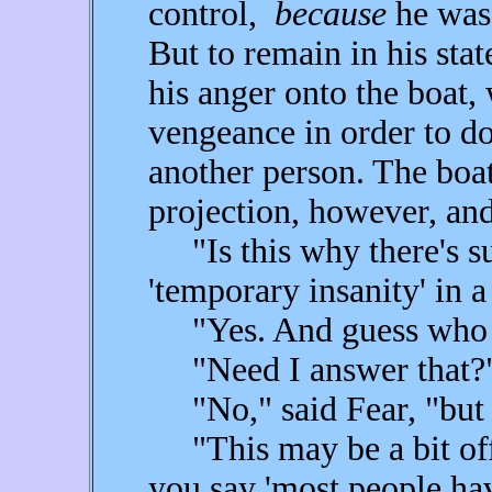
control,
because
he was 
But to remain in his stat
his anger onto the boat,
vengeance in order to d
another person. The boat
projection, however, and
"Is this why there's suc
'temporary insanity' in a
"Yes. And guess who c
"Need I answer that?
"No," said Fear, "but i
"This may be a bit off 
you say 'most people hav