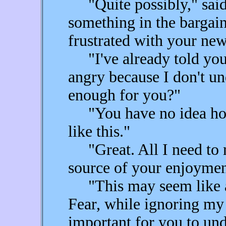
"Quite possibly," said 
something in the bargai
frustrated with your ne
"I've already told you!
angry because I don't und
enough for you?"
"You have no idea how 
like this."
"Great. All I need to m
source of your enjoymen
"This may seem like a 
Fear, while ignoring my 
important for you to und