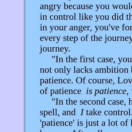
angry because you would 
in control like you did 
in your anger, you've fo
every step of the journey
journey.
"In the first case, yo
not only lacks ambition 
patience. Of course, Lov
of patience
is patience,
"In the second case, 
spell, and
I
take control.
'patience' is just a lot o