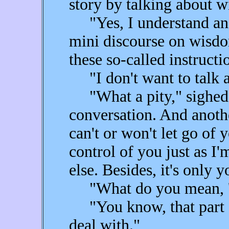
story by talking about 
"Yes, I understand ange
mini discourse on wisdom
these so-called instruct
"I don't want to talk a
"What a pity," sighed F
conversation. And anothe
can't or won't let go of
control of you just as I
else. Besides, it's only
"What do you mean, '
"You know, that part of
deal with."