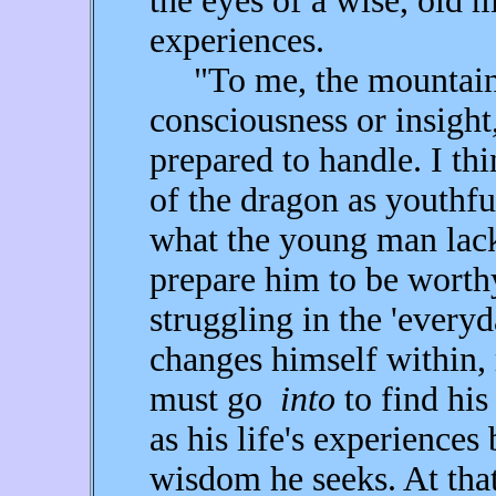
the eyes of a wise, old m
experiences.
"To me, the mountains
consciousness or insight
prepared to handle. I th
of the dragon as youthful
what the young man lacks
prepare him to be worth
struggling in the 'everyd
changes himself within, 
must go
into
to find his
as his life's experiences
wisdom he seeks. At tha