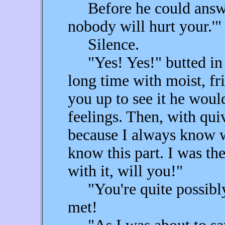
Before he could answer,
nobody will hurt your.'"
Silence.
"Yes! Yes!" butted in F
long time with moist, fr
you up to see it he woul
feelings. Then, with quive
because I always know w
know this part. I was t
with it, will you!"
"You're quite possibly 
met!