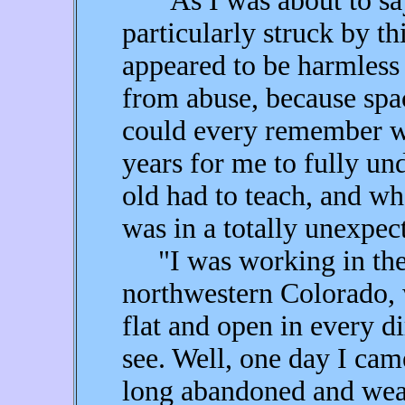
"As I was about to say 
particularly struck by thi
appeared to be harmless 
from abuse, because spa
could every remember wa
years for me to fully un
old had to teach, and wh
was in a totally unexpec
"I was working in the 
northwestern Colorado, 
flat and open in every di
see. Well, one day I cam
long abandoned and weat