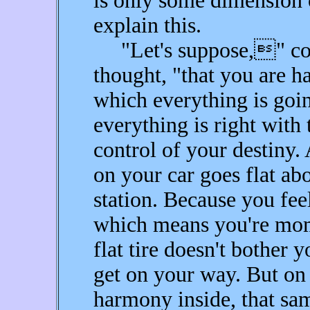
is only some dimension
explain this.
"Let's suppose," cont
thought, "that you are h
which everything is goi
everything is right with 
control of your destiny. 
on your car goes flat ab
station. Because you fee
which means you're mome
flat tire doesn't bother 
get on your way. But on 
harmony inside, that sa