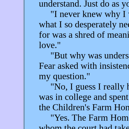
understand. Just do as yo
"I never knew why I wa
what I so desperately ne
for was a shred of mean
love."
"But why was understa
Fear asked with insisten
my question."
"No, I guess I really 
was in college and spent
the Children's Farm Hom
"Yes. The Farm Home—t
whom the court had take