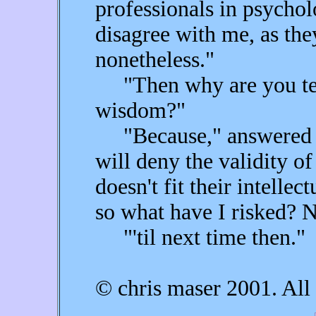
professionals in psycho
disagree with me, as the
nonetheless."
"Then why are you telli
wisdom?"
"Because," answered F
will deny the validity of
doesn't fit their intellec
so what have I risked? 
"'til next time then."
© chris maser 2001. All 