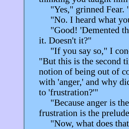
"Yes," grinned Fear. "I
"No. I heard what you
"Good! 'Demented think
it. Doesn't it?"
"If you say so," I con
"But this is the second 
notion of being out of co
with 'anger,' and why di
to 'frustration?'"
"Because anger is the 
frustration is the prelude
"Now, what does that 