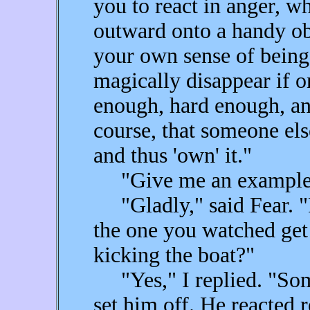
you to react in anger, w
outward onto a handy obj
your own sense of being
magically disappear if on
enough, hard enough, an
course, that someone else
and thus 'own' it."
"Give me an example
"Gladly," said Fear. "
the one you watched get
kicking the boat?"
"Yes," I replied. "Some
set him off. He reacted 