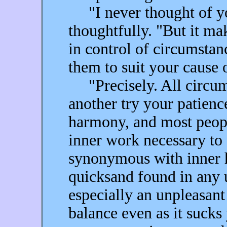
"I never thought of you
thoughtfully. "But it ma
in control of circumstan
them to suit your cause 
"Precisely. All circums
another try your patience
harmony, and most peopl
inner work necessary to 
synonymous with inner h
quicksand found in any 
especially an unpleasant
balance even as it sucks