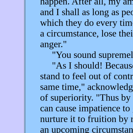
happen. After all, my am
and I shall as long as pe
which they do every tim
a circumstance, lose thei
anger."
"You sound supremely 
"As I should! Because 
stand to feel out of cont
same time," acknowledg
of superiority. "Thus by 
can cause impatience to 
nurture it to fruition by
an upcoming circumstan