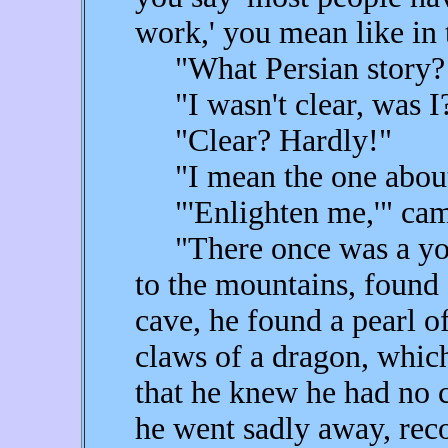
work,' you mean like in 
"What Persian story? T
"I wasn't clear, was I
"Clear? Hardly!"
"I mean the one about 
"'Enlighten me,'" came 
"There once was a you
to the mountains, found 
cave, he found a pearl of
claws of a dragon, whic
that he knew he had no c
he went sadly away, reco