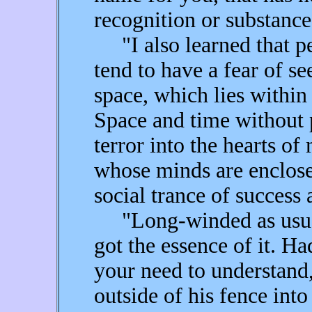
recognition or substance
"I also learned that pe
tend to have a fear of s
space, which lies within
Space and time without p
terror into the hearts of
whose minds are enclose
social trance of success 
"Long-winded as usual,
got the essence of it. H
your need to understand
outside of his fence int