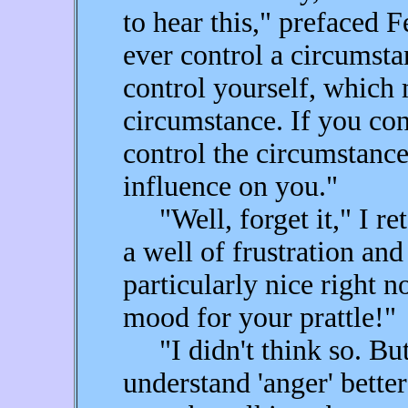
to hear this," prefaced 
ever control a circumsta
control yourself, which
circumstance. If you con
control the circumstan
influence on you."
"Well, forget it," I ret
a well of frustration and 
particularly nice right n
mood for your prattle!"
"I didn't think so. Bu
understand 'anger' bette