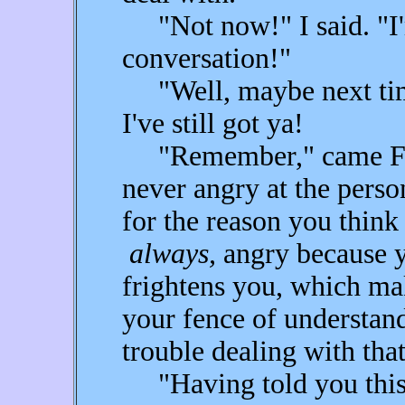
"Not now!" I said. "I'
conversation!"
"Well, maybe next time
I've still got ya!
"Remember," came Fear'
never angry at the perso
for the reason you think
always,
angry because yo
frightens you, which ma
your fence of understan
trouble dealing with that
"Having told you this,