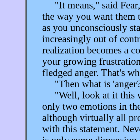
"It means," said Fear, 
the way you want them to
as you unconsciously star
increasingly out of contr
realization becomes a co
your growing frustration 
fledged anger. That's wh
"Then what is 'anger?
"Well, look at it this w
only two emotions in th
although virtually all pr
with this statement. Nev