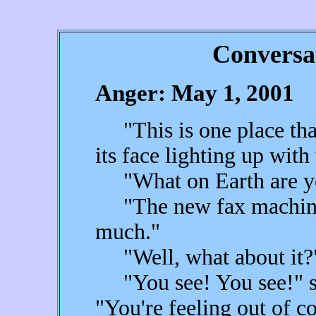
Conversa
Anger: May 1, 2001
"This is one place that I
its face lighting up with
"What on Earth are you
"The new fax machine t
much."
"Well, what about it?" 
"You see! You see!" sh
"You're feeling out of co