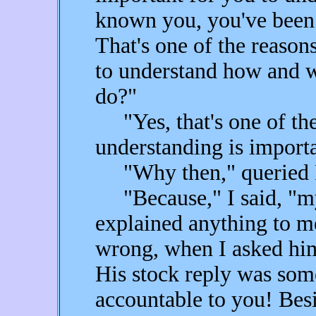
known you, you've been 
That's one of the reasons
to understand how and 
do?"
"Yes, that's one of the 
understanding is importa
"Why then," queried 
"Because," I said, "my
explained anything to m
wrong, when I asked hi
His stock reply was some
accountable to you! Besi