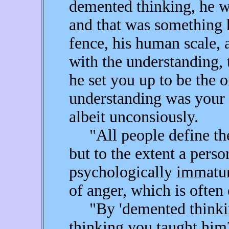
demented thinking, he w
and that was something h
fence, his human scale, a
with the understanding, 
he set you up to be the
understanding was your f
albeit unconsiously.
"All people define thei
but to the extent a perso
psychologically immature
of anger, which is often
"By 'demented thinking
thinking you taught him