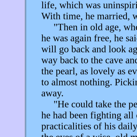
life, which was uninspir
With time, he married, w
"Then in old age, when
he was again free, he sai
will go back and look ag
way back to the cave and
the pearl, as lovely as e
to almost nothing. Pickin
away.
"He could take the pea
he had been fighting all o
practicalities of his dai