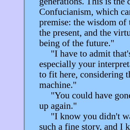
generations. This is the 
Confucianism, which ca
premise: the wisdom of t
the present, and the virt
being of the future."
"I have to admit that's 
especially your interpret
to fit here, considering 
machine."
"You could have gone a
up again."
"I know you didn't want
such a fine story, and 