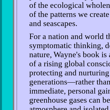
of the ecological wholen
of the patterns we creat
and seascapes.
For a nation and world t
symptomatic thinking, de
nature, Wayne's book is 
of a rising global consci
protecting and nurturing 
generations—rather than
immediate, personal gain
greenhouse gases can b
atmosphere and isolated 