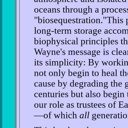
oceans through a proce
"biosequestration."This 
long-term storage accom
biophysical principles t
Wayne's message is clear
its simplicity: By worki
not only begin to heal 
cause by degrading the 
centuries but also begin
our role as trustees of Ea
—of which
all
generation