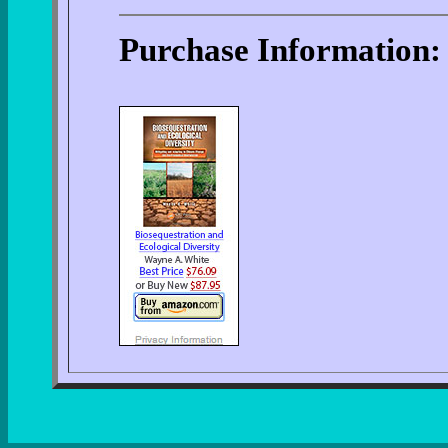
Purchase Information: