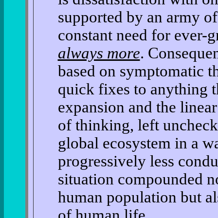
supported by an army of
constant need for ever-g
always more
. Consequen
based on symptomatic th
quick fixes to anything
expansion and the linear 
of thinking, left uncheck
global ecosystem in a w
progressively less cond
situation compounded n
human population but al
of human life.