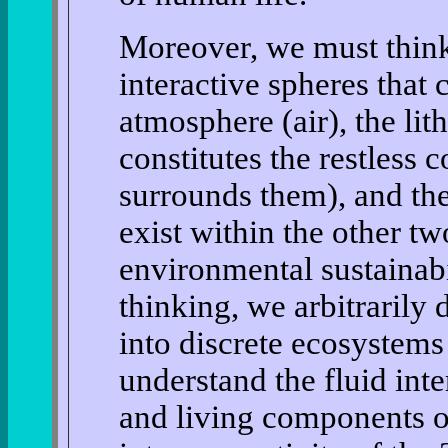
Moreover, we must think
interactive spheres that
atmosphere (air), the lit
constitutes the restless 
surrounds them), and the
exist within the other tw
environmental sustainabi
thinking, we arbitrarily
into discrete ecosystems
understand the fluid int
and living components of