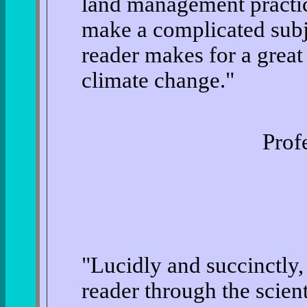
land management practice
make a complicated subje
reader makes for a great
climate change."
Prof
"Lucidly and succinctly
reader through the scient