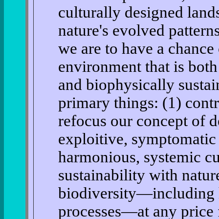
culturally designed land
nature's evolved pattern
we are to have a chance 
environment that is both 
and biophysically sustai
primary things: (1) cont
refocus our concept of 
exploitive, symptomatic 
harmonious, systemic cul
sustainability with natur
biodiversity—including 
processes—at any price f