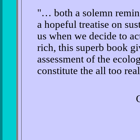
"… both a solemn remind
a hopeful treatise on sust
us when we decide to act
rich, this superb book gi
assessment of the ecolog
constitute the all too re