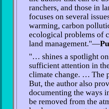
ranchers, and those in l
focuses on several issue
warming, carbon pollutio
ecological problems of c
land management."—
Pu
"… shines a spotlight on 
sufficient attention in t
climate change. … The pi
But, the author also pro
documenting the ways i
be removed from the atm