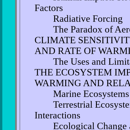
Factors
Radiative Forcing
The Paradox of Aero
CLIMATE SENSITIVIT
AND RATE OF WARM
The Uses and Limitat
THE ECOSYSTEM IM
WARMING AND RELA
Marine Ecosystems
Terrestrial Ecosystem
Interactions
Ecological Change at