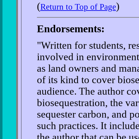
(
)
Return to Top of Page
Endorsements:
"Written for students, r
involved in environmenta
as land owners and manage
of its kind to cover bios
audience. The author cov
biosequestration, the var
sequester carbon, and po
such practices. It inclu
the author that can be u