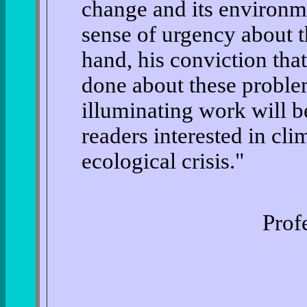
change and its environm
sense of urgency about th
hand, his conviction tha
done about these proble
illuminating work will b
readers interested in cl
ecological crisis."
Prof