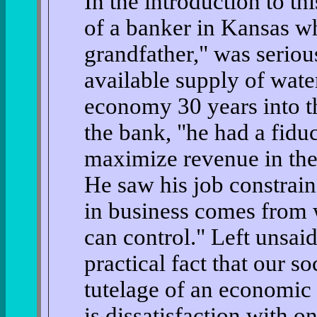
In the introduction to th
of a banker in Kansas wh
grandfather," was seriou
available supply of wate
economy 30 years into the
the bank, "he had a fiduc
maximize revenue in the 
He saw his job constrai
in business comes from 
can control." Left unsaid
practical fact that our soc
tutelage of an economic
is dissatisfaction with on