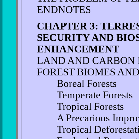
ENDNOTES
CHAPTER 3: TERRE
SECURITY AND BI
ENHANCEMENT
LAND AND CARBON
FOREST BIOMES AND
Boreal Forests
Temperate Forests
Tropical Forests
A Precarious Impro
Tropical Deforestatio