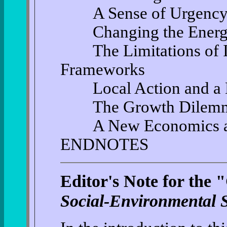
A Sense of Urgenc
Changing the Energy S
The Limitations of In
Frameworks
Local Action and a Ne
The Growth Dilemma 
A New Economics and 
ENDNOTES
Editor's Note for the
Social-Environmental S