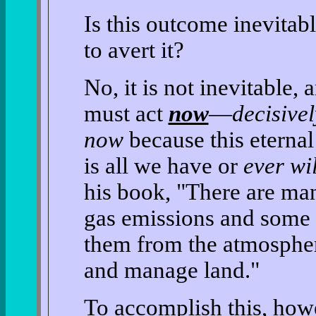
Is this outcome inevitab
to avert it?
No, it is not inevitable, 
must act
now
—
decisivel
now
because this eter
is all we have or
ever wi
his book, "There are ma
gas emissions and some 
them from the atmosphe
and manage land."
To accomplish this, how