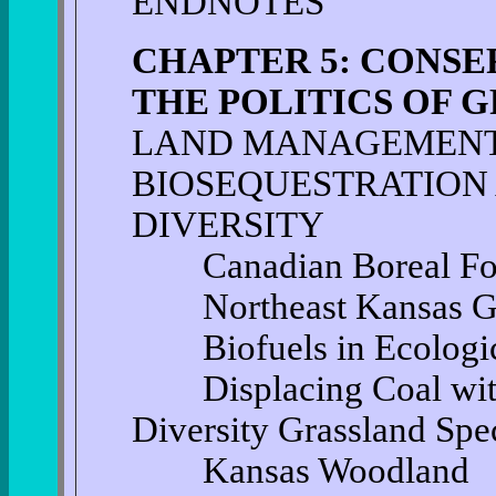
ENDNOTES
CHAPTER 5: CONSE
THE POLITICS OF
LAND MANAGEMENT
BIOSEQUESTRATION
DIVERSITY
Canadian Boreal For
Northeast Kansas Gra
Biofuels in Ecologic
Displacing Coal with
Diversity Grassland Spe
Kansas Woodland