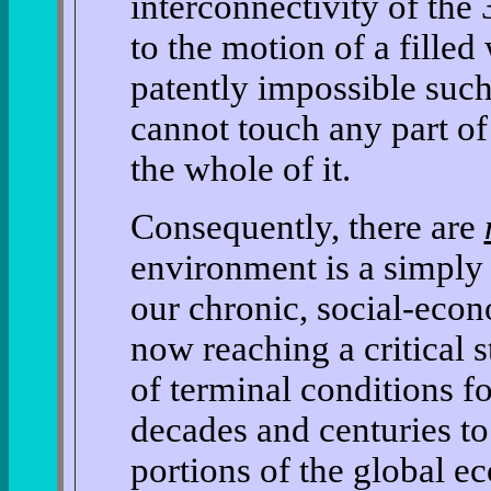
interconnectivity of the
to the motion of a fille
patently impossible such
cannot touch any part of
the whole of it.
Consequently, there are
environment is a simply 
our chronic, social-econ
now reaching a critical 
of terminal conditions f
decades and centuries t
portions of the global e