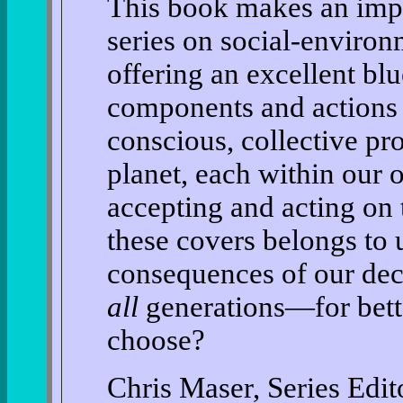
This book makes an impo
series on social-environ
offering an excellent blu
components and actions
conscious, collective pr
planet, each within our 
accepting and acting on
these covers belongs to u
consequences of our dec
all
generations—for bett
choose?
Chris Maser, Series Edit