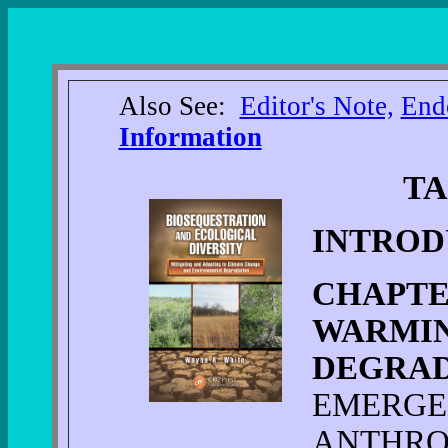
Also See:
Editor's Note,
End
Information
TA
INTROD
CHAPTE
WARMIN
DEGRA
EMERGE
ANTHRO