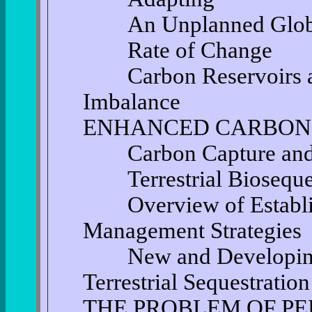
An Unplanned Global
Rate of Change
Carbon Reservoirs and
Imbalance
ENHANCED CARBON
Carbon Capture and S
Terrestrial Bioseques
Overview of Establis
Management Strategies
New and Developing T
Terrestrial Sequestration
THE PROBLEM OF P