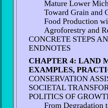
Mature Lower Michig
Toward Grain and Oil
Food Production with 
Agroforestry and Refo
CONCRETE STEPS AN
ENDNOTES
CHAPTER 4: LAND
EXAMPLES, PRACTI
CONSERVATION ASSI
SOCIETAL TRANSFO
POLITICS OF GROWT
From Degradation to 