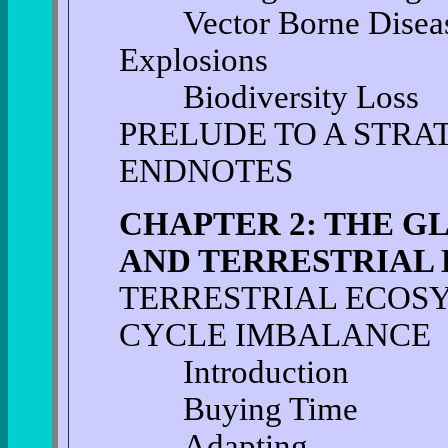
Vector Borne Disease 
Explosions
Biodiversity Loss
PRELUDE TO A STRA
ENDNOTES
CHAPTER 2: THE G
AND TERRESTRIAL
TERRESTRIAL ECOS
CYCLE IMBALANCE
Introduction
Buying Time
Adapting