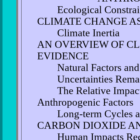
Ecological Constrai
CLIMATE CHANGE A
Climate Inertia
AN OVERVIEW OF C
EVIDENCE
Natural Factors and 
Uncertainties Rema
The Relative Impact 
Anthropogenic Factors
Long-term Cycles an
CARBON DIOXIDE A
Human Impacts Recen