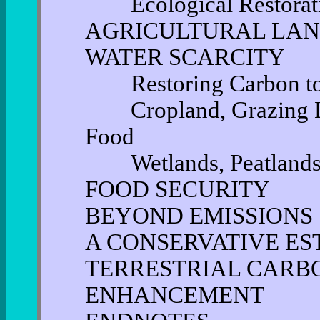
Ecological Restorat
AGRICULTURAL LAN
WATER SCARCITY
Restoring Carbon to A
Cropland, Grazing Lan
Food
Wetlands, Peatlands 
FOOD SECURITY
BEYOND EMISSIONS
A CONSERVATIVE ES
TERRESTRIAL CARB
ENHANCEMENT