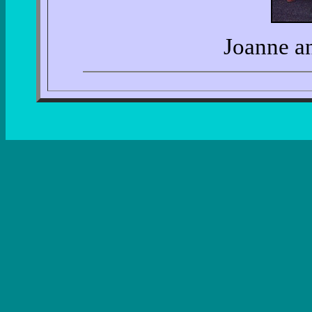
Joanne a