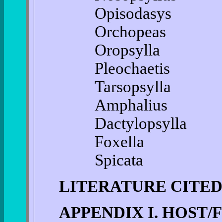
Opisodasys
Orchopeas
Oropsylla
Pleochaetis
Tarsopsylla
Amphalius
Dactylopsylla
Foxella
Spicata
LITERATURE CITE
APPENDIX I. HOST/