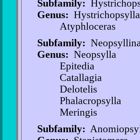
Subfamily:
Hystrichops
Genus:
Hystrichopsylla
Atyphloceras
Subfamily:
Neopsyllin
Genus:
Neopsylla
Epitedia
Catallagia
Delotelis
Phalacropsylla
Meringis
Subfamily:
Anomiopsyl