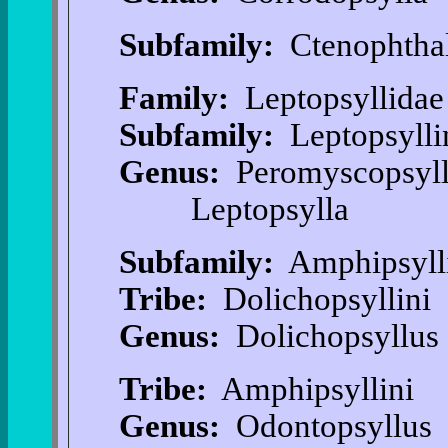
Subfamily:
Ctenophtha
Family:
Leptopsyllidae
Subfamily:
Leptopsylli
Genus:
Peromyscopsyl
Leptopsylla
Subfamily:
Amphipsyll
Tribe:
Dolichopsyllini
Genus:
Dolichopsyllus
Tribe:
Amphipsyllini
Genus:
Odontopsyllus