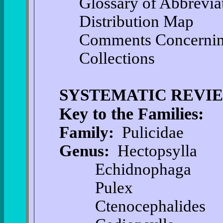
Glossary of Abbrevia
Distribution Map
Comments Concernin
Collections
SYSTEMATIC REVI
Key to the Families:
Family:
Pulicidae
Genus:
Hectopsylla
Echidnophaga
Pulex
Ctenocephalides