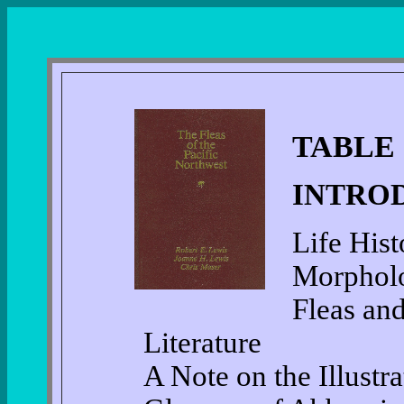
TABLE
INTRO
Life Hist
Morphol
Fleas an
Literature
A Note on the Illustra