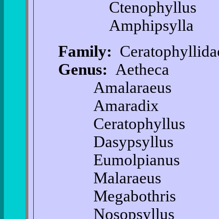
Ctenophyllus
Amphipsylla
Family:
Ceratophyllida
Genus:
Aetheca
Amalaraeus
Amaradix
Ceratophyllus
Dasypsyllus
Eumolpianus
Malaraeus
Megabothris
Nosopsyllus