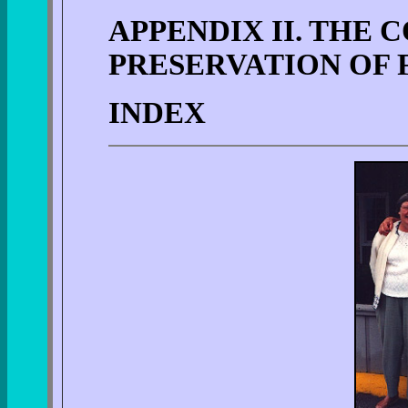
APPENDIX II. THE
PRESERVATION OF 
INDEX