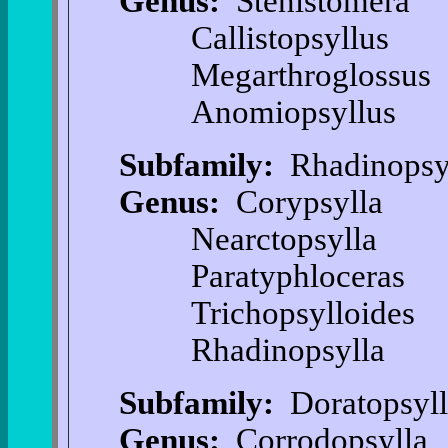
Genus:
Stenistomera
Callistopsyllus
Megarthroglossus
Anomiopsyllus
Subfamily:
Rhadinopsyl
Genus:
Corypsylla
Nearctopsylla
Paratyphloceras
Trichopsylloides
Rhadinopsylla
Subfamily:
Doratopsyll
Genus:
Corrodopsylla