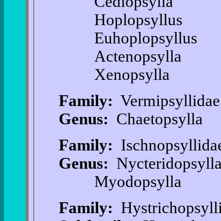
Cediopsylla
Hoplopsyllus
Euhoplopsyllus
Actenopsylla
Xenopsylla
Family:
Vermipsyllidae
Genus:
Chaetopsylla
Family:
Ischnopsyllida
Genus:
Nycteridopsyll
Myodopsylla
Family:
Hystrichopsyll