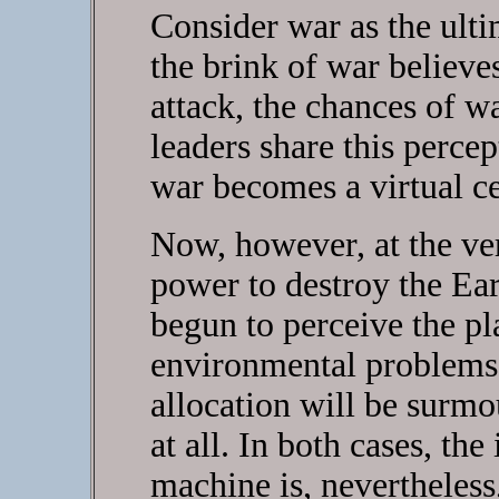
Consider war as the ulti
the brink of war believes
attack, the chances of wa
leaders share this percep
war becomes a virtual ce
Now, however, at the v
power to destroy the Ea
begun to perceive the pl
environmental problems 
allocation will be surmo
at all. In both cases, the
machine is, nevertheles