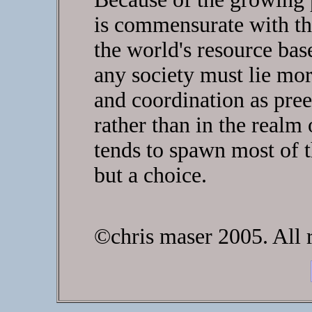
is commensurate with the
the world's resource base
any society must lie mor
and coordination as pree
rather than in the realm 
tends to spawn most of th
but a choice.
©chris maser 2005. All r