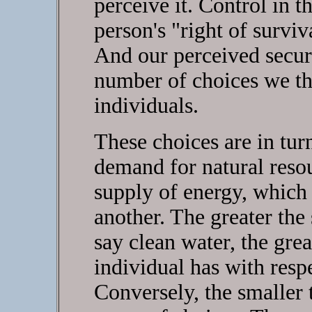
perceive it. Control in 
person's "right of surviv
And our perceived securi
number of choices we thi
individuals.
These choices are in tur
demand for natural reso
supply of energy, which a
another. The greater the 
say clean water, the gre
individual has with respe
Conversely, the smaller 