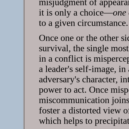
misjudgment of appearan
it is only a choice—
one 
to a given circumstance.
Once one or the other sid
survival, the single most
in a conflict is misperce
a leader's self-image, in 
adversary's character, in
power to act. Once mispe
miscommunication joins
foster a distorted view o
which helps to precipitat