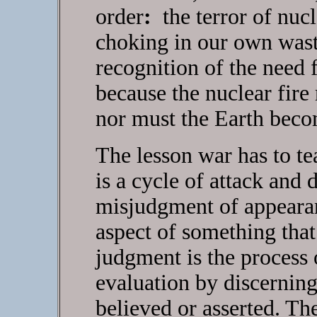
order
:
the terror of nucl
choking in our own waste
recognition of the need f
because the nuclear fire
nor must the Earth beco
The lesson war has to tea
is a cycle of attack and 
misjudgment of appeara
aspect of something tha
judgment is the process 
evaluation by discernin
believed or asserted. T