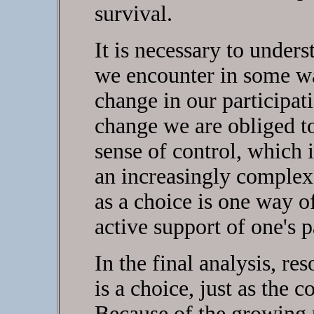
survival.
It is necessary to under
we encounter in some wa
change in our participati
change we are obliged t
sense of control, which 
an increasingly complex 
as a choice is one way o
active support of one's 
In the final analysis, res
is a choice, just as the co
Because of the growing