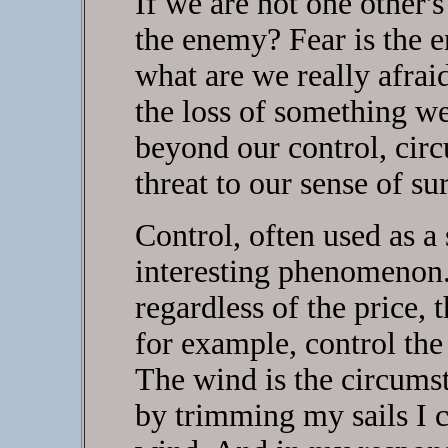
If we are not one other'
the enemy? Fear is the e
what are we really afra
the loss of something w
beyond our control, cir
threat to our sense of su
Control, often used as a
interesting phenomenon.
regardless of the price, t
for example, control the
The wind is the circums
by trimming my sails I 