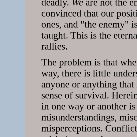
deadly.
We
are not the e
convinced that our positi
ones, and "the enemy" i
taught. This is the etern
rallies.
The problem is that when 
way, there is little unde
anyone or anything that 
sense of survival. Herein
in one way or another is
misunderstandings, mis
misperceptions. Conflict 