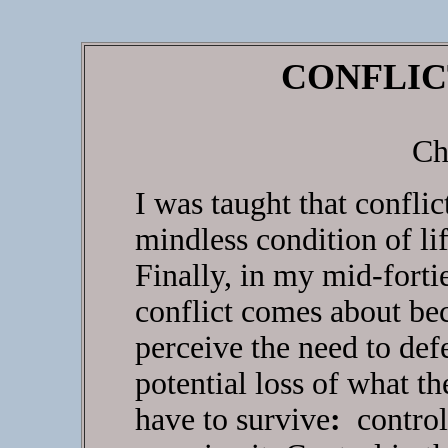
CONFLIC
Ch
I was taught that confli
mindless condition of lif
Finally, in my mid-forti
conflict comes about be
perceive the need to de
potential loss of what t
have to survive
:
control 