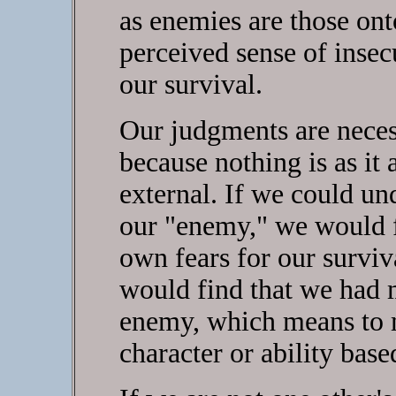
as enemies are those on
perceived sense of insecu
our survival.
Our judgments are neces
because nothing is as it
external. If we could un
our "enemy," we would fi
own fears for our surviv
would find that we had 
enemy, which means to 
character or ability bas