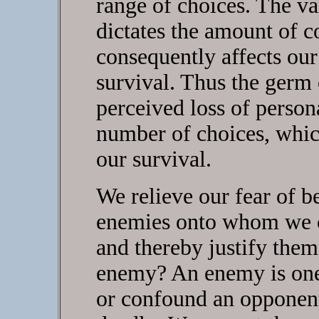
range of choices. The va
dictates the amount of c
consequently affects our
survival. Thus the germ 
perceived loss of person
number of choices, which
our survival.
We relieve our fear of b
enemies onto whom we ca
and thereby justify them
enemy? An enemy is one 
or confound an opponen