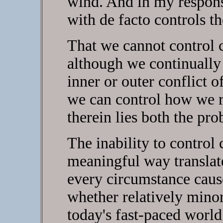
wind. And in my response
with de facto controls t
That we cannot control c
although we continually t
inner or outer conflict
we can control how we r
therein lies both the pro
The inability to control
meaningful way translate
every circumstance caus
whether relatively minor
today's fast-paced world 