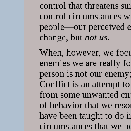
control that threatens su
control circumstances w
people—our perceived e
change, but
not us
.
When, however, we focu
enemies we are really fo
person is not our enemy;
Conflict is an attempt 
from some unwanted circ
of behavior that we reso
have been taught to do i
circumstances that we pe