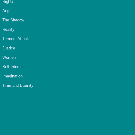
Rights
Anger
The Shadow
Reality
Terrorist Attack
Justice
Women
Self-Interest
Imagination
Time and Eternity