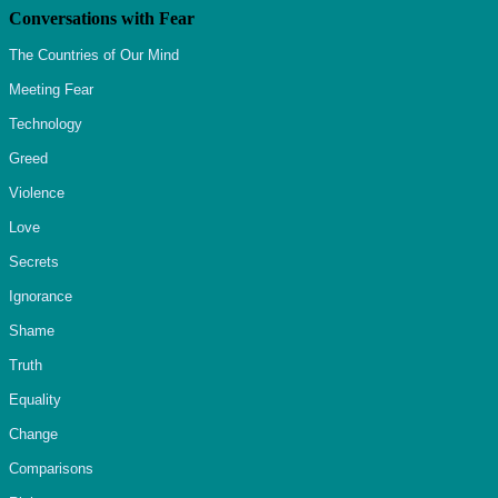
Conversations with Fear
The Countries of Our Mind
Meeting Fear
Technology
Greed
Violence
Love
Secrets
Ignorance
Shame
Truth
Equality
Change
Comparisons