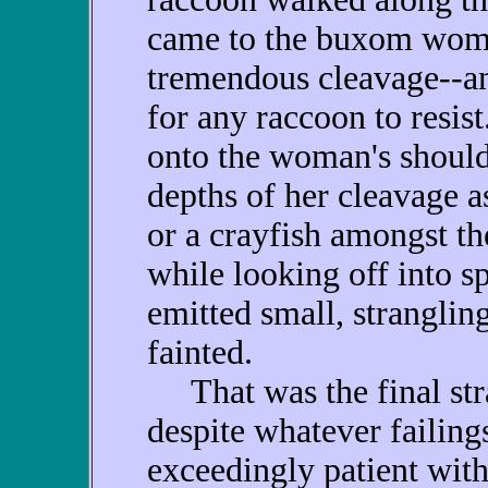
came to the buxom wom
tremendous cleavage--an
for any raccoon to resis
onto the woman's should
depths of her cleavage a
or a crayfish amongst the
while looking off into s
emitted small, stranglin
fainted.
That was the final str
despite whatever failing
exceedingly patient wit