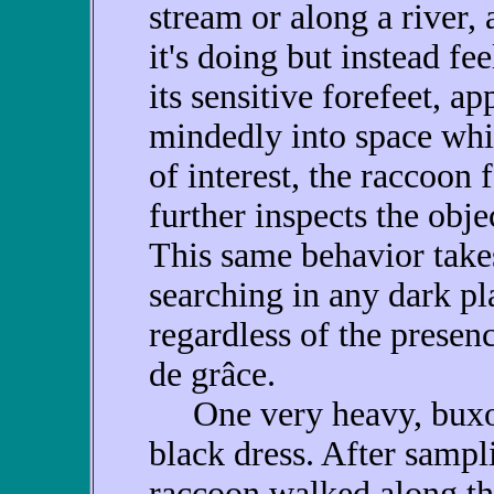
stream or along a river,
it's doing but instead fe
its sensitive forefeet, a
mindedly into space whi
of interest, the raccoon f
further inspects the obje
This same behavior take
searching in any dark pl
regardless of the presenc
de grâce.
One very heavy, buxom
black dress. After sampli
raccoon walked along the