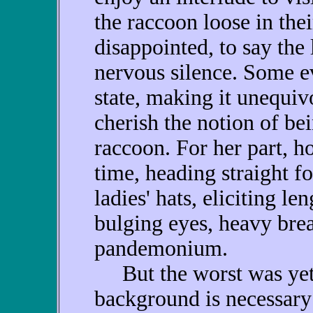
the raccoon loose in the
disappointed, to say the 
nervous silence. Some e
state, making it unequiv
cherish the notion of be
raccoon. For her part, 
time, heading straight fo
ladies' hats, eliciting l
bulging eyes, heavy brea
pandemonium.
But the worst was yet 
background is necessary