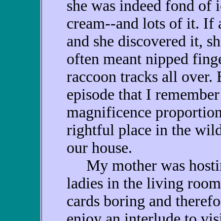
she was indeed fond of i
cream--and lots of it. I
and she discovered it, s
often meant nipped fing
raccoon tracks all over. 
episode that I remember
magnificence proportions
rightful place in the wi
our house.
My mother was hosting 
ladies in the living roo
cards boring and therefo
enjoy an interlude to vis