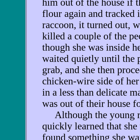
him out of the house if 
flour again and tracked i
raccoon, it turned out,
killed a couple of the p
though she was inside h
waited quietly until the
grab, and she then proce
chicken-wire side of her
in a less than delicate m
was out of their house f
Although the young rac
quickly learned that she
found something she wan