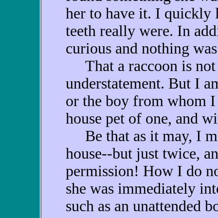
her to have it. I quickly
teeth really were. In ad
curious and nothing was 
That a raccoon is not m
understatement. But I a
or the boy from whom I 
house pet of one, and wi
Be that as it may, I ma
house--but just twice, a
permission! How I do no
she was immediately int
such as an unattended b