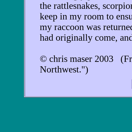
the rattlesnakes, scorpi
keep in my room to ensu
my raccoon was returned
had originally come, and
© chris maser 2003 (Fr
Northwest.")