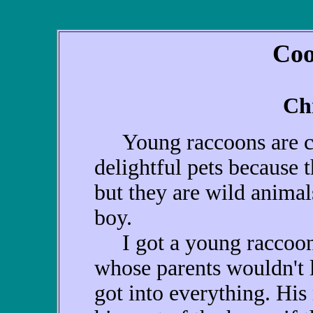
Coo
Ch
Young raccoons are cu
delightful pets because t
but they are wild animal
boy.
I got a young raccoon 
whose parents wouldn't 
got into everything. His