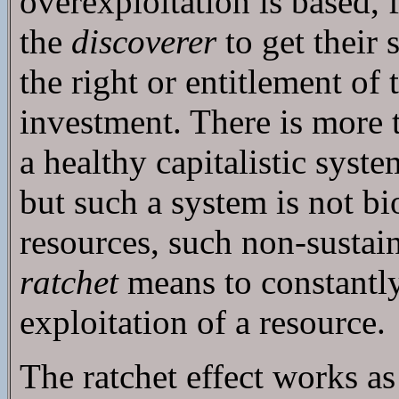
overexploitation is based, f
the
discoverer
to get their
the right or entitlement of 
investment. There is more t
a healthy capitalistic syst
but such a system is not bi
resources, such non-sustain
ratchet
means to constantly,
exploitation of a resource.
The ratchet effect works a