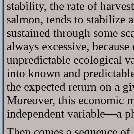
stability, the rate of harve
salmon, tends to stabilize 
sustained through some sca
always excessive, because
unpredictable ecological va
into known and predictable
the expected return on a g
Moreover, this economic ma
independent variable—a phy
Then comes a sequence of go