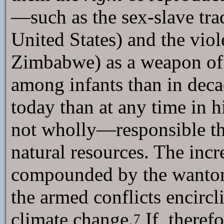
—such as the sex-slave tra
United States) and the viol
Zimbabwe) as a weapon of po
among infants than in decad
today than at any time in h
not wholly—responsible th
natural resources. The incre
compounded by the wanton 
the armed conflicts encircl
climate change.
If, theref
7