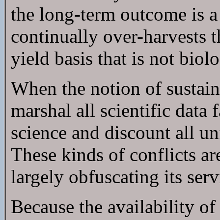
the long-term outcome is a
continually over-harvests th
yield basis that is not biol
When the notion of sustainab
marshal all scientific data 
science and discount all un
These kinds of conflicts ar
largely obfuscating its serv
Because the availability of