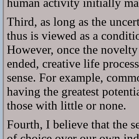
human activity initially ma
Third, as long as the uncer
thus is viewed as a conditi
However, once the novelty 
ended, creative life proce
sense. For example, common
having the greatest potenti
those with little or none.
Fourth, I believe that the s
of choice over our own indi