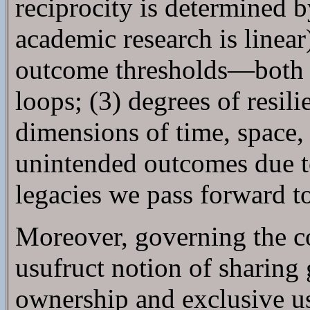
reciprocity is determined 
academic research is linear
outcome thresholds—both in
loops; (3) degrees of resil
dimensions of time, space,
unintended outcomes due t
legacies we pass forward t
Moreover, governing the c
usufruct notion of sharing 
ownership and exclusive use