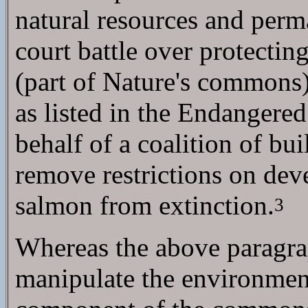
natural resources and perm
court battle over protecti
(part of Nature's commons) 
as listed in the Endangered
behalf of a coalition of bu
remove restrictions on deve
salmon from extinction.
3
Whereas the above paragra
manipulate the environment