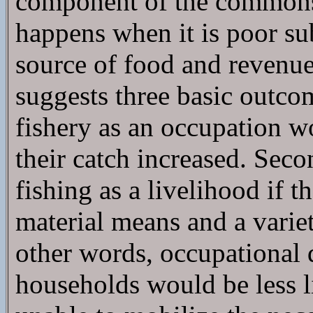
component of the commons 
happens when it is poor su
source of food and revenue?
suggests three basic outcom
fishery as an occupation w
their catch increased. Sec
fishing as a livelihood if 
material means and a vari
other words, occupational d
households would be less l