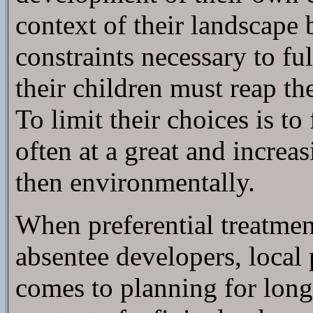
context of their landscape 
constraints necessary to ful
their children must reap t
To limit their choices is 
often at a great and increas
then environmentally.
When preferential treatment
absentee developers, local 
comes to planning for long