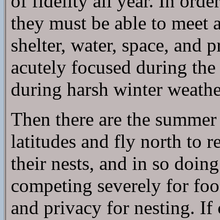
of fidelity all year. In orde
they must be able to meet a
shelter, water, space, and
acutely focused during the
during harsh winter weathe
Then there are the summer 
latitudes and fly north to r
their nests, and in so doin
competing severely for foo
and privacy for nesting. If