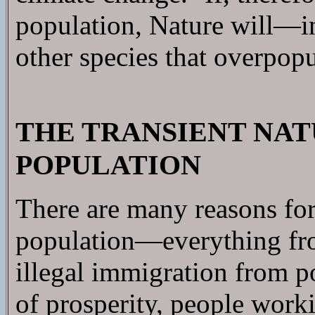
population, Nature will—i
other species that overpopu
THE TRANSIENT NAT
POPULATION
There are many reasons for 
population—everything from
illegal immigration from po
of prosperity, people worki