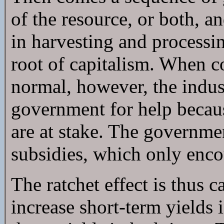
of the resource, or both, a
in harvesting and processi
root of capitalism. When c
normal, however, the indust
government for help becaus
are at stake. The governmen
subsidies, which only enco
The ratchet effect is thus
increase short-term yields 