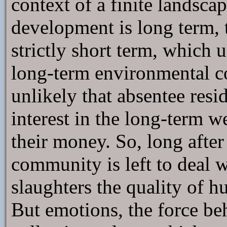
context of a finite landsc
development is long term, t
strictly short term, which
long-term environmental co
unlikely that absentee resi
interest in the long-term 
their money. So, long after
community is left to deal w
slaughters the quality of h
But emotions, the force be