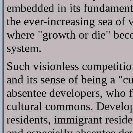
embedded in its fundamental 
the ever-increasing sea of 
where "growth or die" bec
system.
Such visionless competitio
and its sense of being a "
absentee developers, who f
cultural commons. Develope
residents, immigrant resid
and especially absentee d