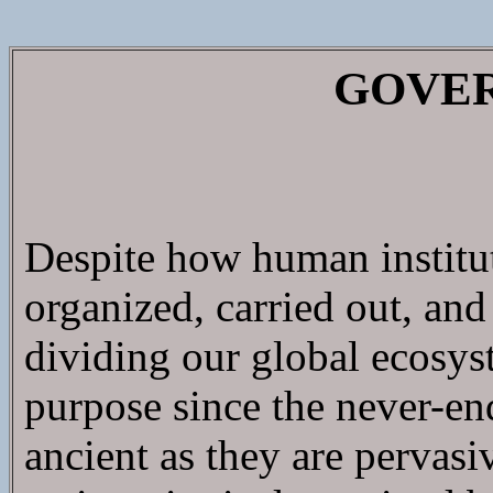
GOVE
Despite how human instituti
organized, carried out, and
dividing our global ecosys
purpose since the never-en
ancient as they are pervasi