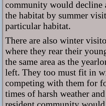
community would decline a
the habitat by summer visi
particular habitat.
There are also winter visit
where they rear their young
the same area as the yearlo
left. They too must fit in 
competing with them for fo
times of harsh weather and 
resident community would d