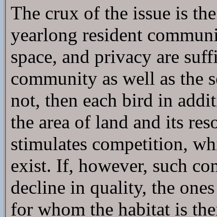
The crux of the issue is the
yearlong resident community
space, and privacy are suf
community as well as the se
not, then each bird in addit
the area of land and its res
stimulates competition, wh
exist. If, however, such co
decline in quality, the one
for whom the habitat is the