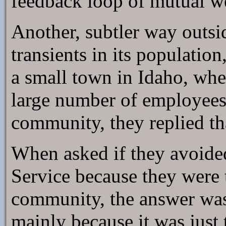
feedback loop of mutual we
Another, subtler way outsi
transients in its populatio
a small town in Idaho, wher
large number of employees o
community, they replied th
When asked if they avoided
Service because they were t
community, the answer was 
mainly because it was just