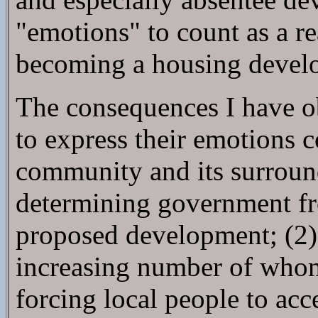
"emotions" to count as a r
becoming a housing develo
The consequences I have o
to express their emotions c
community and its surroundi
determining government fro
proposed development; (2) 
increasing number of whom 
forcing local people to acc