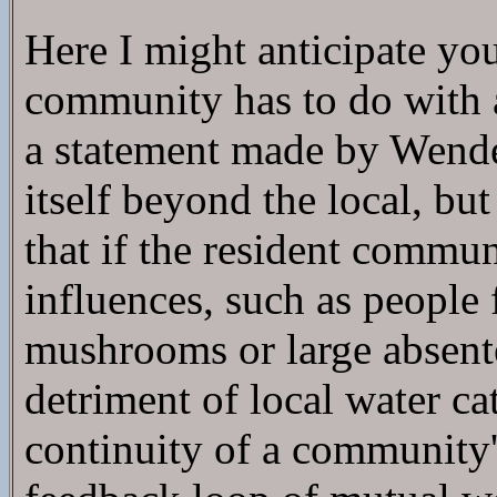
Here I might anticipate yo
community has to do with 
a statement made by Wende
itself beyond the local, bu
that if the resident commun
influences, such as people 
mushrooms or large absentee
detriment of local water ca
continuity of a community's 