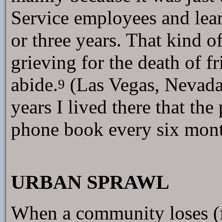
Service employees and lear
or three years. That kind o
grieving for the death of 
abide.
(Las Vegas, Nevada,
9
years I lived there that t
phone book every six mont
URBAN SPRAWL
When a community loses (fo