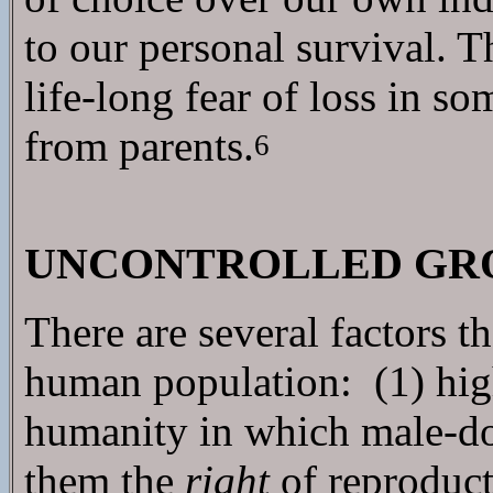
to our personal survival. T
life-long fear of loss in s
from parents.
6
UNCONTROLLED GRO
There are several factors t
human population: (1) hig
humanity in which male-d
them the
right
of reproduct