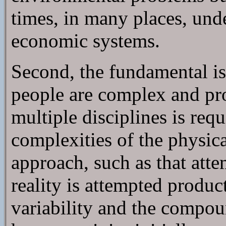
times, in many places, unde
economic systems.
Second, the fundamental is
people are complex and pr
multiple disciplines is re
complexities of the physica
approach, such as that at
reality is attempted produ
variability and the compou