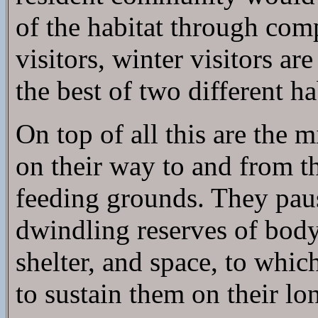
of the habitat through com
visitors, winter visitors ar
the best of two different h
On top of all this are the
on their way to and from t
feeding grounds. They paus
dwindling reserves of body 
shelter, and space, to whic
to sustain them on their lo