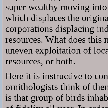
super wealthy moving into 
which displaces the origina
corporations displacing in
resources. What does this
uneven exploitation of loca
resources, or both.
Here it is instructive to c
ornithologists think of the
is that group of birds inha