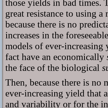
those yields in bad times. 
great resistance to using a
because there is no predict
increases in the foreseeabl
models of ever-increasing y
fact have an economically
the face of the biological
s
Then, because there is no
ever-increasing yield that a
and variability or for the i