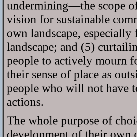
undermining—the scope of a
vision for sustainable com
own landscape, especially f
landscape; and (5) curtail
people to actively mourn fo
their sense of place as out
people who will not have t
actions.
The whole purpose of choice
development of their own 