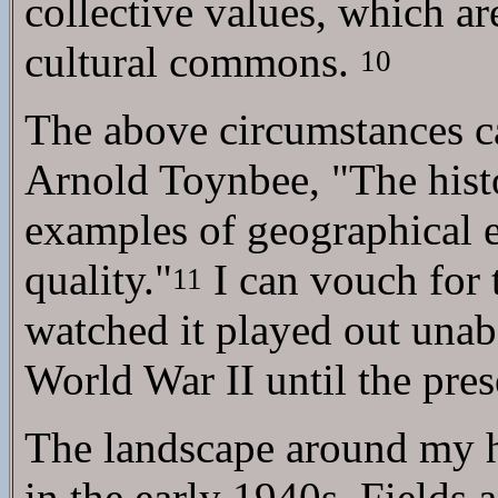
collective values, which ar
cultural commons.
10
The above circumstances ca
Arnold Toynbee, "The histo
examples of geographical e
quality."
I can vouch for
11
watched it played out una
World War II until the pres
The landscape around my h
in the early 1940s. Fields 