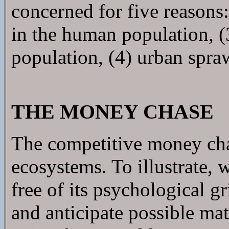
concerned for five reasons
in the human population, (
population, (4) urban spraw
THE MONEY CHASE
The competitive money cha
ecosystems. To illustrate, 
free of its psychological gr
and anticipate possible mat