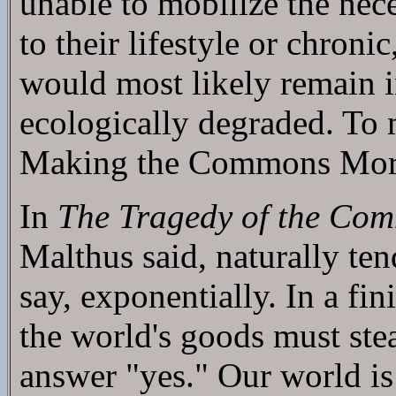
unable to mobilize the nec
to their lifestyle or chron
would most likely remain i
ecologically degraded. To 
Making the Commons More
In
The Tragedy of the Co
Malthus said, naturally te
say, exponentially. In a fin
the world's goods must stea
answer "yes." Our world is 