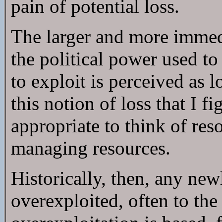
pain of potential loss.
The larger and more immedia
the political power used to
to exploit is perceived as 
this notion of loss that I fi
appropriate to think of re
managing resources.
Historically, then, any new
overexploited, often to the 