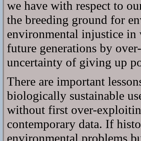
we have with respect to our
the breeding ground for env
environmental injustice in 
future generations by over
uncertainty of giving up p
There are important lessons i
biologically sustainable u
without first over-exploitin
contemporary data. If histo
environmental problems bu