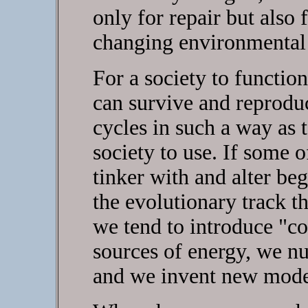
only for repair but also 
changing environmental 
For a society to functio
can survive and reprodu
cycles in such a way as 
society to use. If some 
tinker with and alter be
the evolutionary track th
we tend to introduce "c
sources of energy, we nu
and we invent new mode