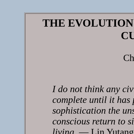
THE EVOLUTION
C
Ch
I do not think any civ
complete until it has
sophistication the un
conscious return to s
living
. — Lin Yutang