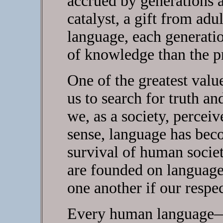
accrued by generations al
catalyst, a gift from adu
language, each generatio
of knowledge than the p
One of the greatest value
us to search for truth and
we, as a society, perceive
sense, language has bec
survival of human societ
are founded on languag
one another if our respec
Every human language—t