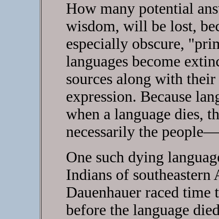
How many potential ans
wisdom, will be lost, be
especially obscure, "pri
languages become extinct
sources along with thei
expression. Because lang
when a language dies, t
necessarily the people—
One such dying language 
Indians of southeastern
Dauenhauer raced time to 
before the language died