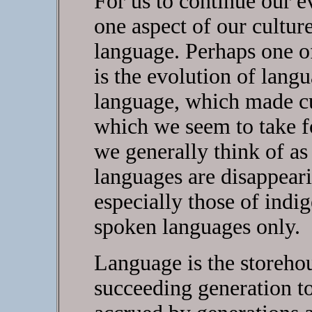
For us to continue our e
one aspect of our cultur
language. Perhaps one of
is the evolution of langu
language, which made cu
which we seem to take f
we generally think of as
languages are disappear
especially those of indi
spoken languages only.
Language is the storehou
succeeding generation t