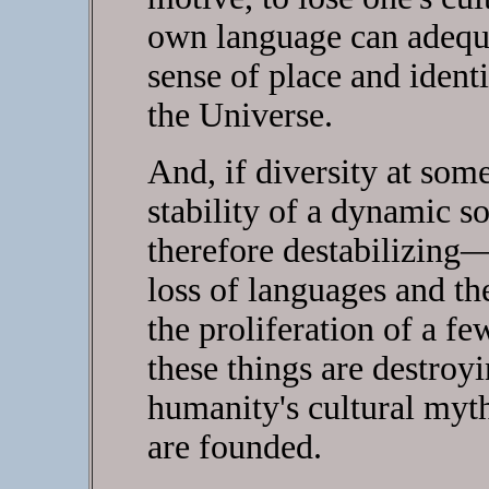
own language can adequat
sense of place and iden
the Universe.
And, if diversity at som
stability of a dynamic 
therefore destabilizing—
loss of languages and th
the proliferation of a f
these things are destroyin
humanity's cultural myth
are founded.