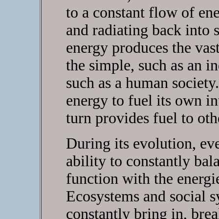
to a constant flow of en
and radiating back into 
energy produces the vast
the simple, such as an in
such as a human society.
energy to fuel its own in
turn provides fuel to oth
During its evolution, e
ability to constantly bal
function with the energi
Ecosystems and social s
constantly bring in, bre