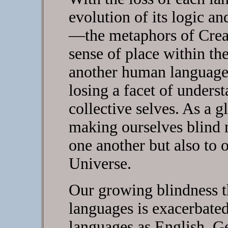
evolution of its logic an
—the metaphors of Creat
sense of place within t
another human language 
losing a facet of underst
collective selves. As a g
making ourselves blind n
one another but also to o
Universe.
Our growing blindness t
languages is exacerbated
languages as English, G