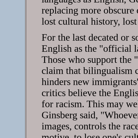
replacing more obscure 
lost cultural history, lost
For the last decated or 
English as the "official 
Those who support the 
claim that bilingualism c
hinders new immigrants' a
critics believe the Engl
for racism. This may wel
Ginsberg said, "Whoever
images, controls the race
motive, to lose one's cu