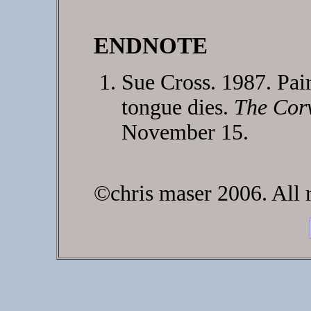
ENDNOTE
Sue Cross. 1987. Pair
tongue dies.
The Corv
November 15.
©chris maser 2006. All r