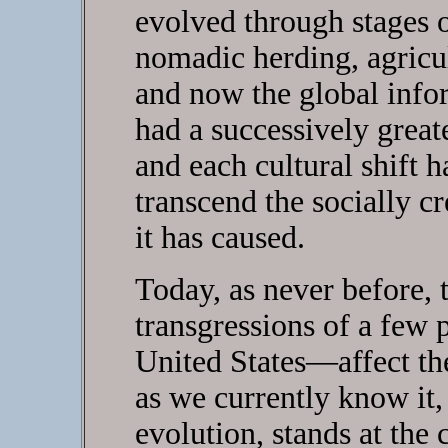
evolved through stages o
nomadic herding, agricult
and now the global info
had a successively great
and each cultural shift h
transcend the socially c
it has caused.
Today, as never before,
transgressions of a few
United States—affect t
as we currently know it, 
evolution, stands at the 