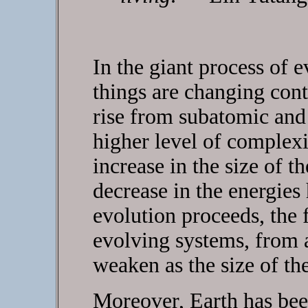
In the giant process of 
things are changing con
rise from subatomic and 
higher level of complexi
increase in the size of 
decrease in the energies 
evolution proceeds, the f
evolving systems, from 
weaken as the size of th
Moreover, Earth has been