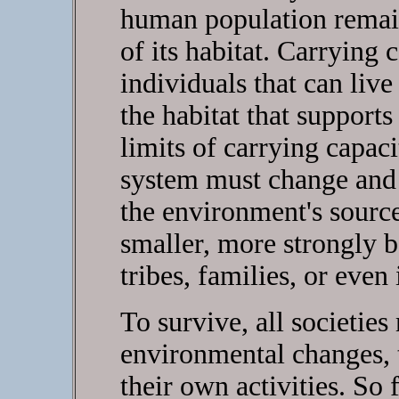
human population remain
of its habitat. Carrying 
individuals that can liv
the habitat that support
limits of carrying capaci
system must change and 
the environment's source
smaller, more strongly 
tribes, families, or even
To survive, all societies
environmental changes, 
their own activities. So