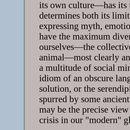
its own culture—has its
determines both its limita
expressing myth, emotio
have the maximum divers
ourselves—the collective
animal—most clearly an
a multitude of social m
idiom of an obscure lang
solution, or the serendip
spurred by some ancien
may be the precise view
crisis in our "modern" gl