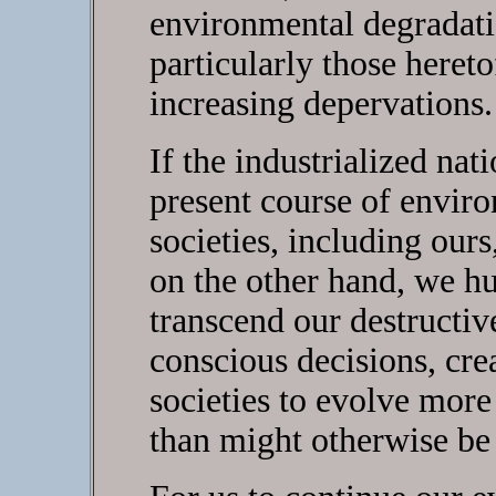
environmental degradatio
particularly those hereto
increasing depervations.
If the industrialized nat
present course of envir
societies, including ours
on the other hand, we h
transcend our destructi
conscious decisions, cre
societies to evolve more
than might otherwise be 