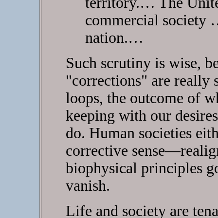
territory.… The Unite
commercial society …
nation.…
Such scrutiny is wise, b
"corrections" are really 
loops, the outcome of wh
keeping with our desires
do. Human societies eith
corrective sense—realig
biophysical principles 
vanish.
Life and society are tena