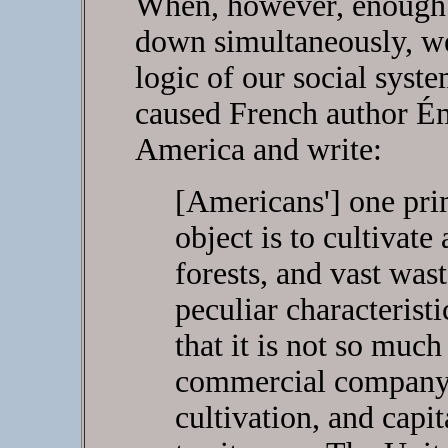
When, however, enough 
down simultaneously, we
logic of our social syst
caused French author É
America and write:
[Americans'] one pr
object is to cultivate 
forests, and vast was
peculiar characteristi
that it is not so muc
commercial company 
cultivation, and capi