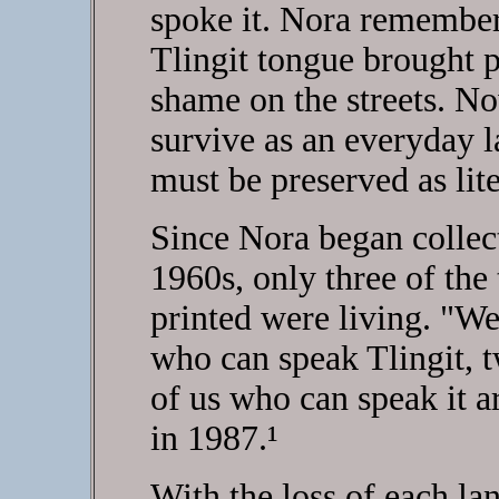
spoke it. Nora remember
Tlingit tongue brought 
shame on the streets. Now
survive as an everyday la
must be preserved as lite
Since Nora began collecti
1960s, only three of the
printed were living. "
who can speak Tlingit, t
of us who can speak it 
in 1987.¹
With the loss of each la