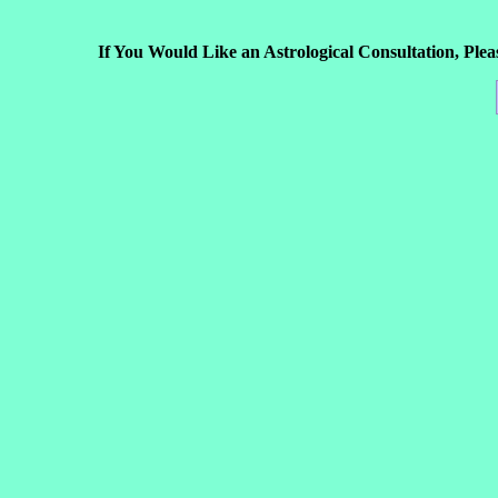
If You Would Like an Astrological Consultation, Ple