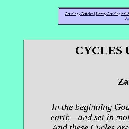
Astrology Articles
|
Horary Astrological A
As
CYCLES 
Za
In the beginning God
earth—and set in moti
And these Cycles are