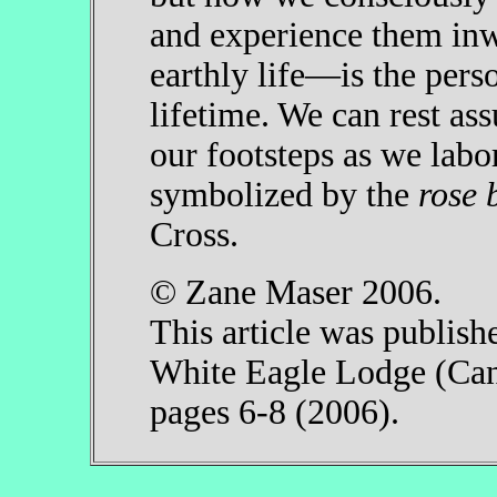
and experience them in
earthly life—is the pers
lifetime. We can rest ass
our footsteps as we labor
symbolized by the
rose 
Cross.
© Zane Maser 2006.
This article was publish
White Eagle Lodge (Can
pages 6-8 (2006).