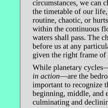
circumstances, we can c
the timetable of our life
routine, chaotic, or hur
within the continuous f
waters shall pass. The c
before us at any particul
given the right frame of
While planetary cycles
in action
—are the bedroc
important to recognize t
beginning, middle, and e
culminating and declini