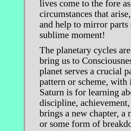
lives come to the fore as
circumstances that arise,
and help to mirror parts
sublime moment!
The planetary cycles are
bring us to Consciousnes
planet serves a crucial p
pattern or scheme, with
Saturn is for learning a
discipline, achievement,
brings a new chapter, a 
or some form of breakdo