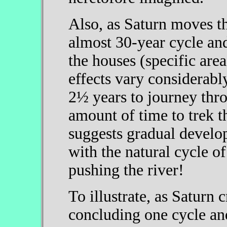
Also, as Saturn moves th
almost 30-year cycle and
the houses (specific areas
effects vary considerabl
2½ years to journey thro
amount of time to trek t
suggests gradual develo
with the natural cycle of
pushing the river!
To illustrate, as Saturn
concluding one cycle a