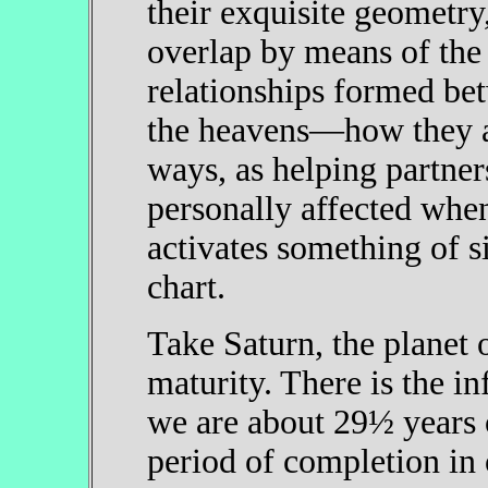
their exquisite geometry,
overlap by means of the 
relationships formed be
the heavens—how they are
ways, as helping partner
personally affected when
activates something of s
chart.
Take Saturn, the planet 
maturity. There is the 
we are about 29½ years 
period of completion in 