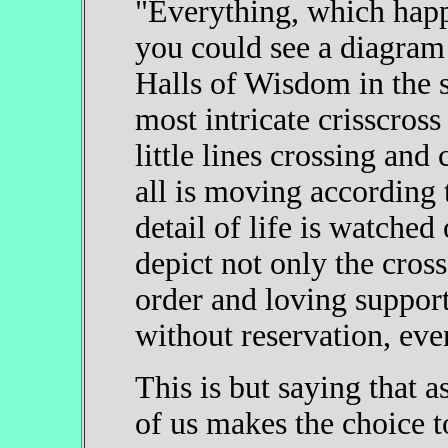
"Everything, which happe
you could see a diagram o
Halls of Wisdom in the s
most intricate crisscro
little lines crossing an
all is moving according 
detail of life is watched
depict not only the cross
order and loving support
without reservation, eve
This is but saying that 
of us makes the choice to