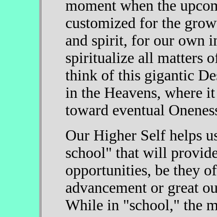
moment when the upcomi
customized for the grow
and spirit, for our own 
spiritualize all matters 
think of this gigantic D
in the Heavens, where it
toward eventual Onenes
Our Higher Self helps us
school" that will provide
opportunities, be they of
advancement or great out
While in "school," the 