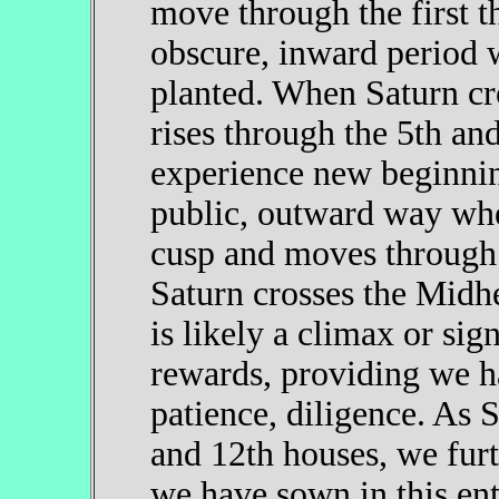
move through the first th
obscure, inward period 
planted. When Saturn cr
rises through the 5th an
experience new beginnin
public, outward way whe
cusp and moves through 
Saturn crosses the Midh
is likely a climax or sig
rewards, providing we h
patience, diligence. As 
and 12th houses, we furt
we have sown in this ent