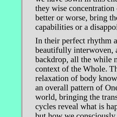
they wise concentration 
better or worse, bring t
capabilities or a disappo
In their perfect rhythm 
beautifully interwoven, 
backdrop, all the while n
context of the Whole. Th
relaxation of body know
an overall pattern of O
world, bringing the tra
cycles reveal what is ha
but how we consciously 