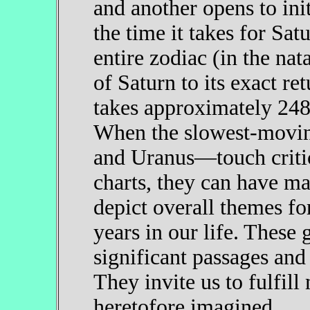
and another opens to init
the time it takes for Sat
entire zodiac (in the nat
of Saturn to its exact re
takes approximately 248 y
When the slowest-movin
and Uranus—touch critica
charts, they can have maj
depict overall themes fo
years in our life. These 
significant passages and 
They invite us to fulfill
heretofore imagined.