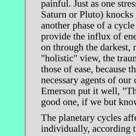
painful. Just as one stres
Saturn or Pluto) knocks 
another phase of a cycle
provide the influx of en
on through the darkest, 
"holistic" view, the trau
those of ease, because th
necessary agents of our
Emerson put it well, "Thi
good one, if we but know
The planetary cycles aff
individually, according t