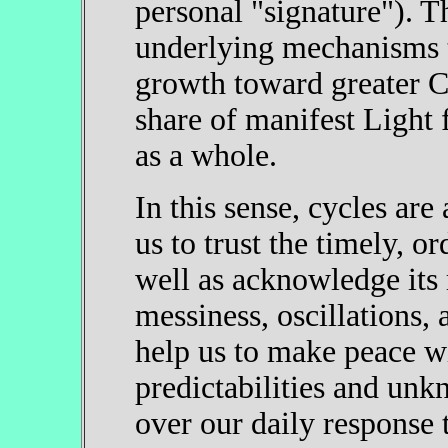
personal "signature"). T
underlying mechanisms 
growth toward greater C
share of manifest Light
as a whole.
In this sense, cycles ar
us to trust the timely, or
well as acknowledge its m
messiness, oscillations,
help us to make peace w
predictabilities and un
over our daily response t