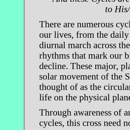
to His
There are numerous cycle
our lives, from the daily
diurnal march across th
rhythms that mark our bi
decline. These major, pl
solar movement of the S
thought of as the circula
life on the physical plan
Through awareness of an
cycles, this cross need 