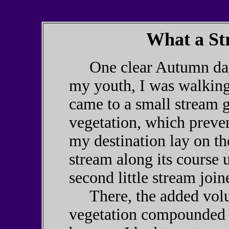
What a St
One clear Autumn day, 
my youth, I was walking
came to a small stream g
vegetation, which preve
my destination lay on the
stream along its course 
second little stream join
There, the added volu
vegetation compounded t