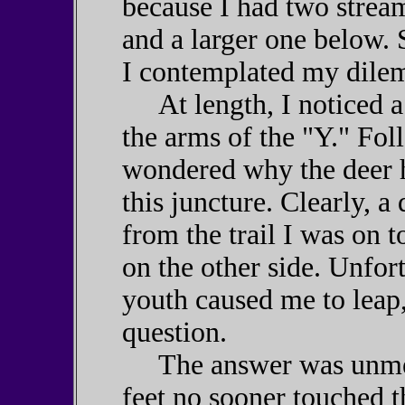
because I had two strea
and a larger one below.
I contemplated my dile
At length, I noticed a 
the arms of the "Y." Foll
wondered why the deer h
this juncture. Clearly, 
from the trail I was on to
on the other side. Unfor
youth caused me to leap,
question.
The answer was unmerc
feet no sooner touched t