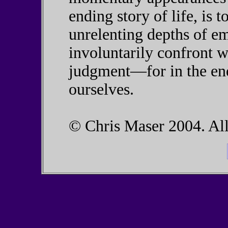
ending story of life, is t
unrelenting depths of em
involuntarily confront w
judgment—for in the end,
ourselves.
© Chris Maser 2004. All 