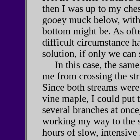
then I was up to my che
gooey muck below, with 
bottom might be. As ofte
difficult circumstance ha
solution, if only we can s
In this case, the same 
me from crossing the st
Since both streams were 
vine maple, I could put t
several branches at once
working my way to the s
hours of slow, intensive 