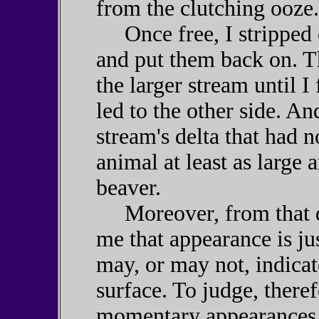
from the clutching ooze.
Once free, I stripped 
and put them back on. T
the larger stream until I
led to the other side. An
stream's delta that had 
animal at least as large 
beaver.
Moreover, from that day
me that appearance is j
may, or may not, indicat
surface. To judge, theref
momentary appearances t