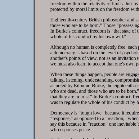
freedom within the relativity of limits. Just 
protected by moral limits on the freedom with
Eighteenth-century British philosopher and 
those who are to be born." Those "possessing 
In Burke's contract, freedom is "that state of
whole of his conduct by his own will."
Although no human is completely free, each pos
a democracy is based on the level of psycholo
another's points of view, not as an invitation 
we must also learn to accept that one's own pe
When these things happen, people are engage
talking, listening, understanding, compromis
as noted by Edmund Burke, the eighteenth-ce
who are dead, and those who are to be born."
that they are in trust." In Burke's contract, f
was to regulate the whole of his conduct by h
Democracy is "tough love" because it require
"response," as opposed to a "reaction," when
say this because in "reaction" one inevitabl
who espouses peace.