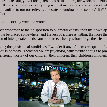
hes increasingly over the generations of the future, the wisdom of Burke
If conservatism means anything at all, it means the conservation of wh
ransmitted to our posterity; as an estate belonging to the people." It
did 
ther.
ts of democracy when he wrote:
act proportion to their disposition to put moral chains upon their own app
ite be placed somewhere, and the less of it there is within, the more the
men of intemperate minds cannot be free. Their passions forge their fetter
ng the presidential candidates, I wonder if any of them are equal to the
adults of today, is whether we are psychologically mature enough to prac
a legacy worthy of our children, their children, their children's childre