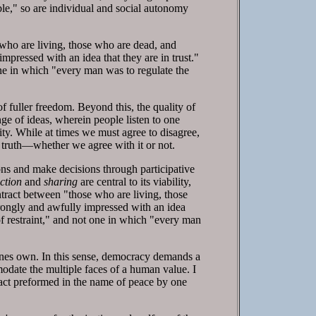
able," so are individual and social autonomy
ho are living, those who are dead, and
pressed with an idea that they are in trust."
 one in which "every man was to regulate the
f fuller freedom. Beyond this, the quality of
ge of ideas, wherein people listen to one
ality. While at times we must agree to disagree,
s truth—whether we agree with it or not.
ns and make decisions through participative
ction
and
sharing
are central to its viability,
ract between "those who are living, those
rongly and awfully impressed with an idea
y of restraint," and not one in which "every man
 ones own. In this sense, democracy demands a
odate the multiple faces of a human value. I
 act preformed in the name of peace by one