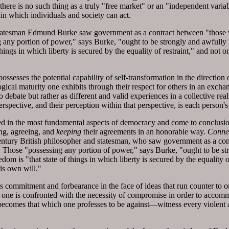
as there is no such thing as a truly "free market" or an "independent vari
in which individuals and society can act.
statesman Edmund Burke saw government as a contract between "those w
any portion of power," says Burke, "ought to be strongly and awfully im
 things in which liberty is secured by the equality of restraint," and not
sesses the potential capability of self-transformation in the direction o
gical maturity one exhibits through their respect for others in an exchan
to debate but rather as different and valid experiences in a collective re
rspective, and their perception within that perspective, is each person'
d in the most fundamental aspects of democracy and come to conclusio
ing, agreeing, and
keeping
their agreements in an honorable way.
Conne
ntury British philosopher and statesman, who saw government as a cont
 Those "possessing any portion of power," says Burke, "ought to be st
reedom is "that state of things in which liberty is secured by the equalit
is own will."
s commitment and forbearance in the face of ideas that run counter to
 one is confronted with the necessity of compromise in order to accomm
e becomes that which one professes to be against—witness every violent