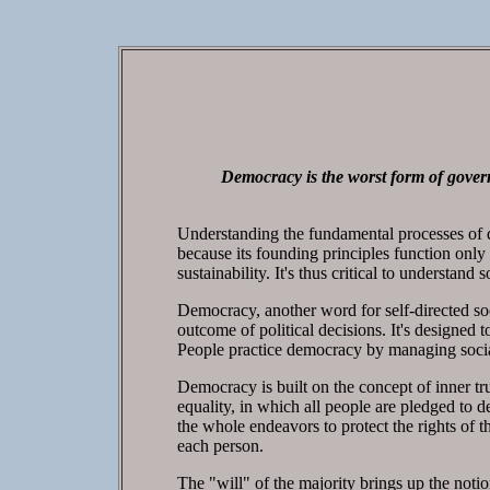
Democracy is the worst form of govern
Understanding the fundamental processes of de
because its founding principles function onl
sustainability. It's thus critical to understan
Democracy, another word for self-directed soc
outcome of political decisions. It's designed 
People practice democracy by managing socia
Democracy is built on the concept of inner tr
equality, in which all people are pledged to d
the whole endeavors to protect the rights of t
each person.
The "will" of the majority brings up the notio