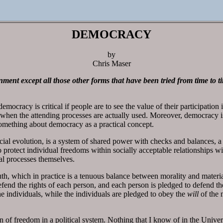
DEMOCRACY
by
Chris Maser
ment except all those other forms that have been tried from time to t
mocracy is critical if people are to see the value of their participatio
y when the attending processes are actually used. Moreover, democracy 
d something about democracy as a practical concept.
ial evolution, is a system of shared power with checks and balances, a 
to protect individual freedoms within socially acceptable relationships wi
l processes themselves.
uth, which in practice is a tenuous balance between morality and materi
efend the rights of each person, and each person is pledged to defend the
he individuals, while the individuals are pledged to obey the
will
of the 
n of freedom in a political system. Nothing that I know of in the Universe