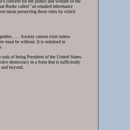
's concern for the justice and welfare of the
at Burke called "an entailed inheritance
not
mean preserving those rules by which
etites. . . . Society cannot exist unless
re must be without. It is ordained in
s.
 task of being President of the United States.
tice democracy in a form that is sufficiently
n, and beyond.