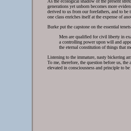
As the ecological shadow of the present stretc
generations yet unborn becomes more evident. 
derived to us from our forefathers, and to be t
one class enriches itself at the expense of ano
Burke put the capstone on the essential tene
Men are qualified for civil liberty in ex
a controlling power upon will and appet
the eternal constitution of things that 
Listening to the immature, nasty bickering amo
To me, therefore, the question before us, the 
elevated in consciousness and principle to be 