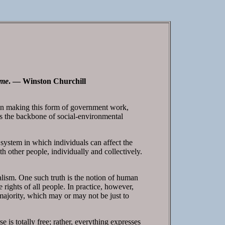
ime
. — Winston Churchill
n in making this form of government work,
is the backbone of social-environmental
system in which individuals can affect the
th other people, individually and collectively.
alism. One such truth is the notion of human
 rights of all people. In practice, however,
majority, which may or may not be just to
 is totally free; rather, everything expresses