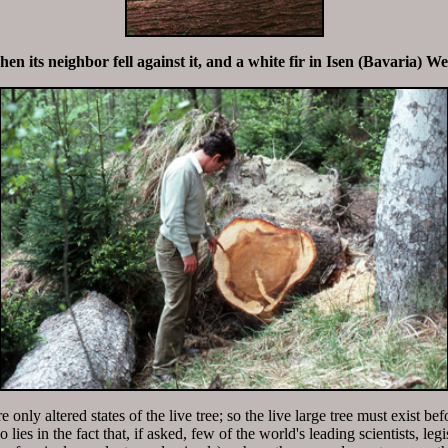
n its neighbor fell against it, and a white fir in Isen (Bavaria) W
 only altered states of the live tree; so the live large tree must exist bef
lies in the fact that, if asked, few of the world's leading scientists, le