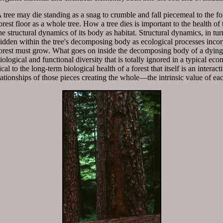
 tree may die standing as a snag to crumble and fall piecemeal to the fore
orest floor as a whole tree. How a tree dies is important to the health o
he structural dynamics of its body as habitat. Structural dynamics, in tu
idden within the tree's decomposing body as ecological processes incorp
orest must grow. What goes on inside the decomposing body of a dying 
iological and functional diversity that is totally ignored in a typical ec
cal to the long-term biological health of a forest that itself is an interac
lationships of those pieces creating the whole—the intrinsic value of e