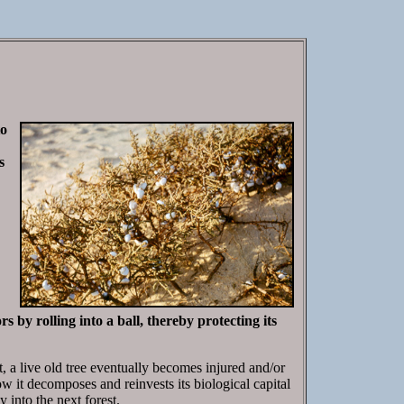
to
s
 by rolling into a ball, thereby protecting its
t, a live old tree eventually becomes injured and/or
w it decomposes and reinvests its biological capital
 into the next forest.