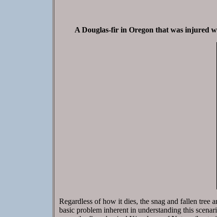
A Douglas-fir in Oregon that was injured whe
Regardless of how it dies, the snag and fallen tree are
basic problem inherent in understanding this scenario 