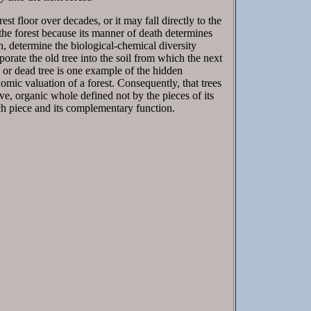
st floor over decades, or it may fall directly to the
f the forest because its manner of death determines
rn, determine the biological-chemical diversity
orate the old tree into the soil from which the next
or dead tree is one example of the hidden
onomic valuation of a forest. Consequently, that trees
tive, organic whole defined not by the pieces of its
ach piece and its complementary function.