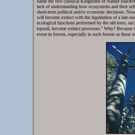
name the five classical Kingdoms of Nature (bacteri
lack of understanding how ecosystems and their self
short-term political and/or economic decisions. Now 
will become extinct with the liquidation of a late-suc
ecological functions performed by the old trees, suc
1
topsoil, become extinct processes.
Why? Because the
event in forests, especially in such forests as those