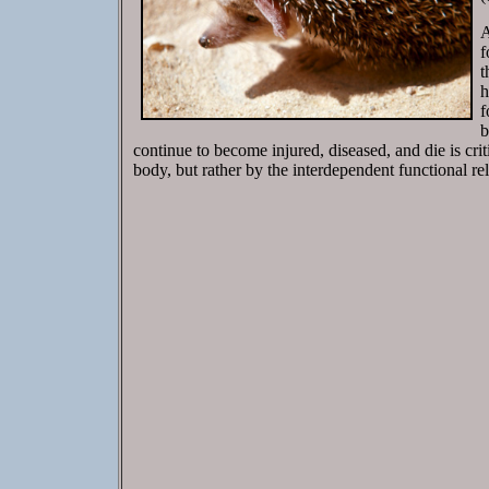
A
f
t
h
f
b
continue to become injured, diseased, and die is criti
body, but rather by the interdependent functional re