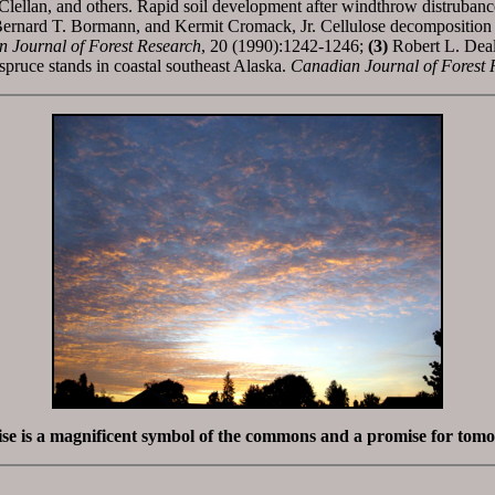
llan, and others. Rapid soil development after windthrow distrubance 
rnard T. Bormann, and Kermit Cromack, Jr. Cellulose decomposition in 
 Journal of Forest Research
, 20 (1990):1242-1246;
(3)
Robert L. Deal
ruce stands in coastal southeast Alaska.
Canadian Journal of Forest 
se is a magnificent symbol of the commons and a promise for tom