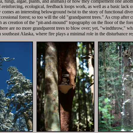
a, fungi, algae, plants, and animals) or how they complement one anothe
-reinforcing, ecological, feedback loops work, as well as a basic lack
comes an interesting belowground twist to the story of functional diversi
cessional forest; so too will the old "grandparent trees." As crop after c
h as creation of the "pit-and-mound" topography on the floor of the fore
re are no more grandparent trees to blow over; yet, "windthrow," wh
 in southeast Alaska, where fire plays a minimal role in the disturbance r