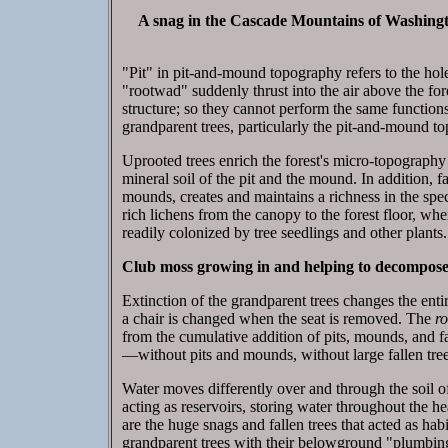
A snag in the Cascade Mountains of Washingto
"Pit" in pit-and-mound topography refers to the hole l
"rootwad" suddenly thrust into the air above the fore
structure; so they cannot perform the same functions 
grandparent trees, particularly the pit-and-mound to
Uprooted trees enrich the forest's micro-topography
mineral soil of the pit and the mound. In addition, f
mounds, creates and maintains a richness in the spec
rich lichens from the canopy to the forest floor, wher
readily colonized by tree seedlings and other plants.
Club moss growing in and helping to decompose 
Extinction of the grandparent trees changes the entir
a chair is changed when the seat is removed. The
r
from the cumulative addition of pits, mounds, and 
—without pits and mounds, without large fallen tree
Water moves differently over and through the soil of 
acting as reservoirs, storing water throughout the h
are the huge snags and fallen trees that acted as hab
grandparent trees with their belowground "plumbing