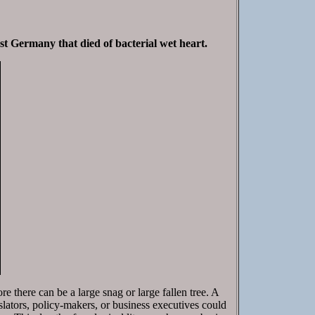
est Germany that died of bacterial wet heart.
ore there can be a large snag or large fallen tree. A
gislators, policy-makers, or business executives could