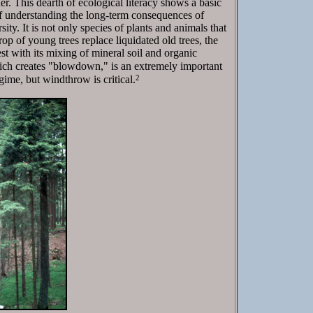
r. This dearth of ecological literacy shows a basic
 of understanding the long-term consequences of
ty. It is not only species of plants and animals that
rop of young trees replace liquidated old trees, the
st with its mixing of mineral soil and organic
ich creates "blowdown," is an extremely important
2
egime, but windthrow is critical.