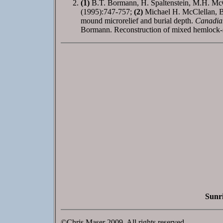
(1)
B.T. Bormann, H. Spaltenstein, M.H. McCle
(1995):747-757;
(2)
Michael H. McClellan, Be
mound microrelief and burial depth.
Canadian
Bormann. Reconstruction of mixed hemlock-sp
Sunri
©Chris Maser 2009. All rights reserved.