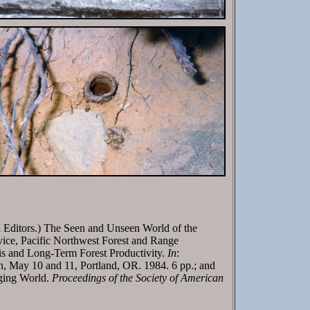
 Editors.) The Seen and Unseen World of the
ice, Pacific Northwest Forest and Range
s and Long-Term Forest Productivity.
In
:
n, May 10 and 11, Portland, OR. 1984. 6 pp.; and
nging World.
Proceedings of the Society of American