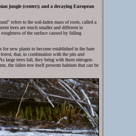
sian jungle (center); and a decaying European
und" refers to the soil-laden mass of roots, called a
arent trees are much smaller and different in
he roughness of the surface caused by falling
s for new plants to become established in the bare
forest, that, in combination with the pits and
s large trees fall, they bring with them nitrogen-
e, the fallen tree itself presents habitats that can be