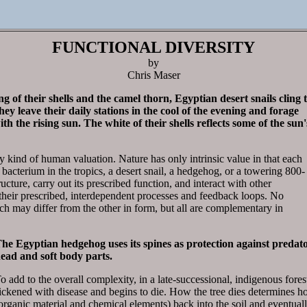
FUNCTIONAL DIVERSITY
by
Chris Maser
 of their shells and the camel thorn, Egyptian desert snails cling 
hey leave their daily stations in the cool of the evening and forage
h the rising sun. The white of their shells reflects some of the sun'
y kind of human valuation. Nature has only intrinsic value in that each
cterium in the tropics, a desert snail, a hedgehog, or a towering 800-
ructure, carry out its prescribed function, and interact with other
their prescribed, interdependent processes and feedback loops. No
ch may differ from the other in form, but all are complementary in
he Egyptian hedgehog uses its spines as protection against predators
ead and soft body parts.
o add to the overall complexity, in a late-successional, indigenous fores
ickened with disease and begins to die. How the tree dies determines ho
organic material and chemical elements) back into the soil and eventually