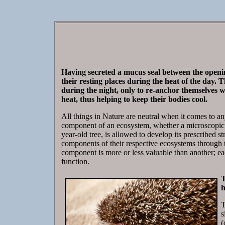
Having secreted a mucus seal between the opening
their resting places during the heat of the day. T
during the night, only to re-anchor themselves wit
heat, thus helping to keep their bodies cool.
All things in Nature are neutral when it comes to an
component of an ecosystem, whether a microscopic ba
year-old tree, is allowed to develop its prescribed st
components of their respective ecosystems through 
component is more or less valuable than another; ea
function.
T
h
T
s
(