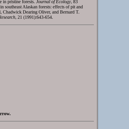
in pristine forests.
Journal of Ecology
, 83
southeast Alaskan forests: effects of pit and
, Chadwick Dearing Oliver, and Bernard T.
Research
, 21 (1991):643-654.
orrow.