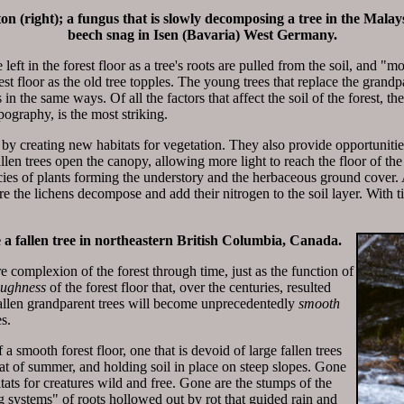
n (right); a fungus that is slowly decomposing a tree in the Malay
beech snag in Isen (Bavaria) West Germany.
eft in the forest floor as a tree's roots are pulled from the soil, and "mo
st floor as the old tree topples. The young trees that replace the grandp
in the same ways. Of all the factors that affect the soil of the forest, t
pography, is the most striking.
 by creating new habitats for vegetation. They also provide opportunitie
allen trees open the canopy, allowing more light to reach the floor of the 
ies of plants forming the understory and the herbaceous ground cover. A
e the lichens decompose and add their nitrogen to the soil layer. With tim
a fallen tree in northeastern British Columbia, Canada.
e complexion of the forest through time, just as the function of
oughness
of the forest floor that, over the centuries, resulted
fallen grandparent trees will become unprecedentedly
smooth
s.
a smooth forest floor, one that is devoid of large fallen trees
eat of summer, and holding soil in place on steep slopes. Gone
itats for creatures wild and free. Gone are the stumps of the
 systems" of roots hollowed out by rot that guided rain and