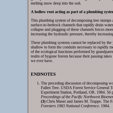
melting snow deep into the soil.
A hollow root acting as part of a plumbing syste
This plumbing system of decomposing tree stumps an
surface-to-bedrock channels that rapidly drain wate
collapse and plugging of these channels forces more 
increasing the hydraulic pressure, thereby increasin
These plumbing systems cannot be replaced by the y
shallow to form the conduits necessary to rapidly mo
of the ecological functions performed by grandparen
realm of bygone forests because their passing takes p
we ever have.
ENDNOTES
The preceding discussion of decomposing wo
Fallen Tree. USDA Forest Service General T
Experiment Station, Portland, OR. 1984. 56 
Proceedings of the Pacific Northwest Bioener
(3)
Chris Maser and James M. Trappe. The Fa
Foresters 1983 National Conference
. 1984.