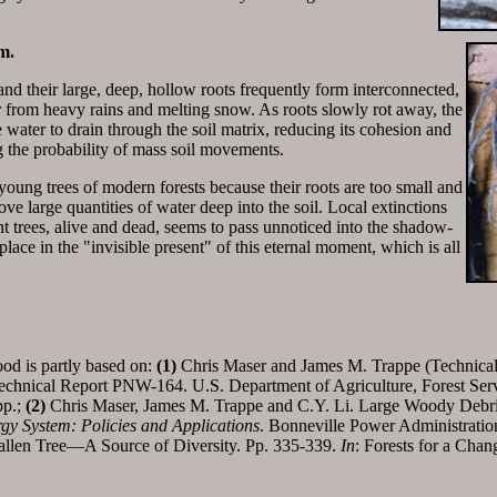
m.
d their large, deep, hollow roots frequently form interconnected,
r from heavy rains and melting snow. As roots slowly rot away, the
water to drain through the soil matrix, reducing its cohesion and
g the probability of mass soil movements.
oung trees of modern forests because their roots are too small and
ve large quantities of water deep into the soil. Local extinctions
t trees, alive and dead, seems to pass unnoticed into the shadow-
lace in the "invisible present" of this eternal moment, which is all
od is partly based on:
(1)
Chris Maser and James M. Trappe (Technical
echnical Report PNW-164. U.S. Department of Agriculture, Forest Serv
pp.;
(2)
Chris Maser, James M. Trappe and C.Y. Li. Large Woody Debri
gy System: Policies and Applications
. Bonneville Power Administratio
llen Tree—A Source of Diversity. Pp. 335-339.
In
: Forests for a Cha