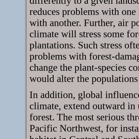
differently to a given lands
reduces problems with one 
with another. Further, air p
climate will stress some for
plantations. Such stress oft
problems with forest-damagi
change the plant-species c
would alter the populations 
In addition, global influen
climate, extend outward in
forest. The most serious thr
Pacific Northwest, for instan