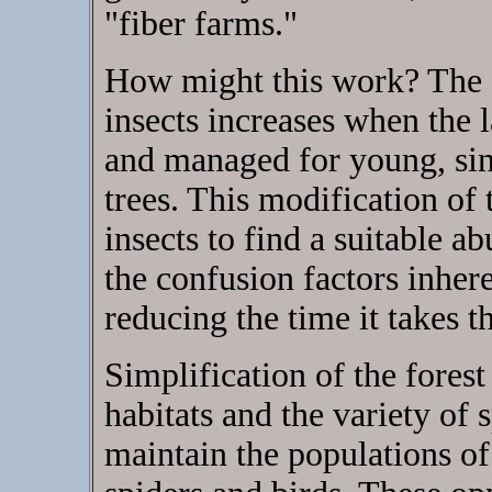
"fiber farms."
How might this work? The 
insects increases when the 
and managed for young, sin
trees. This modification of 
insects to find a suitable 
the confusion factors inhere
reducing the time it takes th
Simplification of the forest
habitats and the variety of 
maintain the populations of