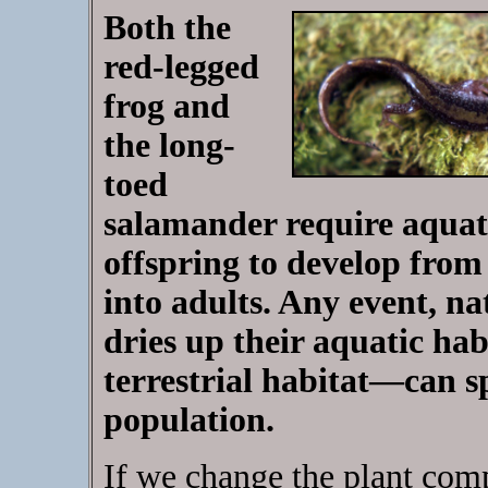
Both the
red-legged
frog and
the long-
toed
salamander require aquatic
offspring to develop fro
into adults. Any event, n
dries up their aquatic hab
terrestrial habitat—can sp
population.
If we change the plant compo