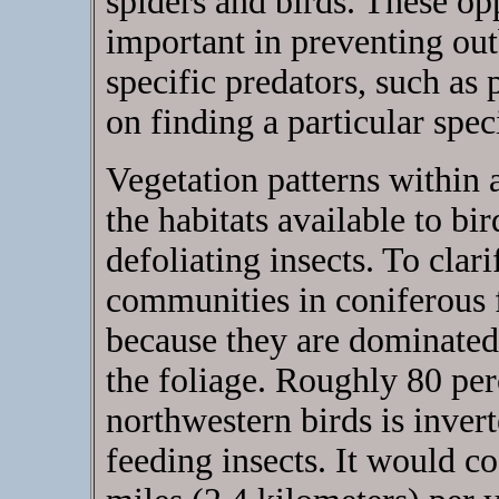
spiders and birds. These op
important in preventing out
specific predators, such as 
on finding a particular spec
Vegetation patterns within 
the habitats available to b
defoliating insects. To clari
communities in coniferous f
because they are dominated 
the foliage. Roughly 80 pe
northwestern birds is invert
feeding insects. It would c