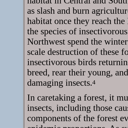
habitat in Central and Sout
as slash and burn agricultu
habitat once they reach the
the species of insectivorous
Northwest spend the winters 
scale destruction of these f
insectivorous birds returni
breed, rear their young, and
damaging insects.
4
In caretaking a forest, it m
insects, including those cau
components of the forest e