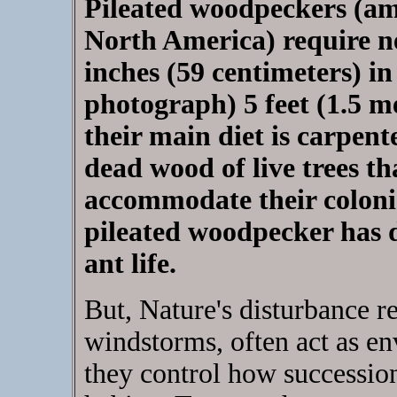
Pileated woodpeckers (amo
North America) require nes
inches (59 centimeters) i
photograph) 5 feet (1.5 m
their main diet is carpente
dead wood of live trees t
accommodate their colonies
pileated woodpecker has d
ant life.
But, Nature's disturbance re
windstorms, often act as en
they control how succession