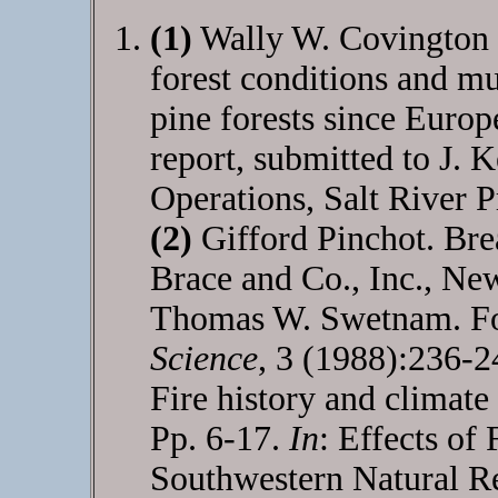
(1)
Wally W. Covington 
forest conditions and m
pine forests since Europ
report, submitted to J. 
Operations, Salt River P
(2)
Gifford Pinchot. Bre
Brace and Co., Inc., Ne
Thomas W. Swetnam. For
Science
, 3 (1988):236-
Fire history and climate
Pp. 6-17.
In
: Effects of
Southwestern Natural R