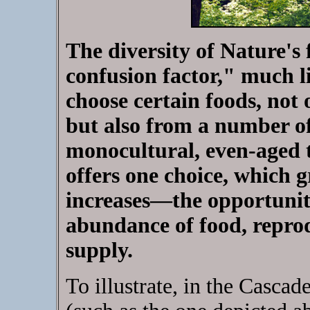
The diversity of Nature's 
confusion factor," much li
choose certain foods, not 
but also from a number of 
monocultural, even-aged t
offers one choice, which 
increases—the opportunity
abundance of food, reprodu
supply.
To illustrate, in the Casca