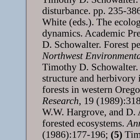
disturbance. pp. 235-38
White (eds.). The ecolog
dynamics. Academic Pre
D. Schowalter. Forest p
Northwest Environmenta
Timothy D. Schowalter
structure and herbivory 
forests in western Oreg
Research
, 19 (1989):31
W.W. Hargrove, and D. A
forested ecosystems.
An
(1986):177-196;
(5)
Timo