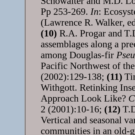
Schowalter and M.D. Lo
Pp 253-269.
In
: Ecosys
(Lawrence R. Walker, ed
(10)
R.A. Progar and T.
assemblages along a prec
among Douglas-fir
Pseu
Pacific Northwest of the
(2002):129-138;
(11)
Tim
Withgott. Retinking In
Approach Look Like?
C
2 (2001):10-16;
(12)
T.D
Vertical and seasonal va
communities in an old-gr