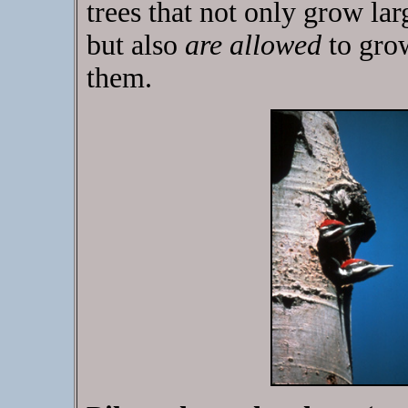
trees that not only grow l
but also
are allowed
to gro
them.