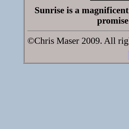
Sunrise is a magnificen
promise
©Chris Maser 2009. All rig