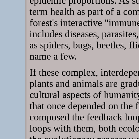
epidemic proportions. As su
term health as part of a co
forest's interactive "immu
includes diseases, parasites
as spiders, bugs, beetles, fli
name a few.
If these complex, interdep
plants and animals are gradu
cultural aspects of humanity
that once depended on the f
composed the feedback loop
loops with them, both ecolo