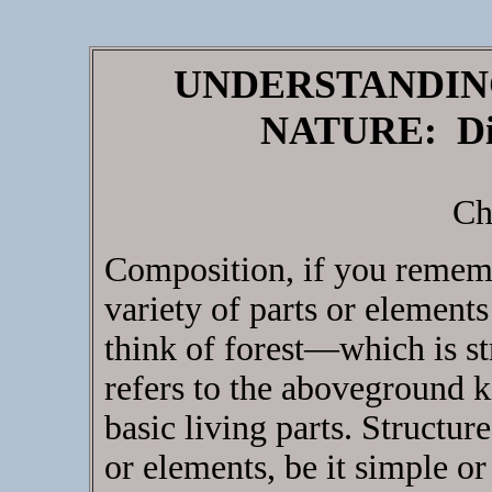
UNDERSTANDIN
NATURE: Dis
Ch
Composition, if you rememb
variety of parts or element
think of forest—which is 
refers to the aboveground k
basic living parts. Structure
or elements, be it simple o