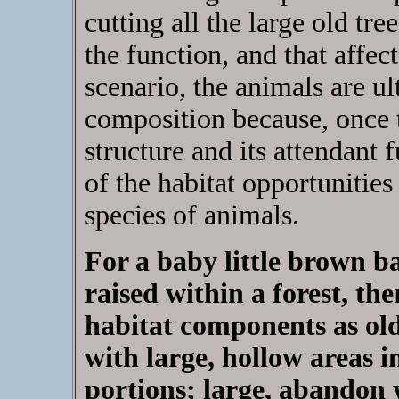
cutting all the large old tr
the function, and that affec
scenario, the animals are u
composition because, once t
structure and its attendant 
of the habitat opportunities
species of animals.
For a baby little brown b
raised within a forest, th
habitat components as old
with large, hollow areas i
portions; large, abandon