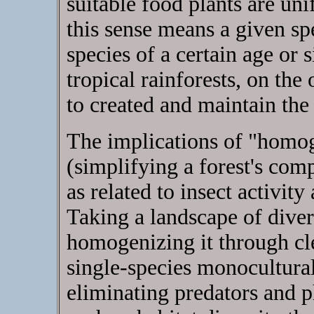
suitable food plants are uni
this sense means a given spe
species of a certain age or 
tropical rainforests, on the
to created and maintain the
The implications of "homog
(simplifying a forest's comp
as related to insect activity
Taking a landscape of diver
homogenizing it through cle
single-species monocultural 
eliminating predators and ph