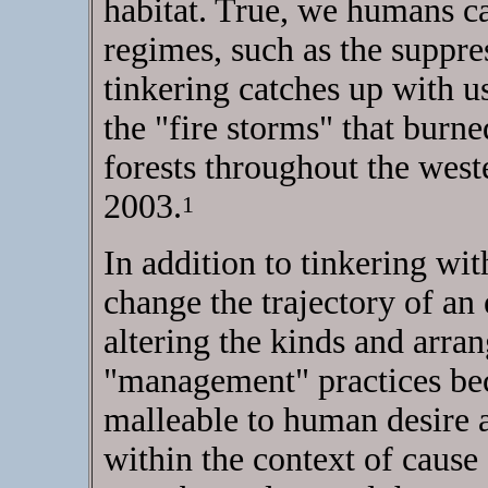
habitat. True, we humans ca
regimes, such as the suppres
tinkering catches up with 
the "fire storms" that burne
forests throughout the west
2003.
1
In addition to tinkering wi
change the trajectory of an 
altering the kinds and arra
"management" practices bec
malleable to human desire a
within the context of cause a