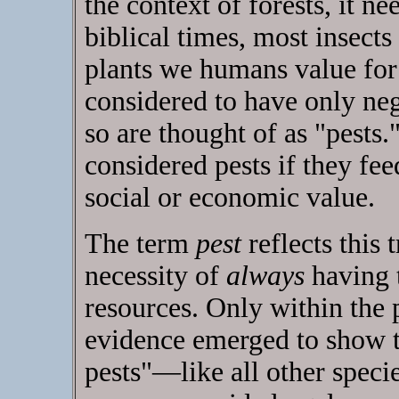
the context of forests, it ne
biblical times, most insects
plants we humans value for
considered to have only neg
so are thought of as "pests.
considered pests if they fe
social or economic value.
The term
pest
reflects this 
necessity of
always
having 
resources. Only within the 
evidence emerged to show t
pests"—like all other speci