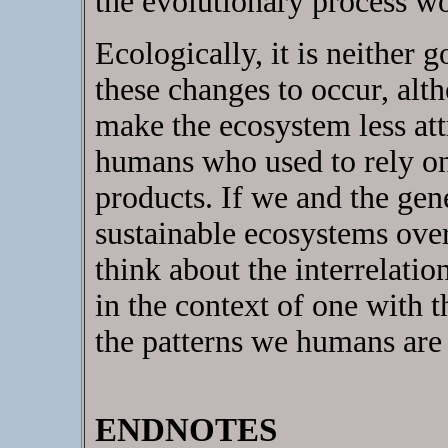
the evolutionary process w
Ecologically, it is neither 
these changes to occur, alt
make the ecosystem less att
humans who used to rely on 
products. If we and the gen
sustainable ecosystems ove
think about the interrelatio
in the context of one with 
the patterns we humans are 
ENDNOTES