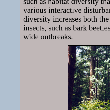
such as habitat diversity th
various interactive disturb
diversity increases both th
insects, such as bark beetle
wide outbreaks.