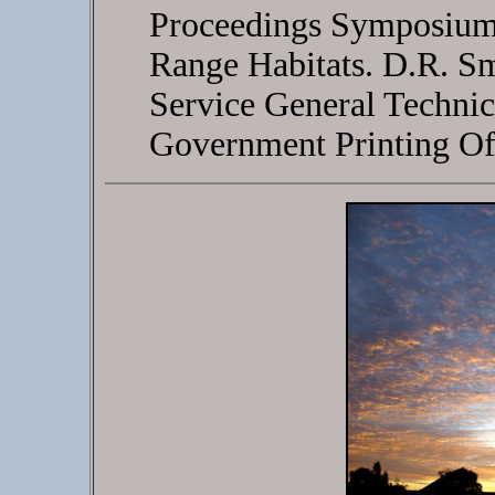
Proceedings Symposium
Range Habitats. D.R. Sm
Service General Techni
Government Printing Of