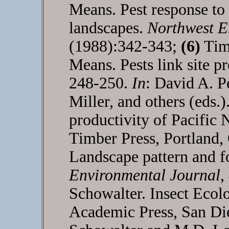
Means. Pest response to 
landscapes.
Northwest E
(1988):342-343;
(6)
Timo
Means. Pests link site pr
248-250.
In
: David A. P
Miller, and others (eds.
productivity of Pacific 
Timber Press, Portland
Landscape pattern and fo
Environmental Journal
,
Schowalter. Insect Eco
Academic Press, San Di