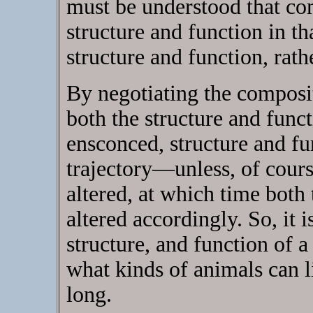
must be understood that com
structure and function in th
structure and function, rathe
By negotiating the composi
both the structure and func
ensconced, structure and fu
trajectory—unless, of cours
altered, at which time both 
altered accordingly. So, it 
structure, and function of 
what kinds of animals can 
long.