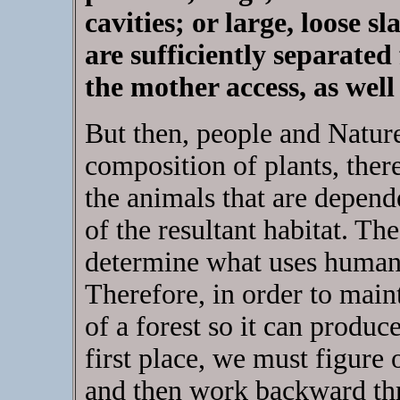
cavities; or large, loose s
are sufficiently separated
the mother access, as well
But then, people and Nature
composition of plants, the
the animals that are depend
of the resultant habitat. Th
determine what uses human
Therefore, in order to maint
of a forest so it can produce
first place, we must figure 
and then work backward thro