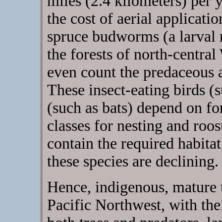
miles (2.4 kilometers) per y
the cost of aerial applicati
spruce budworms (a larval m
the forests of north-central
even count the predaceous a
These insect-eating birds 
(such as bats) depend on fo
classes for nesting and roo
contain the required habit
these species are declining.
Hence, indigenous, mature t
Pacific Northwest, with the