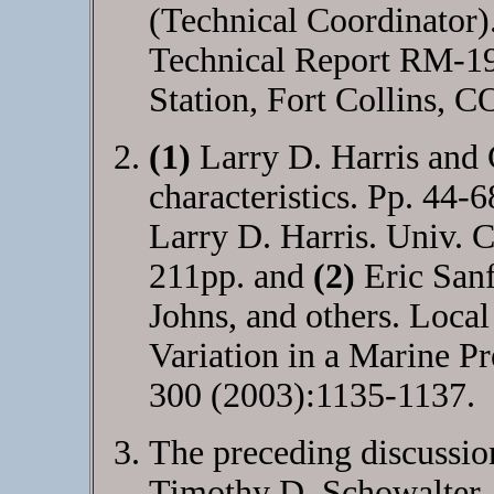
(Technical Coordinator
Technical Report RM-1
Station, Fort Collins, C
(1)
Larry D. Harris and
characteristics. Pp. 44-
Larry D. Harris. Univ. C
211pp. and
(2)
Eric Sanf
Johns, and others. Local
Variation in a Marine Pr
300 (2003):1135-1137.
The preceding discussion
Timothy D. Schowalter. 