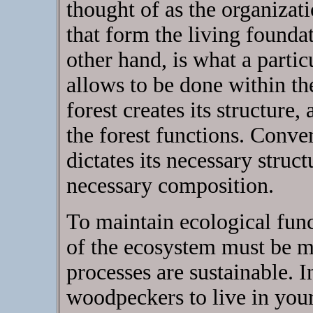
thought of as the organizat
that form the living foundat
other hand, is what a partic
allows to be done within the
forest creates its structure
the forest functions. Conver
dictates its necessary structu
necessary composition.
To maintain ecological func
of the ecosystem must be ma
processes are sustainable. I
woodpeckers to live in your