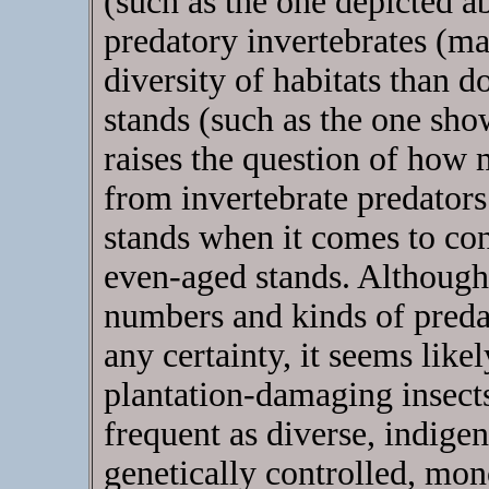
(such as the one depicted a
predatory invertebrates (ma
diversity of habitats than d
stands (such as the one sho
raises the question of how 
from invertebrate predators 
stands when it comes to co
even-aged stands. Although
numbers and kinds of predat
any certainty, it seems like
plantation-damaging insect
frequent as diverse, indigen
genetically controlled, mo