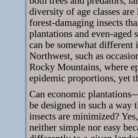
both trees and predators, la
diversity of age classes are
forest-damaging insects than
plantations and even-aged s
can be somewhat different in
Northwest, such as occasion
Rocky Mountains, where epi
epidemic proportions, yet th
Can economic plantations—
be designed in such a way 
insects are minimized? Yes, 
neither simple nor easy bec