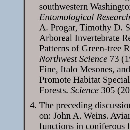
southwestern Washingt
Entomological Researc
A. Progar, Timothy D. 
Arboreal Invertebrate R
Patterns of Green-tree R
Northwest Science
73 (1
Fine, Italo Mesones, and
Promote Habitat Special
Forests.
Science
305 (20
The preceding discussion
on: John A. Weins. Avia
functions in coniferous 