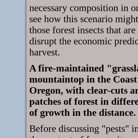
necessary composition in or
see how this scenario might 
those forest insects that a
disrupt the economic predic
harvest.
A fire-maintained "grass
mountaintop in the Coast
Oregon, with clear-cuts a
patches of forest in differ
of growth in the distance.
Before discussing "pests" in