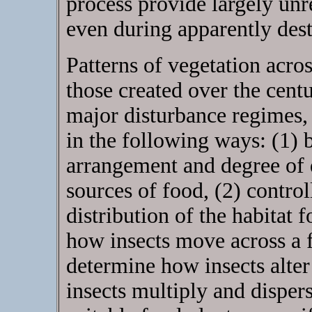
process provide largely unre
even during apparently dest
Patterns of vegetation acros
those created over the centu
major disturbance regimes, 
in the following ways: (1) b
arrangement and degree of d
sources of food, (2) control
distribution of the habitat f
how insects move across a f
determine how insects alter 
insects multiply and dispe