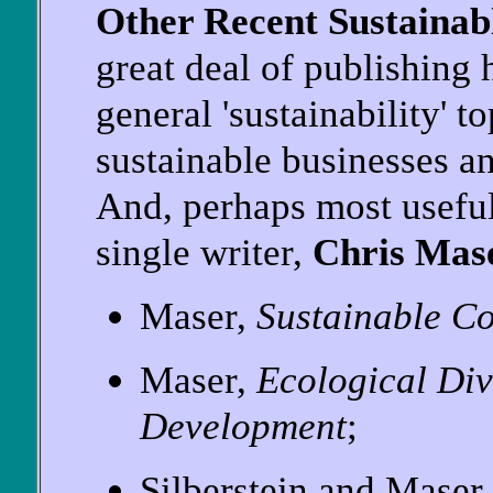
Other Recent Sustaina
great deal of publishing
general 'sustainability' t
sustainable businesses and
And, perhaps most useful
single writer,
Chris Mas
Maser,
Sustainable C
Maser,
Ecological Div
Development
;
Silberstein and Maser