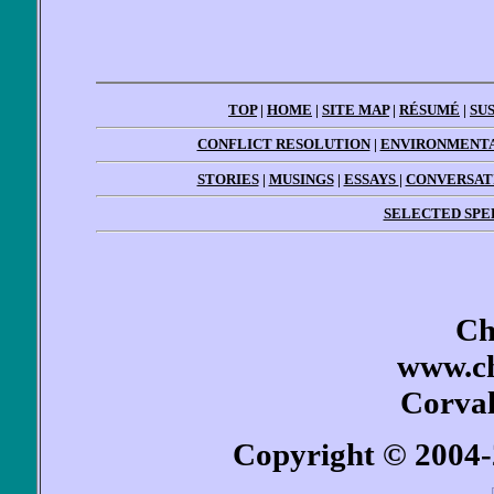
TOP
|
HOME
|
SITE MAP
|
RÉSUMÉ
|
SU
CONFLICT RESOLUTION
|
ENVIRONMENTA
STORIES
|
MUSINGS
|
ESSAYS
|
CONVERSAT
SELECTED SPE
Ch
www.ch
Corval
Copyright © 2004-2