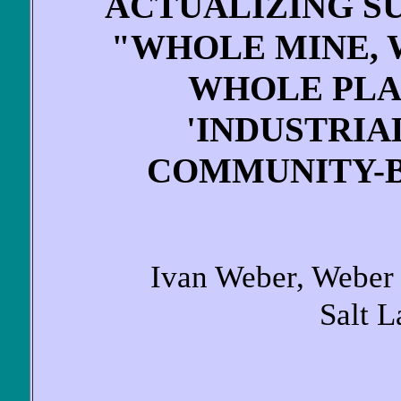
ACTUALIZING S
"WHOLE MINE,
WHOLE PLA
'INDUSTRIA
COMMUNITY-B
Ivan Weber, Weber 
Salt L