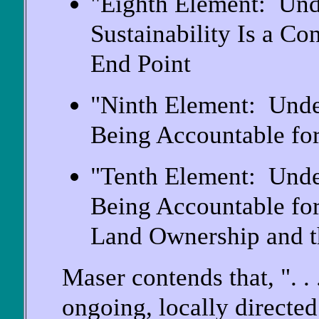
"Eighth Element: Und
Sustainability Is a Co
End Point
"Ninth Element: Unde
Being Accountable for
"Tenth Element: Unde
Being Accountable for
Land Ownership and th
Maser contends that, ". .
ongoing, locally directe