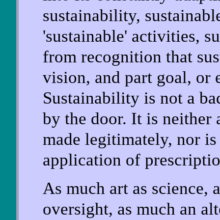
sustainability, sustainab
'sustainable' activities,
from recognition that sust
vision, and part goal, or 
Sustainability is not a b
by the door. It is neither
made legitimately, nor is
application of prescriptio
As much art as science, 
oversight, as much an alt