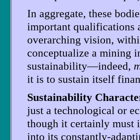
In aggregate, these bodi
important qualifications 
overarching vision, with
conceptualize a mining i
sustainability—indeed,
m
it is to sustain itself fi
Sustainability Characte
just a technological or 
though it certainly must 
into its constantly-adapt