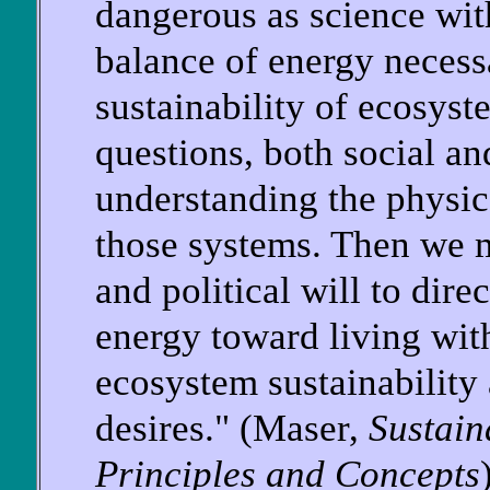
dangerous as science wit
balance of energy necess
sustainability of ecosys
questions, both social an
understanding the physic
those systems. Then we m
and political will to dire
energy toward living with
ecosystem sustainability
desires." (Maser,
Sustai
Principles and Concepts