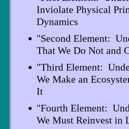
Inviolate Physical Pri
Dynamics
"Second Element: Und
That We Do Not and 
"Third Element: Unde
We Make an Ecosyste
It
"Fourth Element: Und
We Must Reinvest in 