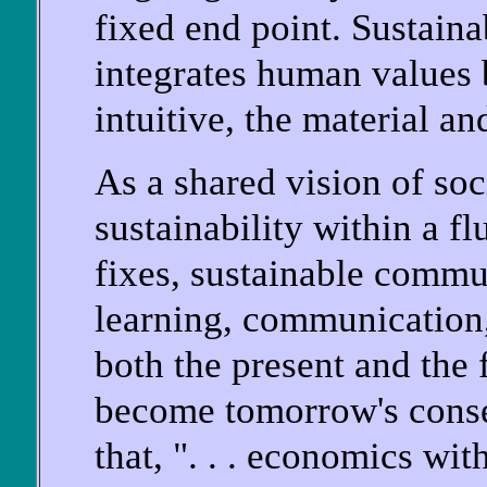
fixed end point. Sustai
integrates human values b
intuitive, the material and
As a shared vision of so
sustainability within a f
fixes, sustainable commu
learning, communication,
both the present and the 
become tomorrow's conseq
that, ". . . economics wit