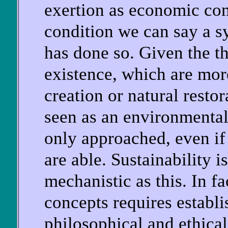
exertion as economic cons
condition we can say a sy
has done so. Given the 
existence, which are mor
creation or natural restor
seen as an environmental
only approached, even if 
are able. Sustainability 
mechanistic as this. In fa
concepts requires establ
philosophical and ethica