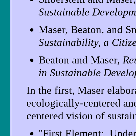
Sustainable Developm
Maser, Beaton, and S
Sustainability, a Citi
Beaton and Maser,
Re
in Sustainable Devel
In the first, Maser elabor
ecologically-centered an
centered vision of susta
"First Element: Under