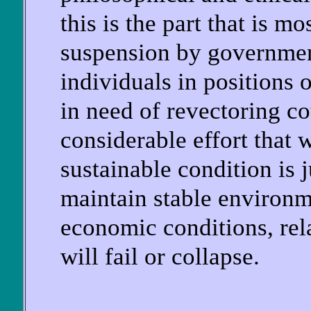
this is the part that is mo
suspension by governmen
individuals in positions 
in need of revectoring co
considerable effort that 
sustainable condition is j
maintain stable environme
economic conditions, rela
will fail or collapse.