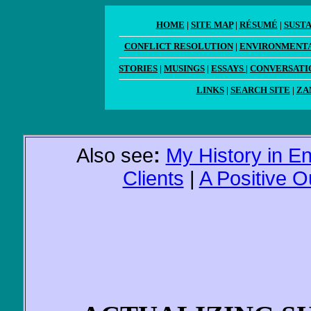
HOME
|
SITE MAP
|
RÉSUMÉ
|
SUST
CONFLICT RESOLUTION
|
ENVIRONMENTA
STORIES
|
MUSINGS
|
ESSAYS
|
CONVERSATI
LINKS
|
SEARCH SITE
|
ZA
Also see
:
My History in E
Clients
|
A Positive 