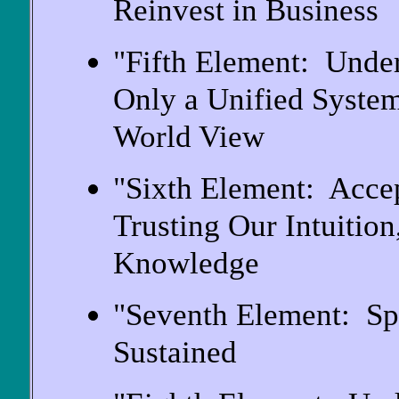
Reinvest in Business
"Fifth Element: Unde
Only a Unified System
World View
"Sixth Element: Acce
Trusting Our Intuitio
Knowledge
"Seventh Element: Sp
Sustained