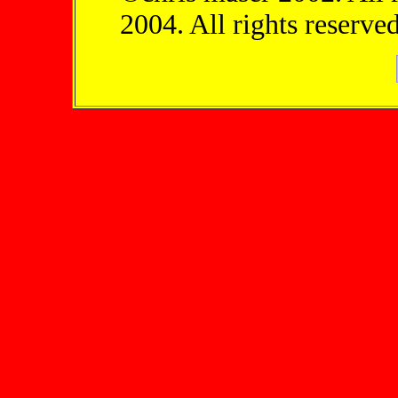
2004. All rights reserved