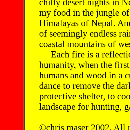
chilly desert nights in 
my food in the jungle of
Himalayas of Nepal. And 
of seemingly endless rai
coastal mountains of we
Each fire is a reflectio
humanity, when the first
humans and wood in a cu
dance to remove the darkn
protective shelter, to co
landscape for hunting, g
©chris maser 2002. All 