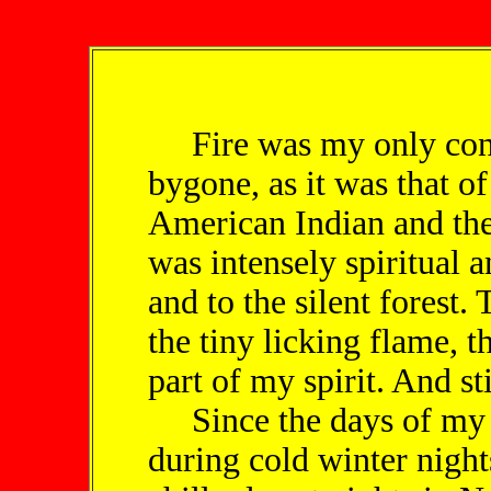
Fire was my only cons
bygone, as it was that o
American Indian and the
was intensely spiritual 
and to the silent forest.
the tiny licking flame, 
part of my spirit. And sti
Since the days of my 
during cold winter night