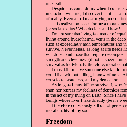
must kill.
Despite this conundrum, when I consider and
interaction with me, I discover that it has a 
of reality. Even a malaria-carrying mosquito 
This realization poses for me a moral questio
(or social) status? Who decides and how?
I'm not sure that living is a matter of equalit
living around hydrothermal vents in the deep
such as exceedingly high temperatures and the
survive. Nevertheless, as long as life needs l
will do so, and those that require decomposing t
strength and cleverness (if not in sheer numbe
survival as individuals, therefore, moral equali
I must kill or have someone else kill for me 
could live without killing, I know of none. At
conscious awareness, and my demeanor.
As long as I must kill to survive, I, who fee
shun nor repress my feelings of depthless rem
in the act of my living on Earth. Since I have 
beings whose lives I take directly (be it a weed
I therefore consciously kill out of perceived
moral quality of my soul.
Freedom