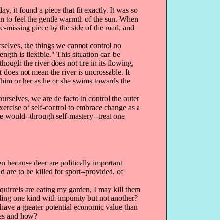
y, it found a piece that fit exactly. It was so
 even to feel the gentle warmth of the sun. When
nce-missing piece by the side of the road, and
rselves, the things we cannot control no
ngth is flexible." This situation can be
hough the river does not tire in its flowing,
does not mean the river is uncrossable. It
 him or her as he or she swims towards the
rselves, we are de facto in control the outer
exercise of self-control to embrace change as a
 we would--through self-mastery--treat one
en because deer are politically important
 are to be killed for sport--provided, of
quirrels are eating my garden, I may kill them
illing one kind with impunity but not another?
 have a greater potential economic value than
des and how?