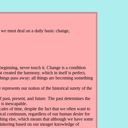
 we must deal on a daily basis: change,
 beginning, never touch it. Change is a condition
created the harmony, which in itself is perfect,
 things pass away; all things are becoming something
represents our notion of the historical surety of the
past, present, and future. The past determines the
 is inescapable.
les of time, despite the fact that we often want to
clical continuum, regardless of our human desire for
ething else, which means that although we have some
r tinkering based on our meager knowledge of