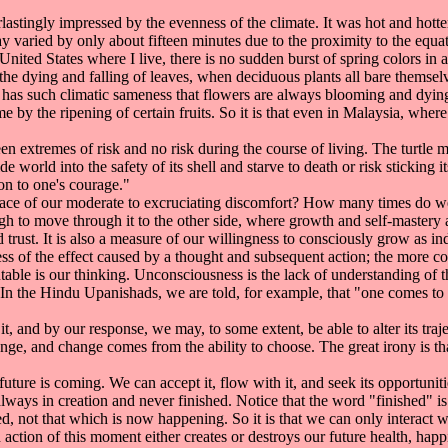
tingly impressed by the evenness of the climate. It was hot and hotte
y varied by only about fifteen minutes due to the proximity to the equat
ited States where I live, there is no sudden burst of spring colors in 
 the dying and falling of leaves, when deciduous plants all bare themsel
 has such climatic sameness that flowers are always blooming and dying
me by the ripening of certain fruits. So it is that even in Malaysia, where
tremes of risk and no risk during the course of living. The turtle must
 world into the safety of its shell and starve to death or risk sticking i
on to one's courage."
ace of our moderate to excruciating discomfort? How many times do we 
nough to move through it to the other side, where growth and self-mastery
and trust. It is also a measure of our willingness to consciously grow as in
of the effect caused by a thought and subsequent action; the more cons
able is our thinking. Unconsciousness is the lack of understanding of th
. In the Hindu Upanishads, we are told, for example, that "one comes to b
and by our response, we may, to some extent, be able to alter its traj
ge, and change comes from the ability to choose. The great irony is t
ure is coming. We can accept it, flow with it, and seek its opportunities
always in creation and never finished. Notice that the word "finished" is
d, not that which is now happening. So it is that we can only interact wi
action of this moment either creates or destroys our future health, happ