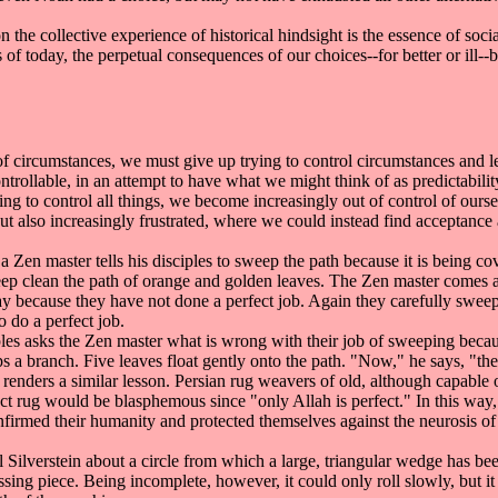
he collective experience of historical hindsight is the essence of soci
 of today, the perpetual consequences of our choices--for better or ill--b
 circumstances, we must give up trying to control circumstances and lear
rollable, in an attempt to have what we might think of as predictability
ying to control all things, we become increasingly out of control of o
ut also increasingly frustrated, where we could instead find acceptance a
en master tells his disciples to sweep the path because it is being cov
ep clean the path of orange and golden leaves. The Zen master comes at 
 day because they have not done a perfect job. Again they carefully sweep 
o do a perfect job.
ples asks the Zen master what is wrong with their job of sweeping because
a branch. Five leaves float gently onto the path. "Now," he says, "the 
enders a similar lesson. Persian rug weavers of old, although capable 
ect rug would be blasphemous since "only Allah is perfect." In this wa
confirmed their humanity and protected themselves against the neurosis o
Silverstein about a circle from which a large, triangular wedge has bee
 missing piece. Being incomplete, however, it could only roll slowly, but