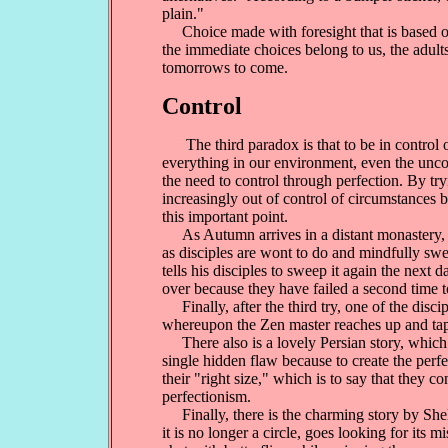
plain."
Choice made with foresight that is based on t
the immediate choices belong to us, the adults
tomorrows to come.
Control
The third paradox is that to be in control of
everything in our environment, even the uncont
the need to control through perfection. By tr
increasingly out of control of circumstances b
this important point.
As Autumn arrives in a distant monastery, a Z
as disciples are wont to do and mindfully swe
tells his disciples to sweep it again the next
over because they have failed a second time t
Finally, after the third try, one of the disci
whereupon the Zen master reaches up and taps 
There also is a lovely Persian story, which r
single hidden flaw because to create the perf
their "right size," which is to say that they 
perfectionism.
Finally, there is the charming story by Shel 
it is no longer a circle, goes looking for its