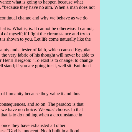
advance what is going to happen because what
, "because they have no aim. When a man does not
f continual change and why we behave as we do
 is. What is, is. It cannot be otherwise. I cannot,
l of myself; if I fight the circumstance and try to
t is shown to you. Let life come naturally like the
ainty and a tester of faith, which caused Egyptian
he very fabric of his thought will never be able to
er Henri Bergson: "To exist is to change; to change
 stand; if you are going to sit, well sit. But don't
f humanity because they value it and thus
consequences, and so on. The paradox is that
ch we have no choice. We
must
choose. In that
 that is to do nothing when a circumstance in
 once they have exhausted all other
es: "God is innocent. Noah built in a flood