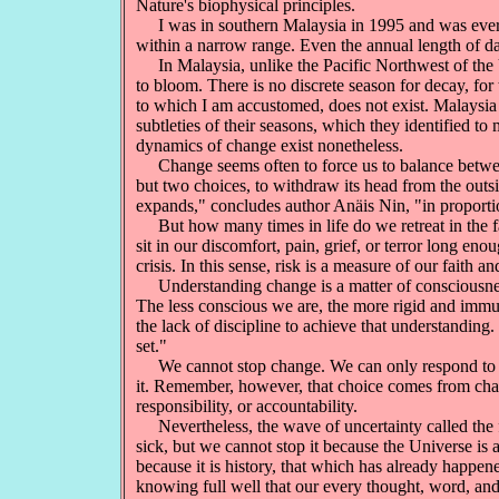
Nature's biophysical principles.
I was in southern Malaysia in 1995 and was everlas
within a narrow range. Even the annual length of da
In Malaysia, unlike the Pacific Northwest of the Un
to bloom. There is no discrete season for decay, for
to which I am accustomed, does not exist. Malaysia
subtleties of their seasons, which they identified to 
dynamics of change exist nonetheless.
Change seems often to force us to balance between ex
but two choices, to withdraw its head from the outside
expands," concludes author Anäis Nin, "in proporti
But how many times in life do we retreat in the f
sit in our discomfort, pain, grief, or terror long e
crisis. In this sense, risk is a measure of our faith 
Understanding change is a matter of consciousness 
The less conscious we are, the more rigid and immut
the lack of discipline to achieve that understanding
set."
We cannot stop change. We can only respond to it, 
it. Remember, however, that choice comes from chan
responsibility, or accountability.
Nevertheless, the wave of uncertainty called the fut
sick, but we cannot stop it because the Universe is 
because it is history, that which has already happene
knowing full well that our every thought, word, and 