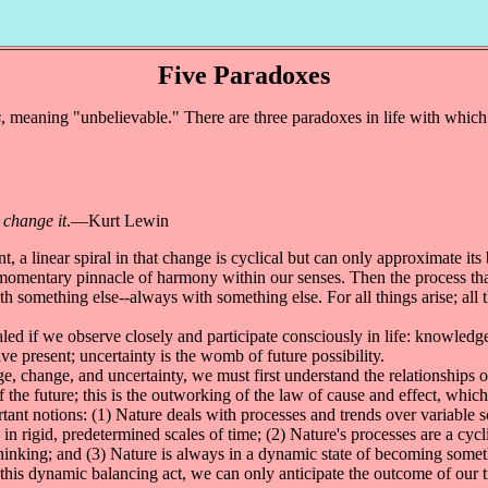
Five Paradoxes
s
, meaning "unbelievable." There are three paradoxes in life with which
 change it
.—Kurt Lewin
a linear spiral in that change is cyclical but can only approximate its
 momentary pinnacle of harmony within our senses. Then the process that 
th something else--always with something else. For all things arise; all
ed if we observe closely and participate consciously in life: knowledge 
ve present; uncertainty is the womb of future possibility.
hange, and uncertainty, we must first understand the relationships of 
f the future; this is the outworking of the law of cause and effect, which
nt notions: (1) Nature deals with processes and trends over variable sca
 in rigid, predetermined scales of time; (2) Nature's processes are a cy
 thinking; and (3) Nature is always in a dynamic state of becoming som
g this dynamic balancing act, we can only anticipate the outcome of ou