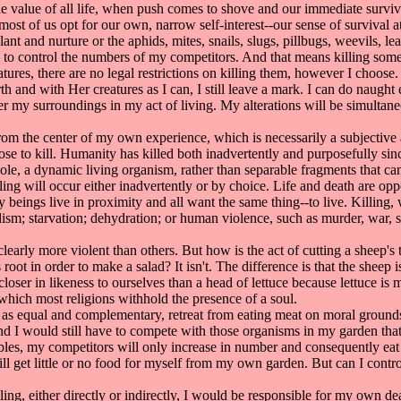
alue of all life, when push comes to shove and our immediate surviva
), most of us opt for our own, narrow self-interest--our sense of survival
plant and nurture or the aphids, mites, snails, slugs, pillbugs, weevils, 
ve to control the numbers of my competitors. And that means killing som
s, there are no legal restrictions on killing them, however I choose. 
and with Her creatures as I can, I still leave a mark. I can do naught 
lter my surroundings in my act of living. My alterations will be simultan
m the center of my own experience, which is necessarily a subjective act
se to kill. Humanity has killed both inadvertently and purposefully sin
ole, a dynamic living organism, rather than separable fragments that ca
ing will occur either inadvertently or by choice. Life and death are opp
ny beings live in proximity and all want the same thing--to live. Killing
lism; starvation; dehydration; or human violence, such as murder, war, s
arly more violent than others. But how is the act of cutting a sheep's t
ts root in order to make a salad? It isn't. The difference is that the sh
oser in likeness to ourselves than a head of lettuce because lettuce is 
which most religions withhold the presence of a soul.
 as equal and complementary, retreat from eating meat on moral grounds
And I would still have to compete with those organisms in my garden that
tables, my competitors will only increase in number and consequently ea
ll get little or no food for myself from my own garden. But can I contr
ing, either directly or indirectly, I would be responsible for my own de