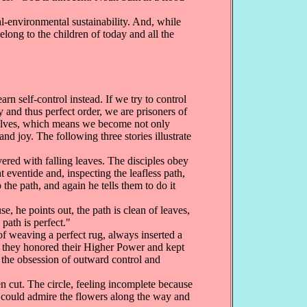
al-environmental sustainability. And, while
elong to the children of today and all the
n self-control instead. If we try to control
 and thus perfect order, we are prisoners of
urselves, which means we become not only
nd joy. The following three stories illustrate
ered with falling leaves. The disciples obey
eventide and, inspecting the leafless path,
the path, and again he tells them to do it
, he points out, the path is clean of leaves,
path is perfect."
of weaving a perfect rug, always inserted a
y, they honored their Higher Power and kept
f the obsession of outward control and
n cut. The circle, feeling incomplete because
 it could admire the flowers along the way and