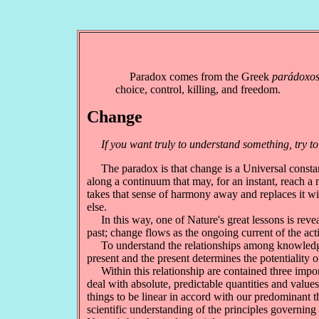
Paradox comes from the Greek
parádoxo
choice, control, killing, and freedom.
Change
If you want truly to understand something, try to
The paradox is that change is a Universal constant, 
along a continuum that may, for an instant, reach a
takes that sense of harmony away and replaces it wi
else.
In this way, one of Nature's great lessons is reveal
past; change flows as the ongoing current of the acti
To understand the relationships among knowledge, c
present and the present determines the potentiality o
Within this relationship are contained three importa
deal with absolute, predictable quantities and values
things to be linear in accord with our predominant
scientific understanding of the principles governin