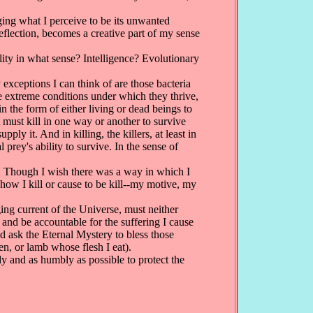
ing what I perceive to be its unwanted
reflection, becomes a creative part of my sense
lity in what sense? Intelligence? Evolutionary
y exceptions I can think of are those bacteria
e extreme conditions under which they thrive,
 the form of either living or dead beings to
t must kill in one way or another to survive
ply it. And in killing, the killers, at least in
prey's ability to survive. In the sense of
ue. Though I wish there was a way in which I
 how I kill or cause to be kill--my motive, my
ing current of the Universe, must neither
 and be accountable for the suffering I cause
and ask the Eternal Mystery to bless those
ken, or lamb whose flesh I eat).
dy and as humbly as possible to protect the