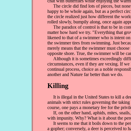
chat with butterflies while enjoying the warm
The circle did find lots of pieces, but none fi
happy to be whole again, but as a perfect circl
the circle realized just how different the worl
rolled slowly, bumpily along, once again appre
The paradox of control is that to be in contr
matter how hard we try. "Everything that grow
likened to that of a swimmer who is intent on 
the swimmer tires from swimming. Just becaus
merely means that the swimmer must choose to
opposite shore. True, the swimmer will be c
Although it is sometimes exceedingly difficul
circumstances, even if they are vexing. If we 
continual process, choice as a noble responsib
another and Nature far better than we do.
Killing
It is illegal in the United States to kill a 
animals with strict rules governing the takin
course, one pays a monetary fee for the privil
If, on the other hand, aphids, mites, snails,
with impunity. Why? What is it about the perc
It seems to me that it boils down to the perc
a gopher; conversely, a deer is perceived to