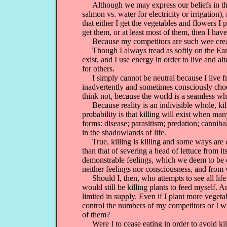
Although we may express our beliefs in the v
salmon vs. water for electricity or irrigation
that either I get the vegetables and flowers I 
get them, or at least most of them, then I ha
Because my competitors are such wee creature
Though I always tread as softly on the Earth 
exist, and I use energy in order to live and a
for others.
I simply cannot be neutral because I live fro
inadvertently and sometimes consciously choo
think not, because the world is a seamless wh
Because reality is an indivisible whole, kill
probability is that killing will exist when ma
forms: disease; parasitism; predation; canniba
in the shadowlands of life.
True, killing is killing and some ways are cle
than that of severing a head of lettuce from i
demonstrable feelings, which we deem to be cl
neither feelings nor consciousness, and from 
Should I, then, who attempts to see all life
would still be killing plants to feed myself. 
limited in supply. Even if I plant more vege
control the numbers of my competitors or I wi
of them?
Were I to cease eating in order to avoid kill