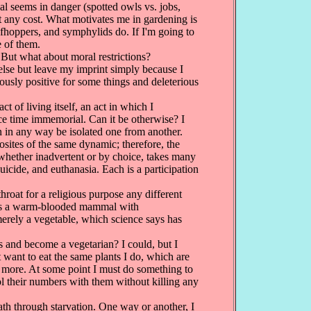
l seems in danger (spotted owls vs. jobs,
 at any cost. What motivates me in gardening is
leafhoppers, and symphylids do. If I'm going to
e of them.
But what about moral restrictions?
else but leave my imprint simply because I
eously positive for some things and deleterious
 of living itself, an act in which I
ce time immemorial. Can it be otherwise? I
n in any way be isolated one from another.
osites of the same dynamic; therefore, the
, whether inadvertent or by choice, takes many
uicide, and euthanasia. Each is a participation
hroat for a religious purpose any different
eep is a warm-blooded mammal with
merely a vegetable, which science says has
 and become a vegetarian? I could, but I
 want to eat the same plants I do, which are
t more. At some point I must do something to
ol their numbers with them without killing any
ath through starvation. One way or another, I