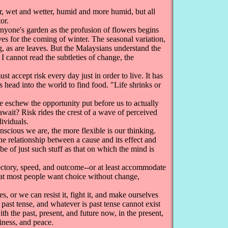
r, wet and wetter, humid and more humid, but all
or.
anyone's garden as the profusion of flowers begins
ves for the coming of winter. The seasonal variation,
, as are leaves. But the Malaysians understand the
 I cannot read the subtleties of change, the
 accept risk every day just in order to live. It has
ts head into the world to find food. "Life shrinks or
eschew the opportunity put before us to actually
 await? Risk rides the crest of a wave of perceived
dividuals.
cious we are, the more flexible is our thinking.
e relationship between a cause and its effect and
e of just such stuff as that on which the mind is
ectory, speed, and outcome--or at least accommodate
hat most people want choice without change,
, or we can resist it, fight it, and make ourselves
 past tense, and whatever is past tense cannot exist
th the past, present, and future now, in the present,
iness, and peace.