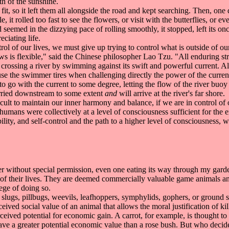
th of the sunshine.
t, so it left them all alongside the road and kept searching. Then, one da
e, it rolled too fast to see the flowers, or visit with the butterflies, or
d seemed in the dizzying pace of rolling smoothly, it stopped, left its o
ciating life.
ol of our lives, we must give up trying to control what is outside of ou
s is flexible," said the Chinese philosopher Lao Tzu. "All enduring stre
crossing a river by swimming against its swift and powerful current. Alt
e the swimmer tires when challenging directly the power of the current 
 go with the current to some degree, letting the flow of the river buoy
arried downstream to some extent
and
will arrive at the river's far shore.
t to maintain our inner harmony and balance, if we are in control of ou
humans were collectively at a level of consciousness sufficient for the 
ility, and self-control and the path to a higher level of consciousness,
deer without special permission, even one eating its way through my gard
g of their lives. They are deemed commercially valuable game animals and
ege of doing so.
 slugs, pillbugs, weevils, leafhoppers, symphylids, gophers, or ground s
eived social value of an animal that allows the moral justification of k
eived potential for economic gain. A carrot, for example, is thought to
 have a greater potential economic value than a rose bush. But who deci