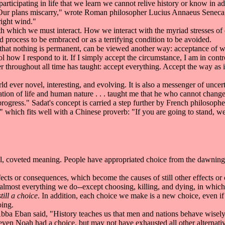
articipating in life that we learn we cannot relive history or know in 
"Our plans miscarry," wrote Roman philosopher Lucius Annaeus Seneca
right wind."
h which we must interact. How we interact with the myriad stresses o
process to be embraced or as a terrifying condition to be avoided.
at nothing is permanent, can be viewed another way: acceptance of what
l how I respond to it. If I simply accept the circumstance, I am in contro
her throughout all time has taught: accept everything. Accept the way as i
 ever novel, interesting, and evolving. It is also a messenger of uncert
on of life and human nature . . . taught me that he who cannot change t
progress." Sadat's concept is carried a step further by French philosoph
," which fits well with a Chinese proverb: "If you are going to stand, well
 coveted meaning. People have appropriated choice from the dawning o
ts or consequences, which become the causes of still other effects or 
almost everything we do--except choosing, killing, and dying, in whi
still a choice
. In addition, each choice we make is a new choice, even if
oing.
bba Eban said, "History teaches us that men and nations behave wisely
 even Noah had a choice, but may not have exhausted all other alternativ