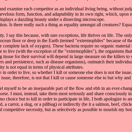
 examine each competitor as an individual living being, without judg
marvelous form, function, and adaptability in its own right, which, upon 
displays a dazzling beauty under a dissecting microscope.
n. Is there really such a thing as equality amongst all creatures? Equa
y. I say this because, with rare exceptions, life thrives on life. The onl
 ocean floor or deep in the Earth (termed "extremophiles" because of th
 complete lack of oxygen). These bacteria require no organic material in
ife to live (with the exception of the "extremophiles"), the organisms tha
issue for their survival will depend in large measure on the killers to sup
rs and persistence, such as disease organisms), outmatch their individual 
ty is not equal in terms of physical attributes.
in order to live, so whether I kill or someone else does is not the iss
 issue, therefore, is not that I kill or cause someone else to but why and
l myself to be an inseparable part of the flow and ebb in an ever-chang
orse. I must, instead, take them most seriously and share consciously in
no choice but to kill in order to participate in life, I both apologize to 
, a carrot, a slug, or a pillbug) or indirectly (be it a salmon, beef, chic
 competitive necessity, but as selectively as possible to nourish my bo