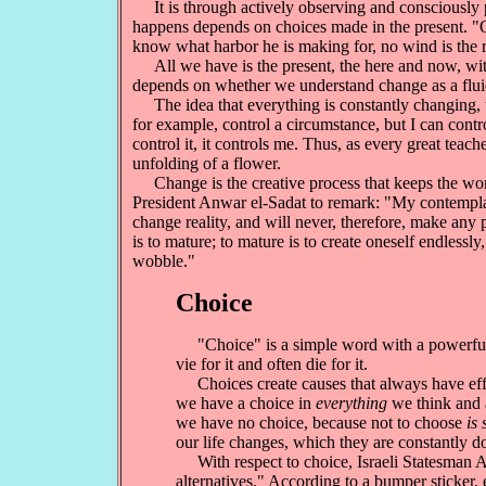
It is through actively observing and consciously p
happens depends on choices made in the present. 
know what harbor he is making for, no wind is the 
All we have is the present, the here and now, wit
depends on whether we understand change as a fluid 
The idea that everything is constantly changing, th
for example, control a circumstance, but I can contro
control it, it controls me. Thus, as every great teac
unfolding of a flower.
Change is the creative process that keeps the world
President Anwar el-Sadat to remark: "My contemplati
change reality, and will never, therefore, make any 
is to mature; to mature is to create oneself endlessly
wobble."
Choice
"Choice" is a simple word with a powerful,
vie for it and often die for it.
Choices create causes that always have effec
we have a choice in
everything
we think and 
we have no choice, because not to choose
is 
our life changes, which they are constantly d
With respect to choice, Israeli Statesman A
alternatives." According to a bumper sticker,