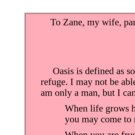
To Zane, my wife, partn
Oasis is defined as som
refuge. I may not be able
am only a man, but I can
When life grows h
you may come to m
When you are frust