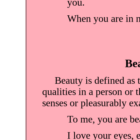
you.
When you are in ne
B
Beauty is defined as th
qualities in a person or 
senses or pleasurably exa
To me, you are beau
I love your eyes, 