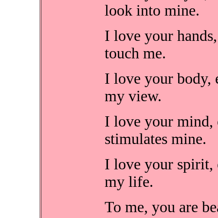
look into mine.
I love your hands
touch me.
I love your body, 
my view.
I love your mind, 
stimulates mine.
I love your spirit,
my life.
To me, you are beau