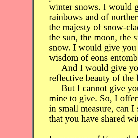
winter snows. I would 
rainbows and of norther
the majesty of snow-cla
the sun, the moon, the st
snow. I would give you th
wisdom of eons entombe
And I would give you 
reflective beauty of the 
But I cannot give you 
mine to give. So, I offe
in small measure, can I 
that you have shared wi