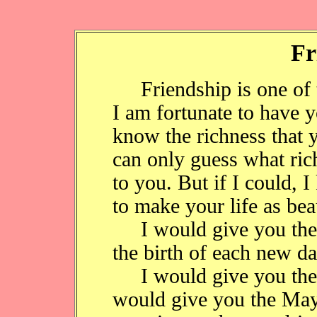
Fr
Friendship is one of the
I am fortunate to have y
know the richness that y
can only guess what ri
to you. But if I could,
to make your life as bea
I would give you the e
the birth of each new da
I would give you the se
would give you the May