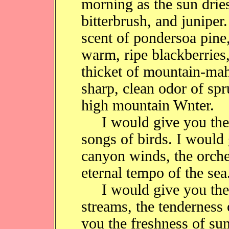
morning as the sun drie
bitterbrush, and juniper
scent of pondersoa pine
warm, ripe blackberries
thicket of mountain-ma
sharp, clean odor of spru
high mountain Wnter.
I would give you the c
songs of birds. I would
canyon winds, the orche
eternal tempo of the sea
I would give you the c
streams, the tenderness
you the freshness of sum