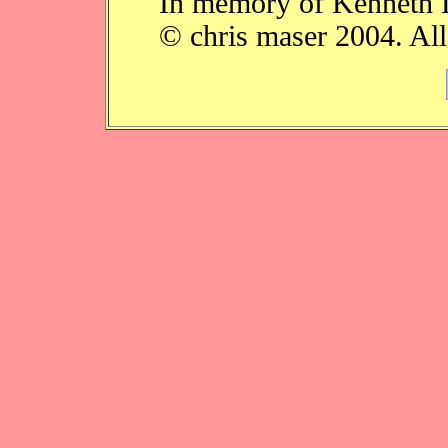
In memory of Kenneth 
© chris maser 2004. All 