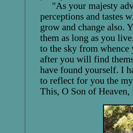
"As your majesty advan
perceptions and tastes w
grow and change also. Yo
them as long as you live
to the sky from whence
after you will find them
have found yourself. I h
to reflect for you the my
This, O Son of Heaven, 