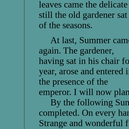
leaves came the delicate
still the old gardener sa
of the seasons.
At last, Summer cam
again. The gardener,
having sat in his chair fo
year, arose and entered i
the presence of the
emperor. I will now plan
By the following Summe
completed. On every han
Strange and wonderful f