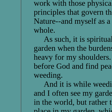
work with those physical,
principles that govern th
Nature--and myself as a q
whole.
As such, it is spiritual
garden when the burdens
heavy for my shoulders. F
before God and find peac
weeding.
And it is while weeding
and I often see my garde
in the world, but rather 
place in my garden, whi