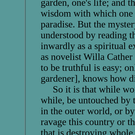
garden, one's life; and 
wisdom with which one m
paradise. But the myster
understood by reading th
inwardly as a spiritual 
as novelist Willa Cather 
to be truthful is easy; onl
gardener], knows how diff
So it is that while wor
while, be untouched by t
in the outer world, or b
ravage this country or th
that is destroying whol