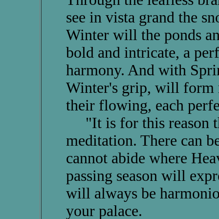
see in vista grand the 
Winter will the ponds an
bold and intricate, a pe
harmony. And with Sprin
Winter's grip, will form 
their flowing, each perfe
"It is for this reason th
meditation. There can be
cannot abide where Heav
passing season will expr
will always be harmonio
your palace.