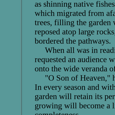
as shinning native fishe
which migrated from afar
trees, filling the garden 
reposed atop large rocks
bordered the pathways.
When all was in readin
requested an audience w
onto the wide veranda of
"O Son of Heaven," he 
In every season and with
garden will retain its per
growing will become a li
completeness.