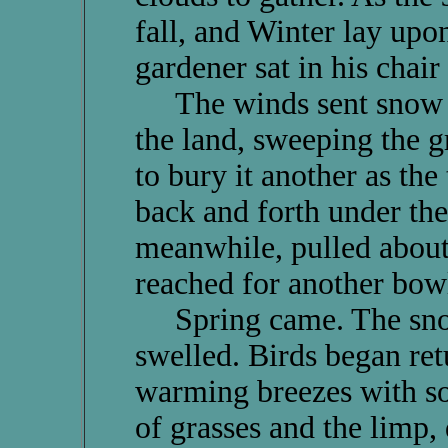
fall, and Winter lay upon
gardener sat in his chair
The winds sent snow wh
the land, sweeping the g
to bury it another as th
back and forth under the
meanwhile, pulled about
reached for another bowl
Spring came. The snows
swelled. Birds began ret
warming breezes with so
of grasses and the limp,