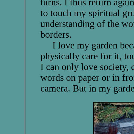
turns. I thus return agai
to touch my spiritual g
understanding of the wor
borders.
I love my garden becaus
physically care for it, to
I can only love society, 
words on paper or in fro
camera. But in my garde