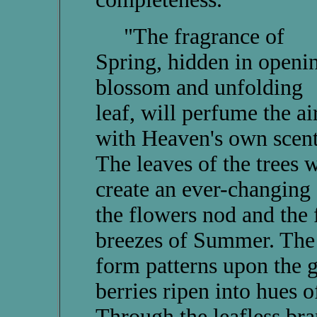
"The fragrance of
Spring, hidden in openi
blossom and unfolding
leaf, will perfume the ai
with Heaven's own scent
The leaves of the trees w
create an ever-changing
the flowers nod and the 
breezes of Summer. The 
form patterns upon the 
berries ripen into hues 
Through the leafless br