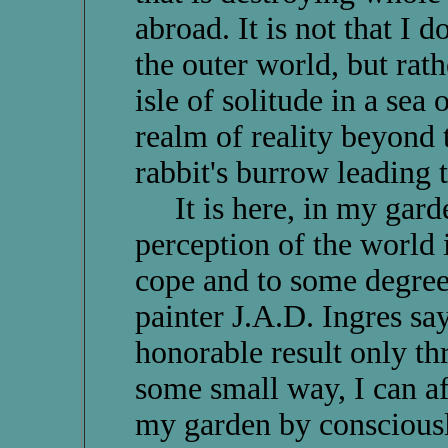
abroad. It is not that I 
the outer world, but rath
isle of solitude in a sea 
realm of reality beyond 
rabbit's burrow leading 
It is here, in my garde
perception of the world 
cope and to some degree 
painter J.A.D. Ingres say
honorable result only th
some small way, I can aff
my garden by consciousl