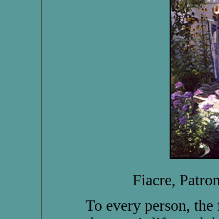
Fiacre, Patron
To every person, the fa