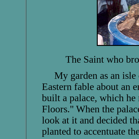
The Saint who br
My garden as an isle o
Eastern fable about an 
built a palace, which h
Floors." When the palac
look at it and decided t
planted to accentuate the