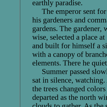
earthly paradise.
The emperor sent for th
his gardeners and comma
gardens. The gardener, 
wise, selected a place a
and built for himself a 
with a canopy of branche
elements. There he quiet
Summer passed slowly 
sat in silence, watching
the trees changed colors
departed as the north w
clouds to gather. As the