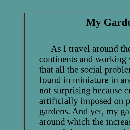
My Garde
As I travel around the 
continents and working w
that all the social proble
found in miniature in a
not surprising because cul
artificially imposed on p
gardens. And yet, my gard
around which the increa