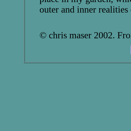
outer and inner realities 
© chris maser 2002. F