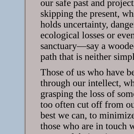
our safe past and projec
skipping the present, wh
holds uncertainty, dange
ecological losses or even
sanctuary—say a wooded
path that is neither simp
Those of us who have be
through our intellect, whi
grasping the loss of so
too often cut off from ou
best we can, to minimize
those who are in touch w