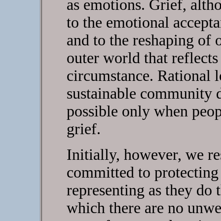
as emotions. Grief, althou
to the emotional accepta
and to the reshaping of o
outer world that reflects
circumstance. Rational 
sustainable community d
possible only when peop
grief.
Initially, however, we r
committed to protecting 
representing as they do 
which there are no unwe