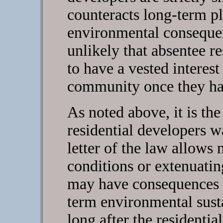
counteracts long-term p
environmental consequenc
unlikely that absentee r
to have a vested interest
community once they ha
As noted above, it is the 
residential developers wa
letter of the law allows n
conditions or extenuati
may have consequences th
term environmental sust
long after the residentia