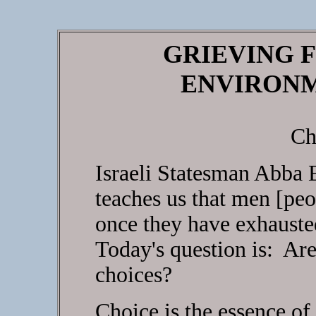
GRIEVING F
ENVIRONM
Ch
Israeli Statesman Abba 
teaches us that men [pe
once they have exhausted
Today's question is: Are
choices?
Choice is the essence o