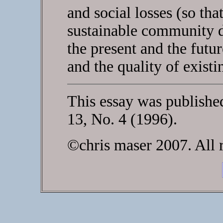
and social losses (so th
sustainable community d
the present and the futur
and the quality of existi
This essay was publishe
13, No. 4 (1996).
©chris maser 2007. All r