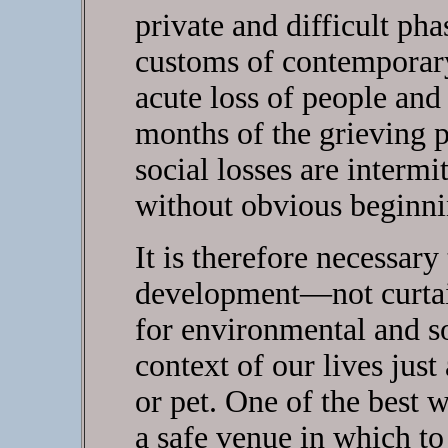
private and difficult pha
customs of contemporary
acute loss of people and
months of the grieving 
social losses are intermi
without obvious beginni
It is therefore necessary
development—not curtai
for environmental and soc
context of our lives just 
or pet. One of the best 
a safe venue in which to