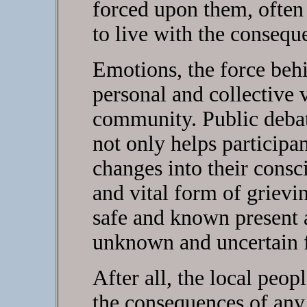
forced upon them, often
to live with the consequ
Emotions, the force behi
personal and collective 
community. Public debat
not only helps participa
changes into their consc
and vital form of grievi
safe and known present 
unknown and uncertain f
After all, the local peop
the consequences of any 