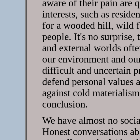
aware of their pain are 
interests, such as reside
for a wooded hill, wild f
people. It's no surprise, 
and external worlds ofte
our environment and our
difficult and uncertain 
defend personal values a
against cold materialism 
conclusion.
We have almost no social
Honest conversations ab