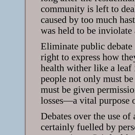
community is left to dea
caused by too much haste
was held to be inviolate
Eliminate public debate 
right to express how the
health wither like a leaf
people not only must be 
must be given permission
losses—a vital purpose o
Debates over the use of 
certainly fuelled by per