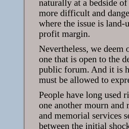
naturally at a bedside of
more difficult and dange
where the issue is land
profit margin.
Nevertheless, we deem o
one that is open to the d
public forum. And it is h
must be allowed to expr
People have long used ri
one another mourn and r
and memorial services se
between the initial shoc