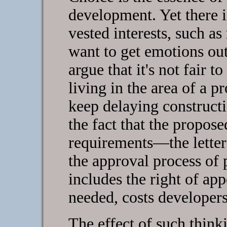
development. Yet there 
vested interests, such as
want to get emotions out
argue that it's not fair 
living in the area of a 
keep delaying constructi
the fact that the propos
requirements—the letter 
the approval process of
includes the right of appe
needed, costs developer
The effect of such thinki