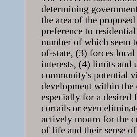
determining government 
the area of the proposed
preference to residentia
number of which seem to
of-state, (3) forces loca
interests, (4) limits and
community's potential vi
development within the 
especially for a desired 
curtails or even eliminat
actively mourn for the co
of life and their sense o