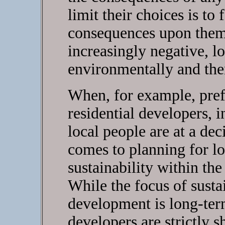
limit their choices is to
consequences upon them,
increasingly negative, lo
environmentally and then
When, for example, prefe
residential developers, 
local people are at a de
comes to planning for 
sustainability within the
While the focus of sust
development is long-term,
developers are strictly 