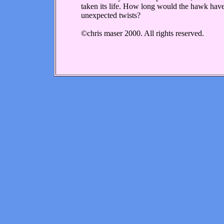
taken its life. How long would the hawk have
unexpected twists?
©chris maser 2000. All rights reserved.