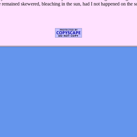
 remained skewered, bleaching in the sun, had I not happened on the sce