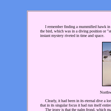
I remember finding a mummified hawk in the 
the bird, which was in a diving position or "s
instant mystery riveted in time and space.
Northwe
Clearly, it had been in its eternal dive a l
that in its singular focus it had run itself enti
The irony is that the palm frond, which may 