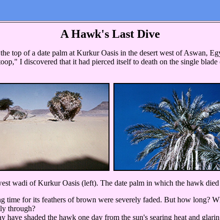
A Hawk's Last Dive
top of a date palm at Kurkur Oasis in the desert west of Aswan, Egy
toop," I discovered that it had pierced itself to death on the single bla
st wadi of Kurkur Oasis (left). The date palm in which the hawk died 
ong time for its feathers of brown were severely faded. But how long? 
rely through?
have shaded the hawk one day from the sun's searing heat and glaring r