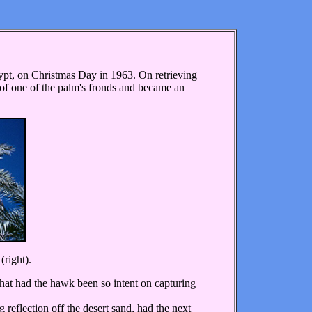
pt, on Christmas Day in 1963. On retrieving
de of one of the palm's fronds and became an
(right).
What had the hawk been so intent on capturing
eflection off the desert sand, had the next