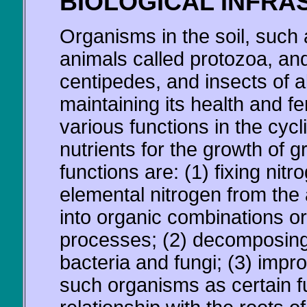
BIOLOGICAL INFRA
Organisms in the soil, such 
animals called protozoa, an
centipedes, and insects of all
maintaining its health and fe
various functions in the cyc
nutrients for the growth of 
functions are: (1) fixing nit
elemental nitrogen from the
into organic combinations or 
processes; (2) decomposing 
bacteria and fungi; (3) impro
such organisms as certain fu