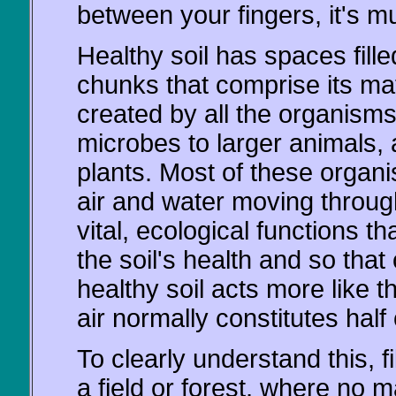
between your fingers, it's m
Healthy soil has spaces fille
chunks that comprise its mat
created by all the organisms 
microbes to larger animals, 
plants. Most of these organi
air and water moving through 
vital, ecological functions t
the soil's health and so that 
healthy soil acts more like 
air normally constitutes half 
To clearly understand this, fil
a field or forest, where no 