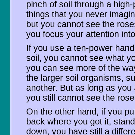
pinch of soil through a high
things that you never imagin
but you cannot see the rose
you focus your attention int
If you use a ten-power hand 
soil, you cannot see what y
you can see more of the way 
the larger soil organisms, su
another. But as long as you 
you still cannot see the ros
On the other hand, if you put
back where you got it, stand
down, you have still a differe