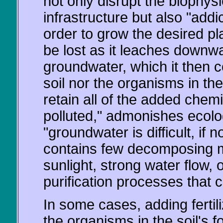
not only disrupt the biophysi
infrastructure but also "addi
order to grow the desired pl
be lost as it leaches downwa
groundwater, which it then 
soil nor the organisms in th
retain all of the added chem
polluted," admonishes ecol
"groundwater is difficult, if n
contains few decomposing m
sunlight, strong water flow, 
purification processes that 
In some cases, adding fertiliz
the organisms in the soil's 