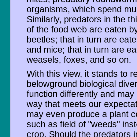
organisms, which spend muc
Similarly, predators in the th
of the food web are eaten by
beetles; that in turn are ea
and mice; that in turn are ea
weasels, foxes, and so on.
With this view, it stands to r
belowground biological diversi
function differently and may
way that meets our expectat
may even produce a plant co
such as field of "weeds" ins
crop. Should the predators in