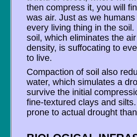
then compress it, you will fin
was air. Just as we humans 
every living thing in the soil
soil, which eliminates the ai
density, is suffocating to ev
to live.
Compaction of soil also redu
water, which simulates a dr
survive the initial compressio
fine-textured clays and silt
prone to actual drought than i