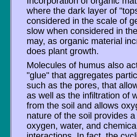
Incorporation of organic mater
where the dark layer of "tops
considered in the scale of 
slow when considered in the 
may, as organic material inc
does plant growth.
Molecules of humus also ac
"glue" that aggregates particl
such as the pores, that allow 
as well as the infiltration o
from the soil and allows oxyg
nature of the soil provides 
oxygen, water, and chemical
interactions. In fact, the cyc