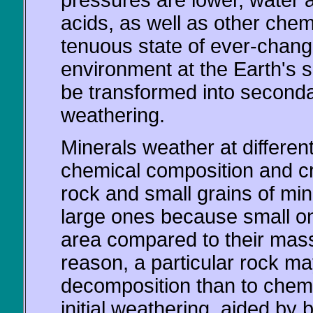
pressures are lower, water 
acids, as well as other che
tenuous state of ever-changi
environment at the Earth's 
be transformed into second
weathering.
Minerals weather at differen
chemical composition and cry
rock and small grains of mi
large ones because small o
area compared to their mass
reason, a particular rock ma
decomposition than to chem
initial weathering, aided by 