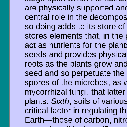
are physically supported an
central role in the decompos
so doing adds to its store of
stores elements that, in the 
act as nutrients for the plant
seeds and provides physical
roots as the plants grow an
seed and so perpetuate the
spores of the microbes, as
mycorrhizal fungi, that latte
plants.
Sixth
, soils of variou
critical factor in regulating 
Earth—those of carbon, nitr