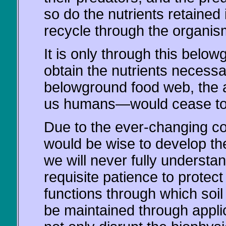
so do the nutrients retained 
recycle through the organis
It is only through this belo
obtain the nutrients necessa
belowground food web, the
us humans—would cease to 
Due to the ever-changing co
would be wise to develop the
we will never fully understan
requisite patience to protec
functions through which soil 
be maintained through applica