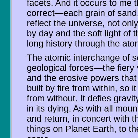
facets. And it occurs to me t
correct—each grain of sand, 
reflect the universe, not onl
by day and the soft light of 
long history through the ato
The atomic interchange of so
geological forces—the fiery
and the erosive powers that 
built by fire from within, so 
from without. It defies gravit
in its dying. As with all mou
and return, in concert with th
things on Planet Earth, to t