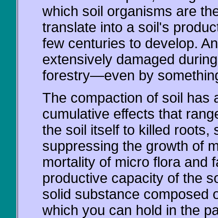
which soil organisms are th
translate into a soil's produ
few centuries to develop. And
extensively damaged during i
forestry—even by something
The compaction of soil has 
cumulative effects that rang
the soil itself to killed roots
suppressing the growth of my
mortality of micro flora and
productive capacity of the so
solid substance composed of
which you can hold in the p