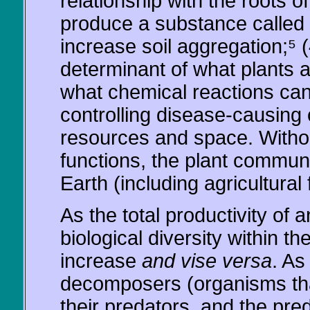
relationship with the roots
produce a substance called "
increase soil aggregation;⁵ (
determinant of what plants 
what chemical reactions can
controlling disease-causing
resources and space. Witho
functions, the plant communi
Earth (including agricultural 
As the total productivity of
biological diversity within t
increase
and vise versa
. As
decomposers (organisms tha
their predators, and the pre