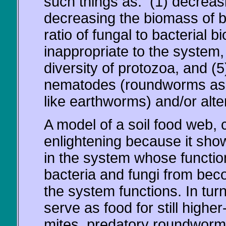
such things as: (1) decreasin
decreasing the biomass of bac
ratio of fungal to bacterial b
inappropriate to the system
diversity of protozoa, and (
nematodes (roundworms as
like earthworms) and/or alte
A model of a soil food web, 
enlightening because it show
in the system whose function
bacteria and fungi from bec
the system functions. In tur
serve as food for still highe
mites, predatory roundworms