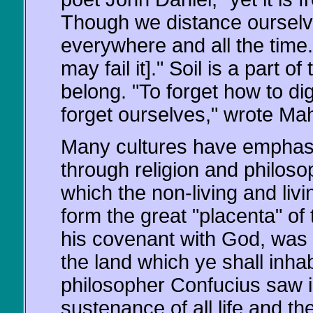
Though we distance ourselves
everywhere and all the time. 
may fail it]." Soil is a part 
belong. "To forget how to dig
forget ourselves," wrote M
Many cultures have emphasiz
through religion and philosop
which the non-living and livi
form the great "placenta" of 
his covenant with God, was i
the land which ye shall inha
philosopher Confucius saw in
sustenance of all life and t