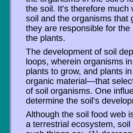
the soil. It's therefore much
soil and the organisms that 
they are responsible for the
the plants.
The development of soil dep
loops, wherein organisms in t
plants to grow, and plants i
organic material—that selec
of soil organisms. One influ
determine the soil's develo
Although the soil food web is
a terrestrial ecosystem, soi