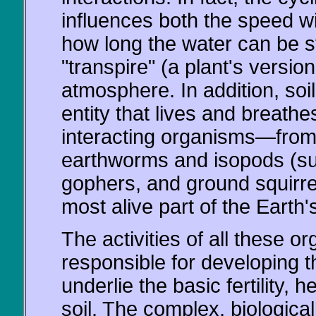
influences both the speed wit
how long the water can be s
"transpire" (a plant's version
atmosphere. In addition, soil
entity that lives and breath
interacting organisms—from v
earthworms and isopods (su
gophers, and ground squirrel
most alive part of the Earth's
The activities of all these o
responsible for developing th
underlie the basic fertility, h
soil. The complex, biologicall