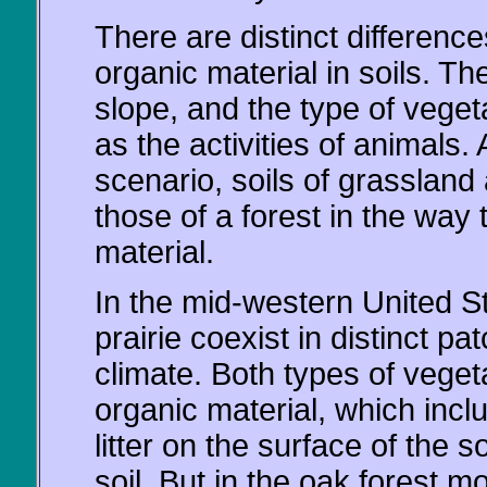
There are distinct difference
organic material in soils. T
slope, and the type of vegeta
as the activities of animals
scenario, soils of grassland 
those of a forest in the way
material.
In the mid-western United St
prairie coexist in distinct p
climate. Both types of veget
organic material, which incl
litter on the surface of the s
soil. But in the oak forest mo