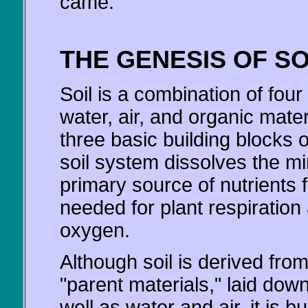
came.
THE GENESIS OF SO
Soil is a combination of fo
water, air, and organic mater
three basic building blocks o
soil system dissolves the mi
primary source of nutrients fo
needed for plant respiration
oxygen.
Although soil is derived fro
"parent materials," laid dow
well as water and air, it is b