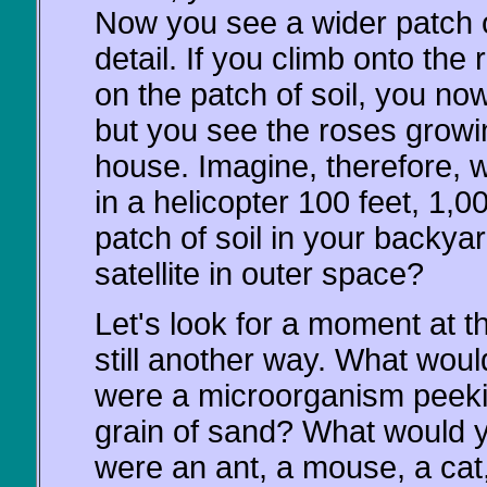
Now you see a wider patch of
detail. If you climb onto th
on the patch of soil, you now
but you see the roses growin
house. Imagine, therefore, 
in a helicopter 100 feet, 1,0
patch of soil in your backy
satellite in outer space?
Let's look for a moment at t
still another way. What woul
were a microorganism peekin
grain of sand? What would y
were an ant, a mouse, a cat