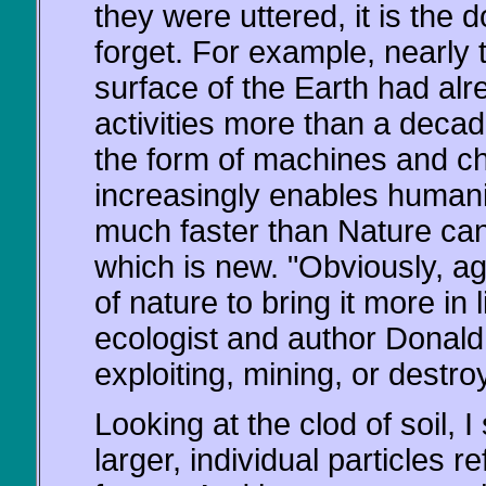
they were uttered, it is the
forget. For example, nearly 
surface of the Earth had a
activities more than a deca
the form of machines and che
increasingly enables humani
much faster than Nature can 
which is new. "Obviously, ag
of nature to bring it more in
ecologist and author Donald 
exploiting, mining, or destro
Looking at the clod of soil, I
larger, individual particles re