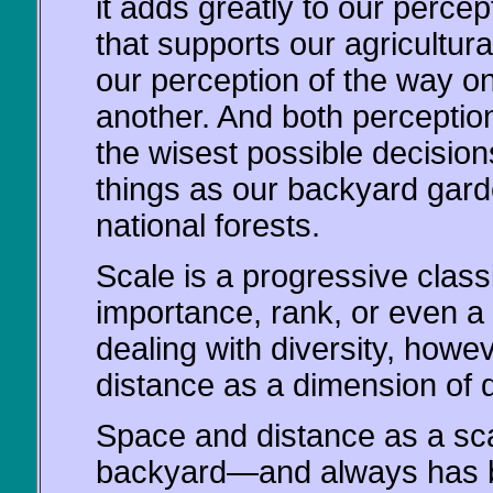
it adds greatly to our percep
that supports our agricultura
our perception of the way on
another. And both perceptio
the wisest possible decisio
things as our backyard garde
national forests.
Scale is a progressive classi
importance, rank, or even a 
dealing with diversity, howe
distance as a dimension of d
Space and distance as a scal
backyard—and always has be