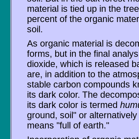
material is tied up in the t
percent of the organic materia
soil.
As organic material is dec
forms, but in the final anal
dioxide, which is released 
are, in addition to the atmo
stable carbon compounds kn
its dark color. The decompos
its dark color is termed
hum
ground, soil" or alternative
means "full of earth."