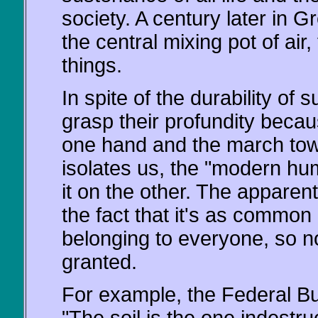
society. A century later in Gr
the central mixing pot of air,
things.
In spite of the durability of
grasp their profundity becau
one hand and the march towa
isolates us, the "modern hu
it on the other. The apparent 
the fact that it's as common as
belonging to everyone, so no
granted.
For example, the Federal Bur