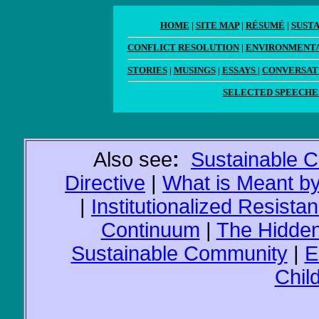
HOME
|
SITE MAP
|
RÉSUMÉ
|
SUST
CONFLICT RESOLUTION
|
ENVIRONMENTA
STORIES
|
MUSINGS
|
ESSAYS
|
CONVERSAT
SELECTED SPEECHE
Also see
:
Sustainable 
Directive
|
What is Meant b
|
Institutionalized Resista
Continuum
|
The Hidden
Sustainable Community
|
E
Chil