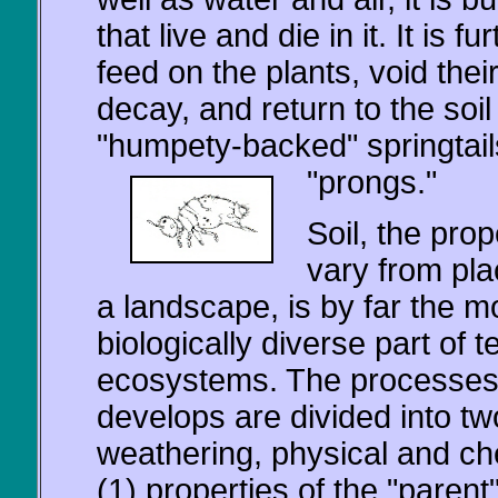
that live and die in it. It is 
feed on the plants, void thei
decay, and return to the soil
"humpety-backed" springtails
"prongs."
Soil, the prop
vary from pla
a landscape, is by far the m
biologically diverse part of te
ecosystems. The processes
develops are divided into tw
weathering, physical and ch
(1) properties of the "parent