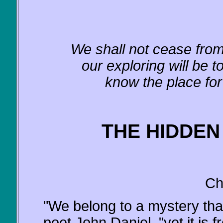
We shall not cease from 
our exploring will be 
know the place for 
THE HIDDEN
Ch
"We belong to a mystery that
poet John Daniel, "yet it is fr