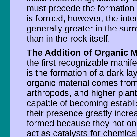
must precede the formation o
is formed, however, the inte
generally greater in the surr
than in the rock itself.
The Addition of Organic Ma
the first recognizable manife
is the formation of a dark la
organic material comes from 
arthropods, and higher plan
capable of becoming establish
their presence greatly increa
formed because they not only
act as catalysts for chemical