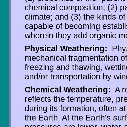
chemical composition; (2) pa
climate; and (3) the kinds o
capable of becoming establis
wherein they add organic ma
Physical Weathering:
Physi
mechanical fragmentation of
freezing and thawing, wettin
and/or transportation by wind
Chemical Weathering:
A ro
reflects the temperature, p
during its formation, often a
the Earth. At the Earth's s