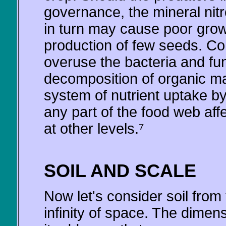
governance, the mineral nitr
in turn may cause poor growt
production of few seeds. Co
overuse the bacteria and fun
decomposition of organic mat
system of nutrient uptake by 
any part of the food web aff
at other levels.⁷
SOIL AND SCALE
Now let's consider soil from 
infinity of space. The dimen