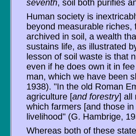
seventh
, soil both purifies 
Human society is inextricably
beyond measurable riches, fo
archived in soil, a wealth th
sustains life, as illustrated 
lesson of soil waste is that 
even if he does own it in fee
man, which we have been slo
1938). "In the old Roman Emp
agriculture [
and forestry
] al
which farmers [and those in 
livelihood" (G. Hambrige, 19
Whereas both of these stat