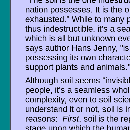
"The soil is the one indestru
nation possesses. It is the 
exhausted." While to many p
thus indestructible, it's a 
which is all but unknown even
says author Hans Jenny, "is 
possessing its own character
support plants and animals.
Although soil seems "invisib
people, it's a seamless whole
complexity, even to soil sci
understand it or not, soil is 
reasons:
First
, soil is the r
stage upon which the human