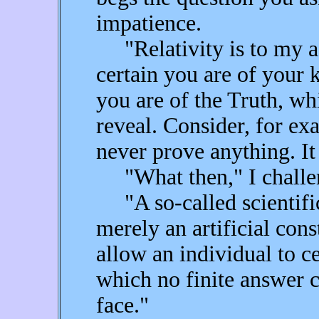
impatience.
"Relativity is to my a
certain you are of your
you are of the Truth, w
reveal. Consider, for ex
never prove anything. It
"What then," I challenge
"A so-called scientific 
merely an artificial cons
allow an individual to c
which no finite answer 
face."