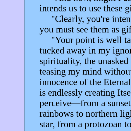
intends us to use these g
"Clearly, you're intend
you must see them as gif
"Your point is well take
tucked away in my ignor
spirituality, the unasked
teasing my mind without
innocence of the Eternal
is endlessly creating Itse
perceive—from a sunset 
rainbows to northern ligh
star, from a protozoan to