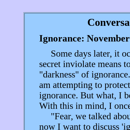
Conversa
Ignorance: November 
Some days later, it occ
secret inviolate means t
"darkness" of ignorance.
am attempting to protect
ignorance. But what, I b
With this in mind, I once
"Fear, we talked about 
now I want to discuss 'i