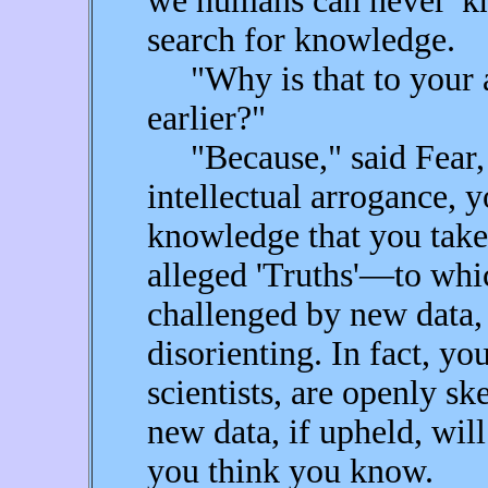
we humans can never 'k
search for knowledge.
"Why is that to your a
earlier?"
"Because," said Fear, 
intellectual arrogance, y
knowledge that you take
alleged 'Truths'—to whi
challenged by new data, 
disorienting. In fact, yo
scientists, are openly sk
new data, if upheld, wil
you think you know.