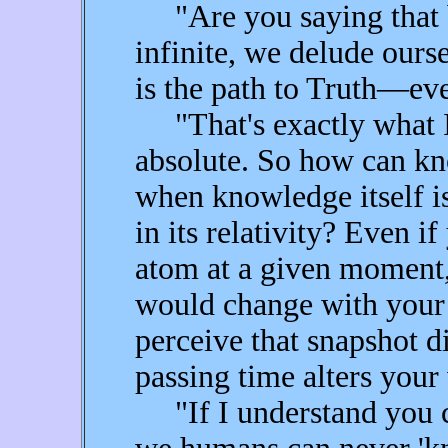
"Are you saying that b
infinite, we delude ours
is the path to Truth—eve
"That's exactly what I
absolute. So how can kn
when knowledge itself is
in its relativity? Even i
atom at a given moment,
would change with your
perceive that snapshot di
passing time alters your 
"If I understand you co