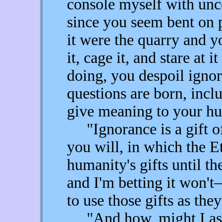
console myself with unce
since you seem bent on
it were the quarry and y
it, cage it, and stare at 
doing, you despoil ignor
questions are born, incl
give meaning to your hu
"Ignorance is a gift of 
you will, in which the Et
humanity's gifts until th
and I'm betting it won'
to use those gifts as the
"And how, might I ask,