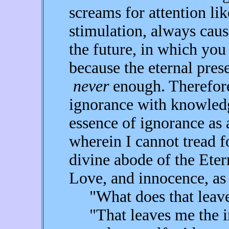
screams for attention li
stimulation, always cau
the future, in which you
because the eternal pres
never
enough. Therefore,
ignorance with knowledg
essence of ignorance as
wherein I cannot tread fo
divine abode of the Eter
Love, and innocence, as 
"What does that leave 
"That leaves me the int