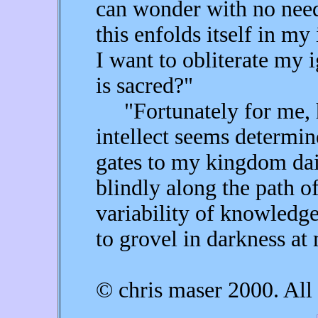
can wonder with no need 
this enfolds itself in m
I want to obliterate my i
is sacred?"
"Fortunately for me, 
intellect seems determin
gates to my kingdom dai
blindly along the path o
variability of knowledge
to grovel in darkness at 
© chris maser 2000. All 