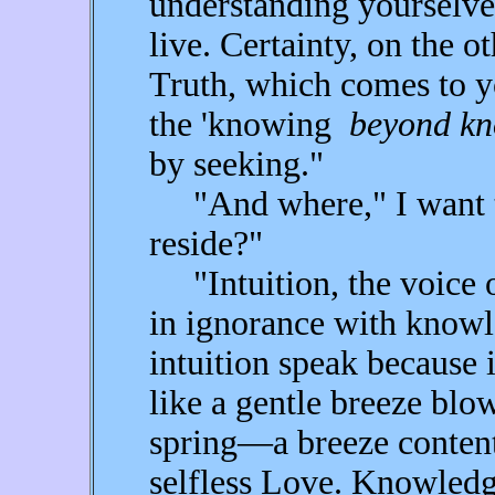
understanding yourselve
live. Certainty, on the o
Truth, which comes to y
the 'knowing
beyond kn
by seeking."
"And where," I want to
reside?"
"Intuition, the voice o
in ignorance with knowl
intuition speak because i
like a gentle breeze blo
spring—a breeze content 
selfless Love. Knowledg