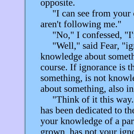
opposite.
"I can see from your qu
aren't following me."
"No," I confessed, "I'
"Well," said Fear, "ign
knowledge about somethin
course. If ignorance is 
something, is not knowl
about something, also in
"Think of it this way. Y
has been dedicated to th
your knowledge of a part
grown, has not your igno