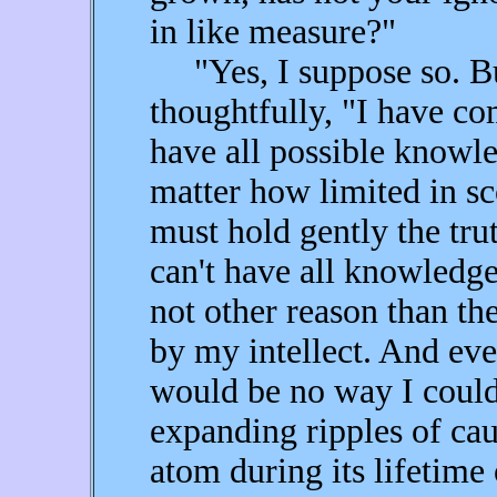
in like measure?"
"Yes, I suppose so. But
thoughtfully, "I have com
have all possible knowle
matter how limited in sc
must hold gently the trut
can't have all knowledge
not other reason than the
by my intellect. And even
would be no way I coul
expanding ripples of cau
atom during its lifetime 