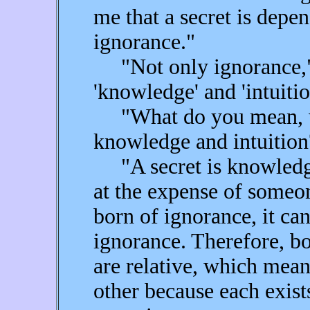
me that a secret is depe
ignorance."
"Not only ignorance," r
'knowledge' and 'intuitio
"What do you mean, wh
knowledge and intuition
"A secret is knowledge
at the expense of someo
born of ignorance, it can
ignorance. Therefore, b
are relative, which mean
other because each exists