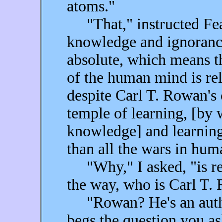
atoms."
"That," instructed Fear
knowledge and ignorance
absolute, which means th
of the human mind is re
despite Carl T. Rowan's 
temple of learning, [by
knowledge] and learning
than all the wars in huma
"Why," I asked, "is rel
the way, who is Carl T
"Rowan? He's an author
begs the question you a