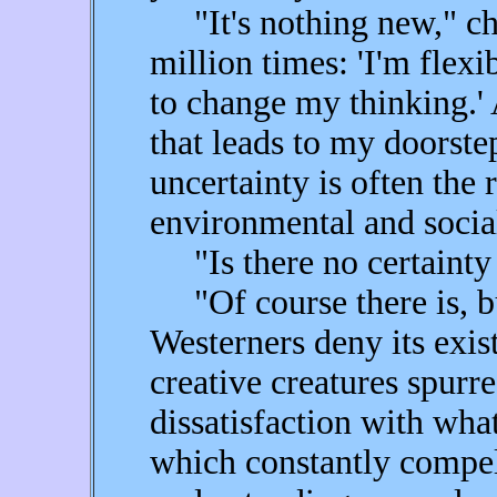
"It's nothing new," chuc
million times: 'I'm flexib
to change my thinking.' A
that leads to my doorste
uncertainty is often the 
environmental and socia
"Is there no certainty 
"Of course there is, bu
Westerners deny its exist
creative creatures spurr
dissatisfaction with what
which constantly compel