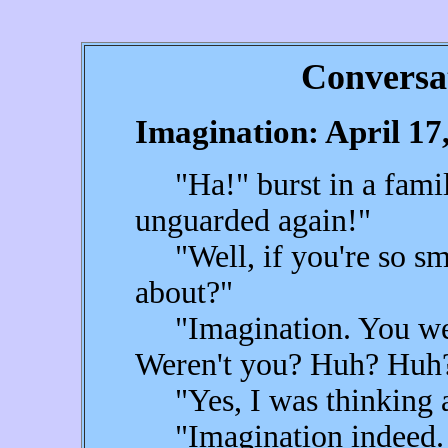
Conversa
Imagination: April 17
"Ha!" burst in a famili
unguarded again!"
"Well, if you're so sma
about?"
"Imagination. You were
Weren't you? Huh? Huh
"Yes, I was thinking a
"Imagination indeed. 