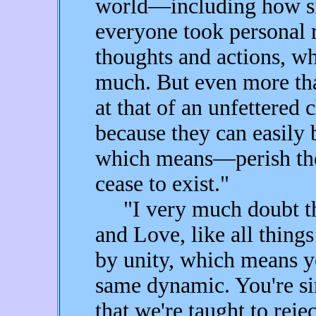
world—including how sim
everyone took personal r
thoughts and actions, whi
much. But even more tha
at that of an unfettered 
because they can easily b
which means—perish the
cease to exist."
"I very much doubt that
and Love, like all thing
by unity, which means y
same dynamic. You're si
that we're taught to reje