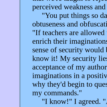
perceived weakness and 
"You put things so dam
obtuseness and obfuscati
"If teachers are allowed
enrich their imagination
sense of security would
know it! My security lie
acceptance of my authori
imaginations in a positi
why they'd begin to que
my commands."
"I know!" I agreed. "