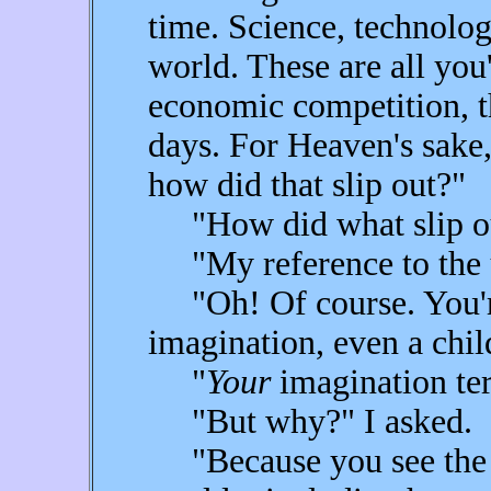
time. Science, technolo
world. These are all you'
economic competition, th
days. For Heaven's sake
how did that slip out?"
"How did what slip o
"My reference to the u
"Oh! Of course. You're
imagination, even a child
"
Your
imagination ter
"But why?" I asked.
"Because you see the po