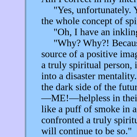
"Yes, unfortunately. Y
the whole concept of spir
"Oh, I have an inkling
"Why? Why?! Because sp
source of a positive ima
a truly spiritual person,
into a disaster mentality
the dark side of the fut
—ME!—helpless in their 
like a puff of smoke in 
confronted a truly spirit
will continue to be so."