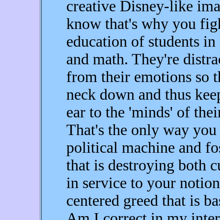
creative Disney-like ima
know that's why you figh
education of students in
and math. They're distra
from their emotions so t
neck down and thus keep
ear to the 'minds' of the
That's the only way you 
political machine and f
that is destroying both 
in service to your notion
centered greed that is ba
Am I correct in my inter