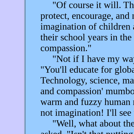
"Of course it will. Tha
protect, encourage, and 
imagination of children
their school years in th
compassion."
"Not if I have my way, 
"You'll educate for globa
Technology, science, mat
and compassion' mumbo j
warm and fuzzy human re
not imagination! I'll see 
"Well, what about the 