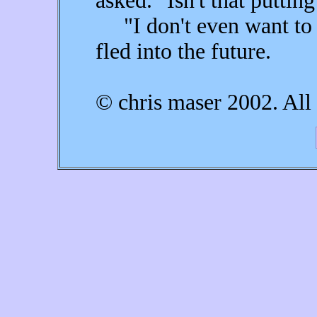
asked. "Isn't that puttin
"I don't even want to ta
fled into the future.
© chris maser 2002. All 