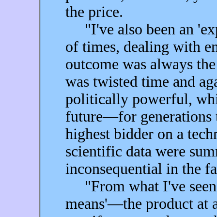
the price.
"I've also been an 'exp
of times, dealing with e
outcome was always the 
was twisted time and aga
politically powerful, whi
future—for generations
highest bidder on a techn
scientific data were su
inconsequential in the fa
"From what I've seen in
means'—the product at