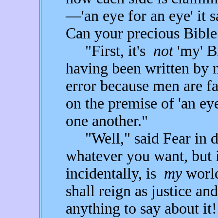
—'an eye for an eye' it 
Can your precious Bibl
"First, it's
not
'my' Bi
having been written by m
error because men are fal
on the premise of 'an ey
one another."
"Well," said Fear in di
whatever you want, but 
incidentally, is
my
world
shall reign as justice an
anything to say about it