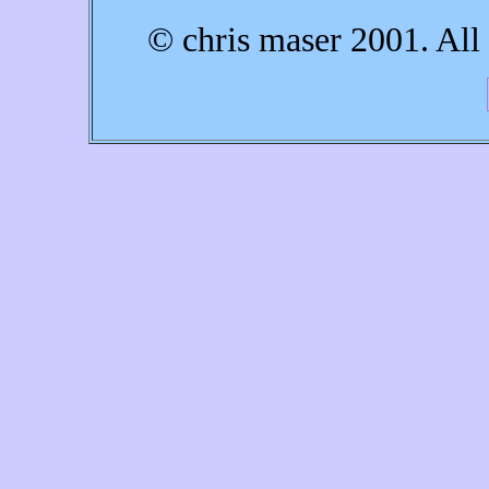
© chris maser 2001. All 