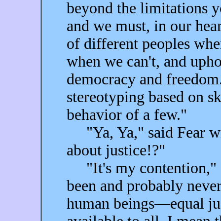
beyond the limitations 
and we must, in our hear
of different peoples whe
when we can't, and uphol
democracy and freedom.
stereotyping based on sk
behavior of a few."
"Ya, Ya," said Fear wi
about justice!?"
"It's my contention," I 
been and probably neve
human beings—equal just