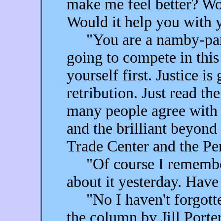
make me feel better? Wo
Would it help you with y
"You are a namby-pamb
going to compete in this
yourself first. Justice is 
retribution. Just read 
many people agree wit
and the brilliant beyond 
Trade Center and the Pe
"Of course I remember;
about it yesterday. Have
"No I haven't forgotten
the column by Jill Porte