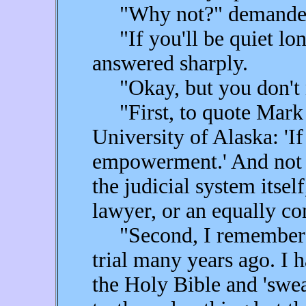
"Why not?" demanded 
"If you'll be quiet long
answered sharply.
"Okay, but you don't ne
"First, to quote Mark R
University of Alaska: 'I
empowerment.' And not e
the judicial system itsel
lawyer, or an equally co
"Second, I remember be
trial many years ago. I 
the Holy Bible and 'swear