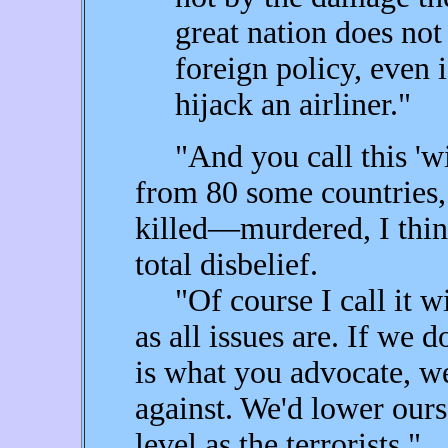
great nation does not 
foreign policy, even 
hijack an airliner."
"And you call this 'wis
from 80 some countries,
killed—murdered, I think
total disbelief.
"Of course I call it wise
as all issues are. If we 
is what you advocate, w
against. We'd lower our
level as the terrorists."