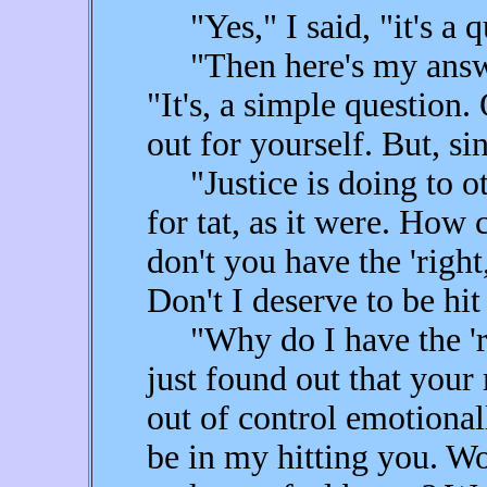
"Yes," I said, "it's a q
"Then here's my answer,
"It's, a simple question.
out for yourself. But, 
"Justice is doing to ot
for tat, as it were. How c
don't you have the 'right
Don't I deserve to be hi
"Why do I have the 'rig
just found out that your
out of control emotiona
be in my hitting you. Wo