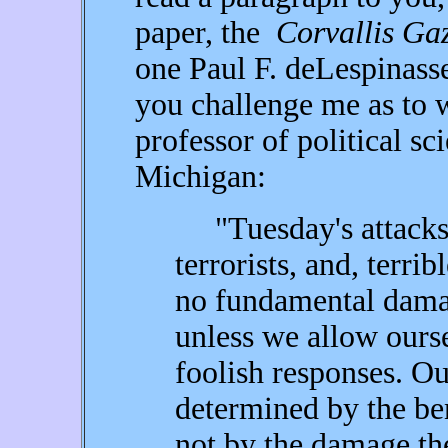
paper, the
Corvallis Gaz
one Paul F. deLespinass
you challenge me as to w
professor of political sc
Michigan:
"Tuesday's attacks w
terrorists, and, terri
no fundamental damag
unless we allow ours
foolish responses. Ou
determined by the ben
not by the damage they