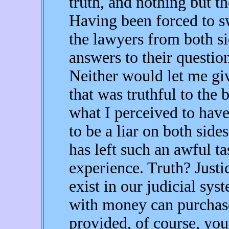
truth, and nothing but th
Having been forced to sw
the lawyers from both s
answers to their questions
Neither would let me g
that was truthful to the
what I perceived to ha
to be a liar on both sides
has left such an awful t
experience. Truth? Justi
exist in our judicial sy
with money can purchase '
provided, of course, you