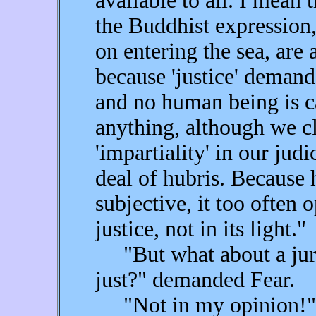
available to all. I mean 
the Buddhist expression,
on entering the sea, are a
because 'justice' demand
and no human being is ca
anything, although we cl
'impartiality' in our ju
deal of hubris. Because
subjective, it too often 
justice, not in its light."
"But what about a jury t
just?" demanded Fear.
"Not in my opinion!"