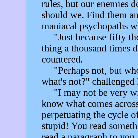
rules, but our enemies d
should we. Find them an
maniacal psychopaths wh
"Just because fifty tho
thing a thousand times d
countered.
"Perhaps not, but who's
what's not?" challenged 
"I may not be very wis
know what comes across 
perpetuating the cycle o
stupid! You read someth
read a paragraph to yo