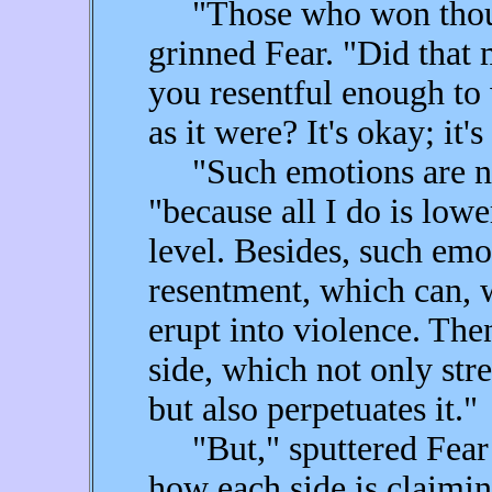
"Those who won though
grinned Fear. "Did that
you resentful enough to 
as it were? It's okay; it
"Such emotions are not 
"because all I do is lowe
level. Besides, such emo
resentment, which can, w
erupt into violence. Th
side, which not only str
but also perpetuates it."
"But," sputtered Fear i
how each side is claiming