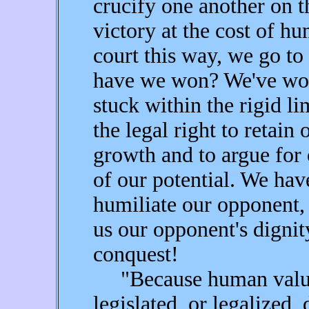
crucify one another on th
victory at the cost of h
court this way, we go to
have we won? We've won 
stuck within the rigid l
the legal right to retain
growth and to argue for 
of our potential. We hav
humiliate our opponent,
us our opponent's digni
conquest!
"Because human values 
legislated, or legalized, 