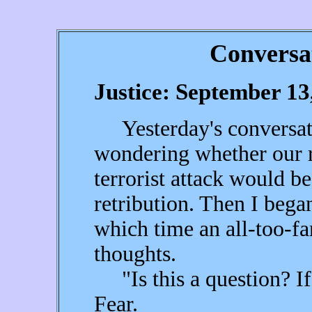
Conversa
Justice: September 13
Yesterday's conversati
wondering whether our r
terrorist attack would be
retribution. Then I began
which time an all-too-fa
thoughts.
"Is this a question? If i
Fear.