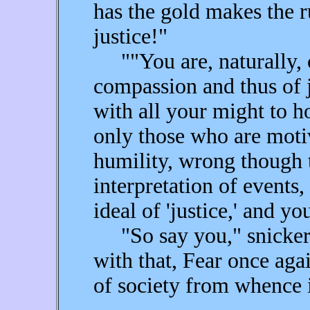
has the gold makes the r
justice!"
""You are, naturally, 
compassion and thus of j
with all your might to ho
only those who are mot
humility, wrong though 
interpretation of events
ideal of 'justice,' and y
"So say you," snickere
with that, Fear once aga
of society from whence 