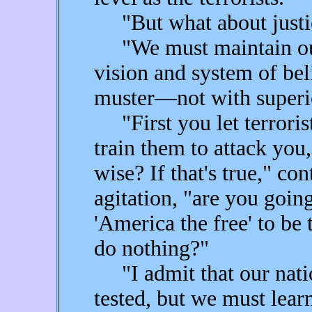
"But what about justic
"We must maintain our 
vision and system of bel
muster—not with superio
"First you let terroris
train them to attack you
wise? If that's true," co
agitation, "are you goin
'America the free' to be
do nothing?"
"I admit that our natio
tested, but we must lear