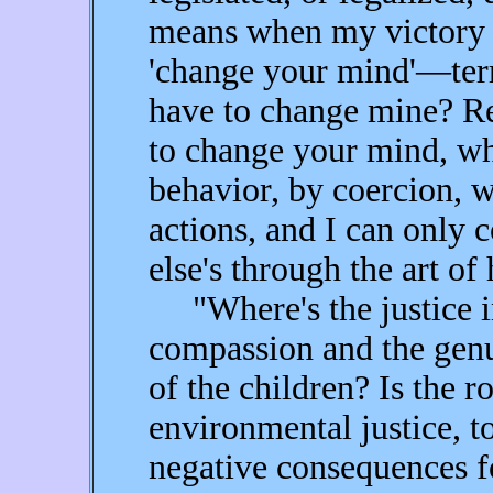
means when my victory i
'change your mind'—te
have to change mine? R
to change your mind, wh
behavior, by coercion, w
actions, and I can only 
else's through the art of
"Where's the justice in
compassion and the genu
of the children? Is the ro
environmental justice, t
negative consequences f