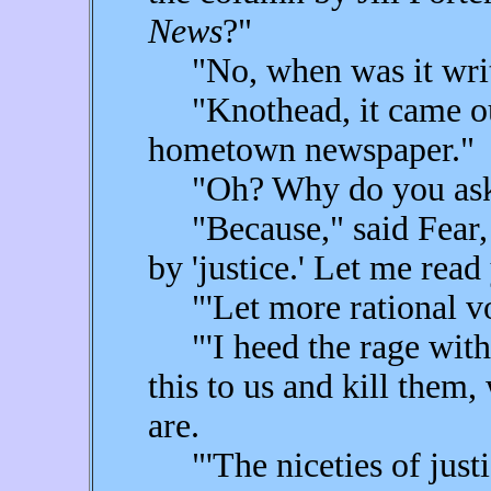
News
?"
"No, when was it writ
"Knothead, it came ou
hometown newspaper."
"Oh? Why do you as
"Because," said Fear, 
by 'justice.' Let me read
"'Let more rational voic
"'I heed the rage withi
this to us and kill them
are.
"'The niceties of just