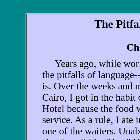
The Pitfa
Ch
Years ago, while worki
the pitfalls of language
is. Over the weeks and m
Cairo, I got in the habit
Hotel because the food 
service. As a rule, I ate
one of the waiters. Unab