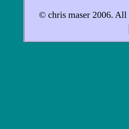
© chris maser 2006. All