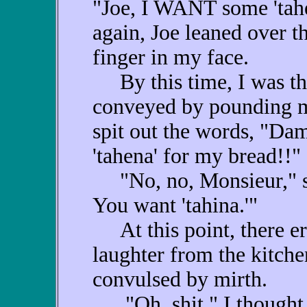
"Joe, I WANT some 'tah
again, Joe leaned over t
finger in my face.
By this time, I was th
conveyed by pounding my
spit out the words, "Dam
'tahena' for my bread!!"
"No, no, Monsieur," sai
You want 'tahina.'"
At this point, there er
laughter from the kitche
convulsed by mirth.
"Oh, shit," I thought t