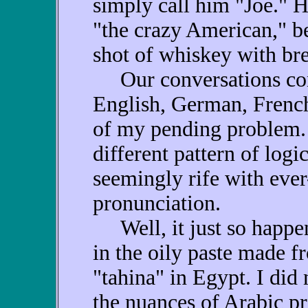
simply call him "Joe." He
"the crazy American," be
shot of whiskey with brea
Our conversations cons
English, German, French
of my pending problem. 
different pattern of logic
seemingly rife with ever
pronunciation.
Well, it just so happen
in the oily paste made f
"tahina" in Egypt. I did
the nuances of Arabic p