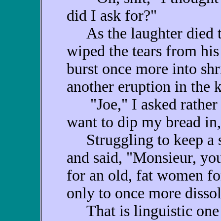
did I ask for?"
As the laughter died to
wiped the tears from his
burst once more into shr
another eruption in the k
"Joe," I asked rather me
want to dip my bread in,
Struggling to keep a st
and said, "Monsieur, yo
for an old, fat women f
only to once more dissolv
That is linguistic one 