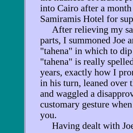
into Cairo after a month 
Samiramis Hotel for sup
After relieving my sal
parts, I summoned Joe 
"tahena" in which to di
"tahena" is really spelled
years, exactly how I pro
in his turn, leaned over 
and waggled a disapprov
customary gesture when
you.
Having dealt with Joe o