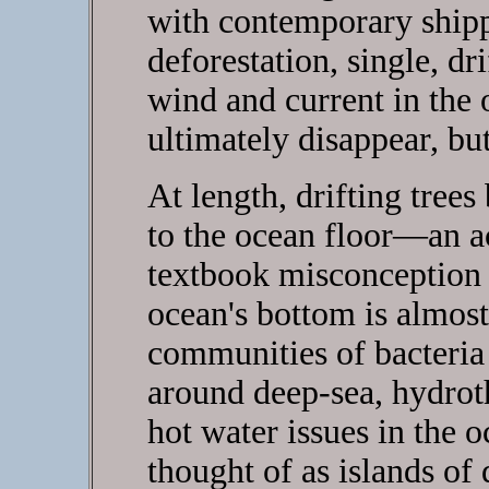
with contemporary shipp
deforestation, single, dri
wind and current in the o
ultimately disappear, bu
At length, drifting tree
to the ocean floor—an a
textbook misconception 
ocean's bottom is almost
communities of bacteria 
around deep-sea, hydrot
hot water issues in the o
thought of as islands of