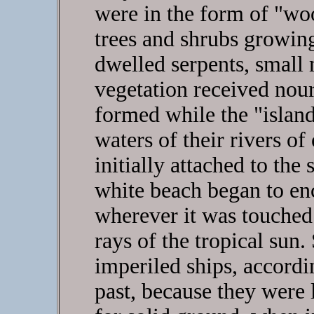
were in the form of "wo
trees and shrubs growi
dwelled serpents, small
vegetation received nour
formed while the "islands
waters of their rivers of
initially attached to the
white beach began to enc
wherever it was touched
rays of the tropical sun
imperiled ships, accordi
past, because they were