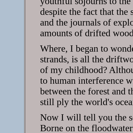
youthful sojourns to the
despite the fact that the 
and the journals of expl
amounts of drifted woo
Where, I began to wonder
strands, is all the drif
of my childhood? Althou
to human interference w
between the forest and 
still ply the world's ocea
Now I will tell you the s
Borne on the floodwaters