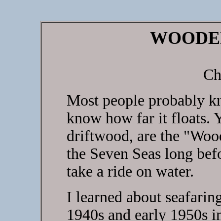
WOODE
Ch
Most people probably kn
know how far it floats. Y
driftwood, are the "Woo
the Seven Seas long befo
take a ride on water.
I learned about seafaring
1940s and early 1950s 