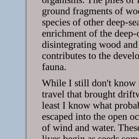
ground fragments of woo
species of other deep-se
enrichment of the deep-oc
disintegrating wood and 
contributes to the develo
fauna.
While I still don't know 
travel that brought drif
least I know what probab
escaped into the open oc
of wind and water. The
lives begin as seeds som