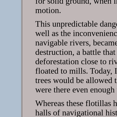
for solid ground, when i
motion.
This unpredictable dange
well as the inconvenien
navigable rivers, became 
destruction, a battle tha
deforestation close to r
floated to mills. Today, 
trees would be allowed t
were there even enough 
Whereas these flotillas 
halls of navigational his