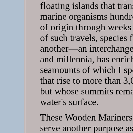
floating islands that tra
marine organisms hundre
of origin through weeks 
of such travels, species
another—an interchange t
and millennia, has enric
seamounts of which I s
that rise to more than 3,
but whose summits remai
water's surface.
These Wooden Mariners i
serve another purpose a