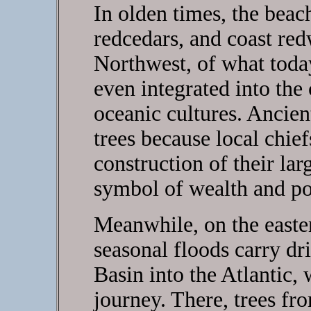
In olden times, the beac
redcedars, and coast re
Northwest, of what today
even integrated into the 
oceanic cultures. Ancie
trees because local chie
construction of their l
symbol of wealth and p
Meanwhile, on the easte
seasonal floods carry dr
Basin into the Atlantic,
journey. There, trees fr