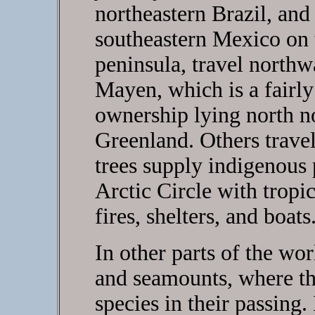
northeastern Brazil, and
southeastern Mexico on 
peninsula, travel north
Mayen, which is a fairly
ownership lying north no
Greenland. Others travel
trees supply indigenous
Arctic Circle with trop
fires, shelters, and boats
In other parts of the wor
and seamounts, where th
species in their passing.