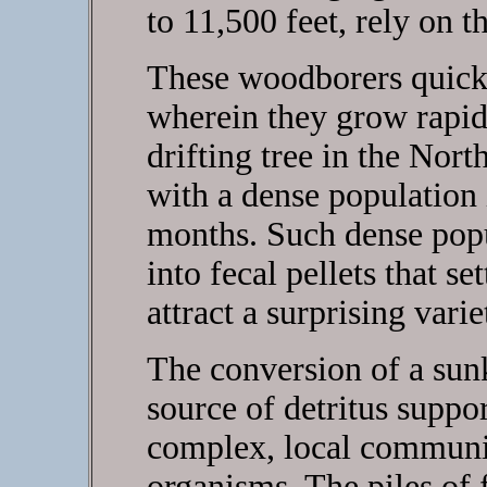
to 11,500 feet, rely on t
These woodborers quickl
wherein they grow rapid
drifting tree in the Nor
with a dense population
months. Such dense popu
into fecal pellets that se
attract a surprising var
The conversion of a sunk
source of detritus suppo
complex, local communi
organisms. The piles of f