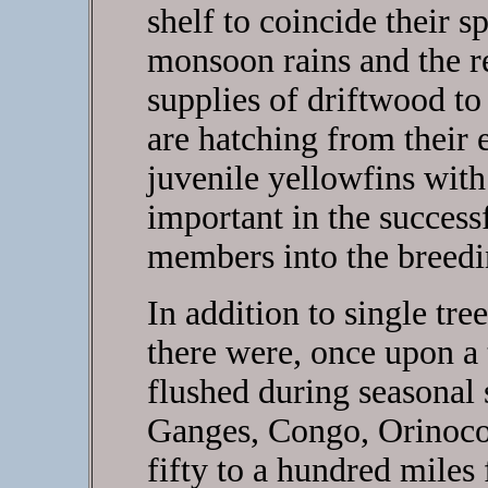
shelf to coincide their 
monsoon rains and the re
supplies of driftwood to 
are hatching from their 
juvenile yellowfins with 
important in the success
members into the breedi
In addition to single tre
there were, once upon a ti
flushed during seasonal 
Ganges, Congo, Orinoco
fifty to a hundred miles 