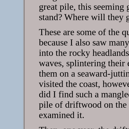
great pile, this seemin
stand? Where will they g
These are some of the qu
because I also saw many
into the rocky headlands
waves, splintering their
them on a seaward-jutti
visited the coast, howev
did I find such a mangled
pile of driftwood on the
examined it.