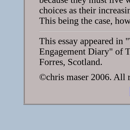
choices as their increasi
This being the case, ho
This essay appeared in "
Engagement Diary" of T
Forres, Scotland.
©chris maser 2006. All r