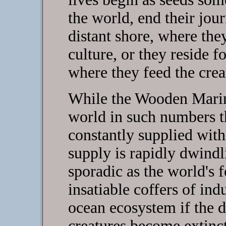
the world, end their jou
distant shore, where th
culture, or they reside f
where they feed the crea
While the Wooden Mariner
world in such numbers t
constantly supplied with 
supply is rapidly dwind
sporadic as the world's f
insatiable coffers of ind
ocean ecosystem if the 
creatures become extinc