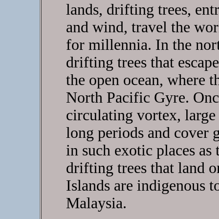
lands, drifting trees, en
and wind, travel the wor
for millennia. In the nor
drifting trees that escape
the open ocean, where t
North Pacific Gyre. Onc
circulating vortex, large
long periods and cover g
in such exotic places as
drifting trees that land 
Islands are indigenous t
Malaysia.