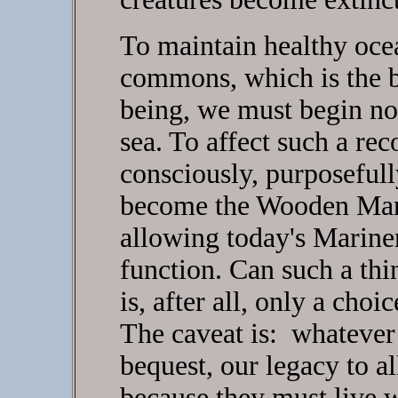
To maintain healthy ocea
commons, which is the b
being, we must begin no
sea. To affect such a rec
consciously, purposefull
become the Wooden Marin
allowing today's Mariner
function. Can such a thi
is, after all, only a choi
The caveat is: whateve
bequest, our legacy to al
because they must live 