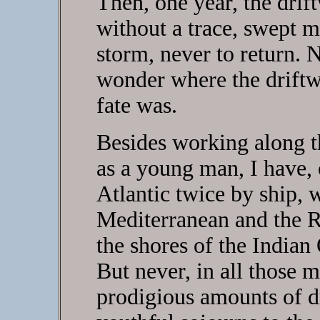
Then, one year, the dri
without a trace, swept 
storm, never to return. N
wonder where the driftw
fate was.
Besides working along th
as a young man, I have, 
Atlantic twice by ship, 
Mediterranean and the R
the shores of the Indian
But never, in all those m
prodigious amounts of d