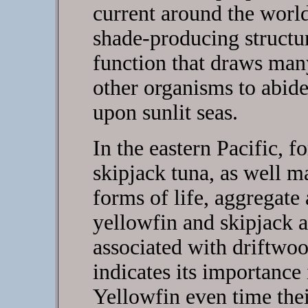
current around the world
shade-producing structur
function that draws man
other organisms to abide
upon sunlit seas.
In the eastern Pacific, 
skipjack tuna, as well 
forms of life, aggregate
yellowfin and skipjack 
associated with driftwoo
indicates its importance i
Yellowfin even time thei