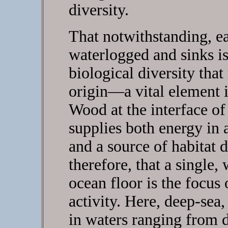
diversity.
That notwithstanding, ea
waterlogged and sinks is
biological diversity that
origin—a vital element 
Wood at the interface o
supplies both energy in
and a source of habitat di
therefore, that a single,
ocean floor is the focus 
activity. Here, deep-sea
in waters ranging from 