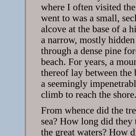
where I often visited th
went to was a small, sec
alcove at the base of a h
a narrow, mostly hidden 
through a dense pine fore
beach. For years, a moun
thereof lay between the b
a seemingly impenetrable
climb to reach the shore
From whence did the tre
sea? How long did they 
the great waters? How di