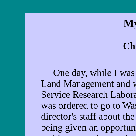
My
Ch
One day, while I was st
Land Management and was
Service Research Labora
was ordered to go to Was
director's staff about the
being given an opportun