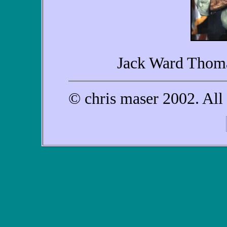
Jack Ward Thoma
© chris maser 2002. All 