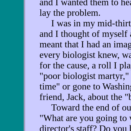
and I wanted them to hea
lay the problem.
I was in my mid-thirtie
and I thought of myself 
meant that I had an ima
every biologist knew, wa
for the cause, a roll I p
"poor biologist martyr," 
time" or gone to Washin
friend, Jack, about the "b
Toward the end of our 
"What are you going to 
director's staff? Do you