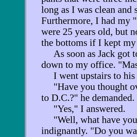
long as I was clean and 
Furthermore, I had my "
were 25 years old, but n
the bottoms if I kept my 
As soon as Jack got to 
down to my office. "Mas
I went upstairs to his 
"Have you thought ove
to D.C.?" he demanded.
"Yes," I answered.
"Well, what have you 
indignantly. "Do you wan