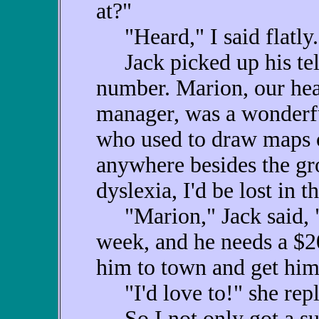
at?"
"Heard," I said flatly.
Jack picked up his tel
number. Marion, our hea
manager, was a wonderf
who used to draw maps o
anywhere besides the gro
dyslexia, I'd be lost in 
"Marion," Jack said, "M
week, and he needs a $20
him to town and get him
"I'd love to!" she repl
So I not only got a suit