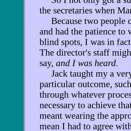
the secretaries when Mar
Because two people car
and had the patience to
blind spots, I was in fa
The director's staff migh
say,
and I was heard.
Jack taught my a very i
particular outcome, such
through whatever process
necessary to achieve that
meant wearing the approp
mean I had to agree with 