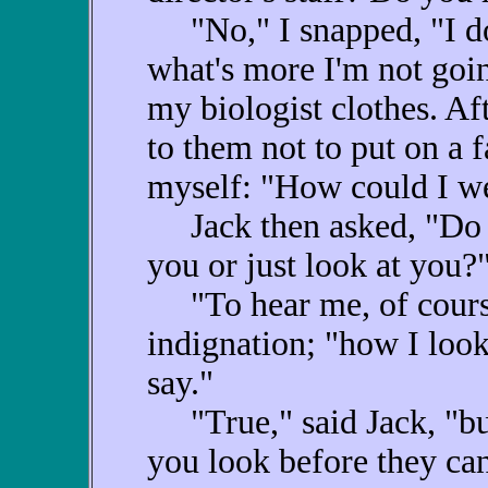
"No," I snapped, "I don
what's more I'm not goin
my biologist clothes. Aft
to them not to put on a 
myself: "How could I we
Jack then asked, "Do y
you or just look at you?
"To hear me, of course
indignation; "how I look
say."
"True," said Jack, "but
you look before they ca