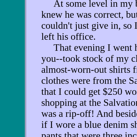
At some level in my be
knew he was correct, bu
couldn't just give in, so I
left his office.
That evening I went h
you--took stock of my cl
almost-worn-out shirts f
clothes were from the Sa
that I could get $250 wo
shopping at the Salvati
was a rip-off! And besid
if I wore a blue denim s
pants that were three inc