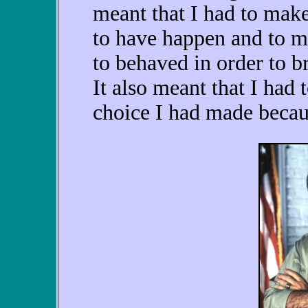
meant that I had to mak
to have happen and to m
to behaved in order to b
It also meant that I had 
choice I had made becaus