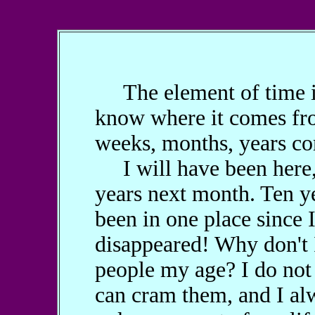
The element of time in m
know where it comes fro
weeks, months, years co
I will have been here, w
years next month. Ten ye
been in one place since 
disappeared! Why don't I 
people my age? I do not 
can cram them, and I alw