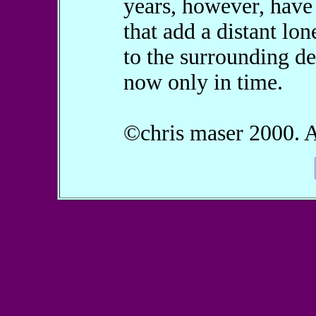
years, however, hav
that add a distant lon
to the surrounding de
now only in time.
©chris maser 2000. Al