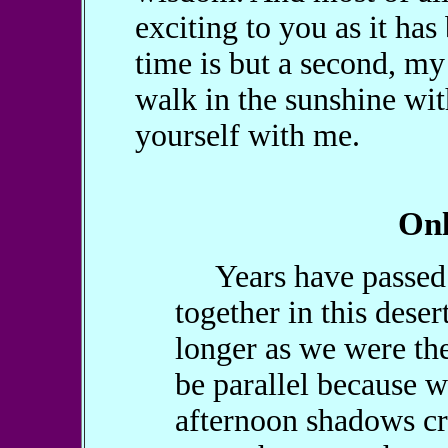
exciting to you as it has
time is but a second, my 
walk in the sunshine wit
yourself with me.
Onl
Years have passed s
together in this dese
longer as we were the
be parallel because w
afternoon shadows cr