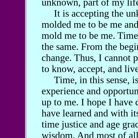
unknown, part of my lif
It is accepting the unk
molded me to be me and 
mold me to be me. Time
the same. From the begin
change. Thus, I cannot p
to know, accept, and liv
Time, in this sense, is a
experience and opportun
up to me. I hope I have 
have learned and with its
time justice and age gra
wisdom. And most of all