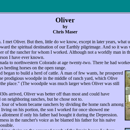
Oliver
by
Chris Maser
. I met Oliver. But then, little do we know, except in later years, what
toward the spiritual destination of our Earthly pilgrimage. And so it was
her of the rancher for whom I worked. Although not a worldly man in the
erson I have ever known.
da to northwestern Colorado at age twenty-two. There he had worke
ays herding horses on the open range.
began to build a herd of cattle. A man of few wants, he prospered
the prodigious woodpile in the middle of ranch yard, which Olive
 the place." (The woodpile was much larger when Oliver was still
0s arrived, Oliver was better off than most and could have
 on neighboring ranches, but he chose not to.
, four of whom became ranchers by dividing the home ranch among
living on his portion, the son I worked for once showed me
 allotment if only his father had bought it during the Depression.
rness in the rancher's voice as he blamed his father for his naïve
ossible.