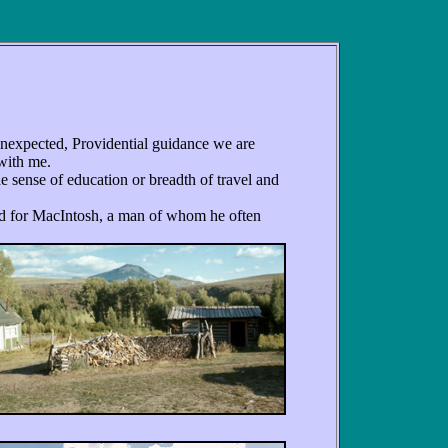
 unexpected, Providential guidance we are
 with me.
 sense of education or breadth of travel and
d for MacIntosh, a man of whom he often