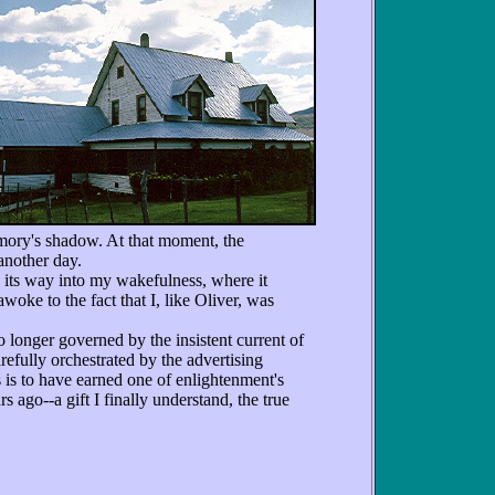
emory's shadow. At that moment, the
 another day.
ts way into my wakefulness, where it
woke to the fact that I, like Oliver, was
 longer governed by the insistent current of
refully orchestrated by the advertising
 is to have earned one of enlightenment's
 ago--a gift I finally understand, the true