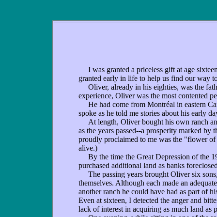
I was granted a priceless gift at age sixteen
granted early in life to help us find our way 
Oliver, already in his eighties, was the fat
experience, Oliver was the most contented p
He had come from Montréal in eastern Cana
spoke as he told me stories about his early d
At length, Oliver bought his own ranch and 
as the years passed--a prosperity marked by 
proudly proclaimed to me was the "flower of
alive.)
By the time the Great Depression of the 193
purchased additional land as banks foreclosed
The passing years brought Oliver six sons
themselves. Although each made an adequate 
another ranch he could have had as part of his
Even at sixteen, I detected the anger and bitte
lack of interest in acquiring as much land as p