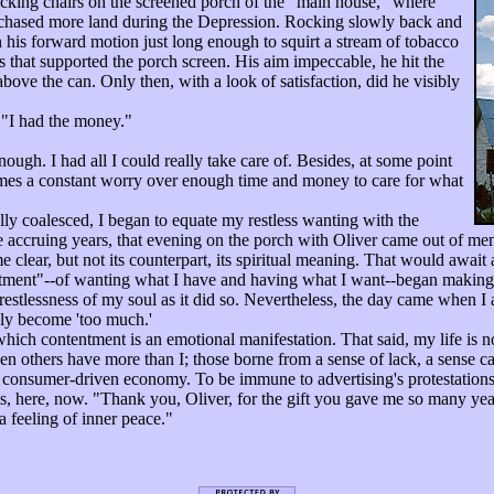
cking chairs on the screened porch of the "main house," where
rchased more land during the Depression. Rocking slowly back and
n his forward motion just long enough to squirt a stream of tobacco
s that supported the porch screen. His aim impeccable, he hit the
above the can. Only then, with a look of satisfaction, did he visibly
"I had the money."
gh. I had all I could really take care of. Besides, at some point
omes a constant worry over enough time and money to care for what
y coalesced, I began to equate my restless wanting with the
e accruing years, that evening on the porch with Oliver came out of m
e clear, but not its counterpart, its spiritual meaning. That would await
ent"--of wanting what I have and having what I want--began making i
estlessness of my soul as it did so. Nevertheless, the day came when I a
nly become 'too much.'
ch contentment is an emotional manifestation. That said, my life is no
en others have more than I; those borne from a sense of lack, a sense ca
, consumer-driven economy. To be immune to advertising's protestations
s, here, now. "Thank you, Oliver, for the gift you gave me so many years
 feeling of inner peace."