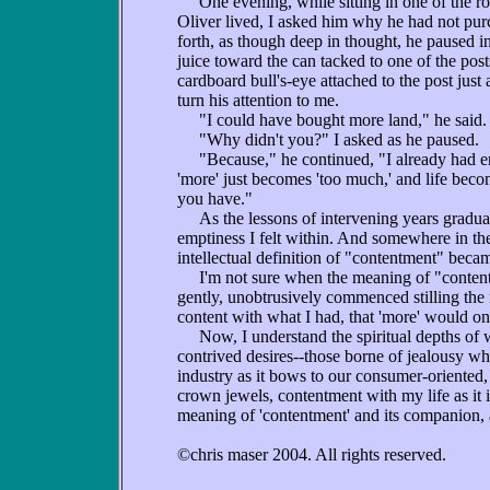
One evening, while sitting in one of the ro
Oliver lived, I asked him why he had not pu
forth, as though deep in thought, he paused i
juice toward the can tacked to one of the post
cardboard bull's-eye attached to the post just 
turn his attention to me.
"I could have bought more land," he said. 
"Why didn't you?" I asked as he paused.
"Because," he continued, "I already had enou
'more' just becomes 'too much,' and life bec
you have."
As the lessons of intervening years graduall
emptiness I felt within. And somewhere in th
intellectual definition of "contentment" becam
I'm not sure when the meaning of "contentm
gently, unobtrusively commenced stilling the r
content with what I had, that 'more' would o
Now, I understand the spiritual depths of whi
contrived desires--those borne of jealousy wh
industry as it bows to our consumer-oriented
crown jewels, contentment with my life as it i
meaning of 'contentment' and its companion, a
©chris maser 2004. All rights reserved.