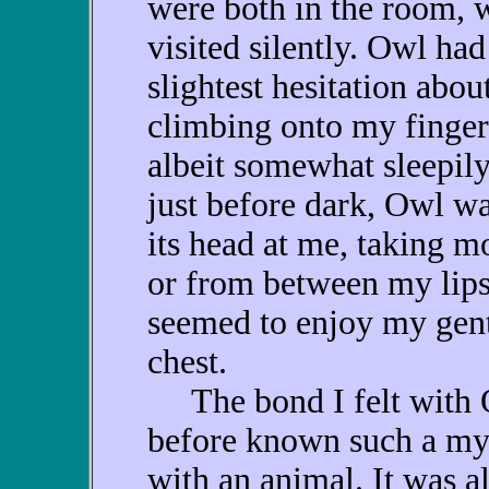
were both in the room, 
visited silently. Owl had
slightest hesitation abou
climbing onto my finger 
albeit somewhat sleepily
just before dark, Owl w
its head at me, taking m
or from between my lips
seemed to enjoy my gentl
chest.
The bond I felt with O
before known such a mys
with an animal. It was a