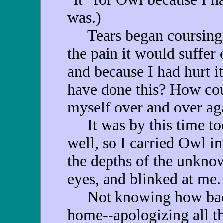
was.)
Tears began coursing d
the pain it would suffer
and because I had hurt i
have done this? How cou
myself over and over ag
It was by this time too 
well, so I carried Owl int
the depths of the unknow
eyes, and blinked at me.
Not knowing how badly
home--apologizing all t