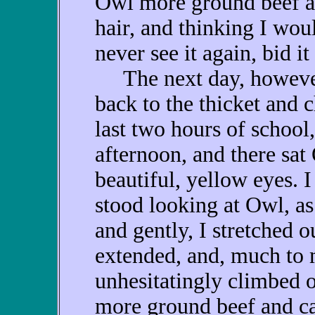
Owl more ground beef a
hair, and thinking I wou
never see it again, bid it
The next day, however,
back to the thicket and 
last two hours of school,
afternoon, and there sat
beautiful, yellow eyes. 
stood looking at Owl, a
and gently, I stretched 
extended, and, much to 
unhesitatingly climbed 
more ground beef and cat