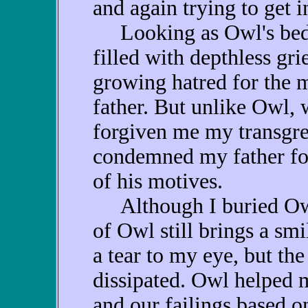
and again trying to get i
Looking as Owl's bedra
filled with depthless gri
growing hatred for the 
father. But unlike Owl,
forgiven me my transgre
condemned my father fo
of his motives.
Although I buried Owl
of Owl still brings a sm
a tear to my eye, but the
dissipated. Owl helped m
and our failings based on