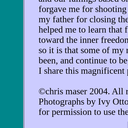
forgave me for shooting i
my father for closing th
helped me to learn that 
toward the inner freedo
so it is that some of my
been, and continue to b
I share this magnificent 
©chris maser 2004. All r
Photographs by Ivy Otto
for permission to use th