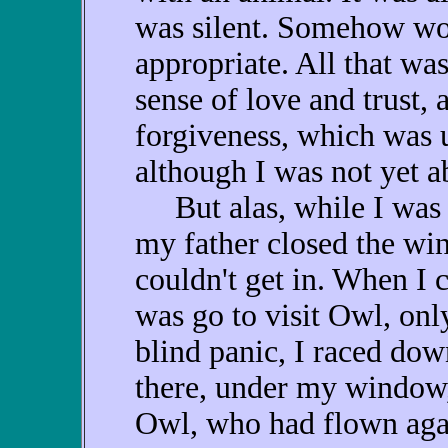
was silent. Somehow wor
appropriate. All that wa
sense of love and trust,
forgiveness, which was 
although I was not yet a
But alas, while I was 
my father closed the w
couldn't get in. When I 
was go to visit Owl, onl
blind panic, I raced dow
there, under my window,
Owl, who had flown aga