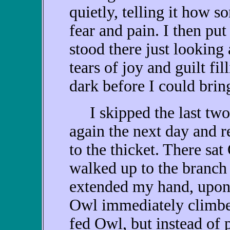
quietly, telling it how s
fear and pain. I then pu
stood there just looking a
tears of joy and guilt fi
dark before I could brin
I skipped the last two 
again the next day and r
to the thicket. There sat
walked up to the branch
extended my hand, upo
Owl immediately climbe
fed Owl, but instead of 