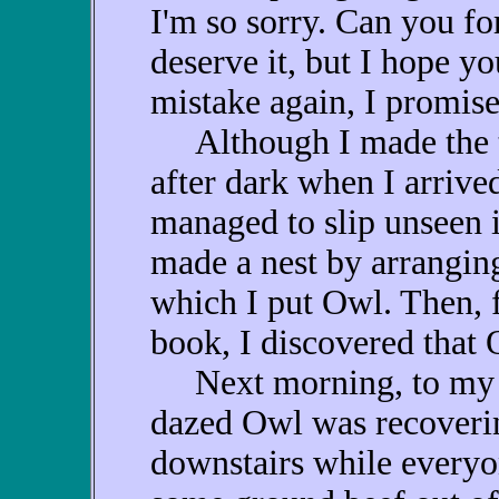
I'm so sorry. Can you fo
deserve it, but I hope yo
mistake again, I promise
Although I made the tri
after dark when I arrive
managed to slip unseen 
made a nest by arranging
which I put Owl. Then, f
book, I discovered that
Next morning, to my jo
dazed Owl was recovering
downstairs while everyon