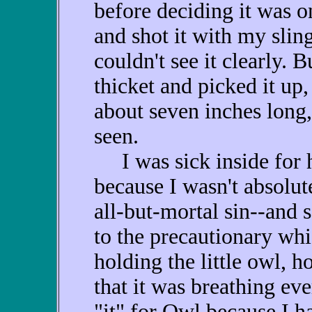
before deciding it was o
and shot it with my sling
couldn't see it clearly. 
thicket and picked it up,
about seven inches long,
seen.
I was sick inside for ha
because I wasn't absolut
all-but-mortal sin--and 
to the precautionary wh
holding the little owl, 
that it was breathing eve
"it" for Owl because I 