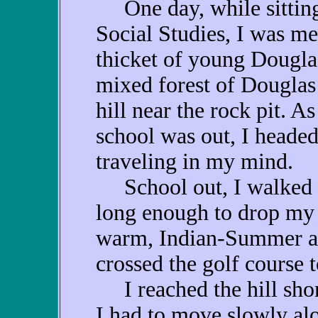
One day, while sitting 
Social Studies, I was me
thicket of young Douglas
mixed forest of Douglas 
hill near the rock pit. 
school was out, I headed
traveling in my mind.
School out, I walked h
long enough to drop my t
warm, Indian-Summer af
crossed the golf course t
I reached the hill short
I had to move slowly alon