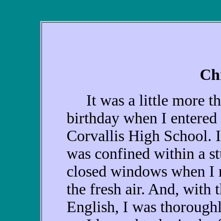
Ch
It was a little more th
birthday when I entered 
Corvallis High School. I
was confined within a st
closed windows when I r
the fresh air. And, with
English, I was thorough