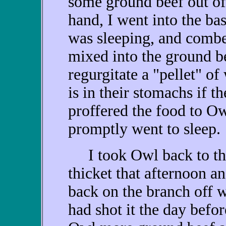
some ground beef out of 
hand, I went into the ba
was sleeping, and combe
mixed into the ground b
regurgitate a "pellet" o
is in their stomachs if t
proffered the food to Ow
promptly went to sleep.
I took Owl back to th
thicket that afternoon an
back on the branch off 
had shot it the day befor