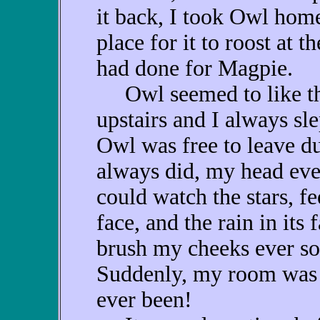
it back, I took Owl hom
place for it to roost at 
had done for Magpie.
Owl seemed to like th
upstairs and I always s
Owl was free to leave du
always did, my head eve
could watch the stars, f
face, and the rain in its f
brush my cheeks ever so
Suddenly, my room was 
ever been!