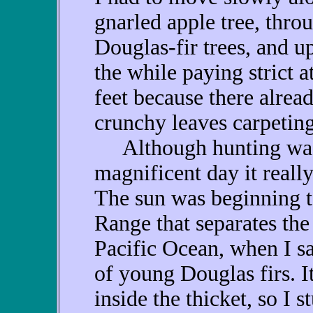
gnarled apple tree, thro
Douglas-fir trees, and up 
the while paying strict 
feet because there alrea
crunchy leaves carpetin
Although hunting was p
magnificent day it really
The sun was beginning t
Range that separates the
Pacific Ocean, when I sa
of young Douglas firs. I
inside the thicket, so I 