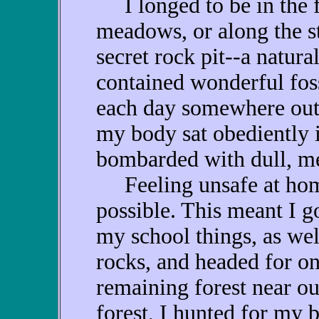
I longed to be in the f
meadows, or along the st
secret rock pit--a natura
contained wonderful foss
each day somewhere out
my body sat obediently 
bombarded with dull, me
Feeling unsafe at home, 
possible. This meant I g
my school things, as wel
rocks, and headed for on
remaining forest near ou
forest, I hunted for my b