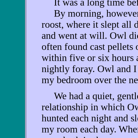
It was a long time befo
By morning, however, 
roost, where it slept al
and went at will. Owl di
often found cast pellets 
within five or six hours 
nightly foray. Owl and 
my bedroom over the ne
We had a quiet, gentl
relationship in which O
hunted each night and sl
my room each day. Whe