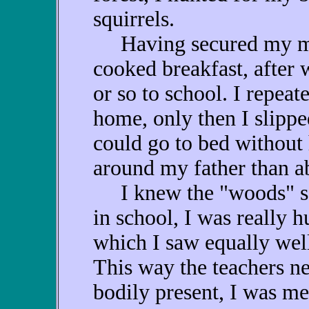
squirrels.
Having secured my meal
cooked breakfast, after 
or so to school. I repea
home, only then I slippe
could go to bed without
around my father than ab
I knew the "woods" so w
in school, I was really hu
which I saw equally wel
This way the teachers ne
bodily present, I was men