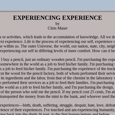
EXPERIENCING EXPERIENCE
by
Chris Maser
ts or activities, which leads to the accumulation of knowledge. All we d
ext experience. Life is the process of experiencing our self, experience o
e within us. The outer Universe, the world, our nation, state, city, neig
xperiencing our self in differing levels of inner comfort. How can it b
 buy a pencil, just an ordinary wooden pencil. I'm purchasing the exper
mewhere in the world as a job to feed his/her family. I'm purchasing 
as a job to feed his/her family. I'm purchasing the experience of the tr
cut the wood for the pencil factory, both of whom performed their service
 its ingredients and the labor, from that of the chemist in the laboratory
performed their services as a job to feed their families. I'm purchasing t
orld as a job to feed his/her family, and I'm purchasing the design, 
of the person who sold me the pencil. If my pencil cost 25 cents, I'm a
h transported the money from the mint to the bank, and whoever used th
xperiences—birth, death, suffering, struggle, despair, hate, love, def
ence of their experiences. I've touched and am experiencing humanity,
ing back into the dimly lit past, to the first human beings and before.