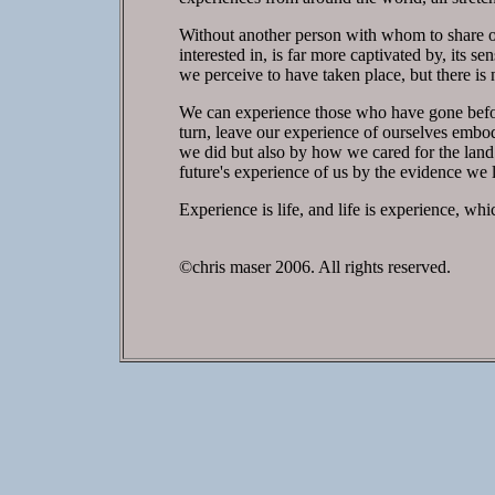
Without another person with whom to share our
interested in, is far more captivated by, its s
we perceive to have taken place, but there is 
We can experience those who have gone befor
turn, leave our experience of ourselves embod
we did but also by how we cared for the land
future's experience of us by the evidence we 
Experience is life, and life is experience, whi
©chris maser 2006. All rights reserved.