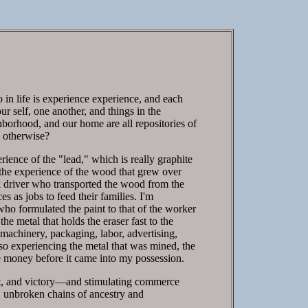
o in life is experience experience, and each
ur self, one another, and things in the
hborhood, and our home are all repositories of
e otherwise?
ience of the "lead," which is really graphite
the experience of the wood that grew over
uck driver who transported the wood from the
s as jobs to feed their families. I'm
 who formulated the paint to that of the worker
he metal that holds the eraser fast to the
machinery, packaging, labor, advertising,
lso experiencing the metal that was mined, the
e money before it came into my possession.
eat, and victory—and stimulating commerce
 unbroken chains of ancestry and