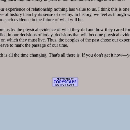
 experience of relationship nothing has value to us. I think this is one
ense of history than by its sense of destiny. In history, we feel as though
no such evidence in the future of what will be.
e us by the physical evidence of what they did and how they cared fo
ied in our decisions of today, decisions that will become physical evi
 on which they must live. Thus, the peoples of the past chose our exper
leave to mark the passage of our time.
ch is all the time changing. That's all there is. If you don't get it now—y