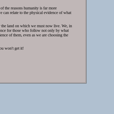
 of the reasons humanity is far more
 we can relate to the physical evidence of what
r the land on which we must now live. We, in
dence for those who follow not only by what
ience of them, even as we are choosing the
ou won't get it!