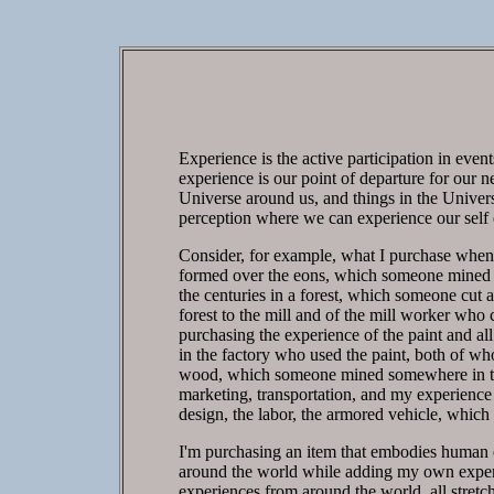
Experience is the active participation in even
experience is our point of departure for our n
Universe around us, and things in the Univers
perception where we can experience our self e
Consider, for example, what I purchase when I
formed over the eons, which someone mined so
the centuries in a forest, which someone cut 
forest to the mill and of the mill worker who 
purchasing the experience of the paint and all
in the factory who used the paint, both of who 
wood, which someone mined somewhere in the w
marketing, transportation, and my experience 
design, the labor, the armored vehicle, whic
I'm purchasing an item that embodies human e
around the world while adding my own experi
experiences from around the world, all stretch