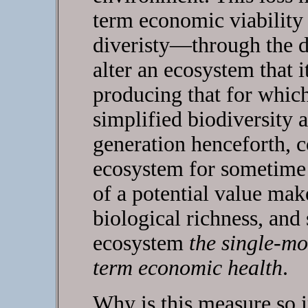
term economic viability 
diveristy—through the d
alter an ecosystem that i
producing that for whic
simplified biodiversity 
generation henceforth, 
ecosystem for sometime i
of a potential value mak
biological richness, and 
ecosystem
the single-mo
term economic health
.
Why is this measure so i