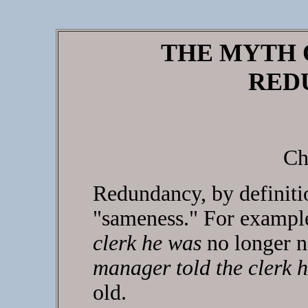
THE MYTH 
RED
Ch
Redundancy, by definitio
"sameness." For examp
clerk he was
no longer n
manager told the clerk 
old.