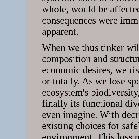
whole, would be affected
consequences were immed
apparent.
When we thus tinker wil
composition and structur
economic desires, we risk
or totally. As we lose sp
ecosystem's biodiversity,
finally its functional di
even imagine. With decre
existing choices for saf
environment. This loss m