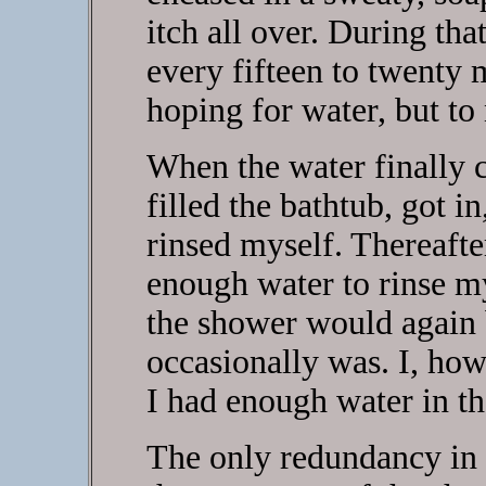
itch all over. During tha
every fifteen to twenty 
hoping for water, but to 
When the water finally 
filled the bathtub, got i
rinsed myself. Thereafter
enough water to rinse mys
the shower would again b
occasionally was. I, ho
I had enough water in th
The only redundancy in 