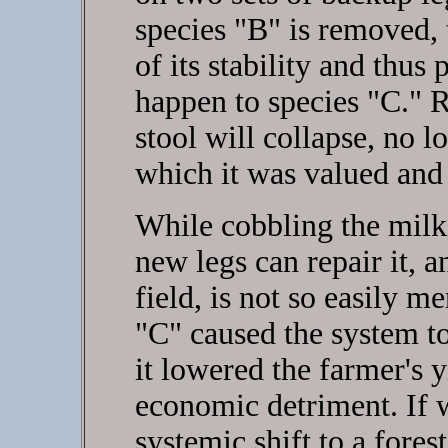
species "B" is removed, t
of its stability and thus
happen to species "C." 
stool will collapse, no l
which it was valued and
While cobbling the milki
new legs can repair it, a
field, is not so easily 
"C" caused the system to
it lowered the farmer's y
economic detriment. If 
systemic shift to a forest