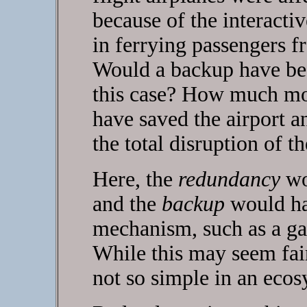
because of the interactiv
in ferrying passengers f
Would a backup have bee
this case? How much m
have saved the airport a
the total disruption of t
Here, the
redundancy
wou
and the
backup
would ha
mechanism, such as a ga
While this may seem fair
not so simple in an ecos