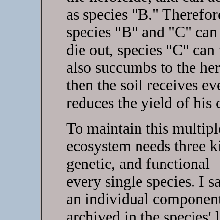
as species "B." Therefore
species "B" and "C" can 
die out, species "C" can 
also succumbs to the herb
then the soil receives ev
reduces the yield of his 
To maintain this multipl
ecosystem needs three ki
genetic, and functional
every single species. I s
an individual component 
archived in the species' 