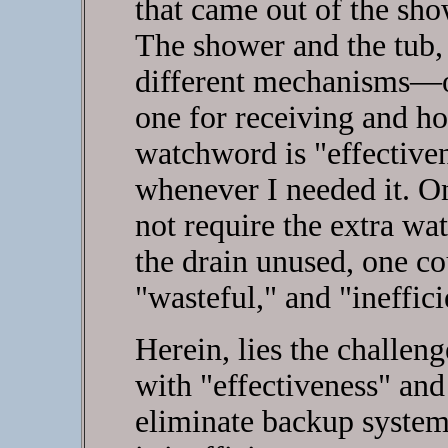
that came out of the show
The shower and the tub,
different mechanisms—o
one for receiving and ho
watchword is "effectiven
whenever I needed it. On
not require the extra w
the drain unused, one co
"wasteful," and "ineffici
Herein, lies the challen
with "effectiveness" and
eliminate backup system