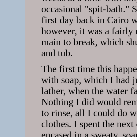
occasional "spit-bath." 
first day back in Cairo 
however, it was a fairly
main to break, which shut
and tub.
The first time this happe
with soap, which I had j
lather, when the water fa
Nothing I did would rem
to rinse, all I could do
clothes. I spent the next
encased in a sweaty, so