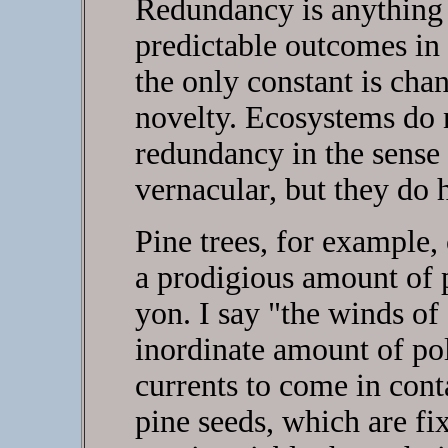
Redundancy is anything 
predictable outcomes in
the only constant is cha
novelty. Ecosystems do n
redundancy in the sense
vernacular, but they do 
Pine trees, for example,
a prodigious amount of 
yon. I say "the winds of 
inordinate amount of pol
currents to come in cont
pine seeds, which are fix