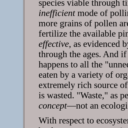
species viable through 
inefficient
mode of polli
more grains of pollen ar
fertilize the available p
effective
, as evidenced b
through the ages. And i
happens to all the "unne
eaten by a variety of or
extremely rich source o
is wasted. "Waste," as pe
concept
—not an ecologi
With respect to ecosyste