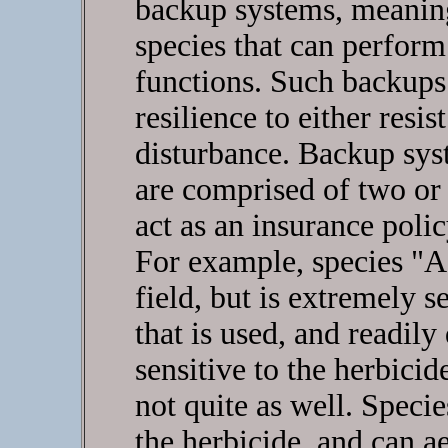
backup systems, meaning
species that can perfor
functions. Such backups
resilience to either resi
disturbance. Backup syst
are comprised of two or 
act as an insurance poli
For example, species "A" 
field, but is extremely s
that is used, and readily 
sensitive to the herbicide
not quite as well. Species
the herbicide, and can ae