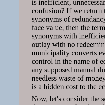
is inefficient, unnecess
confusion? If we return
synonyms of redundancy
face value, then the te
synonyms with inefficien
outlay with no redeemin
municipality converts e
control in the name of 
any supposed manual dup
needless waste of money.
is a hidden cost to the e
Now, let's consider the 