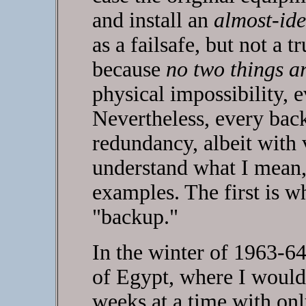
and install an
almost-ide
as a failsafe, but not a t
because
no two things ar
physical impossibility, 
Nevertheless, every bac
redundancy, albeit with 
understand what I mean, 
examples. The first is w
"backup."
In the winter of 1963-64
of Egypt, where I would 
weeks at a time with on