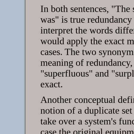
In both sentences, "The 
was" is true redundancy
interpret the words diffe
would apply the exact m
cases. The two synonyms
meaning of redundancy, 
"superfluous" and "surpl
exact.
Another conceptual defin
notion of a duplicate se
take over a system's fun
case the original equipme