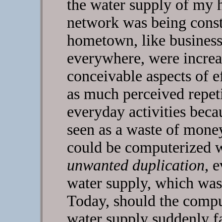
the water supply of my 
network was being constr
hometown, like busines
everywhere, were increa
conceivable aspects of e
as much perceived repeti
everyday activities bec
seen as a waste of money
could be computerized w
unwanted duplication
, 
water supply, which was
Today, should the compu
water supply suddenly fa