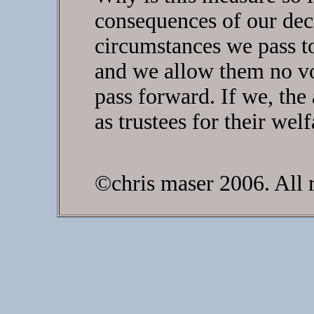
consequences of our dec
circumstances we pass t
and we allow them no vo
pass forward. If we, the 
as trustees for their wel
©chris maser 2006. All r