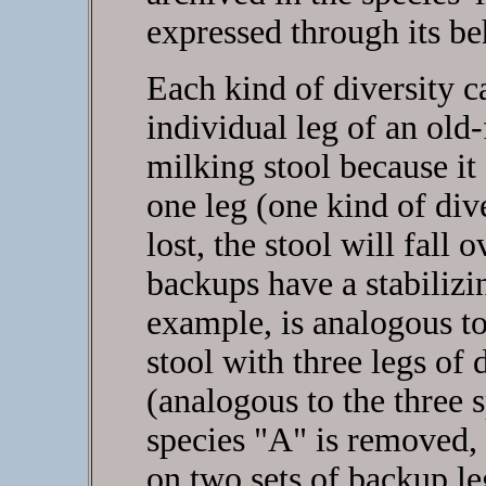
expressed through its be
Each kind of diversity c
individual leg of an old
milking stool because it
one leg (one kind of div
lost, the stool will fall 
backups have a stabilizi
example, is analogous t
stool with three legs of
(analogous to the three s
species "A" is removed, 
on two sets of backup le