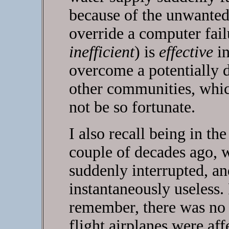
because of the unwanted 
override a computer fail
inefficient
) is
effective
in
overcome a potentially d
other communities, whic
not be so fortunate.
I also recall being in th
couple of decades ago, w
suddenly interrupted, a
instantaneously useless.
remember, there was no 
flight airplanes were aff