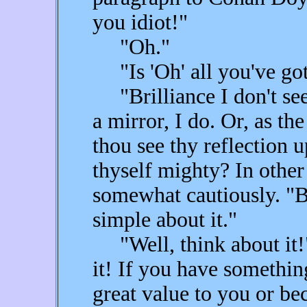
you idiot!"
"Oh."
"Is 'Oh' all you've got
"Brilliance I don't see,
a mirror, I do. Or, as th
thou see thy reflection 
thyself mighty? In other 
somewhat cautiously. "But
simple about it."
"Well, think about it!
it! If you have something
great value to you or be