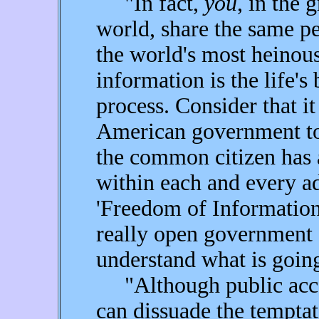
"In fact,
you
, in the 
world, share the same pe
the world's most heinous
information is the life's
process. Consider that i
American government to
the common citizen has 
within each and every ad
'Freedom of Information 
really open government 
understand what is goin
"Although public acce
can dissuade the temptat