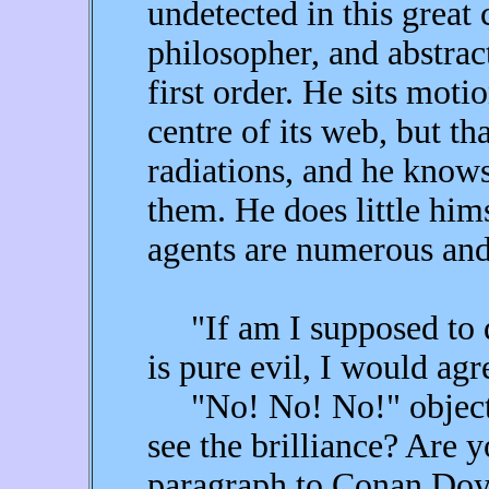
undetected in this great c
philosopher, and abstract
first order. He sits motio
centre of its web, but t
radiations, and he knows
them. He does little him
agents are numerous and
"If am I supposed to d
is pure evil, I would agr
"No! No! No!" objecte
see the brilliance? Are y
paragraph to Conan Doyle