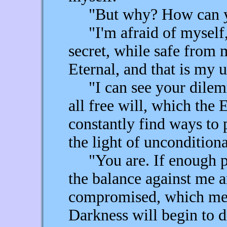
"But why? How can you
"I'm afraid of myself,
secret, while safe from 
Eternal, and that is my 
"I can see your dilemma
all free will, which the 
constantly find ways to 
the light of uncondition
"You are. If enough peo
the balance against me a
compromised, which mea
Darkness will begin to d