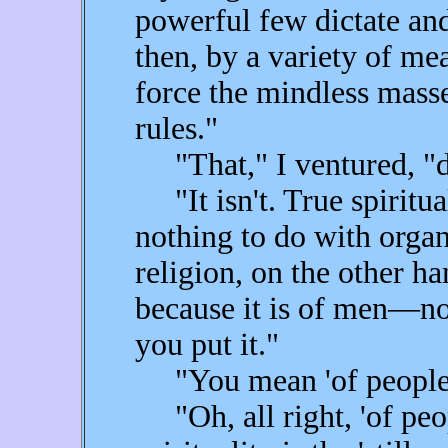
powerful few dictate and 
then, by a variety of me
force the mindless mass
rules."
"That," I ventured, "do
"It isn't. True spiritual
nothing to do with organ
religion, on the other ha
because it is of men—not
you put it."
"You mean 'of people,'
"Oh, all right, 'of peop