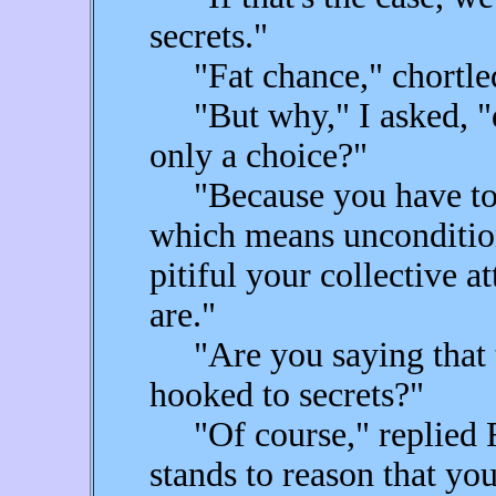
secrets."
"Fat chance," chortled
"But why," I asked, "do 
only a choice?"
"Because you have to h
which means unconditio
pitiful your collective 
are."
"Are you saying that t
hooked to secrets?"
"Of course," replied Fea
stands to reason that yo