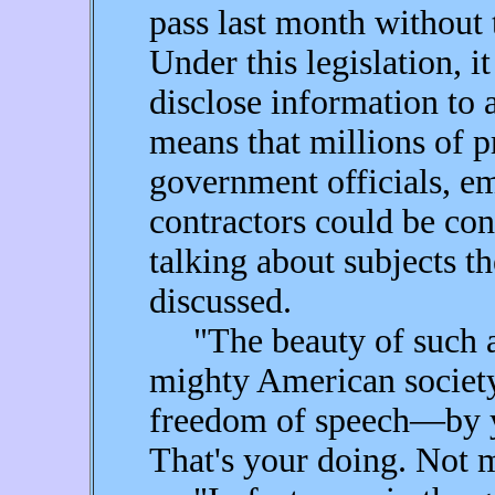
pass last month without 
Under this legislation, it
disclose information to 
means that millions of
government officials, e
contractors could be con
talking about subjects t
discussed.
"The beauty of such an 
mighty American society
freedom of speech—by 
That's your doing. Not 