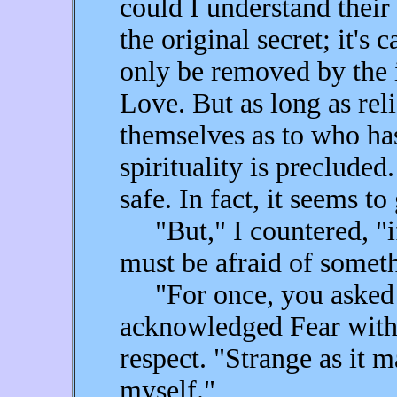
could I understand their
the original secret; it's 
only be removed by the i
Love. But as long as rel
themselves as to who has 
spirituality is precluded
safe. In fact, it seems to 
"But," I countered, "if
must be afraid of someth
"For once, you asked a 
acknowledged Fear with e
respect. "Strange as it m
myself."