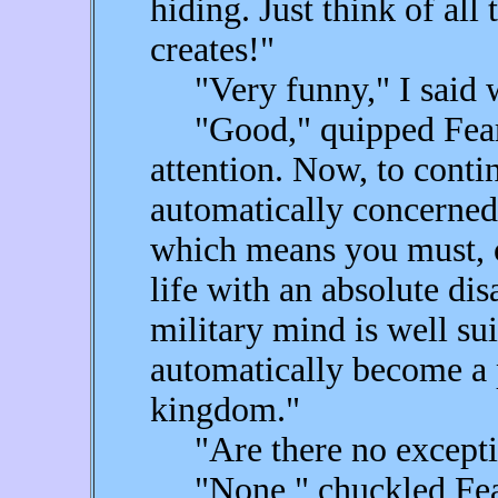
hiding. Just think of all
creates!"
"Very funny," I said wi
"Good," quipped Fear,
attention. Now, to contin
automatically concerned 
which means you must, o
life with an absolute d
military mind is well sui
automatically become a 
kingdom."
"Are there no exceptio
"None," chuckled Fear. 