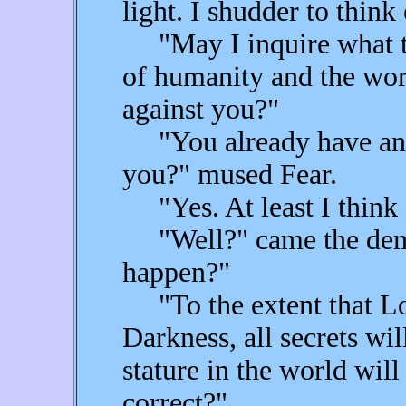
light. I shudder to think 
"May I inquire what t
of humanity and the wor
against you?"
"You already have an i
you?" mused Fear.
"Yes. At least I think 
"Well?" came the dema
happen?"
"To the extent that Lov
Darkness, all secrets w
stature in the world wil
correct?"