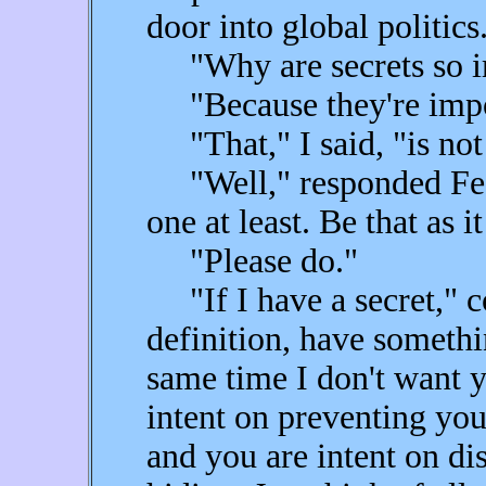
door into global politics
"Why are secrets so im
"Because they're impor
"That," I said, "is not
"Well," responded Fear 
one at least. Be that as it
"Please do."
"If I have a secret," co
definition, have somethi
same time I don't want y
intent on preventing yo
and you are intent on dis