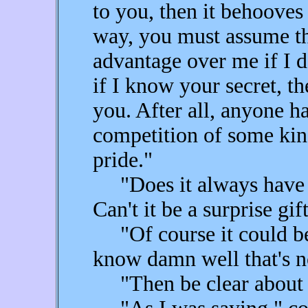
to you, then it behooves 
way, you must assume t
advantage over me if I 
if I know your secret, t
you. After all, anyone ha
competition of some kind
pride."
"Does it always have t
Can't it be a surprise gif
"Of course it could be 
know damn well that's n
"Then be clear about w