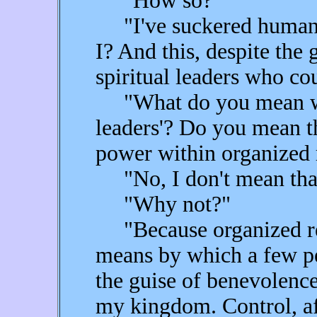
"How so?"
"I've suckered humanity
I? And this, despite the
spiritual leaders who co
"What do you mean when
leaders'? Do you mean th
power within organized 
"No, I don't mean tha
"Why not?"
"Because organized rel
means by which a few pe
the guise of benevolenc
my kingdom. Control, aft