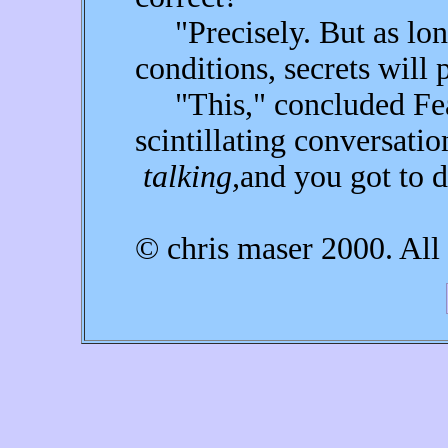
"Precisely. But as long
conditions, secrets will p
"This," concluded Fear
scintillating conversat
talking,
and you got to d
© chris maser 2000. All 