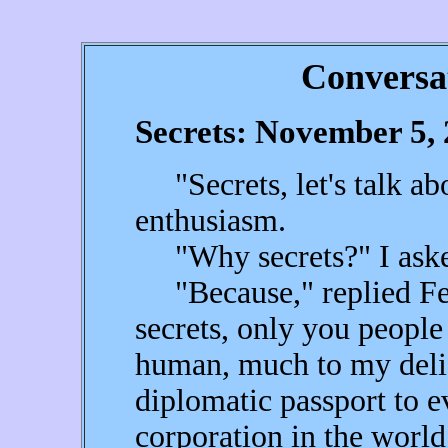
Conversa
Secrets: November 5,
"Secrets, let's talk abo
enthusiasm.
"Why secrets?" I aske
"Because," replied Fea
secrets, only you people
human, much to my deli
diplomatic passport to 
corporation in the world