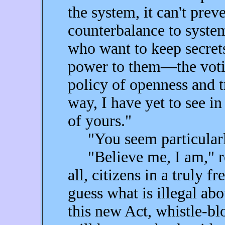
the system, it can't prev
counterbalance to syste
who want to keep secret
power to them—the voti
policy of openness and t
way, I have yet to see in
of yours."
"You seem particularly
"Believe me, I am," re
all, citizens in a truly f
guess what is illegal ab
this new Act, whistle-bl