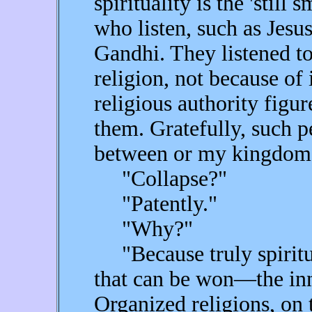
spirituality is the 'still 
who listen, such as Jes
Gandhi. They listened to
religion, not because of 
religious authority figure
them. Gratefully, such p
between or my kingdom 
"Collapse?"
"Patently."
"Why?"
"Because truly spiritua
that can be won—the inn
Organized religions, on