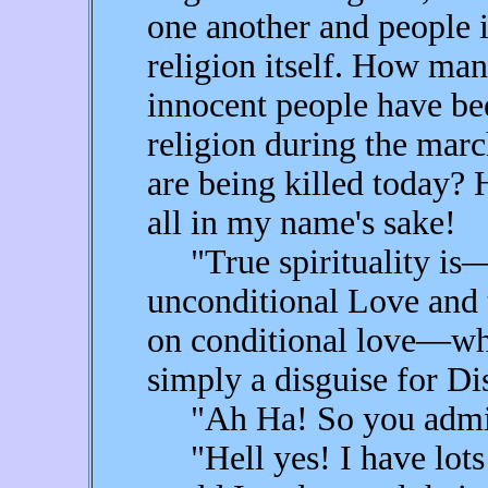
one another and people i
religion itself. How ma
innocent people have be
religion during the mar
are being killed today?
all in my name's sake!
"True spirituality is
unconditional Love and t
on conditional love—whic
simply a disguise for Di
"Ah Ha! So you admit t
"Hell yes! I have lots 