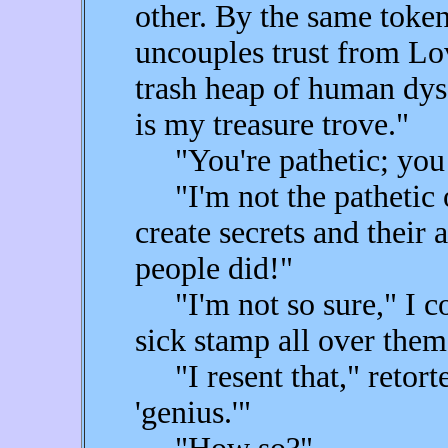
other. By the same token
uncouples trust from Lov
trash heap of human dys
is my treasure trove."
"You're pathetic; you
"I'm not the pathetic o
create secrets and thei
people did!"
"I'm not so sure," I co
sick stamp all over them
"I resent that," retorte
'genius.'"