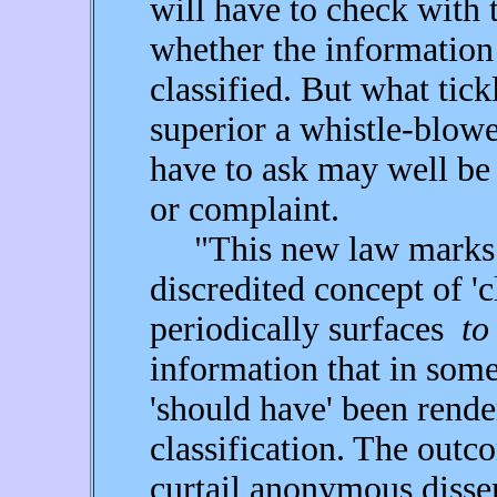
will have to check with 
whether the information 
classified. But what tick
superior a whistle-blower
have to ask may well be
or complaint.
"This new law marks th
discredited concept of 'c
periodically surfaces
to
information that in som
'should have' been rende
classification. The outc
curtail anonymous disse