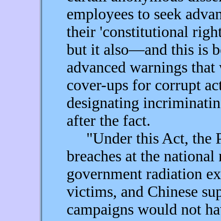
employees to seek advan
their 'constitutional righ
but it also—and this is
advanced warnings that w
cover-ups for corrupt ac
designating incriminatin
after the fact.
"Under this Act, the P
breaches at the national
government radiation ex
victims, and Chinese sup
campaigns would not hav