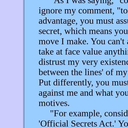
"As I was saying," cont
ignore my comment, "to 
advantage, you must ass
secret, which means you
move I make. You can't a
take at face value anyth
distrust my very existen
between the lines' of my
Put differently, you mus
against me and what you
motives.
"For example, conside
'Official Secrets Act.' 