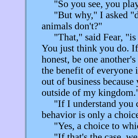
"So you see, you play 
"But why," I asked "do 
animals don't?"
"That," said Fear, "is t
You just think you do. 
honest, be one another's
the benefit of everyone 
out of business because 
outside of my kingdom.
"If I understand you co
behavior is only a choic
"Yes, a choice to whic
"If that's the case, we