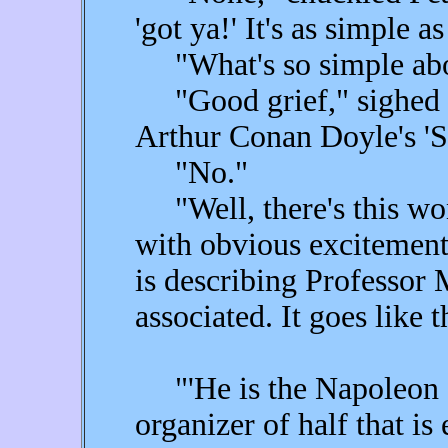
'got ya!' It's as simple as
"What's so simple abo
"Good grief," sighed F
Arthur Conan Doyle's '
"No."
"Well, there's this wo
with obvious excitemen
is describing Professor 
associated. It goes like t
"'He is the Napoleon o
organizer of half that is 