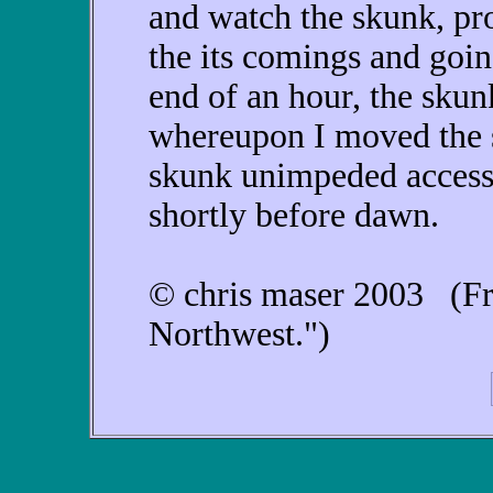
and watch the skunk, pro
the its comings and goin
end of an hour, the skun
whereupon I moved the s
skunk unimpeded access 
shortly before dawn.
© chris maser 2003 (Fr
Northwest.")