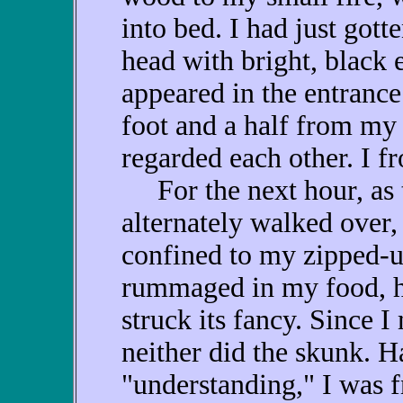
into bed. I had just got
head with bright, black 
appeared in the entrance
foot and a half from my
regarded each other. I fr
For the next hour, as t
alternately walked over,
confined to my zipped-
rummaged in my food, he
struck its fancy. Since 
neither did the skunk. H
"understanding," I was f