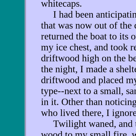
whitecaps.
I had been anticipating
that was now out of the 
returned the boat to its 
my ice chest, and took r
driftwood high on the be
the night, I made a shelte
driftwood and placed m
type--next to a small, sa
in it. Other than notici
who lived there, I ignore
Twilight waned, and th
wood to my small fire, w