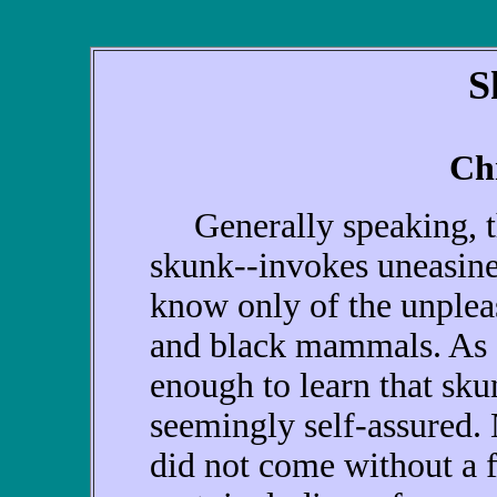
S
Ch
Generally speaking, th
skunk--invokes uneasine
know only of the unplea
and black mammals. As a
enough to learn that sku
seemingly self-assured.
did not come without a f