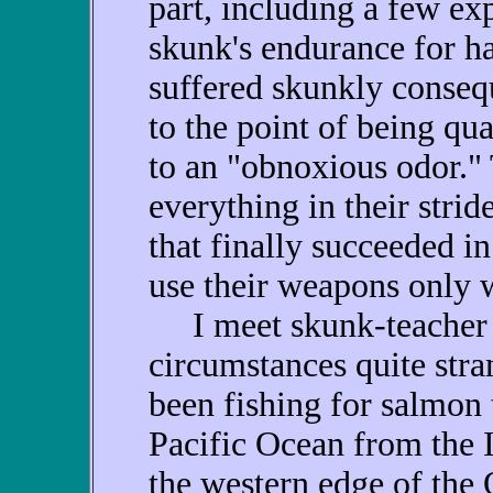
part, including a few ex
skunk's endurance for ha
suffered skunkly conseq
to the point of being qu
to an "obnoxious odor."
everything in their stride
that finally succeeded in
use their weapons only 
I meet skunk-teacher 
circumstances quite stran
been fishing for salmon 
Pacific Ocean from the I
the western edge of the