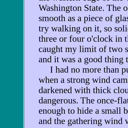
Washington State. The oc
smooth as a piece of glas
try walking on it, so sol
three or four o'clock in
caught my limit of two s
and it was a good thing 
I had no more than put
when a strong wind came
darkened with thick clou
dangerous. The once-fla
enough to hide a small b
and the gathering wind 