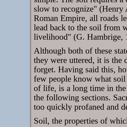
slow to recognize" (Henry 
Roman Empire, all roads led
lead back to the soil from 
livelihood" (G. Hambrige, 
Although both of these stat
they were uttered, it is the
forget. Having said this, 
few people know what soil r
of life, is a long time in t
the following sections. Sacre
too quickly profaned and d
Soil, the properties of whi