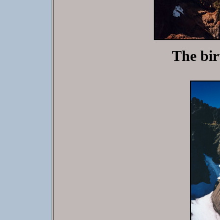
The birt