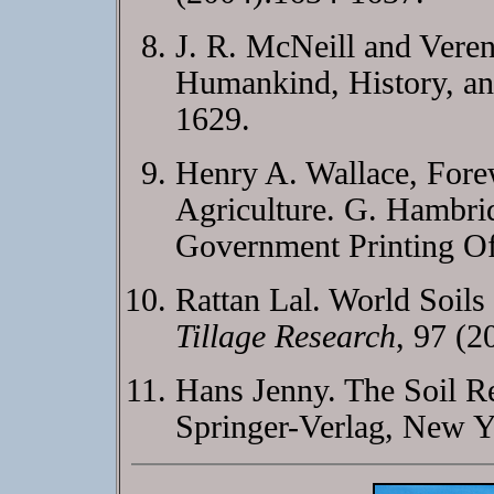
J. R. McNeill and Veren
Humankind, History, an
1629.
Henry A. Wallace, Fore
Agriculture. G. Hambrid
Government Printing Of
Rattan Lal. World Soils
Tillage Research
, 97 (2
Hans Jenny. The Soil R
Springer-Verlag, New Y