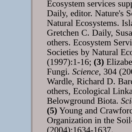
Ecosystem services supp
Daily, editor. Nature's 
Natural Ecosystems. Is
Gretchen C. Daily, Susa
others. Ecosystem Serv
Societies by Natural E
(1997):1-16;
(3)
Elizabe
Fungi.
Science
, 304 (2
Wardle, Richard D. Bar
others, Ecological Lin
Belowground Biota.
Sc
(5)
Young and Crawford, 
Organization in the So
(2004):1634-1637.