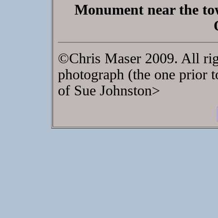
Monument near the tow
©Chris Maser 2009. All rig
photograph (the one prior t
of Sue Johnston>