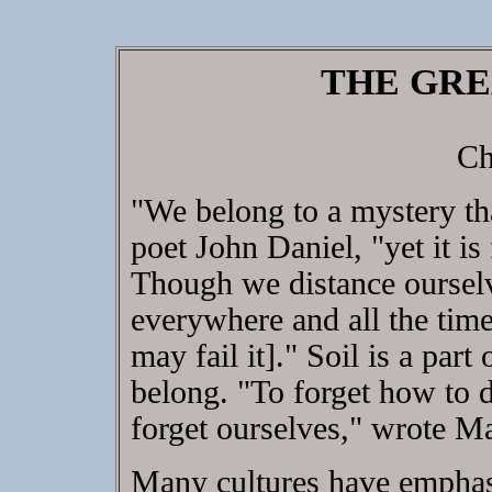
THE GRE
Ch
"We belong to a mystery tha
poet John Daniel, "yet it is 
Though we distance ourselves
everywhere and all the time
may fail it]." Soil is a par
belong. "To forget how to di
forget ourselves," wrote 
Many cultures have emphasiz