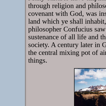
through religion and philos
covenant with God, was inst
land which ye shall inhabit
philosopher Confucius saw i
sustenance of all life and 
society. A century later in 
the central mixing pot of ai
things.