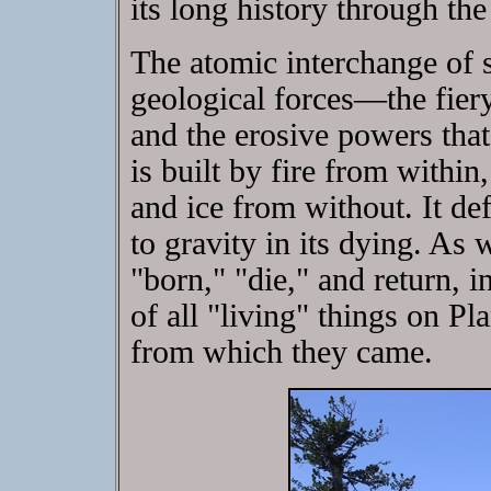
its long history through th
The atomic interchange of s
geological forces—the fier
and the erosive powers that
is built by fire from within
and ice from without. It def
to gravity in its dying. As 
"born," "die," and return, i
of all "living" things on Pl
from which they came.