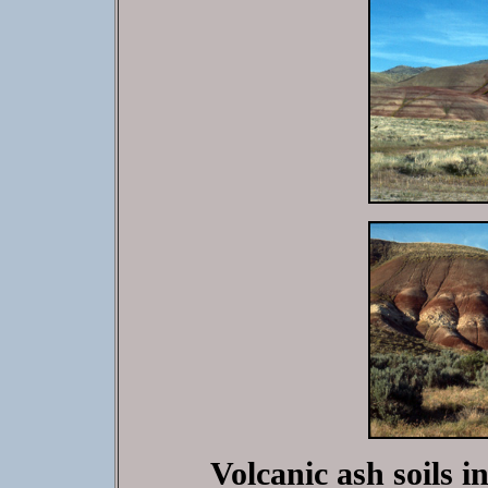
Volcanic ash soils i