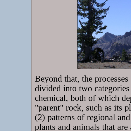
Beyond that, the processes
divided into two categories
chemical, both of which dep
"parent" rock, such as its 
(2) patterns of regional and
plants and animals that are