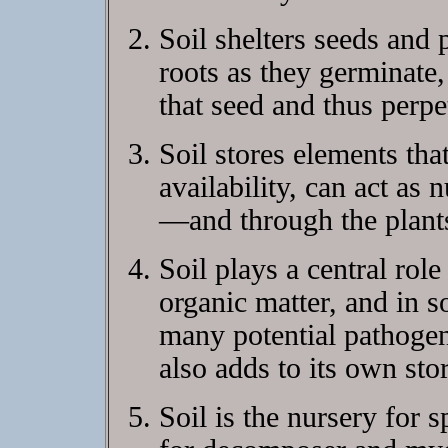
Soil shelters seeds and 
roots as they germinate,
that seed and thus perpe
Soil stores elements tha
availability, can act as 
—and through the plants
Soil plays a central rol
organic matter, and in 
many potential pathogen
also adds to its own stor
Soil is the nursery for 