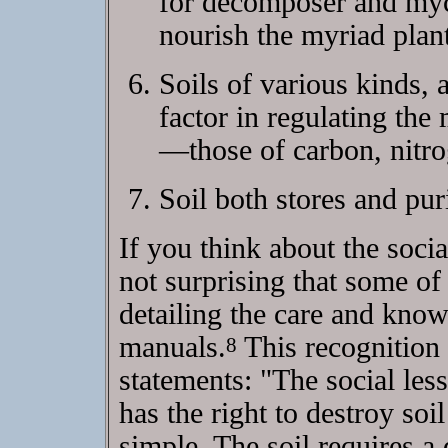
for decomposer and myco
nourish the myriad plant
Soils of various kinds, a
factor in regulating the
—those of carbon, nitro
Soil both stores and pur
If you think about the socia
not surprising that some of
detailing the care and know
manuals.
This recognition 
8
statements: "The social les
has the right to destroy soi
simple. The soil requires 