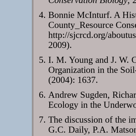
Conservation Biology
, 
Bonnie McInturf. A Hist
County_Resource Conser
http://sjcrcd.org/aboutu
2009).
I. M. Young and J. W. C
Organization in the So
(2004): 1637.
Andrew Sugden, Richard
Ecology in the Underw
The discussion of the im
G.C. Daily, P.A. Matso