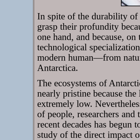
In spite of the durability o
grasp their profundity becau
one hand, and because, on 
technological specializatio
modern human—from nature 
Antarctica.
The ecosystems of Antarctic
nearly pristine because the
extremely low. Nevertheless
of people, researchers and t
recent decades has begun to
study of the direct impact o