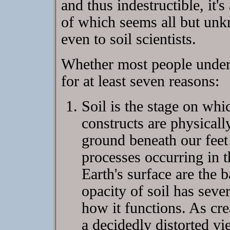
and thus indestructible, it
of which seems all but un
even to soil scientists.
Whether most people underst
for at least seven reasons:
Soil is the stage on wh
constructs are physical
ground beneath our feet i
processes occurring in t
Earth's surface are the b
opacity of soil has seve
how it functions. As cre
a decidedly distorted vi