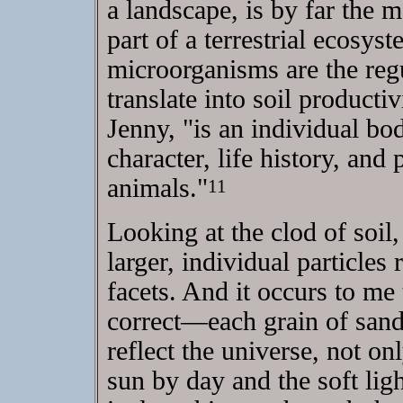
a landscape, is by far the m
part of a terrestrial ecosyst
microorganisms are the regu
translate into soil producti
Jenny, "is an individual bo
character, life history, and
animals."
11
Looking at the clod of soil,
larger, individual particles r
facets. And it occurs to me 
correct—each grain of sand,
reflect the universe, not on
sun by day and the soft lig