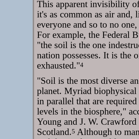
This apparent invisibility o
it's as common as air and, li
everyone and so to no one, a
For example, the Federal Bu
"the soil is the one indestr
nation possesses. It is the 
exhausted."
4
"Soil is the most diverse a
planet. Myriad biophysical
in parallel that are required
levels in the biosphere," acc
Young and J. W. Crawford o
Scotland.
Although to many
5