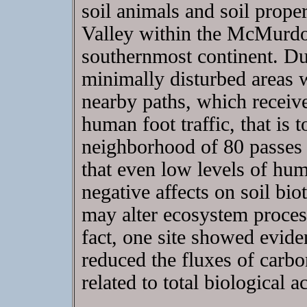
soil animals and soil prope
Valley within the McMurdo 
southernmost continent. Dur
minimally disturbed areas
nearby paths, which receive
human foot traffic, that is
neighborhood of 80 passes 
that even low levels of hum
negative affects on soil bio
may alter ecosystem process
fact, one site showed evide
reduced the fluxes of carbon
related to total biological ac