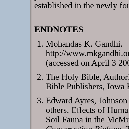
established in the newly fo
ENDNOTES
Mohandas K. Gandhi.
http://www.mkgandhi.o
(accessed on April 3 20
The Holy Bible, Author
Bible Publishers, Iowa 
Edward Ayres, Johnson
others. Effects of Huma
Soil Fauna in the McMur