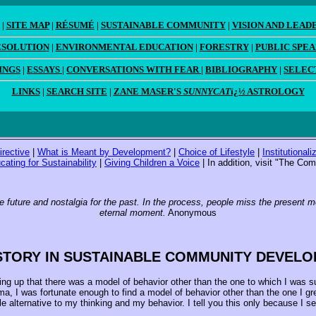
|
SITE MAP
|
RÉSUMÉ
|
SUSTAINABLE COMMUNITY
|
VISION AND LEAD
ESOLUTION
|
ENVIRONMENTAL EDUCATION
|
FORESTRY
|
PUBLIC SPE
INGS
|
ESSAYS
|
CONVERSATIONS WITH FEAR
|
BIBLIOGRAPHY
|
SELEC
LINKS
|
SEARCH SITE
|
ZANE MASER'S
SUNNYCAT
ï¿½ ASTROLOGY
irective
|
What is Meant by Development?
|
Choice of Lifestyle
|
Institutional
cating for Sustainability
|
Giving Children a Voice
| In addition, visit "The C
e future and nostalgia for the past. In the process, people miss the present 
eternal moment.
Anonymous
STORY IN SUSTAINABLE COMMUNITY DEVEL
ng up that there was a model of behavior other than the one to which I was sub
, I was fortunate enough to find a model of behavior other than the one I grew
le alternative to my thinking and my behavior. I tell you this only because I 