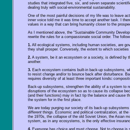
studies that integrated five, six, and seven separate scientif
dealing truly with social-environmental sustainability.
One of the most painful decisions of my life was to leave ac
inner voice told me it was time to accept another task. I the
values in a way that can bring humanity closer to the prospec
As I mentioned above, the "Sustainable Community Develo
rewrite the rules for a compassionate social order. The foll
1.
All ecological systems, including human societies, are gove
they shall prosper. Conversely, the extent to which societies 
2.
A system, be it an ecosystem or a society, is defined by t
another.
3.
Each ecosystem contains built-in back-up subsystems, whi
to resist change and/or to bounce back after disturbance. Ba
requires diversity of at least three important kinds
:
compositio
Back-up subsystems, strengthen the ability of a system to reta
disruptions of the ecosystem so as to cause its collapse bec
(and their functions) may in fact tip the balance and cause t
the system for in the first place.
We are today purging our society of its back-up subsystems i
different
things. Economic and political centralization, at th
the 1970s, the collapse of the old Soviet Union, the Asian m
system, as in any ecosystems, is the only effective insurance
4.
Everyone has choice and must choose. Not to choose is still