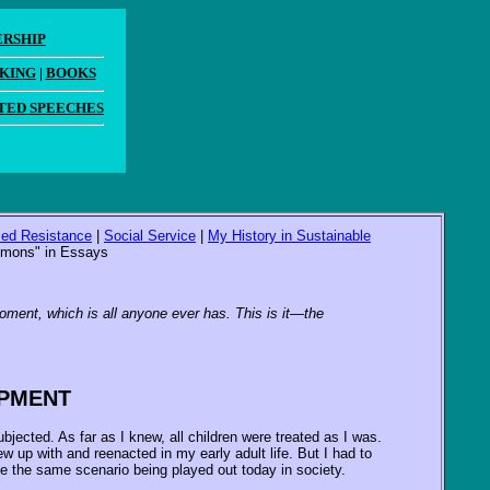
ERSHIP
AKING
|
BOOKS
TED SPEECHES
ized Resistance
|
Social Service
|
My History in Sustainable
ommons" in Essays
moment, which is all anyone ever has. This is it—the
OPMENT
jected. As far as I knew, all children were treated as I was.
 up with and reenacted in my early adult life. But I had to
see the same scenario being played out today in society.