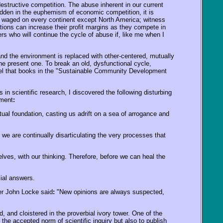
 destructive competition. The abuse inherent in our current
idden in the euphemism of economic competition, it is
 waged on every continent except North America; witness
tions can increase their profit margins as they compete in
ders who will continue the cycle of abuse if, like me when I
nd the environment is replaced with other-centered, mutually
the present one. To break an old, dysfunctional cycle,
odel that books in the "Sustainable Community Development
 scientific research, I discovered the following disturbing
pment
:
itual foundation, casting us adrift on a sea of arrogance and
 we are continually disarticulating the very processes that
ves, with our thinking. Therefore, before we can heal the
ial answers.
er John Locke said
:
"New opinions are always suspected,
 and cloistered in the proverbial ivory tower. One of the
 the accepted norm of scientific inquiry but also to publish