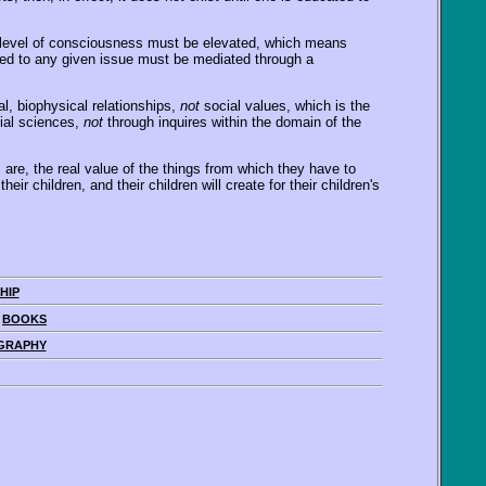
he level of consciousness must be elevated, which means
plied to any given issue must be mediated through a
l, biophysical relationships,
not
social values, which is the
cial sciences,
not
through inquires within the domain of the
are, the real value of the things from which they have to
r children, and their children will create for their children's
HIP
|
BOOKS
GRAPHY