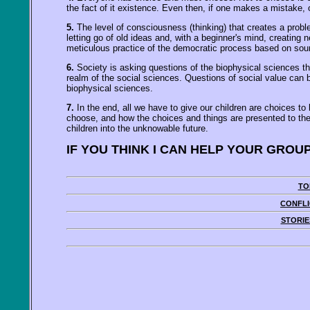
the fact of it existence. Even then, if one makes a mistake
5.
The level of consciousness (thinking) that creates a prob
letting go of old ideas and, with a beginner's mind, creating
meticulous practice of the democratic process based on sound
6.
Society is asking questions of the biophysical sciences th
realm of the social sciences. Questions of social value can 
biophysical sciences.
7.
In the end, all we have to give our children are choices t
choose, and how the choices and things are presented to them w
children into the unknowable future.
IF YOU THINK I CAN HELP YOUR GROU
TO
CONFLI
STORIE