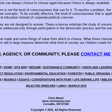
, one can always choose to choose again because choice is always available.
lem is
not
the level of consciousness that can fix it. To resolve a problem, t
 new concepts. To be socially effective, the level of consciousness that is ap
 education instead of corporate-political coercion.
ey are not designed to answer. These sciences entertain the study of universa
be addressed only through participation in the democratic process and the so
o be made and some things of value from which to choose. What those choices 
ill in large measure determine what kind of society our children create for thei
P, AGENCY, OR COMMUNITY, PLEASE
CONTACT ME
P
|
HOME
|
SITE MAP
|
RÉSUMÉ
|
SUSTAINABLE COMMUNITY
|
VISION AND LEADERS
CT RESOLUTION
|
ENVIRONMENTAL EDUCATION
|
FORESTRY
|
PUBLIC SPEAKING
S
|
MUSINGS
|
ESSAYS
|
CONVERSATIONS WITH FEAR
|
LIFE SERVING LIFE
|
BIBLIO
SELECTED SPEECHES
|
LINKS
|
SEARCH SITE
Chris Maser
www.chrismaser.com
Corvallis, OR 97330
Copyright © 2011. All Rights Reserved.