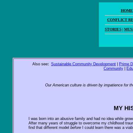
HOME
CONFLICT R
STORIES
|
MUS
Also see
:
Sustainable Community Development
|
Prime D
Community
|
Edu
Our American culture is driven by impatience for th
MY HI
I was born into an abusive family and had no idea while growi
After many years of struggle to overcome my childhood trauma
find that different model
before
I could learn there was a viab