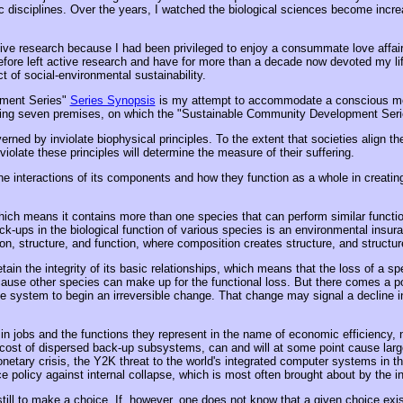
ic disciplines. Over the years, I watched the biological sciences become incre
tive research because I had been privileged to enjoy a consummate love affai
refore left active research and have for more than a decade now devoted my li
t of social-environmental sustainability.
pment Series"
Series Synopsis
is my attempt to accommodate a conscious mode
owing seven premises, on which the "Sustainable Community Development Series"
rned by inviolate biophysical principles. To the extent that societies align t
violate these principles will determine the measure of their suffering.
he interactions of its components and how they function as a whole in creati
ch means it contains more than one species that can perform similar functio
ck-ups in the biological function of various species is an environmental insur
n, structure, and function, where composition creates structure, and structur
in the integrity of its basic relationships, which means that the loss of a spec
ause other species can make up for the functional loss. But there comes a po
he system to begin an irreversible change. That change may signal a decline i
n jobs and the functions they represent in the name of economic efficiency, n
e cost of dispersed back-up subsystems, can and will at some point cause lar
onetary crisis, the Y2K threat to the world's integrated computer systems in 
 policy against internal collapse, which is most often brought about by the in
 to make a choice. If, however, one does not know that a given choice exists,