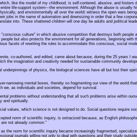
" which, like the model of my childhood, is self-centered, abusive, and fosters
r entire life-support system—the environment. Although the abuse is usually h
physically, and environmentally all over the world
:
witness the open wars being
heir jobs in the name of automation and downsizing in order that a few corpora
ranslate into. These shattered children will one day be adults and political lea
"conscious culture" in which abusive competition that destroys both people a
s people but also protects the environment for all generations, beginning with 
various facets of rewriting the rules to accommodate this conscious, social m
e, co-authored, and edited, came about because, during the 25 years I was in
elch the imagination and creativity needed for sustainable community develo
l underpinnings of physics, the biological sciences have all but lost their spir
ever-narrowing mental boxes, thereby so fragmenting our view of the world that
h we, as individuals and societies, depend for survival.
tal problems without understanding that all such problems arise within oursel
 and spiritually.
al values, which science is not designed to do. Social questions require soc
pted norm of scientific inquiry, is ostracized because, as English philosoph
y are not already common."
as the norm for scientific inquiry became increasingly fragmented, specialized,
ssional journals willing not only to deal with questions and their study outside