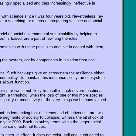
asingly specialized and thus increasingly ineffective in
r with science since I was four years old. Nevertheless, my
fe to searching for means of integrating science and social
l of social-environmental sustainability by helping to
 is based, are a part of rewriting the rules
:
hemselves with these principles and live in accord with them,
ng the system,
not
by components in isolation from one
ns. Such back-ups give an ecosystem the resilience either
ance policy. To maintain this insurance policy, an ecosystem
e allows function.
ies or two is not likely to result in such severe functional
int, a threshold, when the loss of one or two more species
n quality or productivity of the very things we humans valued
ot understanding that efficiency and effectiveness are two
ge segments of society to collapse
:
witness the oil shock of
the year 2000. Back-up subsystems within the larger social
fluence of external forces.
 then, in effect, it does not exist until one is educated to