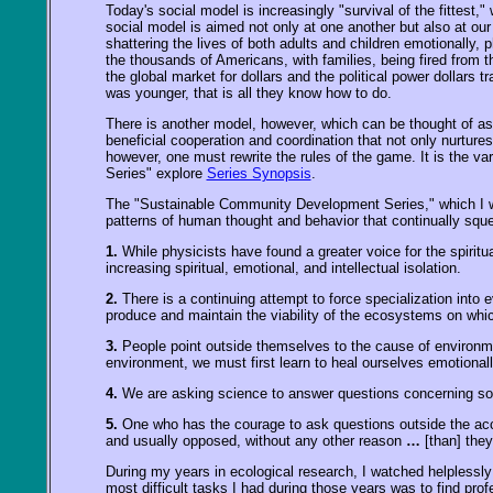
Today's social model is increasingly "survival of the fittest,
social model is aimed not only at one another but also at ou
shattering the lives of both adults and children emotionally, 
the thousands of Americans, with families, being fired from t
the global market for dollars and the political power dollars t
was younger, that is all they know how to do.
There is another model, however, which can be thought of as 
beneficial cooperation and coordination that not only nurture
however, one must rewrite the rules of the game. It is the 
Series" explore
Series Synopsis
.
The "Sustainable Community Development Series," which I wrot
patterns of human thought and behavior that continually squ
1.
While physicists have found a greater voice for the spiritua
increasing spiritual, emotional, and intellectual isolation.
2.
There is a continuing attempt to force specialization into 
produce and maintain the viability of the ecosystems on whic
3.
People point outside themselves to the cause of environmen
environment, we must first learn to heal ourselves emotionally
4.
We are asking science to answer questions concerning soci
5.
One who has the courage to ask questions outside the acce
and usually opposed, without any other reason
…
[than] the
During my years in ecological research, I watched helplessly 
most difficult tasks I had during those years was to find profe