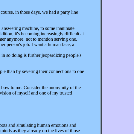
ourse, in those days, we had a party line
o an answering machine, to some inanimate
ition, it's becoming increasingly difficult at
tomer anymore, not to mention serving one.
her person's job. I want a human face, a
n so doing is further jeopardizing people's
ple than by severing their connections to one
 bow to me. Consider the anonymity of the
ervision of myself and one of my trusted
obots and simulating human emotions and
minds as they already do the lives of those