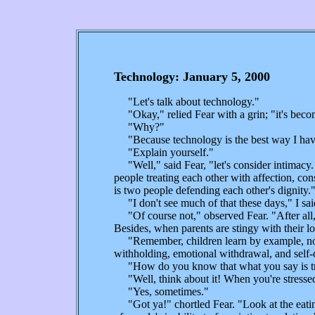
Technology: January 5, 2000
"Let's talk about technology."
"Okay," relied Fear with a grin; "it's becom
"Why?"
"Because technology is the best way I have 
"Explain yourself."
"Well," said Fear, "let's consider intimacy
people treating each other with affection, co
is two people defending each other's dignity.
"I don't see much of that these days," I sai
"Of course not," observed Fear. "After all,
Besides, when parents are stingy with their lo
"Remember, children learn by example, not by
withholding, emotional withdrawal, and self-c
"How do you know that what you say is tr
"Well, think about it! When you're stressed 
"Yes, sometimes."
"Got ya!" chortled Fear. "Look at the eating 