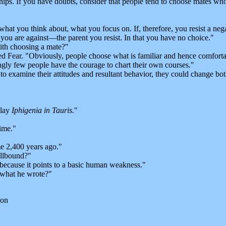
nships. If you have doubts, consider that people tend to choose mates wh
you think about, what you focus on. If, therefore, you resist a nega
you are against—the parent you resist. In that you have no choice."
ith choosing a mate?"
 Fear. "Obviously, people choose what is familiar and hence comfortab
ngly few people have the courage to chart their own courses."
 examine their attitudes and resultant behavior, they could change bot
play
Iphigenia in Tauris.
"
ime."
e 2,400 years ago."
llbound?"
because it points to a basic human weakness."
 what he wrote?"
ion