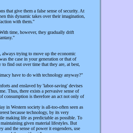
that give them a false sense of security. At
hen this dynamic takes over their imagination,
sfaction with them."
With time, however, they gradually drift
fantasy."
e, always trying to move up the economic
was the case in your generation or that of
to find out over time that they are, at best,
intimacy have to do with technology anyway?"
forts and enslaved by 'labor-saving' devises
me. Thus, there exists a pervasive sense of
f consumption is therefore an act not only of
y in Western society is all-too-often seen as
nterest because technology, by its very
e making life as predictable as possible. To
 maintaining given material lifestyles. But
ey and the sense of power it engenders, use