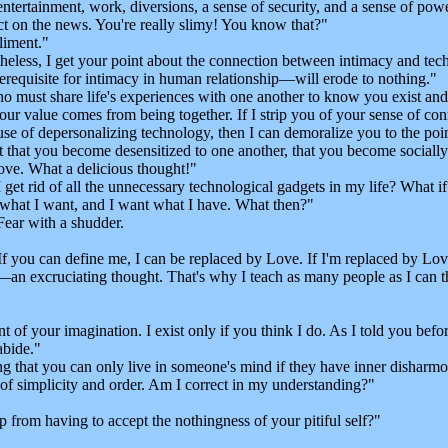
ertainment, work, diversions, a sense of security, and a sense of pow
t on the news. You're really slimy! You know that?"
iment."
eless, I get your point about the connection between intimacy and tech
requisite for intimacy in human relationship—will erode to nothing."
o must share life's experiences with one another to know you exist a
t your value comes from being together. If I strip you of your sense of c
e of depersonalizing technology, then I can demoralize you to the point
nt that you become desensitized to one another, that you become socially
ve. What a delicious thought!"
 get rid of all the unnecessary technological gadgets in my life? What
 what I want, and I want what I have. What then?"
Fear with a shudder.
ou can define me, I can be replaced by Love. If I'm replaced by Love, 
 excruciating thought. That's why I teach as many people as I can that 'b
 of your imagination. I exist only if you think I do. As I told you befo
bide."
 that you can only live in someone's mind if they have inner disharmony
f simplicity and order. Am I correct in my understanding?"
rom having to accept the nothingness of your pitiful self?"