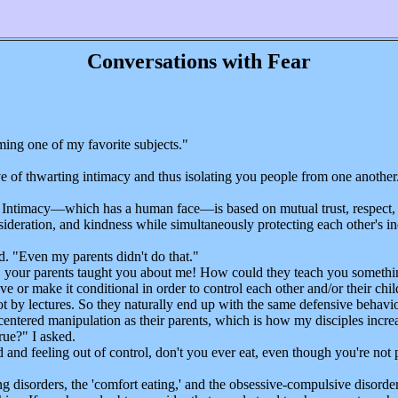
Conversations with Fear
ing one of my favorite subjects."
of thwarting intimacy and thus isolating you people from one another
. Intimacy—which has a human face—is based on mutual trust, respect, 
nsideration, and kindness while simultaneously protecting each other's i
"
d. "Even my parents didn't do that."
 your parents taught you about me! How could they teach you somethin
ve or make it conditional in order to control each other and/or their chi
 lectures. So they naturally end up with the same defensive behavioral 
entered manipulation as their parents, which is how my disciples increa
ue?" I asked.
and feeling out of control, don't you ever eat, even though you're not
disorders, the 'comfort eating,' and the obsessive-compulsive disorders