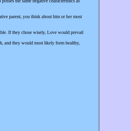
o posses the same negative characteristics as
tive parent, you think about him or her most
le. If they chose wisely, Love would prevail
h, and they would most likely form healthy,