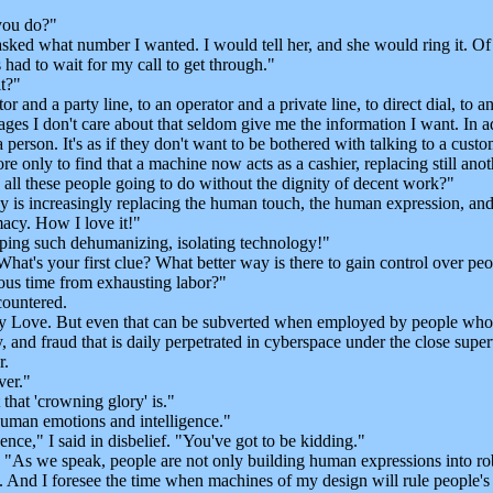
you do?"
ked what number I wanted. I would tell her, and she would ring it. Of c
 had to wait for my call to get through."
t?"
r and a party line, to an operator and a private line, to direct dial, t
es I don't care about that seldom give me the information I want. In add
person. It's as if they don't want to be bothered with talking to a cus
 only to find that a machine now acts as a cashier, replacing still anot
l these people going to do without the dignity of decent work?"
 is increasingly replacing the human touch, the human expression, and i
macy. How I love it!"
ing such dehumanizing, isolating technology!"
at's your first clue? What better way is there to gain control over peo
ious time from exhausting labor?"
countered.
y Love. But even that can be subverted when employed by people who
hy, and fraud that is daily perpetrated in cyberspace under the close sup
r.
er."
at 'crowning glory' is."
man emotions and intelligence."
e," I said in disbelief. "You've got to be kidding."
. "As we speak, people are not only building human expressions into r
. And I foresee the time when machines of my design will rule people's 