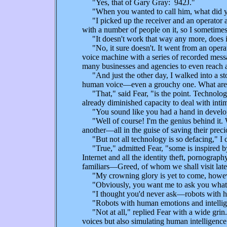
"Yes, that of Gary Gray: 942J."
"When you wanted to call him, what did 
"I picked up the receiver and an operator as
with a number of people on it, so I sometimes
"It doesn't work that way any more, does i
"No, it sure doesn't. It went from an operato
voice machine with a series of recorded messag
many businesses and agencies to even reach a 
"And just the other day, I walked into a store
human voice—even a grouchy one. What are al
"That," said Fear, "is the point. Technology
already diminished capacity to deal with inti
"You sound like you had a hand in develop
"Well of course! I'm the genius behind it. Wh
another—all in the guise of saving their prec
"But not all technology is so defacing," I 
"True," admitted Fear, "some is inspired b
Internet and all the identity theft, pornograp
familiars—Greed, of whom we shall visit late
"My crowning glory is yet to come, howev
"Obviously, you want me to ask you what th
"I thought you'd never ask—robots with hu
"Robots with human emotions and intelligenc
"Not at all," replied Fear with a wide grin
voices but also simulating human intelligence