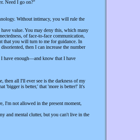
er. Need I go on?"
nology. Without intimacy, you will rule the
nd have value. You may deny this, which many
onnectedness, of face-to-face communication,
 that you will turn to me for guidance. In
 disoriented, then I can increase the number
 if I have enough—and know that I have
then all I'll ever see is the darkness of my
igger is better,' that 'more is better!' It's
re, I'm not allowed in the present moment,
 and mental clutter, but you can't live in the