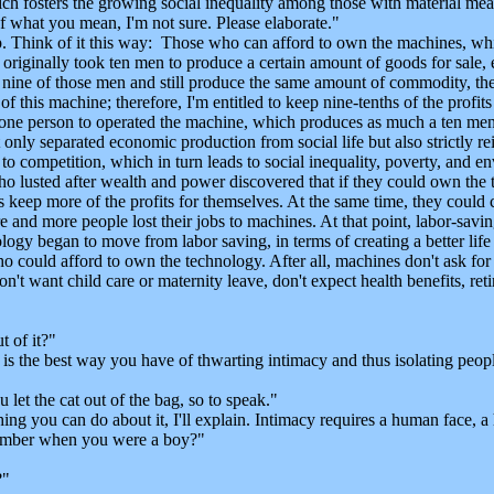
ich fosters the growing social inequality among those with material me
 what you mean, I'm not sure. Please elaborate."
 Think of it this way: Those who can afford to own the machines, whi
f it originally took ten men to produce a certain amount of goods for sa
nine of those men and still produce the same amount of commodity, the 
f this machine; therefore, I'm entitled to keep nine-tenths of the profi
 one person to operated the machine, which produces as much a ten men.
only separated economic production from social life but also strictly rei
to competition, which in turn leads to social inequality, poverty, and e
o lusted after wealth and power discovered that if they could own the 
 keep more of the profits for themselves. At the same time, they could 
and more people lost their jobs to machines. At that point, labor-savin
gy began to move from labor saving, in terms of creating a better life 
could afford to own the technology. After all, machines don't ask for w
n't want child care or maternity leave, don't expect health benefits, ret
 of it?"
 the best way you have of thwarting intimacy and thus isolating peopl
t the cat out of the bag, so to speak."
hing you can do about it, I'll explain. Intimacy requires a human face
umber when you were a boy?"
?"