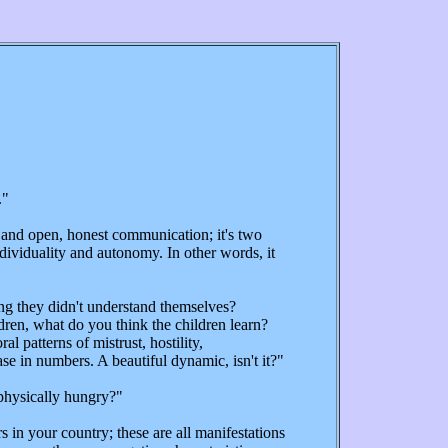
."
and open, honest communication; it's two
ndividuality and autonomy. In other words, it
g they didn't understand themselves?
ldren, what do you think the children learn?
patterns of mistrust, hostility,
se in numbers. A beautiful dynamic, isn't it?"
 physically hungry?"
 in your country; these are all manifestations