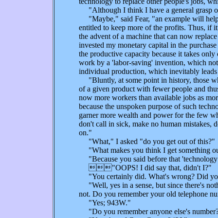
technology to replace other people's jobs, wh
"Although I think I have a general grasp of
"Maybe," said Fear, "an example will help.
entitled to keep more of the profits. Thus, i
the advent of a machine that can now replace 
invested my monetary capital in the purchase o
the productive capacity because it takes only
work by a 'labor-saving' invention, which not 
individual production, which inevitably leads 
"Bluntly, at some point in history, those wh
of a given product with fewer people and thus
now more workers than available jobs as more 
because the unspoken purpose of such technolo
garner more wealth and power for the few who 
don't call in sick, make no human mistakes, do
on."
"What," I asked "do you get out of this?"
"What makes you think I get something out
"Because you said before that 'technology is
"OOPS! I did say that, didn't I?"
"You certainly did. What's wrong? Did you le
"Well, yes in a sense, but since there's not
not. Do you remember your old telephone n
"Yes; 943W."
"Do you remember anyone else's number