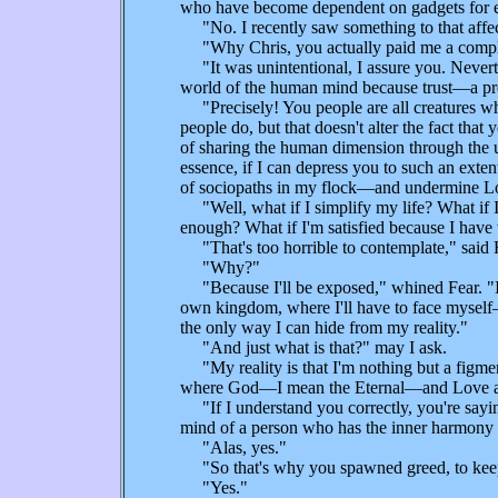
who have become dependent on gadgets for ent
"No. I recently saw something to that affec
"Why Chris, you actually paid me a compl
"It was unintentional, I assure you. Neverth
world of the human mind because trust—a pre
"Precisely! You people are all creatures wh
people do, but that doesn't alter the fact tha
of sharing the human dimension through the us
essence, if I can depress you to such an exte
of sociopaths in my flock—and undermine Lo
"Well, what if I simplify my life? What if I
enough? What if I'm satisfied because I have
"That's too horrible to contemplate," said 
"Why?"
"Because I'll be exposed," whined Fear. "If y
own kingdom, where I'll have to face myself—an
the only way I can hide from my reality."
"And just what is that?" may I ask.
"My reality is that I'm nothing but a figment
where God—I mean the Eternal—and Love a
"If I understand you correctly, you're saying
mind of a person who has the inner harmony o
"Alas, yes."
"So that's why you spawned greed, to keep f
"Yes."