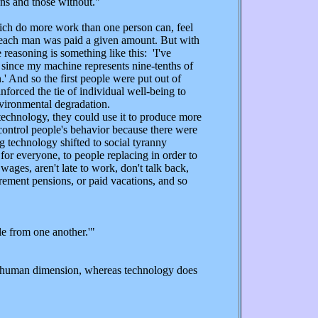
ans and those without."
ch do more work than one person can, feel
le, each man was paid a given amount. But with
reasoning is something like this: 'I've
ts since my machine represents nine-tenths of
' And so the first people were put out of
nforced the tie of individual well-being to
nvironmental degradation.
technology, they could use it to produce more
control people's behavior because there were
g technology shifted to social tyranny
for everyone, to people replacing in order to
ages, aren't late to work, don't talk back,
irement pensions, or paid vacations, and so
e from one another.'"
, a human dimension, whereas technology does