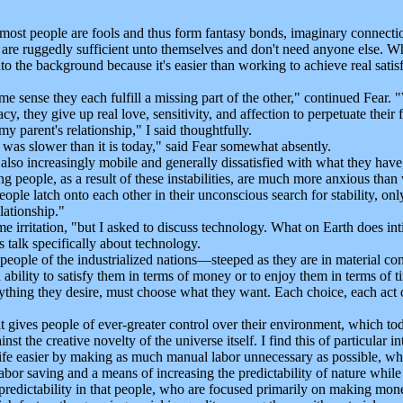
people are fools and thus form fantasy bonds, imaginary connections 
hey are ruggedly sufficient unto themselves and don't need anyone else. W
into the background because it's easier than working to achieve real sati
 sense they each fulfill a missing part of the other," continued Fear. "
, they give up real love, sensitivity, and affection to perpetuate their 
 parent's relationship," I said thoughtfully.
was slower than it is today," said Fear somewhat absently.
lso increasingly mobile and generally dissatisfied with what they hav
 people, as a result of these instabilities, are much more anxious than 
ple latch onto each other in their unconscious search for stability, only 
elationship."
e irritation, "but I asked to discuss technology. What on Earth does 
talk specifically about technology.
eople of the industrialized nations—steeped as they are in material com
bility to satisfy them in terms of money or to enjoy them in terms of ti
ything they desire, must choose what they want. Each choice, each act o
gives people of ever-greater control over their environment, which toda
st the creative novelty of the universe itself. I find this of particular i
ife easier by making as much manual labor unnecessary as possible, whil
 labor saving and a means of increasing the predictability of nature while
predictability in that people, who are focused primarily on making mon