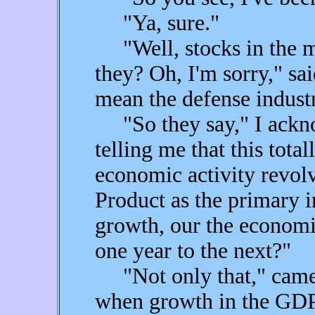
"Ya, sure."
"Well, stocks in the mil
they? Oh, I'm sorry," sa
mean the defense indust
"So they say," I ackno
telling me that this total
economic activity revol
Product as the primary 
growth, our the economic
one year to the next?"
"Not only that," came F
when growth in the GDP e