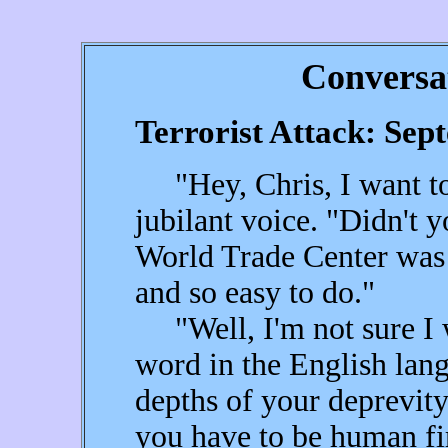
Conversa
Terrorist Attack: Sep
"Hey, Chris, I want to 
jubilant voice. "Didn't y
World Trade Center was 
and so easy to do."
"Well, I'm not sure I w
word in the English lan
depths of your deprevit
you have to be human fir