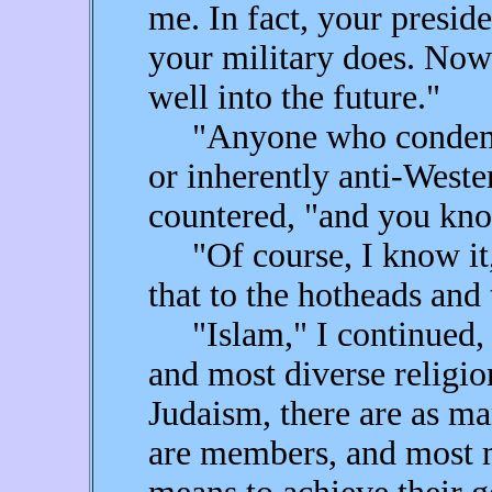
me. In fact, your presid
your military does. Now
well into the future."
"Anyone who condems I
or inherently anti-Weste
countered, "and you kno
"Of course, I know it,"
that to the hotheads and
"Islam," I continued, "i
and most diverse religio
Judaism, there are as ma
are members, and most 