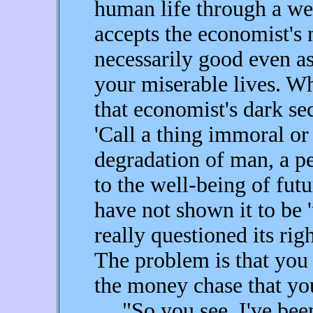
human life through a wel
accepts the economist's
necessarily good even as 
your miserable lives. W
that economist's dark se
'Call a thing immoral or
degradation of man, a pe
to the well-being of futu
have not shown it to be
really questioned its righ
The problem is that you
the money chase that you 
"So you see, I've been