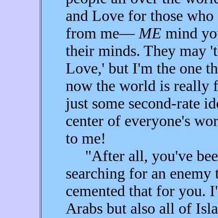
and Love for those who 
from me—
ME
mind you
their minds. They may 't
Love,' but I'm the one 
now the world is really 
just some second-rate ido
center of everyone's wo
to me!
"After all, you've been
searching for an enemy to
cemented that for you. I
Arabs but also all of Is