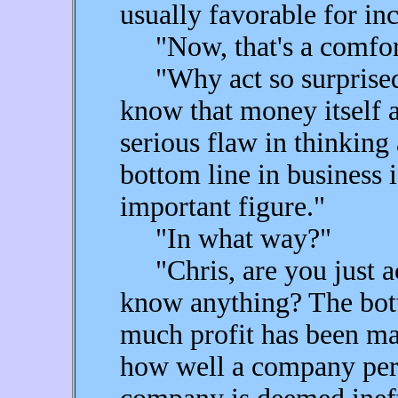
usually favorable for in
"Now, that's a comfort,"
"Why act so surprised?
know that money itself a
serious flaw in thinking
bottom line in business i
important figure."
"In what way?"
"Chris, are you just ac
know anything? The bot
much profit has been ma
how well a company perfo