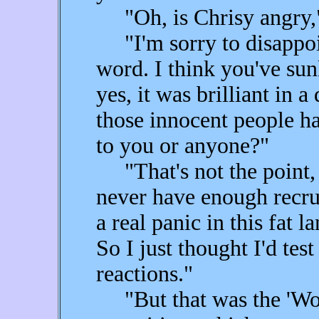
"Oh, is Chrisy angry,"
"I'm sorry to disappoin
word. I think you've su
yes, it was brilliant in 
those innocent people h
to you or anyone?"
"That's not the point, is
never have enough recrui
a real panic in this fat 
So I just thought I'd te
reactions."
"But that was the 'Wor