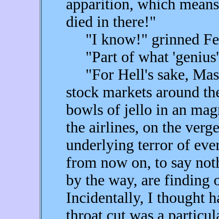
apparition, which means
died in there!"
"I know!" grinned Fear.
"Part of what 'genius'
"For Hell's sake, Maser
stock markets around the
bowls of jello in an ma
the airlines, on the ver
underlying terror of ever
from now on, to say no
by the way, are finding 
Incidentally, I thought h
throat cut was a particu