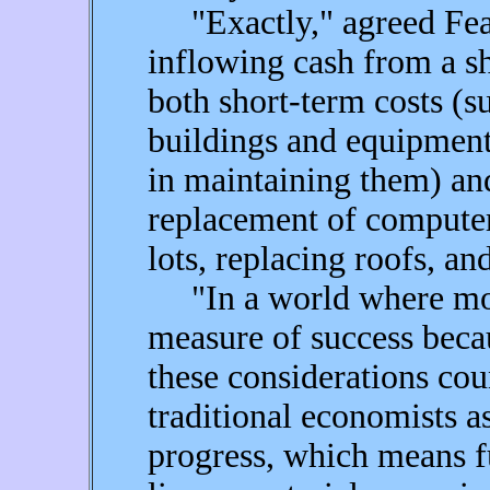
"Exactly," agreed Fear, 
inflowing cash from a s
both short-term costs (s
buildings and equipment
in maintaining them) and
replacement of computer
lots, replacing roofs, an
"In a world where mone
measure of success becau
these considerations cou
traditional economists a
progress, which means fu