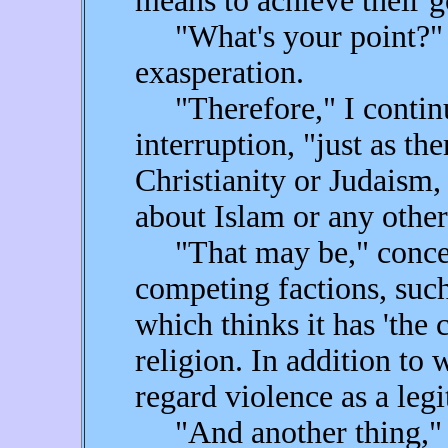
means to achieve their g
"What's your point?" b
exasperation.
"Therefore," I continu
interruption, "just as th
Christianity or Judaism,
about Islam or any other 
"That may be," concede
competing factions, such
which thinks it has 'the c
religion. In addition to
regard violence as a legi
"And another thing," sa