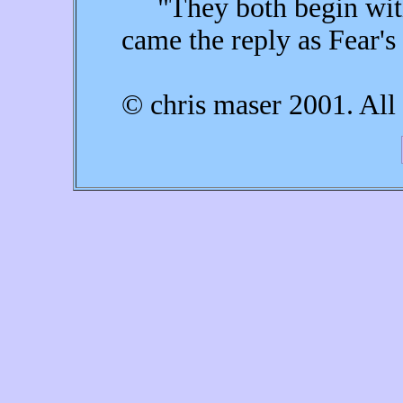
"They both begin with a
came the reply as Fear's
© chris maser 2001. All 