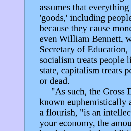
assumes that everything 
'goods,' including peop
because they cause mon
even William Bennett, w
Secretary of Education, 
socialism treats people l
state, capitalism treats
or dead.
"As such, the Gross Do
known euphemistically 
a flourish, "is an intelle
your economy, the amou