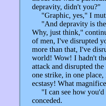
depravity, didn't you?"
"Graphic, yes," I mutte
"And depravity is the 
Why, just think," contin
of men, I've disrupted 
more than that, I've disr
world! Wow! I hadn't thou
attack and disrupted the 
one strike, in one place,
ecstasy! What magnific
"I can see how you'd be
conceded.