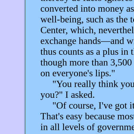
converted into money as
well-being, such as the 
Center, which, neverthel
exchange hands—and wil
thus counts as a plus in
though more than 3,500 
on everyone's lips."
"You really think you'v
you?" I asked.
"Of course, I've got it 
That's easy because most,
in all levels of governme