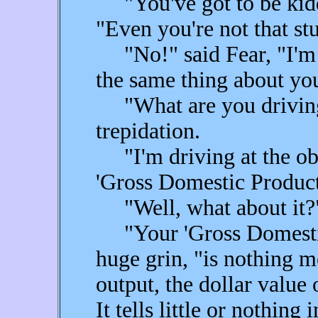
"You've got to be kiddin
"Even you're not that st
"No!" said Fear, "I'm 
the same thing about yo
"What are you driving 
trepidation.
"I'm driving at the obv
'Gross Domestic Product,
"Well, what about it?
"Your 'Gross Domestic 
huge grin, "is nothing m
output, the dollar value 
It tells little or nothing 