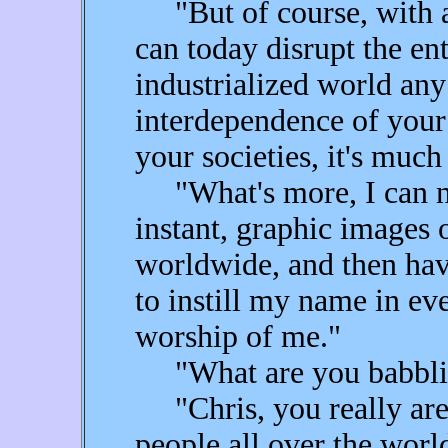
"But of course, with a 
can today disrupt the ent
industrialized world any
interdependence of you
your societies, it's much 
"What's more, I can no
instant, graphic images 
worldwide, and then hav
to instill my name in ev
worship of me."
"What are you babbli
"Chris, you really are 
people all over the worl