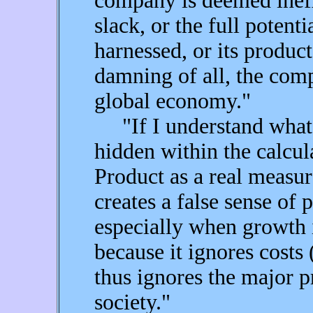
company is deemed ineff
slack, or the full potenti
harnessed, or its product
damning of all, the comp
global economy."
"If I understand what 
hidden within the calcul
Product as a real measur
creates a false sense of 
especially when growth i
because it ignores costs
thus ignores the major 
society."