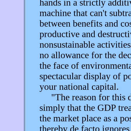
hands in a strictly addit
machine that can't subtra
between benefits and cost
productive and destructiv
nonsustainable activities
no allowance for the dec
the face of environment
spectacular display of 
your national capital.
"The reason for this d
simply that the GDP trea
the market place as a po
thereby de facto ignores 