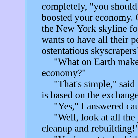
completely, "you should
boosted your economy. O
the New York skyline f
wants to have all their 
ostentatious skyscrapers
"What on Earth makes 
economy?"
"That's simple," said F
is based on the exchange
"Yes," I answered caut
"Well, look at all the j
cleanup and rebuilding!