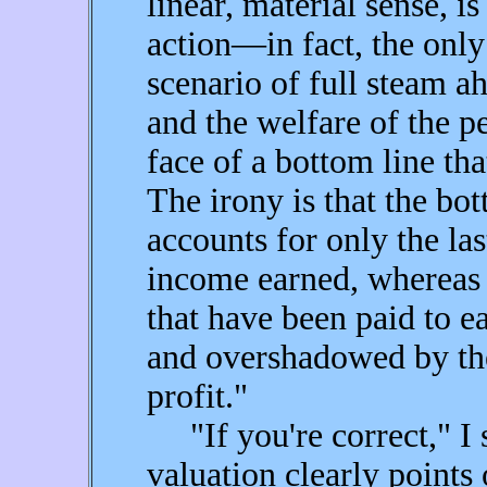
linear, material sense, i
action—in fact, the only 
scenario of full steam ah
and the welfare of the pe
face of a bottom line tha
The irony is that the bot
accounts for only the las
income earned, whereas 
that have been paid to e
and overshadowed by the
profit."
"If you're correct," I s
valuation clearly points