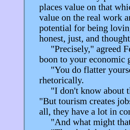
places value on that whic
value on the real work a
potential for being lovi
honest, just, and though
"Precisely," agreed Fea
boon to your economic 
"You do flatter yoursel
rhetorically.
"I don't know about tha
"But tourism creates job
all, they have a lot in 
"And what might that