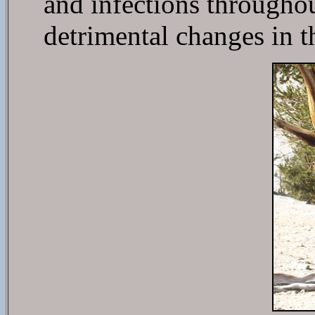
and infections throughout
detrimental changes in t