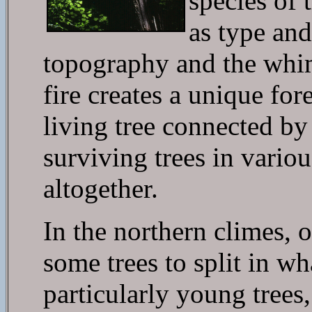
species of 
as type and
topography and the whim
fire creates a unique fo
living tree connected by
surviving trees in variou
altogether.
In the northern climes, 
some trees to split in wh
particularly young trees