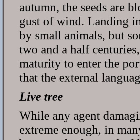
autumn, the seeds are bl
gust of wind. Landing in
by small animals, but s
two and a half centuries
maturity to enter the port
that the external languag
Live tree
While any agent damaging 
extreme enough, in many 