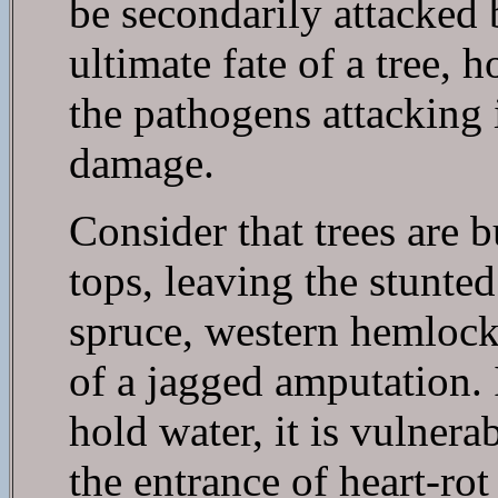
be secondarily attacked 
ultimate fate of a tree, 
the pathogens attacking i
damage.
Consider that trees are 
tops, leaving the stunted
spruce, western hemlock,
of a jagged amputation. I
hold water, it is vulner
the entrance of heart-rot