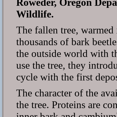
Roweder, Oregon Depa
Wildlife.
The fallen tree, warmed i
thousands of bark beetle
the outside world with th
use the tree, they introd
cycle with the first depo
The character of the avai
the tree. Proteins are c
inner bark and cambium)