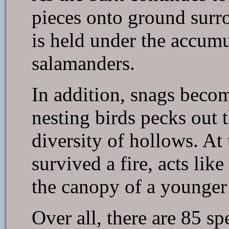
pieces onto ground surr
is held under the accumu
salamanders.
In addition, snags becom
nesting birds pecks out 
diversity of hollows. At
survived a fire, acts li
the canopy of a younger 
Over all, there are 85 sp