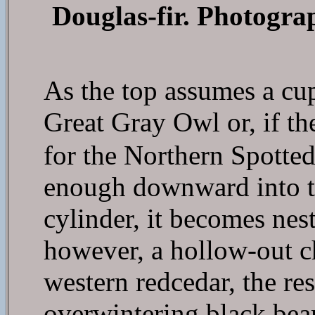
Douglas-fir. Photogra
As the top assumes a cup
Great Gray Owl or, if t
for the Northern Spotte
enough downward into t
cylinder, it becomes nest
however, a hollow-out ch
western redcedar, the res
overwintering black bear