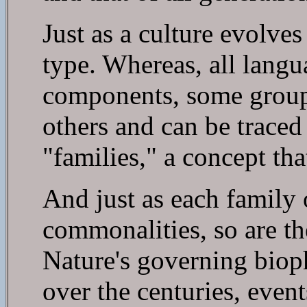
Just as a culture evolves
type. Whereas, all langu
components, some groups
others and can be trace
"families," a concept tha
And just as each family 
commonalities, so are th
Nature's governing bioph
over the centuries, even