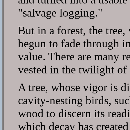
"salvage logging."
But in a forest, the tree
begun to fade through inj
value. There are many re
vested in the twilight of a
A tree, whose vigor is d
cavity-nesting birds, su
wood to discern its read
which decay has created