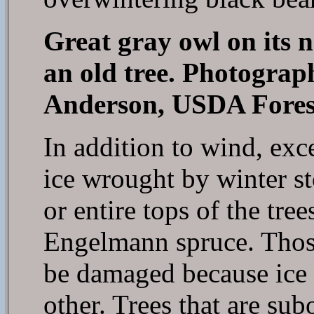
Great gray owl on its ne
an old tree. Photograp
Anderson, USDA Forest
In addition to wind, exc
ice wrought by winter s
or entire tops of the tr
Engelmann spruce. Those
be damaged because ice 
other. Trees that are subo