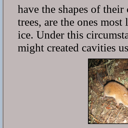
have the shapes of their
trees, are the ones most
ice. Under this circumst
might created cavities us