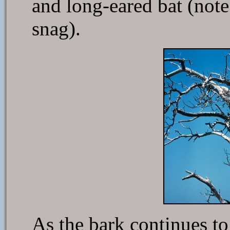
and long-eared bat (note
snag).
As the bark continues to 