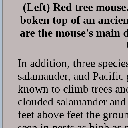
(Left) Red tree mouse.
boken top of an ancien
are the mouse's main 
In addition, three speci
salamander, and Pacific 
known to climb trees and
clouded salamander and 
feet above feet the grou
seen in nests as high as 