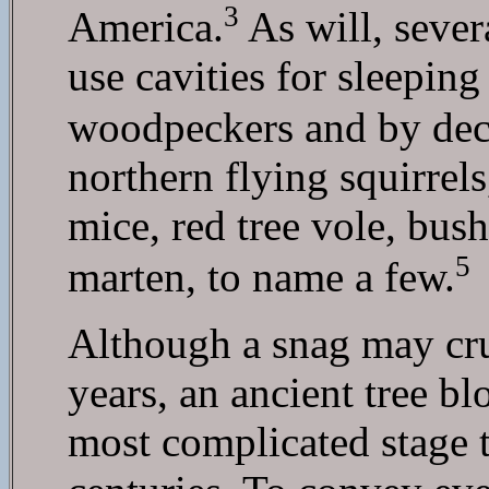
3
America.
As will, sever
use cavities for sleepin
woodpeckers and by decay
northern flying squirre
mice, red tree vole, bus
5
marten, to name a few.
Although a snag may cru
years, an ancient tree b
most complicated stage to