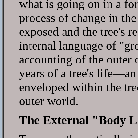
what is going on in a for
process of change in the
exposed and the tree's r
internal language of "gro
accounting of the outer
years of a tree's life—an
enveloped within the tree
outer world.
The External "Body L