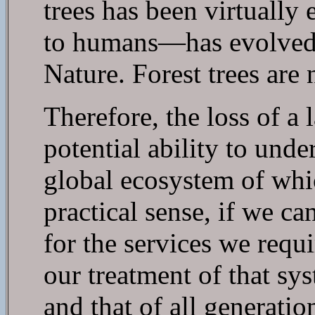
trees has been virtuall
to humans—has evolved i
Nature. Forest trees are 
Therefore, the loss of
potential ability to unde
global ecosystem of whic
practical sense, if we 
for the services we requ
our treatment of that sy
and that of all generatio