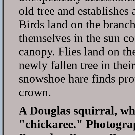
old tree and establishes 
Birds land on the branch
themselves in the sun c
canopy. Flies land on th
newly fallen tree in thei
snowshoe hare finds prot
crown.
A Douglas squirral, wh
"chickaree." Photogra