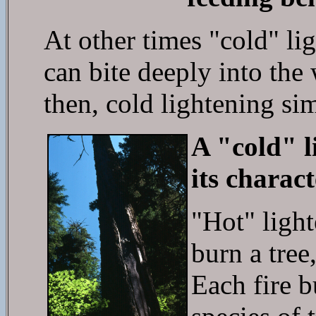
At other times "cold" lig
can bite deeply into the
then, cold lightening sim
A "cold" l
its charact
"Hot" light
burn a tree,
Each fire b