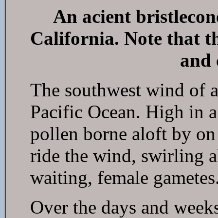
An acient bristleco
California. Note that t
and 
The southwest wind of a
Pacific Ocean. High in a
pollen borne aloft by on 
ride the wind, swirling a
waiting, female gametes
Over the days and weeks