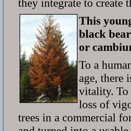
they integrate to create 
This young
black bear 
or cambiu
To a human
age, there 
vitality. T
loss of vig
trees in a commercial fo
and turned into a usab