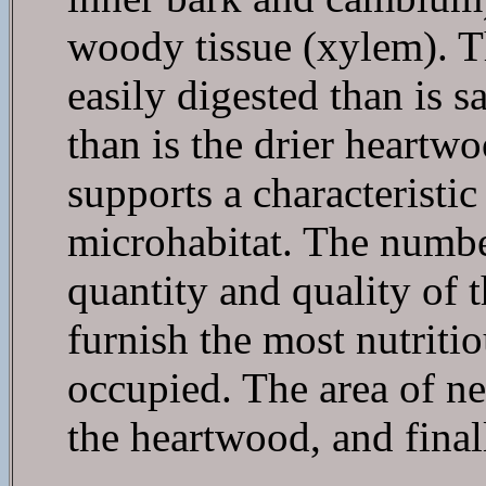
woody tissue (xylem). T
easily digested than is 
than is the drier heartwo
supports a characteristic
microhabitat. The number
quantity and quality of 
furnish the most nutriti
occupied. The area of ne
the heartwood, and final