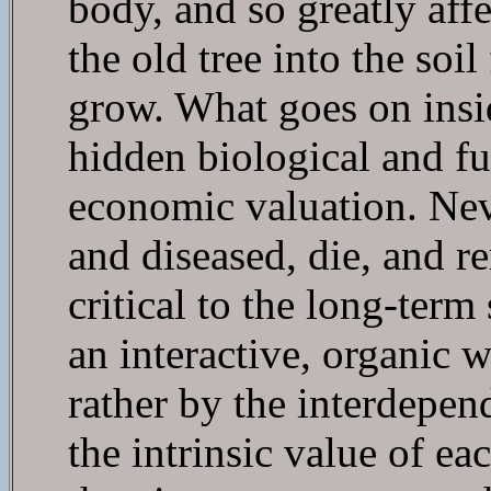
body, and so greatly affe
the old tree into the so
grow. What goes on insid
hidden biological and fun
economic valuation. Neve
and diseased, die, and r
critical to the long-term
an interactive, organic w
rather by the interdepen
the intrinsic value of e