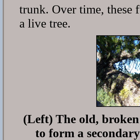
trunk. Over time, these 
a live tree.
(Left) The old, broken
to form a secondary 