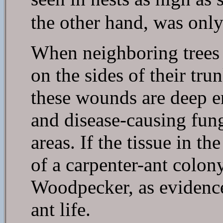
the other hand, was only 
When neighboring trees 
on the sides of their tru
these wounds are deep e
and disease-causing fung
areas. If the tissue in t
of a carpenter-ant colony
Woodpecker, as evidenced
ant life.