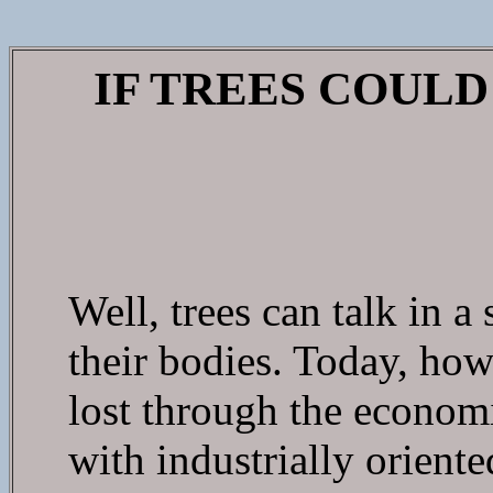
IF TREES COUL
Well, trees can talk in a
their bodies. Today, how
lost through the economi
with industrially orient