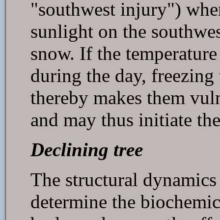
"southwest injury") when
sunlight on the southwest
snow. If the temperature
during the day, freezing
thereby makes them vuln
and may thus initiate the
Declining tree
The structural dynamics o
determine the biochemica