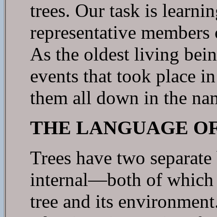
trees. Our task is learnin
representative members o
As the oldest living bein
events that took place i
them all down in the na
THE LANGUAGE OF
Trees have two separate 
internal—both of which 
tree and its environment.