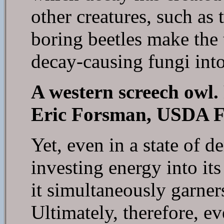
other creatures, such as
boring beetles make the t
decay-causing fungi int
A western screech owl.
Eric Forsman, USDA Fo
Yet, even in a state of dem
investing energy into it
it simultaneously garners
Ultimately, therefore, eve