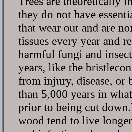
Trees are theoretically 
they do not have essentia
that wear out and are no
tissues every year and re
harmful fungi and insect
years, like the bristleco
from injury, disease, or
than 5,000 years in wha
prior to being cut down.
wood tend to live longer