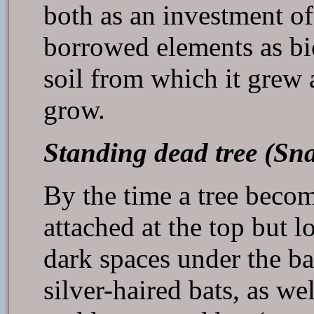
both as an investment of
borrowed elements as bio
soil from which it grew 
grow.
Standing dead tree (Sn
By the time a tree become
attached at the top but 
dark spaces under the ba
silver-haired bats, as we