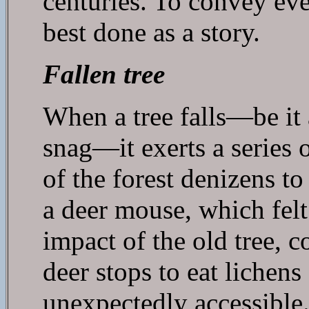
centuries. To convey even
best done as a story.
Fallen tree
When a tree falls—be it
snag—it exerts a series o
of the forest denizens to
a deer mouse, which felt
impact of the old tree, c
deer stops to eat lichen
unexpectedly accessible.