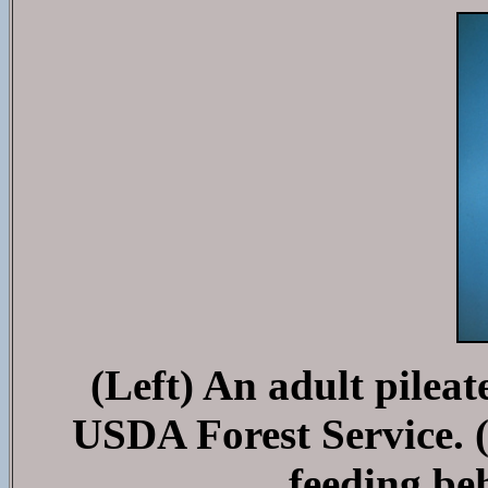
(Left) An adult pilea
USDA Forest Service. (
feeding be