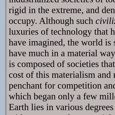
rigid in the extreme, and den
occupy. Although such
civil
luxuries of technology that 
have imagined, the world is 
have much in a material way 
is composed of societies tha
cost of this materialism and
penchant for competition and
which began only a few mille
Earth lies in various degrees