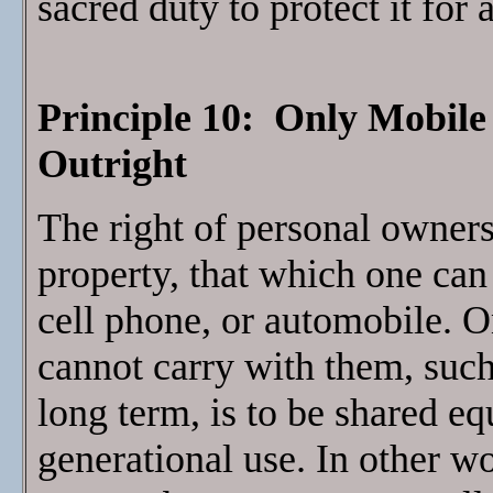
sacred duty to protect it for 
Principle 10: Only Mobil
Outright
The right of personal owners
property, that which one can 
cell phone, or automobile. O
cannot carry with them, suc
long term, is to be shared eq
generational use. In other w