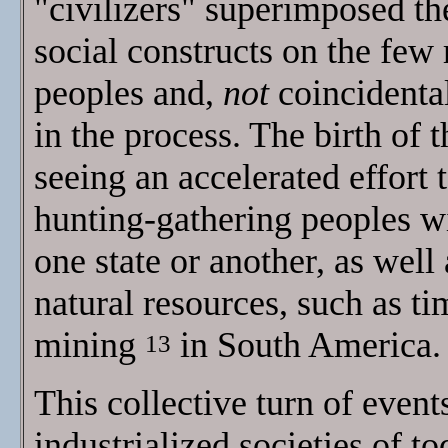
"civilizers" superimposed th
social constructs on the few
peoples and,
not
coincidental
in the process. The birth of t
seeing an accelerated effort
hunting-gathering peoples wi
one state or another, as well 
natural resources, such as t
mining
in South America.
13
This collective turn of event
industrialized societies of to