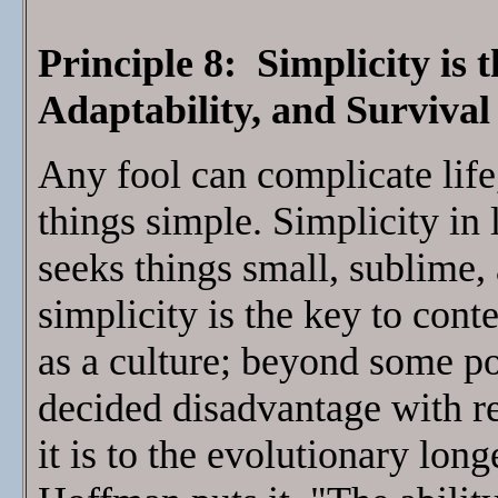
Principle 8: Simplicity is
Adaptability, and Survival
Any fool can complicate life,
things simple. Simplicity in
seeks things small, sublime,
simplicity is the key to cont
as a culture; beyond some p
decided disadvantage with res
it is to the evolutionary long