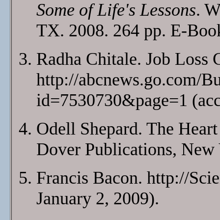
Some of Life's Lessons
. W
TX. 2008. 264 pp. E-Bo
Radha Chitale. Job Loss
http://abcnews.go.com/B
id=7530730&page=1 (acce
Odell Shepard. The Heart 
Dover Publications, New 
Francis Bacon. http://Sc
January 2, 2009).