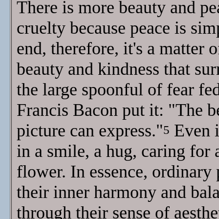
There is more beauty and pea
cruelty because peace is simp
end, therefore, it's a matte
beauty and kindness that sur
the large spoonful of fear fe
Francis Bacon put it: "The be
picture can express."
Even i
5
in a smile, a hug, caring for 
flower. In essence, ordinary
their inner harmony and bala
through their sense of aesthe