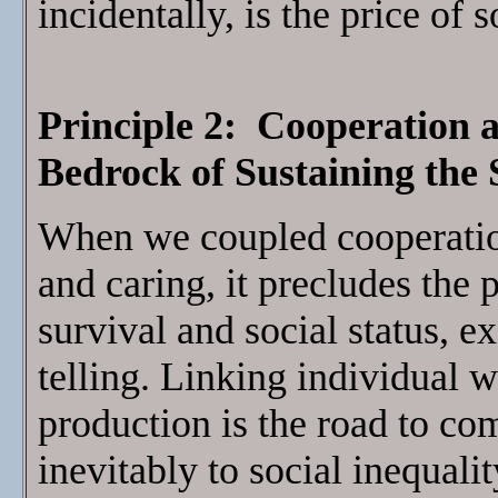
incidentally, is the price of 
Principle 2: Cooperation 
Bedrock of Sustaining th
When we coupled cooperatio
and caring, it precludes the
survival and social status, 
telling. Linking individual w
production is the road to comp
inevitably to social inequali