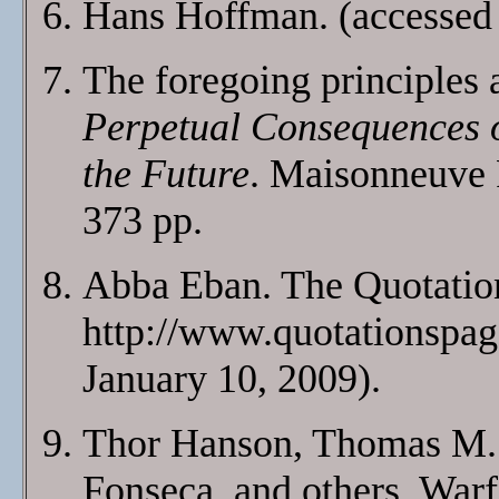
Hans Hoffman.
(accessed
The foregoing principles 
Perpetual Consequences o
the Future
. Maisonneuve 
373 pp.
Abba Eban. The Quotatio
http://www.quotationspag
January 10, 2009).
Thor Hanson, Thomas M. 
Fonseca, and others. Warf