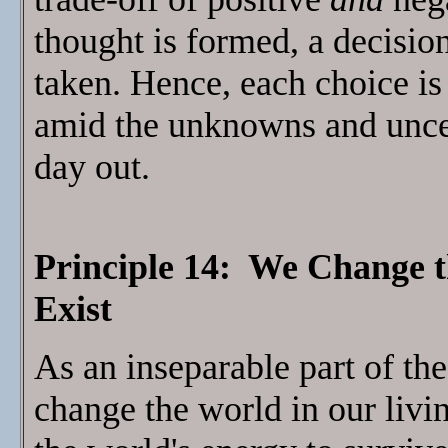
thought is formed, a decision
taken. Hence, each choice is
amid the unknowns and uncerta
day out.
Principle 14: We Change 
Exist
As an inseparable part of th
change the world in our livi