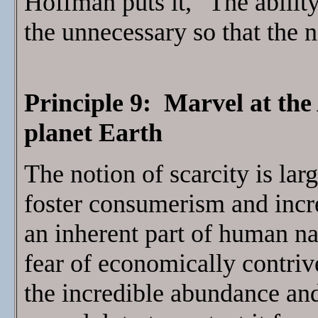
Hoffman puts it, "The abilit
the unnecessary so that the 
Principle 9: Marvel at the
planet Earth
The notion of scarcity is lar
foster consumerism and increa
an inherent part of human n
fear of economically contriv
the incredible abundance and