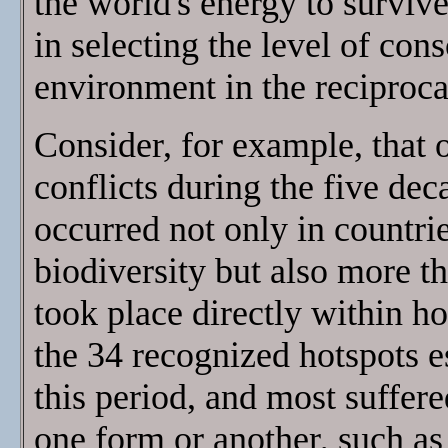
the world's energy to surviv
in selecting the level of con
environment in the reciprocal
Consider, for example, that 
conflicts during the five d
occurred not only in countri
biodiversity but also more th
took place directly within ho
the 34 recognized hotspots e
this period, and most suffere
one form or another, such as