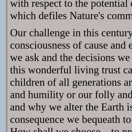
with respect to the potential
which defiles Nature's commo
Our challenge in this century 
consciousness of cause and e
we ask and the decisions we m
this wonderful living trust 
children of all generations a
and humility or our folly an
and why we alter the Earth is
consequence we bequeath to 
How shall we choose—to pro