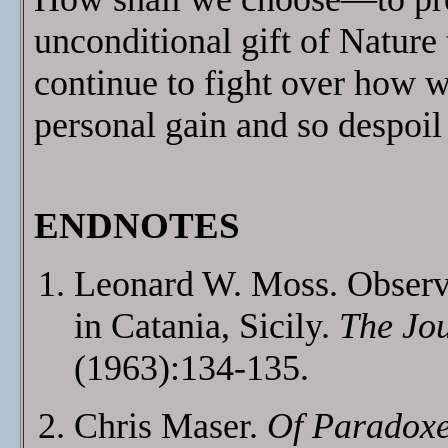
unconditional gift of Nature 
continue to fight over how we
personal gain and so despoil 
ENDNOTES
Leonard W. Moss. Observ
in Catania, Sicily.
The Jou
(1963):134-135.
Chris Maser.
Of Paradoxe