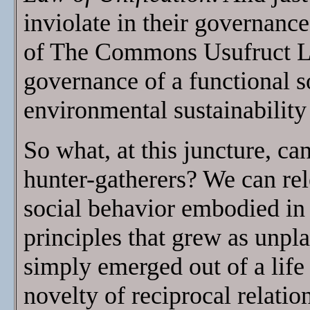
inviolate in their governance
of The Commons Usufruct Law
governance of a functional s
environmental sustainability 
So what, at this juncture, ca
hunter-gatherers? We can rele
social behavior embodied 
principles that grew as unpl
simply emerged out of a life
novelty of reciprocal relat