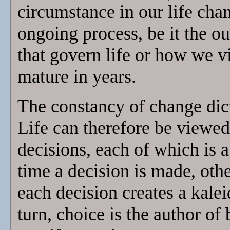
circumstance in our life chan
ongoing process, be it the o
that govern life or how we v
mature in years.
The constancy of change dic
Life can therefore be viewed 
decisions, each of which is a
time a decision is made, oth
each decision creates a kalei
turn, choice is the author o