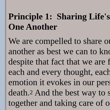
Principle 1: Sharing Life'
One Another
We are compelled to share ou
another as best we can to kn
despite that fact that we are
each and every thought, eac
emotion it evokes in our per
death.
And the best way to 
2
together and taking care of 