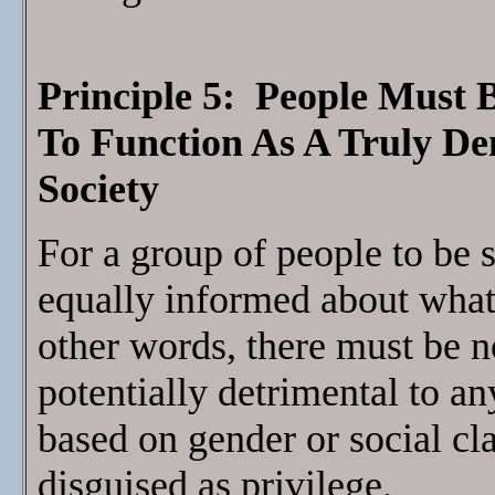
Principle 5: People Must 
To Function As A Truly D
Society
For a group of people to be s
equally informed about what 
other words, there must be no
potentially detrimental to a
based on gender or social cl
disguised as privilege.