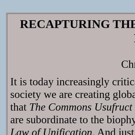
RECAPTURING TH
Ch
It is today increasingly criti
society we are creating glob
that
The Commons Usufruct
are subordinate to the biophy
Law of Unification
. And just