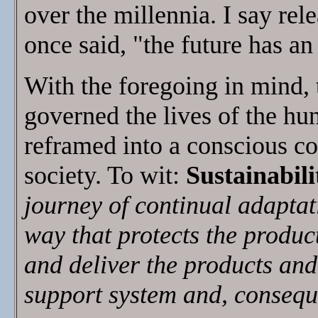
over the millennia. I say rel
once said, "the future has an
With the foregoing in mind, t
governed the lives of the hu
reframed into a conscious c
society. To wit:
Sustainabili
journey of continual adaptat
way that protects the produc
and deliver the products and 
support system and, consequen