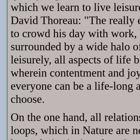
which we learn to live leisu
David Thoreau: "The really e
to crowd his day with work, b
surrounded by a wide halo of
leisurely, all aspects of life
wherein contentment and joy 
everyone can be a life-long ar
choose.
On the one hand, all relation
loops, which in Nature are n