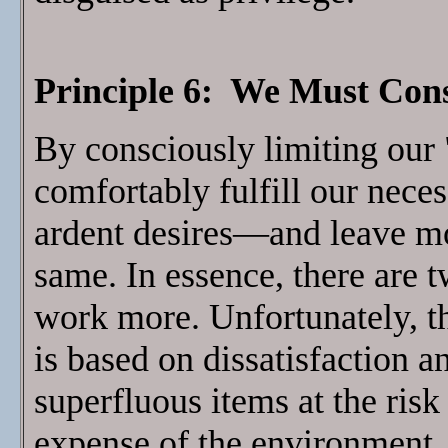
Principle 6: We Must Con
By consciously limiting our
comfortably fulfill our neces
ardent desires—and leave mor
same. In essence, there are 
work more. Unfortunately, th
is based on dissatisfaction a
superfluous items at the risk
expense of the environment, 