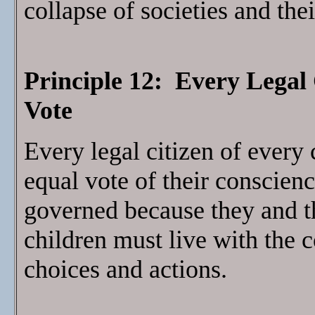
collapse of societies and the
Principle 12: Every Legal 
Vote
Every legal citizen of every 
equal vote of their conscienc
governed because they and th
children must live with the 
choices and actions.