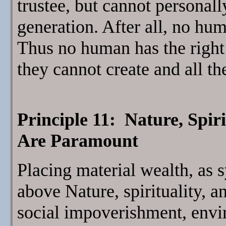
trustee, but cannot personal
generation. After all, no hu
Thus no human has the right 
they cannot create and all th
Principle 11: Nature, Spir
Are Paramount
Placing material wealth, as
above Nature, spirituality, 
social impoverishment, envi