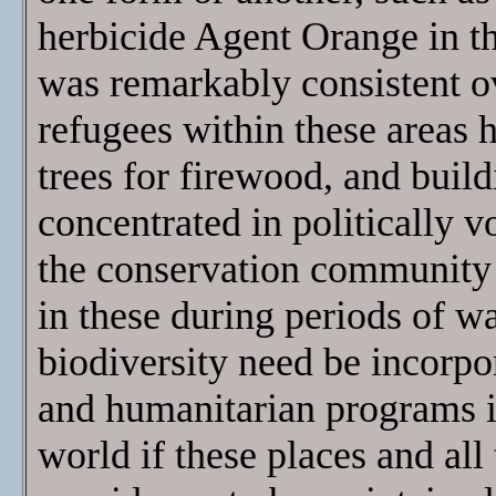
herbicide Agent Orange in th
was remarkably consistent o
refugees within these areas h
trees for firewood, and buil
concentrated in politically vol
the conservation community
in these during periods of war
biodiversity need be incorpor
and humanitarian programs i
world if these places and all