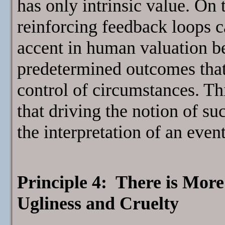
has only intrinsic value. On 
reinforcing feedback loops ca
accent in human valuation b
predetermined outcomes that 
control of circumstances. T
that driving the notion of su
the interpretation of an event
Principle 4: There is Mor
Ugliness and Cruelty