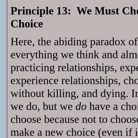
Principle 13: We Must Ch
Choice
Here, the abiding paradox of 
everything we think and al
practicing relationships, ex
experience relationships, ch
without killing, and dying. 
we do, but we
do
have a cho
choose because not to choo
make a new choice (even if i