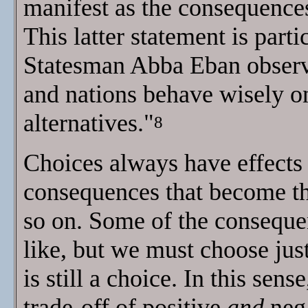
manifest as the consequences
This latter statement is partic
Statesman Abba Eban observe
and nations behave wisely on
alternatives."
8
Choices always have effects 
consequences that become the 
so on. Some of the conseque
like, but we must choose jus
is still a choice. In this sen
trade-off of positive
and
nega