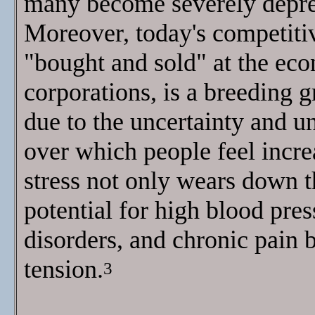
many become severely depres
Moreover, today's competiti
"bought and sold" at the ec
corporations, is a breeding g
due to the uncertainty and un
over which people feel incre
stress not only wears down th
potential for high blood pre
disorders, and chronic pain 
tension.
3