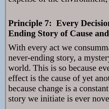
Principle 7: Every Decisio
Ending Story of Cause and
With every act we consumma
never-ending story, a myster
world. This is so because ev
effect is the cause of yet ano
because change is a constant
story we initiate is ever nove