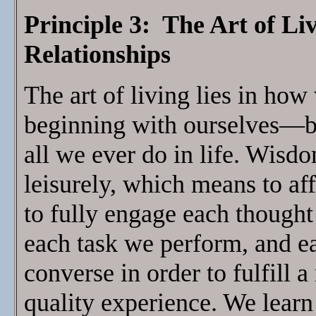
Principle 3: The Art of Li
Relationships
The art of living lies in ho
beginning with ourselves—be
all we ever do in life. Wisdo
leisurely, which means to af
to fully engage each though
each task we perform, and 
converse in order to fulfill a 
quality experience. We learn 