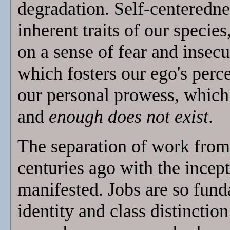
degradation. Self-centeredne
inherent traits of our species
on a sense of fear and insecur
which fosters our ego's perc
our personal prowess, whic
and
enough does not exist
.
The separation of work from 
centuries ago with the incept
manifested. Jobs are so fund
identity and class distinction