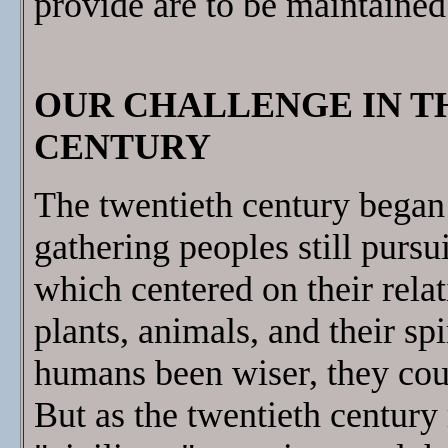
provide are to be maintained
OUR CHALLENGE IN T
CENTURY
The twentieth century bega
gathering peoples still pursui
which centered on their rela
plants, animals, and their sp
humans been wiser, they cou
But as the twentieth century