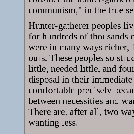
communism," in the true s
Hunter-gatherer peoples liv
for hundreds of thousands o
were in many ways richer, f
ours. These peoples so struc
little, needed little, and fo
disposal in their immediat
comfortable precisely beca
between necessities and want
There are, after all, two 
wanting less.