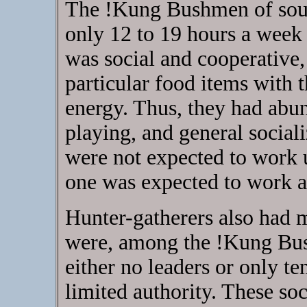
The !Kung Bushmen of sout
only 12 to 19 hours a week 
was social and cooperative
particular food items with t
energy. Thus, they had abun
playing, and general social
were not expected to work u
one was expected to work af
Hunter-gatherers also had 
were, among the !Kung Bus
either no leaders or only t
limited authority. These soc