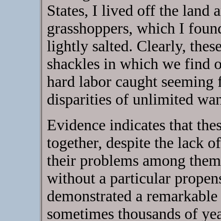
States, I lived off the land 
grasshoppers, which I foun
lightly salted. Clearly, thes
shackles in which we find o
hard labor caught seeming 
disparities of unlimited wa
Evidence indicates that thes
together, despite the lack of
their problems among thems
without a particular propen
demonstrated a remarkable a
sometimes thousands of yea