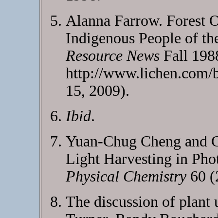
Alanna Farrow. Forest O
Indigenous People of t
Resource News
Fall 198
http://www.lichen.com/b
15, 2009).
Ibid
.
Yuan-Chug Cheng and G
Light Harvesting in Pho
Physical Chemistry
60 (
The discussion of plant 