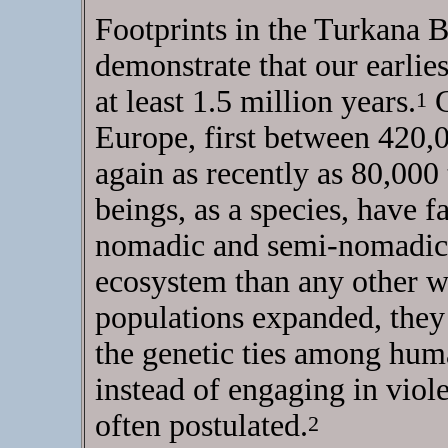
Footprints in the Turkana 
demonstrate that our earlie
at least 1.5 million years.
C
1
Europe, first between 420,
again as recently as 80,00
beings, as a species, have f
nomadic and semi-nomadic c
ecosystem than any other w
populations expanded, they 
the genetic ties among hu
instead of engaging in viole
often postulated.
2