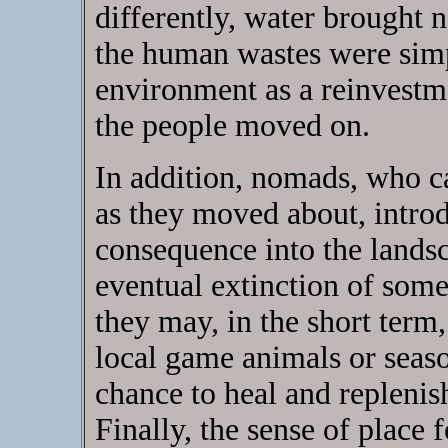
differently, water brought 
the human wastes were simpl
environment as a reinvestme
the people moved on.
In addition, nomads, who ca
as they moved about, introd
consequence into the landsc
eventual extinction of some
they may, in the short term
local game animals or seaso
chance to heal and replenish
Finally, the sense of place