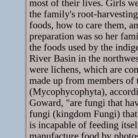
most of their lives. Girls w
the family's root-harvestin
foods, how to care them, a
preparation was so her fam
the foods used by the indi
River Basin in the northwes
were lichens, which are co
made up from members of t
(Mycophycophyta), accordin
Goward, "are fungi that hav
fungi (kingdom Fungi) that
is incapable of feeding itsel
manufacture food by photos