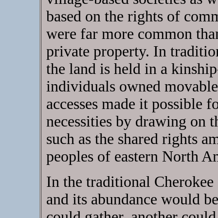
based on the rights of comm
were far more common than 
private property. In tradit
the land is held in a kinshi
individuals owned movable 
accesses made it possible for
necessities by drawing on th
such as the shared rights 
peoples of eastern North A
In the traditional Cherokee
and its abundance would be
could gather, another could