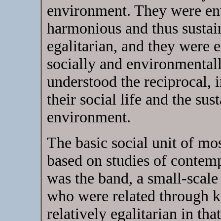
environment. They were env
harmonious and thus sustai
egalitarian, and they were 
socially and environmental
understood the reciprocal, 
their social life and the sus
environment.
The basic social unit of mo
based on studies of contemp
was the band, a small-scal
who were related through k
relatively egalitarian in th