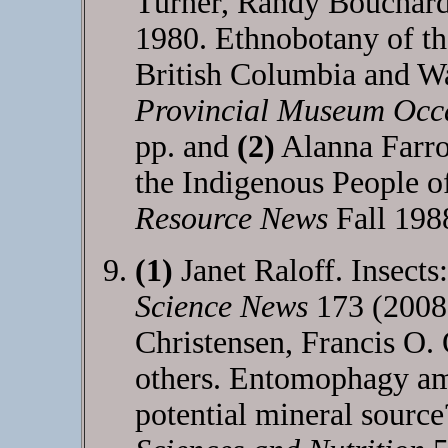
Turner, Randy Bouchard
1980. Ethnobotany of th
British Columbia and W
Provincial Museum Occ
pp. and
(2)
Alanna Farro
the Indigenous People o
Resource News
Fall 198
(1)
Janet Raloff. Insects
Science News
173 (2008
Christensen, Francis O.
others. Entomophagy am
potential mineral sourc