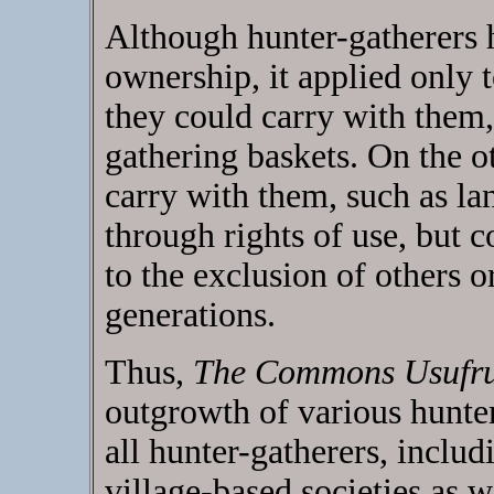
Although hunter-gatherers h
ownership, it applied only 
they could carry with them,
gathering baskets. On the o
carry with them, such as la
through rights of use, but c
to the exclusion of others o
generations.
Thus,
The Commons Usufr
outgrowth of various hunter
all hunter-gatherers, incl
village-based societies as w