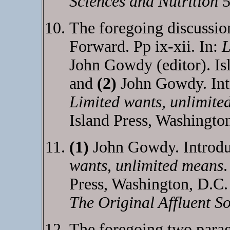
Sciences and Nutrition
5
The foregoing discussio
Forward. Pp ix-xii. In:
L
John Gowdy (editor). Is
and
(2)
John Gowdy. Intr
Limited wants, unlimite
Island Press, Washingto
(1)
John Gowdy. Introduc
wants, unlimited means
.
Press, Washington, D.C
The Original Affluent So
The foregoing two parag