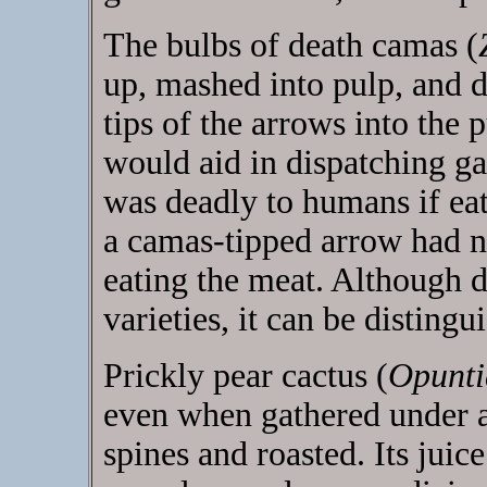
The bulbs of death camas (
up, mashed into pulp, and 
tips of the arrows into the 
would aid in dispatching g
was deadly to humans if eat
a camas-tipped arrow had no
eating the meat. Although 
varieties, it can be distingu
Prickly pear cactus (
Opunti
even when gathered under a
spines and roasted. Its jui