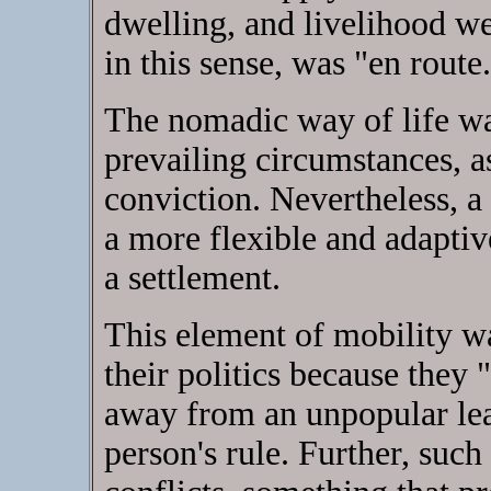
dwelling, and livelihood w
in this sense, was "en route
The nomadic way of life was
prevailing circumstances, a
conviction. Nevertheless, 
a more flexible and adaptive
a settlement.
This element of mobility w
their politics because they
away from an unpopular lead
person's rule. Further, such