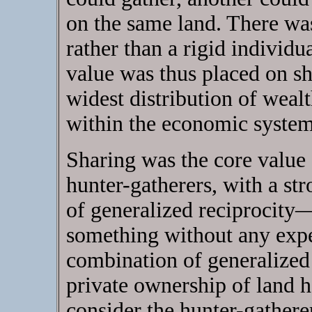
on the same land. There wa
rather than a rigid individu
value was thus placed on sh
widest distribution of wealt
within the economic system
Sharing was the core value 
hunter-gatherers, with a st
of generalized reciprocity
something without any expe
combination of generalized 
private ownership of land h
consider the hunter-gatherer