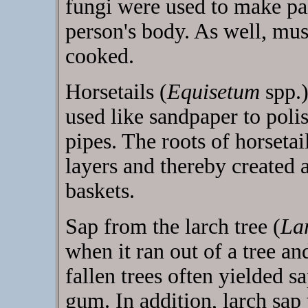
fungi were used to make pa
person's body. As well, mu
cooked.
Horsetails (
Equisetum
spp.)
used like sandpaper to pol
pipes. The roots of horseta
layers and thereby created 
baskets.
Sap from the larch tree (
La
when it ran out of a tree a
fallen trees often yielded 
gum. In addition, larch sap