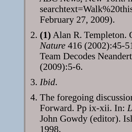
searchtext=Walk%20th
February 27, 2009).
(1)
Alan R. Templeton. O
Nature
416 (2002):45-5
Team Decodes Neander
(2009):5-6.
Ibid
.
The foregoing discussion
Forward. Pp ix-xii. In:
L
John Gowdy (editor). Is
1998.