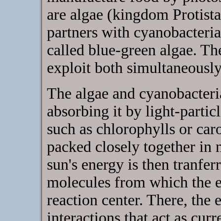
are algae (kingdom Protista
partners with cyanobacteri
called blue-green algae. Th
exploit both simultaneously
The algae and cyanobacteri
absorbing it by light-partic
such as chlorophylls or car
packed closely together in 
sun's energy is then tranf
molecules from which the e
reaction center. There, the
interactions that act as curr