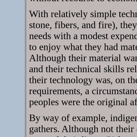
With relatively simple tec
stone, fibers, and fire), the
needs with a modest expend
to enjoy what they had mater
Although their material wa
and their technical skills r
their technology was, on the
requirements, a circumstanc
peoples were the original af
By way of example, indig
gathers. Although not their 