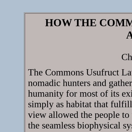
HOW THE COMM
Ch
The Commons Usufruct Law
nomadic hunters and gather
humanity for most of its ex
simply as habitat that fulfil
view allowed the people to 
the seamless biophysical s