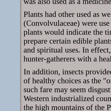
was also used as a medicine
Plants had other used as we
(Convolvulaceae) were use 
plants would indicate the t
prepare certain edible plant
and spiritual uses. In effec
hunter-gatherers with a heal
In addition, insects provide
of healthy choices as the "o
such fare may seem disgusti
Western industrialized cou
the high mountains of the 