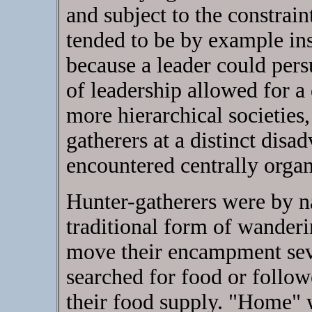
and subject to the constrai
tended to be by example ins
because a leader could per
of leadership allowed for 
more hierarchical societies,
gatherers at a distinct disa
encountered centrally organ
Hunter-gatherers were by 
traditional form of wanderi
move their encampment seve
searched for food or follo
their food supply. "Home" w