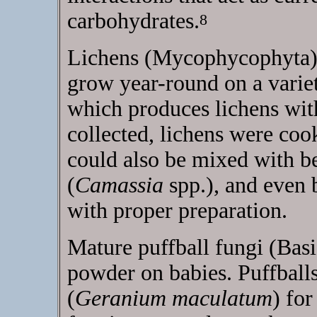
carbohydrates.
8
Lichens (Mycophycophyta),
grow year-round on a variet
which produces lichens with
collected, lichens were coo
could also be mixed with be
(
Camassia
spp.), and even 
with proper preparation.
Mature puffball fungi (Bas
powder on babies. Puffball
(
Geranium maculatum
) for