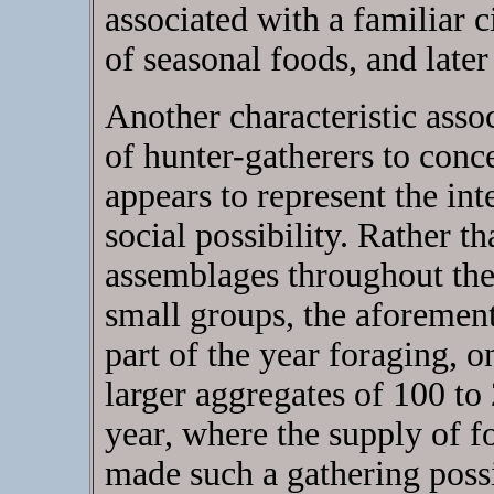
associated with a familiar c
of seasonal foods, and later 
Another characteristic asso
of hunter-gatherers to conc
appears to represent the int
social possibility. Rather t
assemblages throughout the 
small groups, the aforement
part of the year foraging, 
larger aggregates of 100 to 
year, where the supply of f
made such a gathering poss