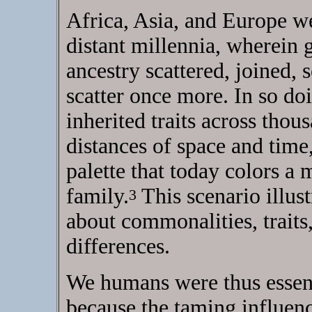
Africa, Asia, and Europe we
distant millennia, wherein 
ancestry scattered, joined, 
scatter once more. In so doi
inherited traits across thou
distances of space and time
palette that today colors a
family.
This scenario illus
3
about commonalities, traits
differences.
We humans were thus essent
because the taming influenc