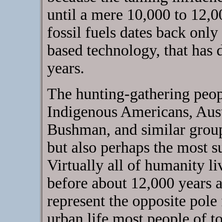
until a mere 10,000 to 12,0
fossil fuels dates back onl
based technology, that has 
years.
The hunting-gathering peo
Indigenous Americans, Aust
Bushman, and similar group
but also perhaps the most 
Virtually all of humanity l
before about 12,000 years 
represent the opposite pole
urban life most people of to