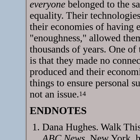
everyone
belonged to the sa
equality. Their technologie
their economies of having 
"enoughness," allowed them 
thousands of years. One of 
is that they made no conne
produced and their economic
things to ensure personal s
not an issue.
14
ENDNOTES
Dana Hughes. Walk This 
ABC News
, New York. h