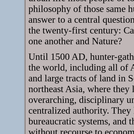
philosophy of those same h
answer to a central questio
the twenty-first century: C
one another and Nature?
Until 1500 AD, hunter-gathe
the world, including all of
and large tracts of land in
northeast Asia, where they 
overarching, disciplinary um
centralized authority. They
bureaucratic systems, and 
without recourse to econom