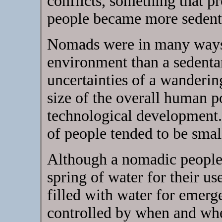
conflicts, something that pr
people became more sedent
Nomads were in many ways
environment than a sedentar
uncertainties of a wandering 
size of the overall human p
technological development.
of people tended to be small
Although a nomadic people 
spring of water for their us
filled with water for emerg
controlled by when and whe