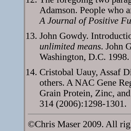
Adamson. People who ar
A Journal of Positive Fu
John Gowdy. Introductio
unlimited means
. John G
Washington, D.C. 1998.
Cristobal Uauy, Assaf D
others. A NAC Gene Reg
Grain Protein, Zinc, an
314 (2006):1298-1301.
©Chris Maser 2009. All rig