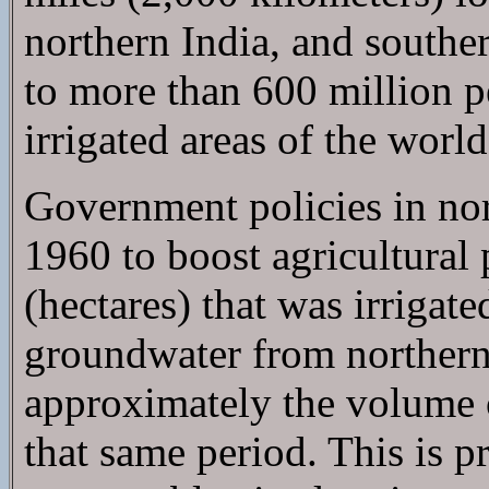
northern India, and southe
to more than 600 million p
irrigated areas of the world
Government policies in nor
1960 to boost agricultural 
(hectares) that was irrigat
groundwater from northern
approximately the volume o
that same period. This is p