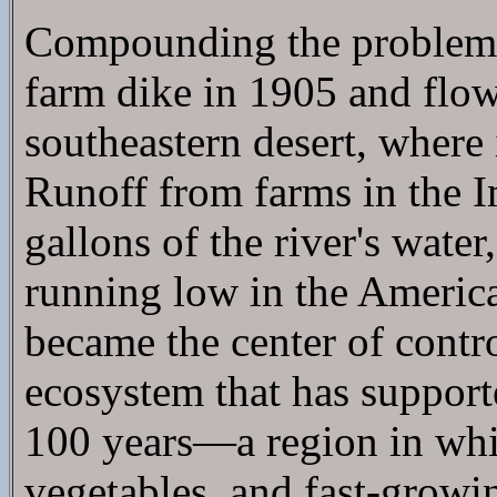
Compounding the problem is
farm dike in 1905 and flow
southeastern desert, where 
Runoff from farms in the Im
gallons of the river's water
running low in the America
became the center of contr
ecosystem that has supporte
100 years—a region in whi
vegetables, and fast-growin