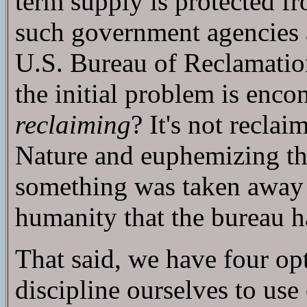
term supply is protected f
such government agencies 
U.S. Bureau of Reclamatio
the initial problem is enc
reclaiming
? It's not reclai
Nature and euphemizing the
something was taken away i
humanity that the bureau h
That said, we have four opt
discipline ourselves to use