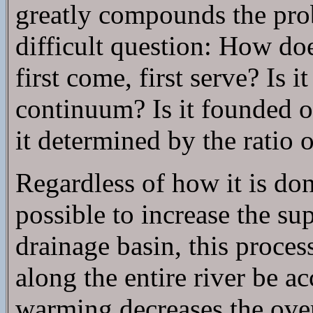
greatly compounds the prob
difficult question: How doe
first come, first serve? Is 
continuum? Is it founded 
it determined by the ratio 
Regardless of how it is don
possible to increase the su
drainage basin, this proce
along the entire river be 
warming decreases the over