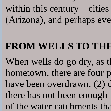
within this century—citie
(Arizona), and perhaps eve
FROM WELLS TO THE
When wells do go dry, as t
hometown, there are four po
have been overdrawn, (2) d
there has not been enough p
of the water catchments tha