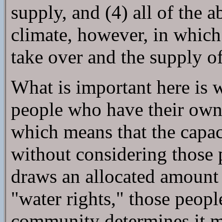
supply, and (4) all of the
climate, however, in which
take over and the supply o
What is important here is 
people who have their own 
which means that the capac
without considering those
draws an allocated amount o
"water rights," those peop
community determines it mus