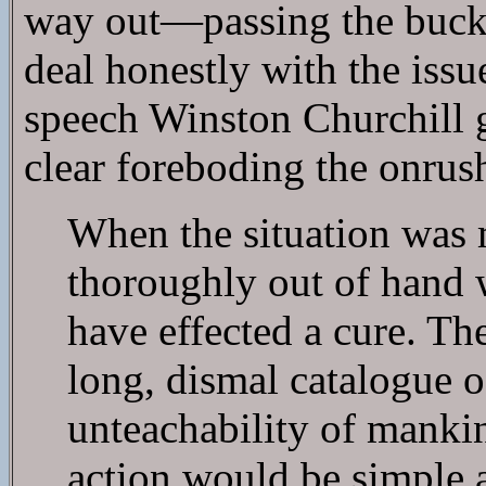
way out—passing the buck t
deal honestly with the issu
speech Winston Churchill g
clear foreboding the onrus
When the situation was m
thoroughly out of hand 
have effected a cure. Ther
long, dismal catalogue o
unteachability of mankin
action would be simple a