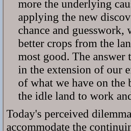
more the underlying caus
applying the new discov
chance and guesswork, 
better crops from the l
most good. The answer t
in the extension of our e
of what we have on the 
the idle land to work an
Today's perceived dilemma 
accommodate the continuin