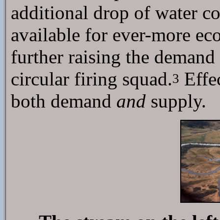
additional drop of water c
available for ever-more ec
further raising the deman
circular firing squad.
Effec
3
both demand
and
supply.