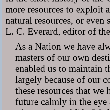
more resources to exploit 
natural resources, or even 
L. C. Everard, editor of t
As a Nation we have alw
masters of our own dest
enabled us to maintain th
largely because of our c
these resources that we 
future calmly in the eye