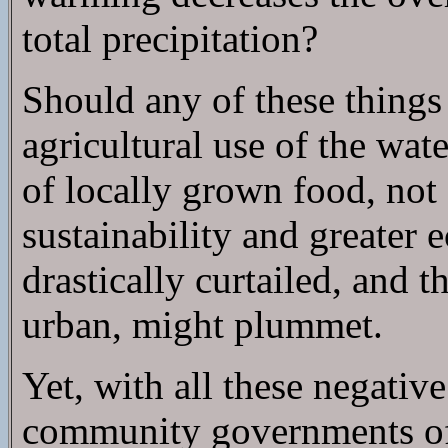
total precipitation?
Should any of these things
agricultural use of the wat
of locally grown food, not 
sustainability and greate
drastically curtailed, and t
urban, might plummet.
Yet, with all these negative 
community governments ofte