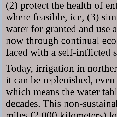
(2) protect the health of e
where feasible, ice, (3) sim
water for granted and use 
now through continual ec
faced with a self-inflicted
Today, irrigation in north
it can be replenished, eve
which means the water tabl
decades. This non-sustaina
miles (2,000 kilometers) lo