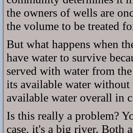
the owners of wells are on
the volume to be treated fo
But what happens when the
have water to survive becau
served with water from th
its available water withou
available water overall in c
Is this really a problem? Y
case, it's a big river. Bot