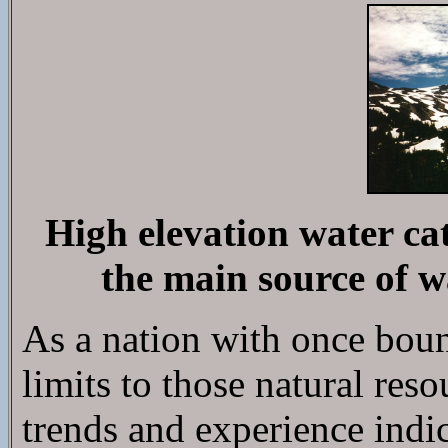
High elevation water c
the main source of wa
As a nation with once bount
limits to those natural reso
trends and experience indic