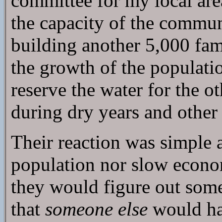
committee for my local are
the capacity of the commun
building another 5,000 fami
the growth of the populati
reserve the water for the 
during dry years and other
Their reaction was simple 
population nor slow econom
they would figure out some
that
someone else
would hav