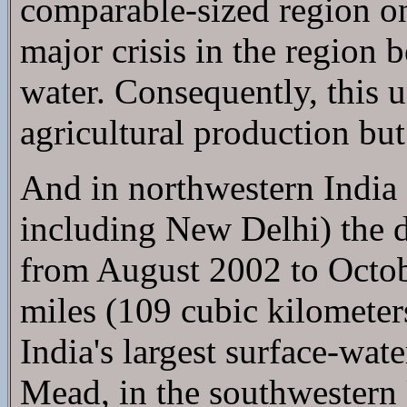
comparable-sized region on E
major crisis in the region 
water. Consequently, this u
agricultural production but 
And in northwestern India 
including New Delhi) the 
from August 2002 to Octobe
miles (109 cubic kilometers
India's largest surface-wat
Mead, in the southwestern 