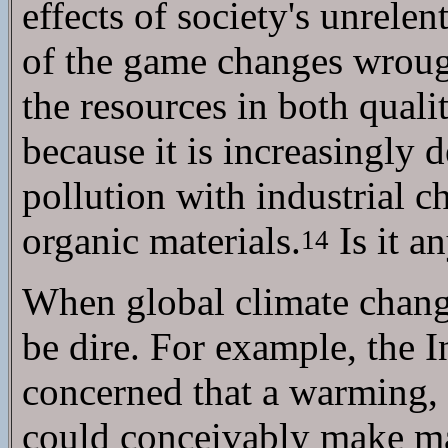
effects of society's unrel
of the game changes wrou
the resources in both quali
because it is increasingly 
pollution with industrial c
organic materials.
Is it a
14
When global climate change 
be dire. For example, the 
concerned that a warming, 
could conceivably make maj