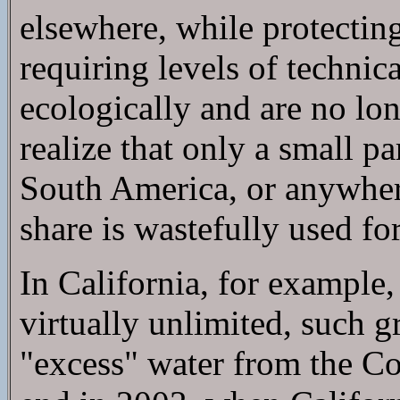
elsewhere, while protecting
requiring levels of techni
ecologically and are no lo
realize that only a small p
South America, or anywher
share is wastefully used for
In California, for example
virtually unlimited, such 
"excess" water from the Co