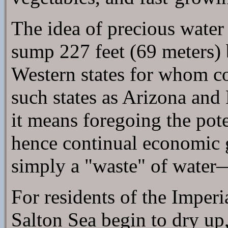
The idea of precious water 
sump 227 feet (69 meters) b
Western states for whom co
such states as Arizona and 
it means foregoing the pot
hence continual economic g
simply a "waste" of water—
For residents of the Imperi
Salton Sea begin to dry up