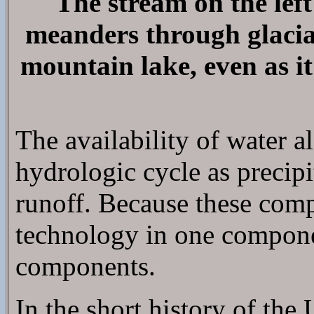
The stream on the left
meanders through glacial
mountain lake, even as it
The availability of water 
hydrologic cycle as precipit
runoff. Because these comp
technology in one component
components.
In the short history of the