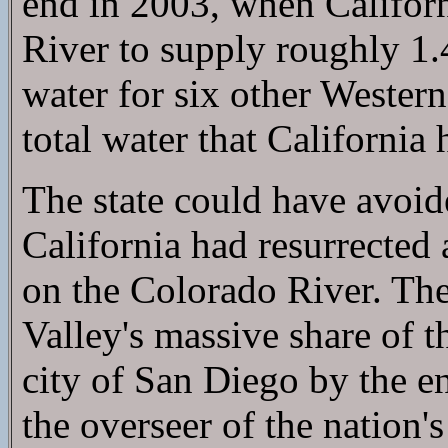
end in 2003, when Califor
River to supply roughly 1.4
water for six other Western
total water that California
The state could have avoid
California had resurrected 
on the Colorado River. The 
Valley's massive share of th
city of San Diego by the e
the overseer of the nation's 