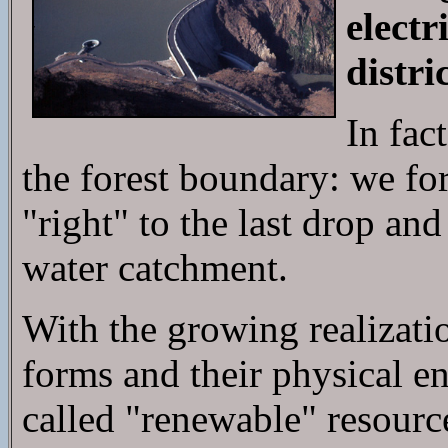
electr
distr
In fac
the forest boundary: we fo
"right" to the last drop and
water catchment.
With the growing realizati
forms and their physical e
called "renewable" resourc