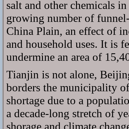
salt and other chemicals i
growing number of funnel
China Plain, an effect of 
and household uses. It is fe
undermine an area of 15,40
Tianjin is not alone, Beiji
borders the municipality of 
shortage due to a populat
a decade-long stretch of ye
shorage and climate change