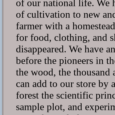
of our national life. We
of cultivation to new an
farmer with a homestead
for food, clothing, and 
disappeared. We have ano
before the pioneers in th
the wood, the thousand a
can add to our store by 
forest the scientific pr
sample plot, and experi