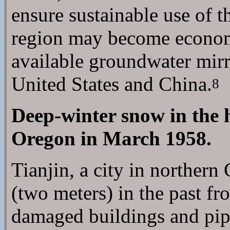
ensure sustainable use of t
region may become economic
available groundwater mirr
United States and China.
8
Deep-winter snow in the
Oregon in March 1958.
Tianjin, a city in northern
(two meters) in the past f
damaged buildings and pipe