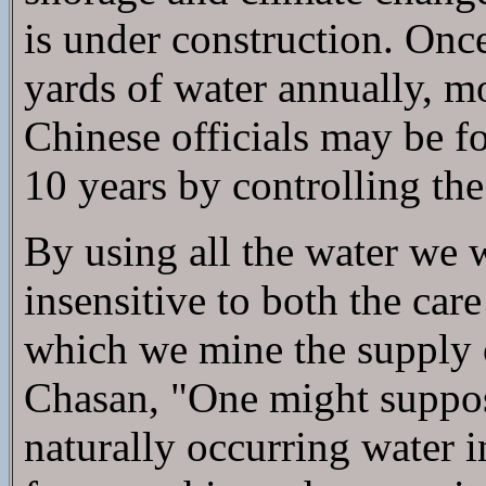
is under construction. Once
yards of water annually, m
Chinese officials may be fo
10 years by controlling th
By using all the water we w
insensitive to both the car
which we mine the supply o
Chasan, "One might suppos
naturally occurring water 