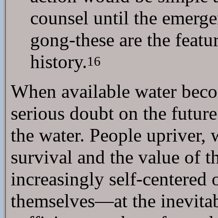
counsel until the emergen
gong-these are the featur
history.
16
When available water become
serious doubt on the future 
the water. People upriver,
survival and the value of 
increasingly self-centered 
themselves—at the inevitab