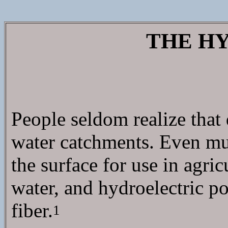
THE H
People seldom realize that
water catchments. Even muc
the surface for use in agr
water, and hydroelectric po
fiber.
1