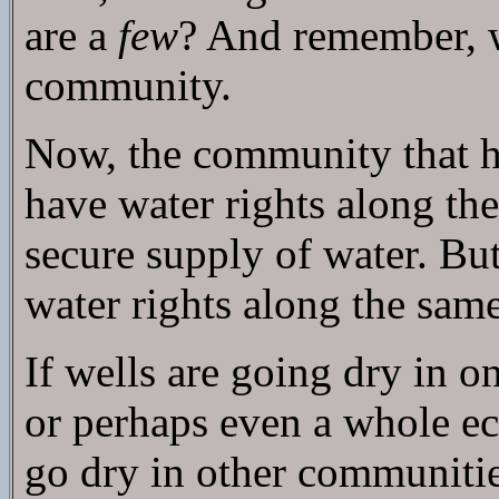
are a
few
? And remember, w
community.
Now, the community that hap
have water rights along the
secure supply of water. But
water rights along the same 
If wells are going dry in 
or perhaps even a whole ec
go dry in other communitie