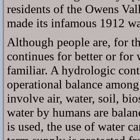
residents of the Owens Val
made its infamous 1912 wat
Although people are, for th
continues for better or for
familiar. A hydrologic con
operational balance among 
involve air, water, soil, b
water by humans are balanc
is used, the use of water c