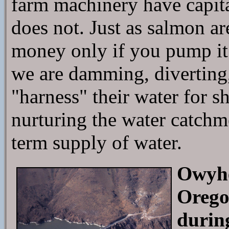
farm machinery have capital
does not. Just as salmon a
money only if you pump it
we are damming, diverting,
"harness" their water for 
nurturing the water catchme
term supply of water.
Owyhe
Orego
durin