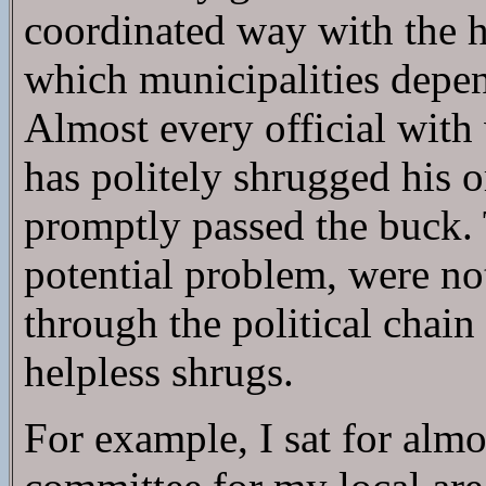
coordinated way with the h
which municipalities depe
Almost every official with
has politely shrugged his o
promptly passed the buck
potential problem, were not 
through the political chai
helpless shrugs.
For example, I sat for alm