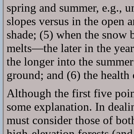
spring and summer, e.g., u
slopes versus in the open 
shade; (5) when the snow b
melts—the later in the year
the longer into the summer
ground; and (6) the health 
Although the first five poin
some explanation. In deali
must consider those of bot
high-elevation forests (and