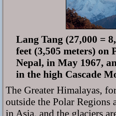
Lang Tang (27,000 = 8,
feet (3,505 meters) on
Nepal, in May 1967, an
in the high Cascade M
The Greater Himalayas, for
outside the Polar Regions a
in Asia, and the glaciers a