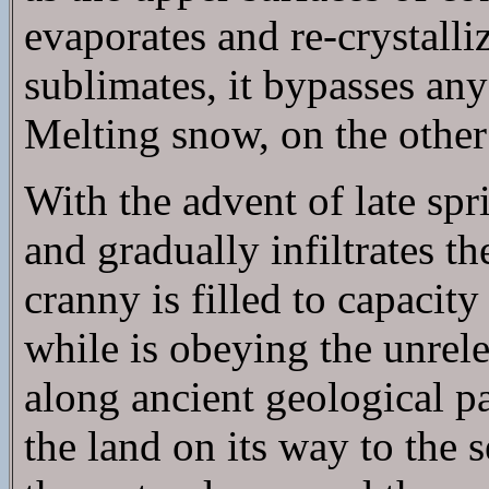
evaporates and re-crystall
sublimates, it bypasses any
Melting snow, on the other 
With the advent of late sp
and gradually infiltrates t
cranny is filled to capacity
while is obeying the unrele
along ancient geological p
the land on its way to the 