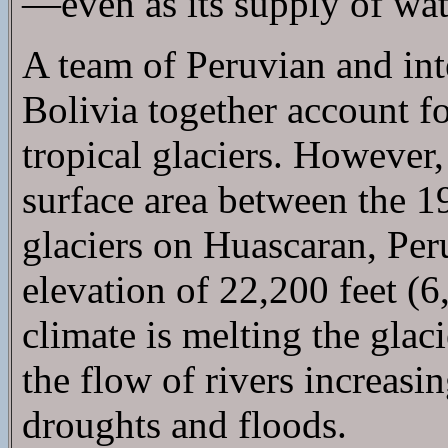
—even as its supply of wat
A team of Peruvian and inte
Bolivia together account f
tropical glaciers. However, 
surface area between the 1
glaciers on Huascaran, Per
elevation of 22,200 feet (
climate is melting the glac
the flow of rivers increasi
droughts and floods.