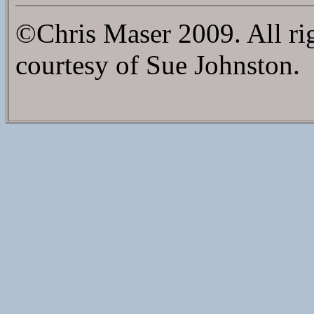
©Chris Maser 2009. All ri
courtesy of Sue Johnston.