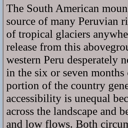
The South American mounta
source of many Peruvian riv
of tropical glaciers anywhe
release from this abovegro
western Peru desperately n
in the six or seven months 
portion of the country gene
accessibility is unequal be
across the landscape and be
and low flows. Both circu