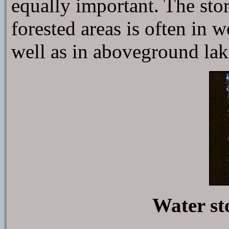
equally important. The stor
forested areas is often in 
well as in aboveground lak
Water st