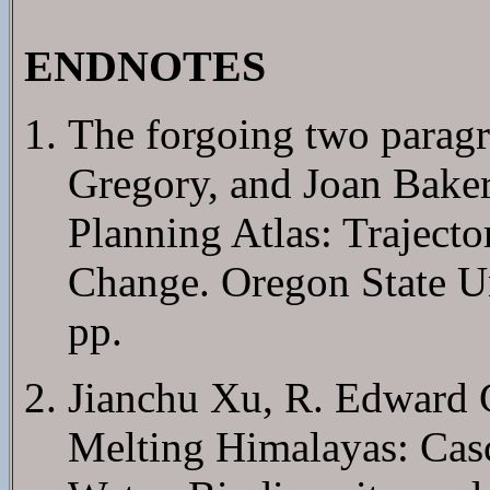
ENDNOTES
The forgoing two paragr
Gregory, and Joan Baker
Planning Atlas: Traject
Change. Oregon State Un
pp.
Jianchu Xu, R. Edward 
Melting Himalayas: Cas