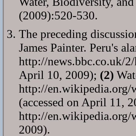
Water, Biodiversity, an
(2009):520-530.
The preceding discussion
James Painter. Peru's al
http://news.bbc.co.uk/2
April 10, 2009);
(2)
Wate
http://en.wikipedia.org
(accessed on April 11, 
http://en.wikipedia.org/
2009).