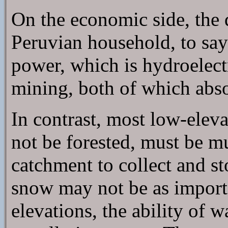
On the economic side, the 
Peruvian household, to say 
power, which is hydroelectr
mining, both of which abso
In contrast, most low-ele
not be forested, must be mu
catchment to collect and s
snow may not be as importa
elevations, the ability of wa