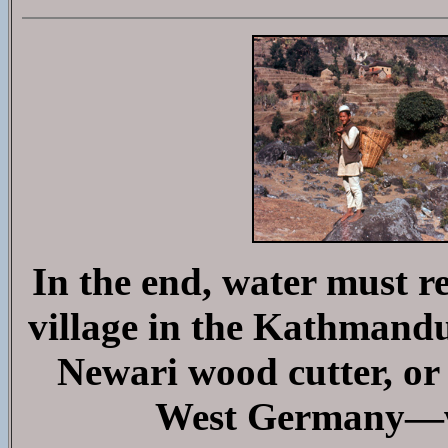
In the end, water must r
village in the Kathmandu 
Newari wood cutter, or
West Germany—wi