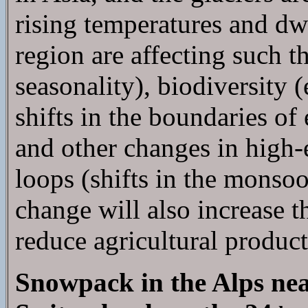
rising temperatures and dw
region are affecting such t
seasonality), biodiversity 
shifts in the boundaries o
and other changes in high-
loops (shifts in the monsoo
change will also increase t
reduce agricultural produc
Snowpack in the Alps nea