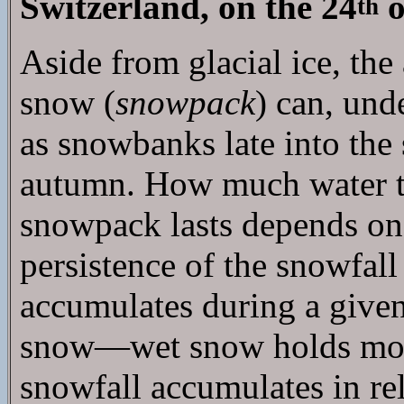
Switzerland, on the 24
o
th
Aside from glacial ice, th
snow (
snowpack
) can, und
as snowbanks late into the
autumn. How much water t
snowpack lasts depends on s
persistence of the snowfal
accumulates during a given 
snow—wet snow holds more
snowfall accumulates in re