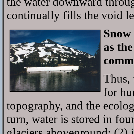
the water downward throug
continually fills the void l
Snow 
as the
commen
Thus, 
for hu
topography, and the ecologi
turn, water is stored in fo
glaciers aboveground; (2) i