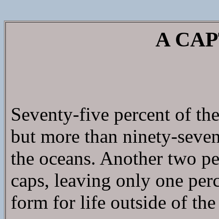
A CAP
Seventy-five percent of the
but more than ninety-seven 
the oceans. Another two per
caps, leaving only one perc
form for life outside of the