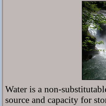
Water is a non-substitutabl
source and capacity for sto