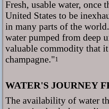
Fresh, usable water, once 
United States to be inexha
in many parts of the world.
water pumped from deep un
valuable commodity that it 
champagne."
1
WATER'S JOURNEY F
The availability of water t