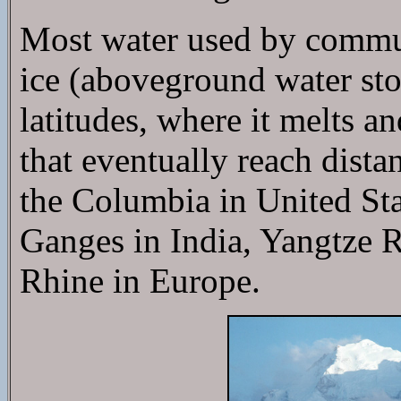
Most water used by commun
ice (aboveground water stor
latitudes, where it melts a
that eventually reach dist
the Columbia in United St
Ganges in India, Yangtze R
Rhine in Europe.