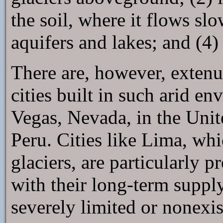
the soil, where it flows s
aquifers and lakes; and (4)
There are, however, extenu
cities built in such arid e
Vegas, Nevada, in the Unit
Peru. Cities like Lima, whic
glaciers, are particularly 
with their long-term supply
severely limited or nonexis