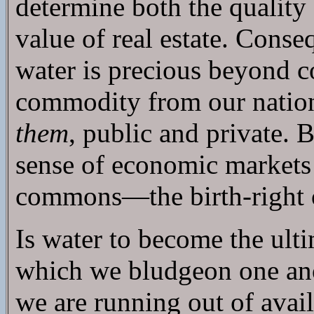
determine both the quality
value of real estate. Conse
water is precious beyond co
commodity from our nation
them
, public and private. 
sense of economic markets o
commons—the birth-right o
Is water to become the ul
which we bludgeon one ano
we are running out of avail