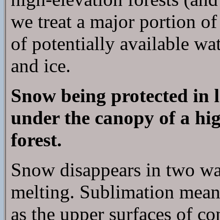
we treat a major portion o
of potentially available w
and ice.
Snow being protected in 
under the canopy of a hig
forest.
Snow disappears in two wa
melting. Sublimation means
as the upper surfaces of c