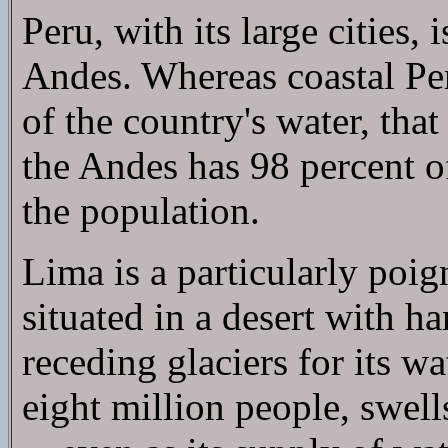
Peru, with its large cities,
Andes. Whereas coastal Peru
of the country's water, that
the Andes has 98 percent of
the population.
Lima is a particularly poig
situated in a desert with ha
receding glaciers for its w
eight million people, swell