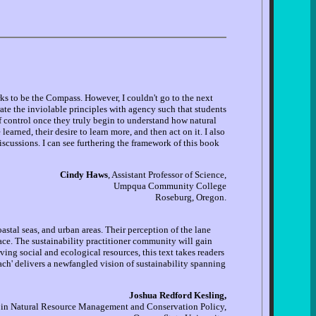
ks to be the Compass. However, I couldn't go to the next
rate the inviolable principles with agency such that students
f control once they truly begin to understand how natural
earned, their desire to learn more, and then act on it. I also
iscussions. I can see furthering the framework of this book
Cindy Haws
, Assistant Professor of Science,
Umpqua Community College
Roseburg, Oregon.
stal seas, and urban areas. Their perception of the lane
ce. The sustainability practitioner community will gain
rving social and ecological resources, this text takes readers
h' delivers a newfangled vision of sustainability spanning
Joshua Redford Kesling,
 in Natural Resource Management and Conservation Policy,