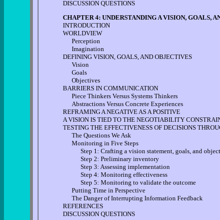
DISCUSSION QUESTIONS
CHAPTER 4: UNDERSTANDING A VISION, GOALS, 
INTRODUCTION
WORLDVIEW
Perception
Imagination
DEFINING VISION, GOALS, AND OBJECTIVES
Vision
Goals
Objectives
BARRIERS IN COMMUNICATION
Piece Thinkers Versus Systems Thinkers
Abstractions Versus Concrete Experiences
REFRAMING A NEGATIVE AS A POSITIVE
A VISION IS TIED TO THE NEGOTIABILITY CONSTRAI
TESTING THE EFFECTIVENESS OF DECISIONS THRO
The Questions We Ask
Monitoring in Five Steps
Step 1: Crafting a vision statement, goals, and object
Step 2: Preliminary inventory
Step 3: Assessing implementation
Step 4: Monitoring effectiveness
Step 5: Monitoring to validate the outcome
Putting Time in Perspective
The Danger of Interrupting Information Feedback
REFERENCES
DISCUSSION QUESTIONS