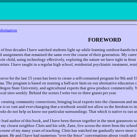
nformation
FOREWORD
 of four decades I have watched students light up while learning outdoor-hands-in-t
l assignments that remained the same over the course of their generation. My caree
ole child, using technology effectively, exploring the nature we have right in front
ists. I have taught in a regular high school, residential psychiatric treatment, resi
avor for the last 15 years has been to create a self-contained program for 9th and 1
ma. The program is based on running a half-acre farm on our alternative education
Oregon State University, and agricultural experts that grow produce commercially. 
local sites weekly. Behind the scenes I write two to three grants per year.
 creating community connections, bringing local experts into the classroom and mo
e is so vast and ever-changing that a textbook would not allow us the freedom to in
ooks do not help us know our particular surroundings. That which is native to our ar
e lead author of this book, and I have been thrown together in the most grassroots
 my closest neighbor. Chris and his wife, Zane, live across the street from the scho
course of my many years of teaching. Chris has watched me gradually move more of 
ram. He and I have had numerous "over the fence" conversations about youth and 