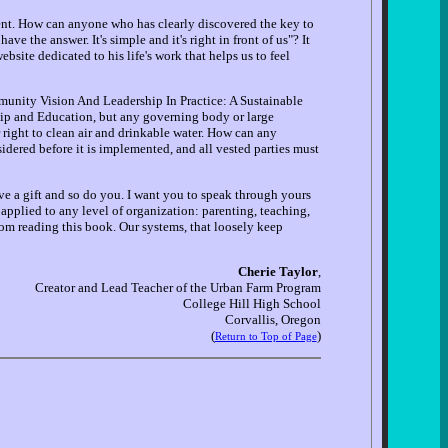
atient. How can anyone who has clearly discovered the key to
ve the answer. It's simple and it's right in front of us"? It
bsite dedicated to his life's work that helps us to feel
munity Vision And Leadership In Practice: A Sustainable
rship and Education, but any governing body or large
ir right to clean air and drinkable water. How can any
idered before it is implemented, and all vested parties must
ve a gift and so do you. I want you to speak through yours
e applied to any level of organization: parenting, teaching,
rom reading this book. Our systems, that loosely keep
Cherie Taylor
,
Creator and Lead Teacher of the Urban Farm Program
College Hill High School
Corvallis, Oregon
(
)
Return to Top of Page