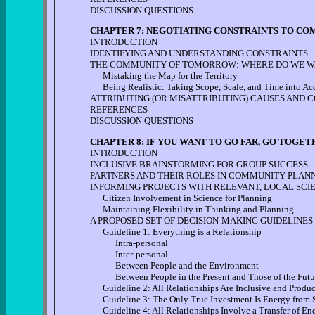
DISCUSSION QUESTIONS
CHAPTER 7: NEGOTIATING CONSTRAINTS TO CO
INTRODUCTION
IDENTIFYING AND UNDERSTANDING CONSTRAINTS
THE COMMUNITY OF TOMORROW: WHERE DO WE WA
Mistaking the Map for the Territory
Being Realistic: Taking Scope, Scale, and Time into Ac
ATTRIBUTING (OR MISATTRIBUTING) CAUSES AND 
REFERENCES
DISCUSSION QUESTIONS
CHAPTER 8: IF YOU WANT TO GO FAR, GO TOGET
INTRODUCTION
INCLUSIVE BRAINSTORMING FOR GROUP SUCCESS
PARTNERS AND THEIR ROLES IN COMMUNITY PLAN
INFORMING PROJECTS WITH RELEVANT, LOCAL SCI
Citizen Involvement in Science for Planning
Maintaining Flexibility in Thinking and Planning
A PROPOSED SET OF DECISION-MAKING GUIDELINES
Guideline 1: Everything is a Relationship
Intra-personal
Inter-personal
Between People and the Environment
Between People in the Present and Those of the Futu
Guideline 2: All Relationships Are Inclusive and Produ
Guideline 3: The Only True Investment Is Energy from 
Guideline 4: All Relationships Involve a Transfer of En