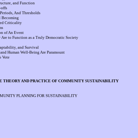
ucture, and Function
offs
Periods, And Thresholds
al Becoming
d Criticality
ms
on of An Event
re to Function as a Truly Democratic Society
tability, and Survival
 and Human Well-Being Are Paramount
o Vote
THE THEORY AND PRACTICE OF COMMUNITY SUSTAINABILITY
UNITY PLANNING FOR SUSTAINABILITY