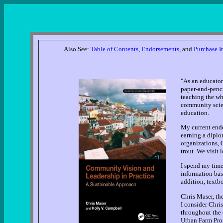
Also See:
Table of Contents
,
Endorsements
, and
Purchase I
"As an educator
paper-and-penci
teaching the wh
community scient
education.
My current ende
earning a diplo
organizations, 
trout. We visit 
I spend my time
information bas
addition, textb
Chris Maser, th
I consider Chris
throughout the 
Urban Farm Prog