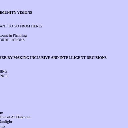
MMUNITY VISIONS
NT TO GO FROM HERE?
count in Planning
CORRELATIONS
HER BY MAKING INCLUSIVE AND INTELLIGENT DECISIONS
NING
ENCE
re
ctive of An Outcome
Sunlight
ergy