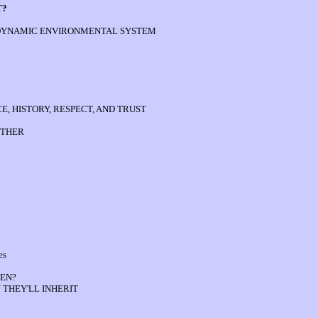
T?
 DYNAMIC ENVIRONMENTAL SYSTEM
, HISTORY, RESPECT, AND TRUST
OTHER
es
EN?
 THEY'LL INHERIT