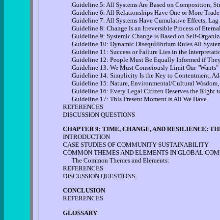
Guideline 5: All Systems Are Based on Composition, Str
Guideline 6: All Relationships Have One or More Trade-
Guideline 7: All Systems Have Cumulative Effects, Lag 
Guideline 8: Change Is an Irreversible Process of Etern
Guideline 9: Systemic Change is Based on Self-Organize
Guideline 10: Dynamic Disequilibrium Rules All Syste
Guideline 11: Success or Failure Lies in the Interpretati
Guideline 12: People Must Be Equally Informed if They A
Guideline 13: We Must Consciously Limit Our "Wants"
Guideline 14: Simplicity Is the Key to Contentment, Adap
Guideline 15: Nature, Environmental/Cultural Wisdom,
Guideline 16: Every Legal Citizen Deserves the Right t
Guideline 17: This Present Moment Is All We Have
REFERENCES
DISCUSSION QUESTIONS
CHAPTER 9: TIME, CHANGE, AND RESILIENCE: 
INTRODUCTION
CASE STUDIES OF COMMUNITY SUSTAINABILITY
COMMON THEMES AND ELEMENTS IN GLOBAL COMM
The Common Themes and Elements:
REFERENCES
DISCUSSION QUESTIONS
CONCLUSION
REFERENCES
GLOSSARY