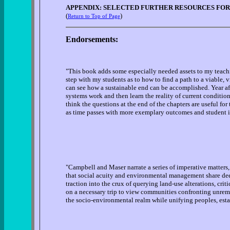
APPENDIX: SELECTED FURTHER RESOURCES FOR
(
)
Return to Top of Page
Endorsements:
"This book adds some especially needed assets to my teachin
step with my students as to how to find a path to a viable, 
can see how a sustainable end can be accomplished. Year aft
systems work and then learn the reality of current conditions
think the questions at the end of the chapters are useful fo
as time passes with more exemplary outcomes and student inp
"Campbell and Maser narrate a series of imperative matters, 
that social acuity and environmental management share dee
traction into the crux of querying land-use alterations, crit
on a necessary trip to view communities confronting unremi
the socio-environmental realm while unifying peoples, est