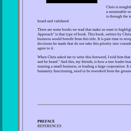
Chris is insight
a sustainable so
is through the m
heard and validated.
There are some books we read that make us want to highlig
Approach" is that type of book. This book, written by Chris
business would benefit from this title. It is past time to re
decisions be made that do not take this priority into consi
agree to it.
When Chris asked me to write this foreword, I told him that
and be heard." And this, my friends, is how a true leader lea
running a small business, or leading a large corporation. It
humanity functioning, need to be reworked from the ground 
PREFACE
REFERENCES