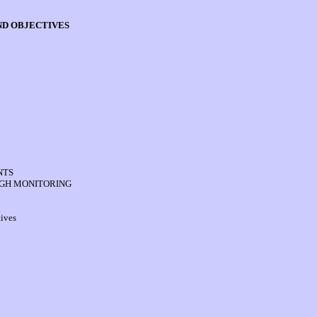
AND OBJECTIVES
NTS
UGH MONITORING
ives