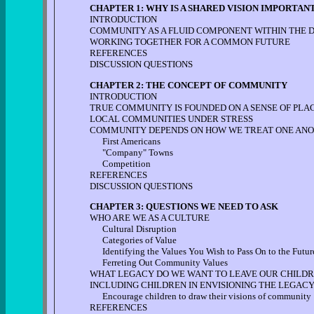
CHAPTER 1: WHY IS A SHARED VISION IMPORTAN
INTRODUCTION
COMMUNITY AS A FLUID COMPONENT WITHIN THE
WORKING TOGETHER FOR A COMMON FUTURE
REFERENCES
DISCUSSION QUESTIONS
CHAPTER 2: THE CONCEPT OF COMMUNITY
INTRODUCTION
TRUE COMMUNITY IS FOUNDED ON A SENSE OF PLACE
LOCAL COMMUNITIES UNDER STRESS
COMMUNITY DEPENDS ON HOW WE TREAT ONE AN
First Americans
"Company" Towns
Competition
REFERENCES
DISCUSSION QUESTIONS
CHAPTER 3: QUESTIONS WE NEED TO ASK
WHO ARE WE AS A CULTURE
Cultural Disruption
Categories of Value
Identifying the Values You Wish to Pass On to the Futur
Ferreting Out Community Values
WHAT LEGACY DO WE WANT TO LEAVE OUR CHILDR
INCLUDING CHILDREN IN ENVISIONING THE LEGACY
Encourage children to draw their visions of community
REFERENCES