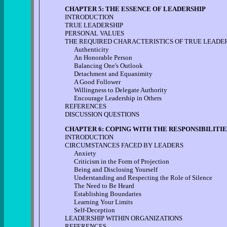
CHAPTER 5: THE ESSENCE OF LEADERSHIP
INTRODUCTION
TRUE LEADERSHIP
PERSONAL VALUES
THE REQUIRED CHARACTERISTICS OF TRUE LEADE
Authenticity
An Honorable Person
Balancing One's Outlook
Detachment and Equanimity
A Good Follower
Willingness to Delegate Authority
Encourage Leadership in Others
REFERENCES
DISCUSSION QUESTIONS
CHAPTER 6: COPING WITH THE RESPONSIBILITIE
INTRODUCTION
CIRCUMSTANCES FACED BY LEADERS
Anxiety
Criticism in the Form of Projection
Being and Disclosing Yourself
Understanding and Respecting the Role of Silence
The Need to Be Heard
Establishing Boundaries
Learning Your Limits
Self-Deception
LEADERSHIP WITHIN ORGANIZATIONS
REFERENCES