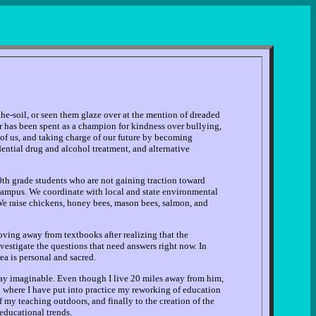
he-soil, or seen them glaze over at the mention of dreaded
r has been spent as a champion for kindness over bullying,
 of us, and taking charge of our future by becoming
dential drug and alcohol treatment, and alternative
0th grade students who are not gaining traction toward
 campus. We coordinate with local and state environmental
We raise chickens, honey bees, mason bees, salmon, and
ving away from textbooks after realizing that the
vestigate the questions that need answers right now. In
ea is personal and sacred.
 way imaginable. Even though I live 20 miles away from him,
ol where I have put into practice my reworking of education
my teaching outdoors, and finally to the creation of the
educational trends.