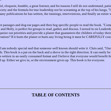
ful, eloquent, humble, a great listener, and for reasons I still do not understand, p
ciety and the formula for true leadership not be screaming at the top of his lungs, "I ha
any publications he has written, the trainings, interventions, and finally an entire we
ht passages and dog-ear pages and then beg specific people to read the book. "Com
 and Holly, is perfect for groups to read, gather, and discuss. I zeroed in on Leade
organize our priorities and provide a planet that guarantees the children of today the
deration? If it hurts the planet or hurts any living being it must be CAREFULLY cons
 I am nobody special and that someone well known should write it. Chris said, "I ha
ds. This book is a pat on the back and a shove in the right direction. It can easily b
 is written in an easily consumed format and I believe that everyone would benefit f
up. Either we give in, or the environment gives up. This book is for everyone.
TABLE OF CONTENTS