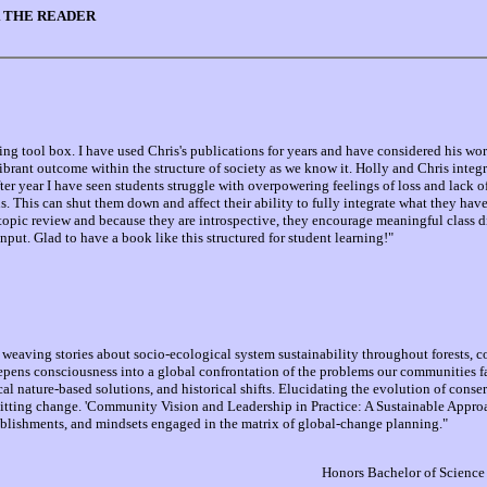
 THE READER
g tool box. I have used Chris's publications for years and have considered his wor
vibrant outcome within the structure of society as we know it. Holly and Chris integ
er year I have seen students struggle with overpowering feelings of loss and lack o
. This can shut them down and affect their ability to fully integrate what they have l
r topic review and because they are introspective, they encourage meaningful class d
ut. Glad to have a book like this structured for student learning!"
weaving stories about socio-ecological system sustainability throughout forests, coa
pens consciousness into a global confrontation of the problems our communities fa
ical nature-based solutions, and historical shifts. Elucidating the evolution of conse
tting change. 'Community Vision and Leadership in Practice: A Sustainable Approac
ablishments, and mindsets engaged in the matrix of global-change planning."
Honors Bachelor of Science