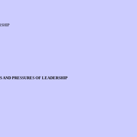
RSHIP
S AND PRESSURES OF LEADERSHIP