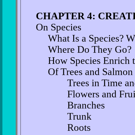
CHAPTER 4: CREAT
On Species
What Is a Species? 
Where Do They Go?
How Species Enrich 
Of Trees and Salmon
Trees in Time and
Flowers and Frui
Branches
Trunk
Roots