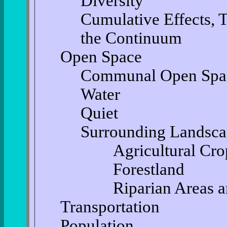
Diversity
Cumulative Effects, 
the Continuum
Open Space
Communal Open Spa
Water
Quiet
Surrounding Landsc
Agricultural Cro
Forestland
Riparian Areas an
Transportation
Population