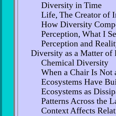
Diversity in Time
Life, The Creator of I
How Diversity Compo
Perception, What I Se
Perception and Reali
Diversity as a Matter of
Chemical Diversity
When a Chair Is Not 
Ecosystems Have Bui
Ecosystems as Dissipa
Patterns Across the 
Context Affects Relat