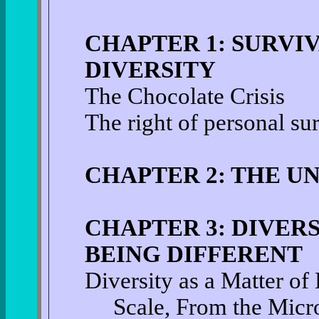
CHAPTER 1: SURVI
DIVERSITY
The Chocolate Crisis
The right of personal su
CHAPTER 2: THE UN
CHAPTER 3: DIVERS
BEING DIFFERENT
Diversity as a Matter o
Scale, From the Micro