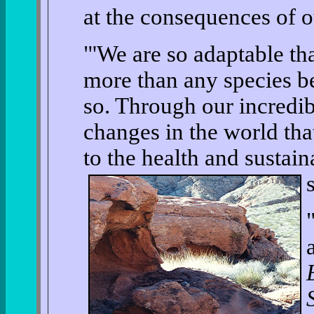
at the consequences of o
"'We are so adaptable t
more than any species be
so. Through our incredib
changes in the world tha
to the health and sustain