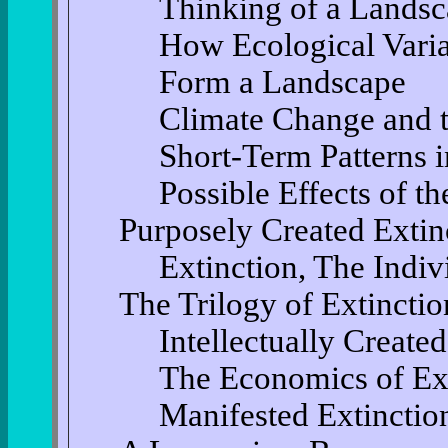
Thinking of a Lands
How Ecological Variab
Form a Landscape
Climate Change and t
Short-Term Patterns i
Possible Effects of 
Purposely Created Extin
Extinction, The Indiv
The Trilogy of Extinctio
Intellectually Create
The Economics of Ex
Manifested Extinctio