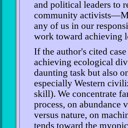
and political leaders to 
community activists—Ma
any of us in our respons
work toward achieving lo
If the author's cited cas
achieving ecological div
daunting task but also 
especially Western civiliz
skill). We concentrate f
process, on abundance v
versus nature, on machi
tends toward the myopic