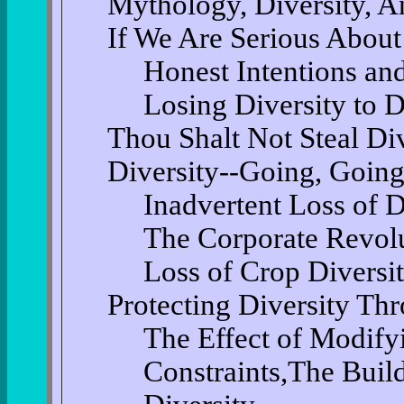
Mythology, Diversity, A
If We Are Serious About
Honest Intentions an
Losing Diversity to D
Thou Shalt Not Steal Div
Diversity--Going, Goin
Inadvertent Loss of D
The Corporate Revolu
Loss of Crop Diversi
Protecting Diversity Th
The Effect of Modify
Constraints,The Build