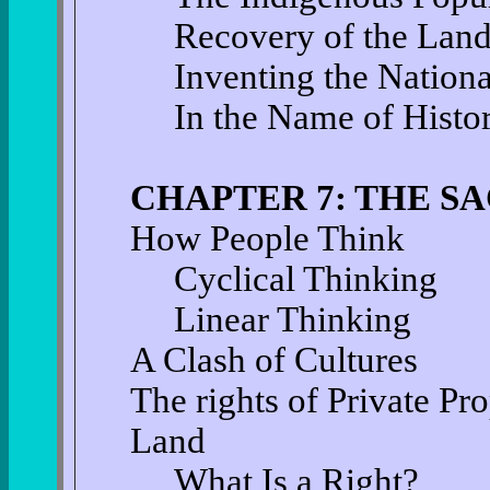
Recovery of the Lan
Inventing the Nation
In the Name of Histo
CHAPTER 7: THE S
How People Think
Cyclical Thinking
Linear Thinking
A Clash of Cultures
The rights of Private P
Land
What Is a Right?