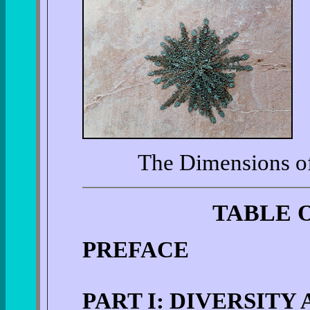
The Dimensions of 
TABLE 
PREFACE
PART I: DIVERSITY