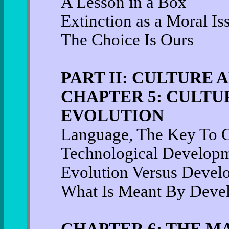
A Lesson in a Box
Extinction as a Moral Is
The Choice Is Ours
PART II: CULTURE 
CHAPTER 5: CULTUR
EVOLUTION
Language, The Key To C
Technological Develop
Evolution Versus Devel
What Is Meant By Deve
CHAPTER 6: THE M