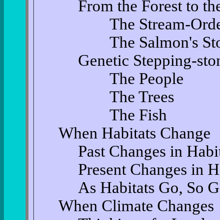
From the Forest to t
The Stream-Order 
The Salmon's Sto
Genetic Stepping-sto
The People
The Trees
The Fish
When Habitats Change
Past Changes in Habi
Present Changes in H
As Habitats Go, So G
When Climate Changes