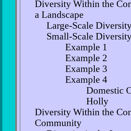
Diversity Within the Co
a Landscape
Large-Scale Diversit
Small-Scale Diversit
Example 1
Example 2
Example 3
Example 4
Domestic Ca
Holly
Diversity Within the Co
Community