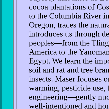
cocoa plantations of Cos
to the Columbia River i
Oregon, traces the natura
introduces us through de
peoples—from the Tling
America to the Yanomami
Egypt. We learn the impo
soil and rat and tree br
insects. Maser focuses o
warming, pesticide use, f
engineering—gently nudg
well-intentioned and hone