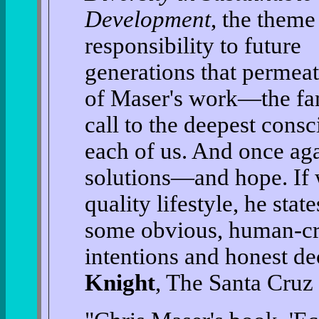
Development
, the theme
responsibility to future
generations that permeat
of Maser's work—the fa
call to the deepest consc
each of us. And once aga
solutions—and hope. If 
quality lifestyle, he stat
some obvious, human-cr
intentions and honest de
Knight
, The Santa Cruz