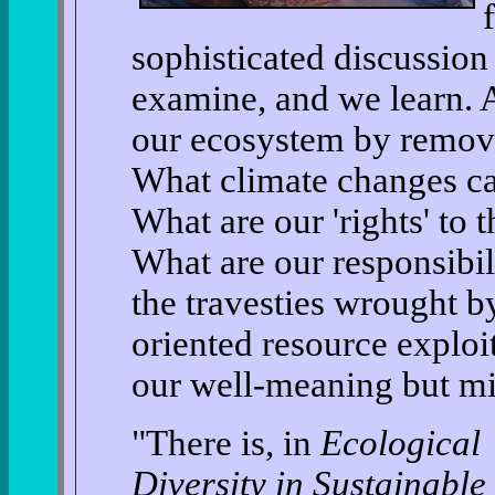
sophisticated discussio
examine, and we learn. 
our ecosystem by removi
What climate changes ca
What are our 'rights' to 
What are our responsibil
the travesties wrought by
oriented resource exploi
our well-meaning but mi
"There is, in
Ecological
Diversity in Sustainable