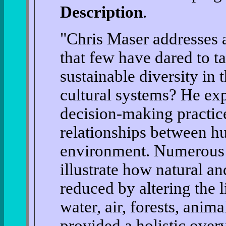
Description
.
"Chris Maser addresses 
that few have dared to t
sustainable diversity in
cultural systems? He exp
decision-making practic
relationships between hu
environment. Numerous 
illustrate how natural an
reduced by altering the 
water, air, forests, anim
provided a holistic over