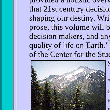
that 21st century decisi
shaping our destiny. Writ
prose, this volume will b
decision makers, and an
quality of life on Earth
of the Center for the St