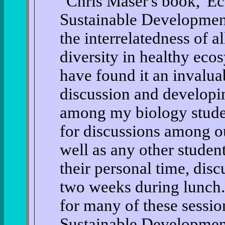
"Chris Maser's book, 'Ec
Sustainable Development'
the interrelatedness of a
diversity in healthy eco
have found it an invalua
discussion and developing
among my biology student
for discussions among ou
well as any other studen
their personal time, disc
two weeks during lunch. 
for many of these sessio
Sustainable Development