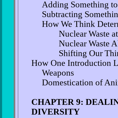
Adding Something to
Subtracting Somethi
How We Think Deter
Nuclear Waste at
Nuclear Waste A
Shifting Our Thi
How One Introduction L
Weapons
Domestication of An
CHAPTER 9: DEALI
DIVERSITY