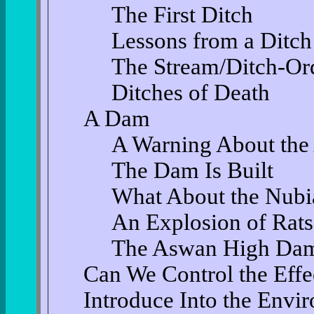
The First Ditch
Lessons from a Ditch
The Stream/Ditch-Or
Ditches of Death
A Dam
A Warning About th
The Dam Is Built
What About the Nubi
An Explosion of Rats
The Aswan High Dam
Can We Control the Effe
Introduce Into the Envi