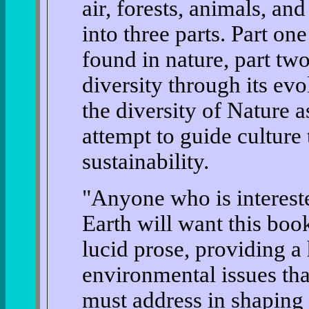
air, forests, animals, an
into three parts. Part one
found in nature, part tw
diversity through its evo
the diversity of Nature a
attempt to guide culture
sustainability.
"Anyone who is interested
Earth will want this boo
lucid prose, providing a 
environmental issues tha
must address in shaping