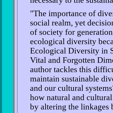
"The importance of diver
social realm, yet decisio
of society for generation
ecological diversity beca
Ecological Diversity in
Vital and Forgotten Dim
author tackles this diffi
maintain sustainable div
and our cultural system
how natural and cultural
by altering the linkages 