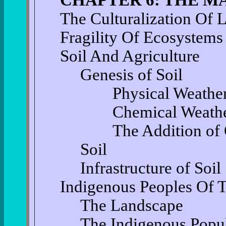
The Culturalization Of 
Fragility Of Ecosystems
Soil And Agriculture
Genesis of Soil
Physical Weather
Chemical Weathe
The Addition of Or
Soil
Infrastructure of Soil
Indigenous Peoples Of 
The Landscape
The Indigenous Popu