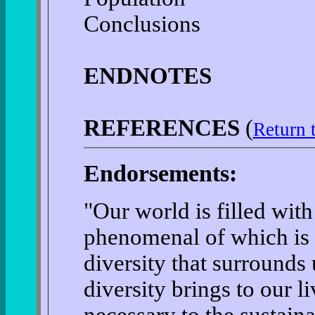
Conclusions
ENDNOTES
REFERENCES
(
Return 
Endorsements:
"Our world is filled wi
phenomenal of which is 
diversity that surrounds
diversity brings to our li
necessary to the sustainabi