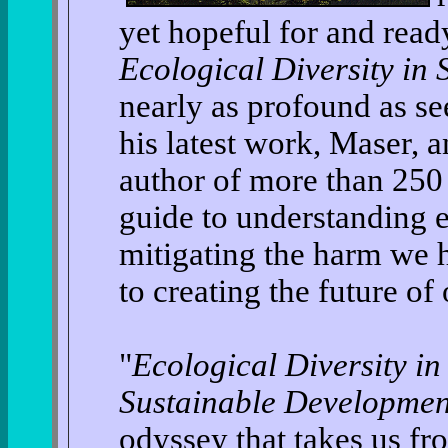
yet hopeful for and read
Ecological Diversity in
nearly as profound as see
his latest work, Maser, 
author of more than 250 
guide to understanding e
mitigating the harm we h
to creating the future of 
"
Ecological Diversity in
Sustainable Developmen
odyssey that takes us fr