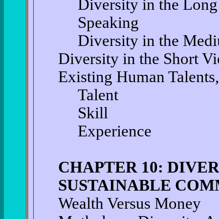
Diversity in the Long
Speaking
Diversity in the Med
Diversity in the Short V
Existing Human Talents,
Talent
Skill
Experience
CHAPTER 10: DIVER
SUSTAINABLE COM
Wealth Versus Money