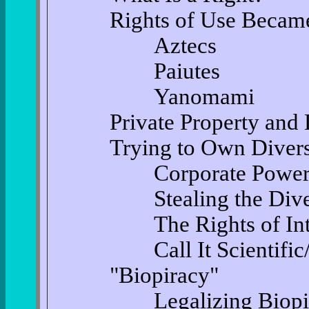
Rights of Use Became
Aztecs
Paiutes
Yanomami
Private Property and
Trying to Own Divers
Corporate Powe
Stealing the Divers
The Rights of Intel
Call It Scientific/Co
"Biopiracy"
Legalizing Biopi