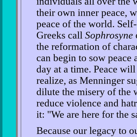
individuals all over the 
their own inner peace, w
peace of the world. Sel
Greeks call
Sophrosyne
o
the reformation of chara
can begin to sow peace 
day at a time. Peace wi
realize, as Menninger sug
dilute the misery of the 
reduce violence and hatr
it: "We are here for the s
Because our legacy to ou