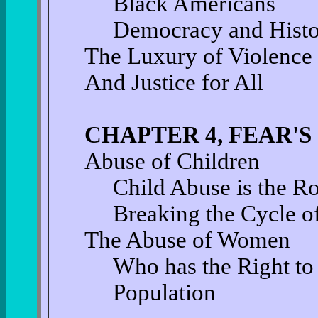
Black Americans
Democracy and Hist
The Luxury of Violence
And Justice for All
CHAPTER 4, FEAR'
Abuse of Children
Child Abuse is the R
Breaking the Cycle o
The Abuse of Women
Who has the Right t
Population