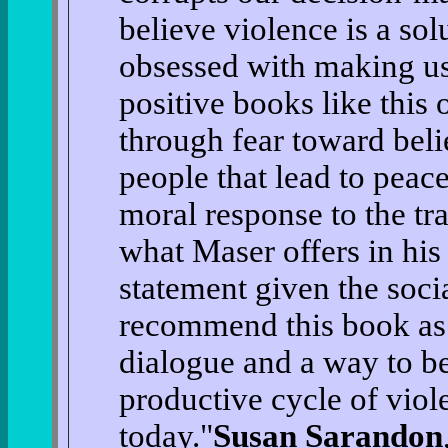
believe violence is a so
obsessed with making us
positive books like this 
through fear toward beli
people that lead to peac
moral response to the tr
what Maser offers in his
statement given the socia
recommend this book as 
dialogue and a way to be
productive cycle of viole
today."
Susan Sarandon