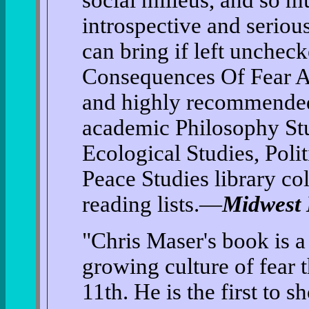
social milieus, and so 
introspective and serious
can bring if left unchec
Consequences Of Fear An
and highly recommended 
academic Philosophy Stu
Ecological Studies, Polit
Peace Studies library co
reading lists.—
Midwest
"Chris Maser's book is a
growing culture of fear 
11th. He is the first to s