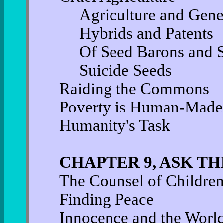
Agriculture and Gene
Hybrids and Patents
Of Seed Barons and S
Suicide Seeds
Raiding the Commons
Poverty is Human-Made
Humanity's Task
CHAPTER 9, ASK T
The Counsel of Childre
Finding Peace
Innocence and the World