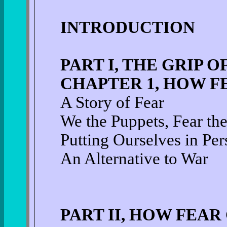
INTRODUCTION
PART I, THE GRIP O
CHAPTER 1, HOW F
A Story of Fear
We the Puppets, Fear th
Putting Ourselves in Per
An Alternative to War
PART II, HOW FEAR