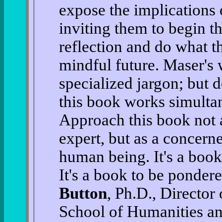
expose the implications
inviting them to begin th
reflection and do what t
mindful future. Maser's w
specialized jargon; but d
this book works simulta
Approach this book not a
expert, but as a concer
human being. It's a boo
It's a book to be ponde
Button
, Ph.D., Directo
School of Humanities an