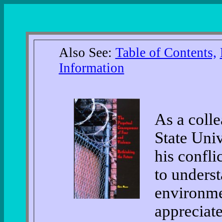
Also See:
Table of Contents,
Information
As a coll
State Univ
his confli
to underst
environmen
appreciate