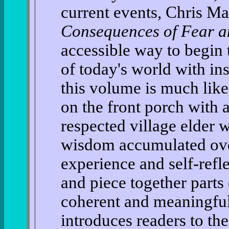
current events, Chris Ma
Consequences of Fear a
accessible way to begin 
of today's world with i
this volume is much lik
on the front porch with 
respected village elder 
wisdom accumulated over
experience and self-refl
and piece together parts 
coherent and meaningful w
introduces readers to th