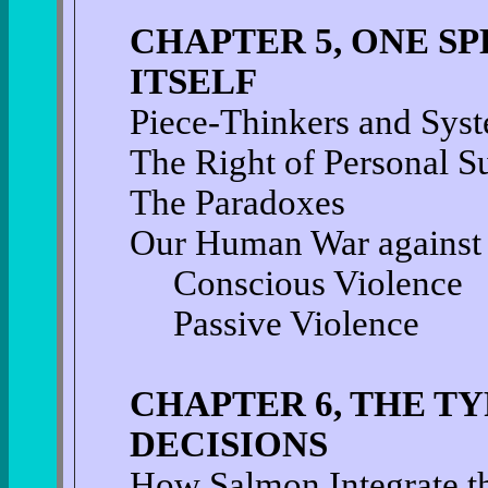
CHAPTER 5, ONE SP
ITSELF
Piece-Thinkers and Sys
The Right of Personal S
The Paradoxes
Our Human War against
Conscious Violence
Passive Violence
CHAPTER 6, THE T
DECISIONS
How Salmon Integrate t