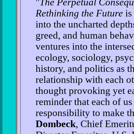
"
The Perpetual Consequ
Rethinking the Future
is
into the uncharted depths
greed, and human behavi
ventures into the interse
ecology, sociology, psy
history, and politics as t
relationship with each oth
thought provoking yet ea
reminder that each of us
responsibility to make t
Dombeck
, Chief Emerit