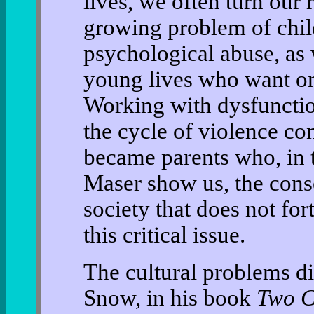
lives, we often turn our
growing problem of chil
psychological abuse, as 
young lives who want onl
Working with dysfunctio
the cycle of violence c
became parents who, in 
Maser show us, the cons
society that does not for
this critical issue.
The cultural problems di
Snow, in his book
Two C