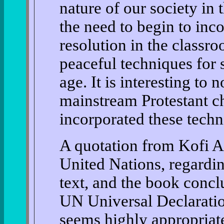
nature of our society in
the need to begin to inco
resolution in the classro
peaceful techniques for s
age. It is interesting to 
mainstream Protestant c
incorporated these techni
A quotation from Kofi A
United Nations, regardi
text, and the book concl
UN Universal Declarati
seems highly appropriate