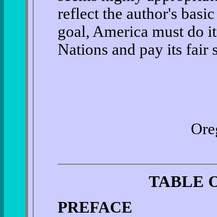
reflect the author's basi
goal, America must do it
Nations and pay its fair 
Oreg
TABLE 
PREFACE