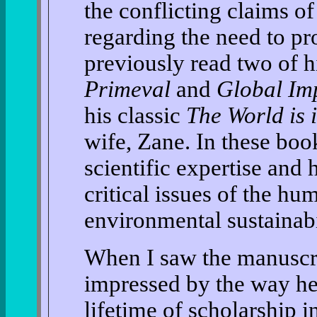
the conflicting claims of 
regarding the need to pr
previously read two of 
Primeval
and
Global Im
his classic
The World is
wife, Zane. In these boo
scientific expertise and 
critical issues of the hu
environmental sustainabi
When I saw the manuscrip
impressed by the way he
lifetime of scholarship i