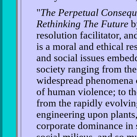
"
The Perpetual Consequ
Rethinking The Future
by
resolution facilitator, a
is a moral and ethical r
and social issues embe
society ranging from the
widespread phenomena of
of human violence; to th
from the rapidly evolvin
engineering upon plants
corporate dominance in 