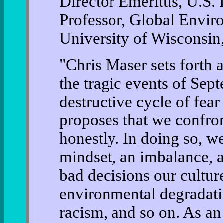
Director Emeritus, U.S
Professor, Global Envi
University of Wisconsin,
"Chris Maser sets forth 
the tragic events of Sep
destructive cycle of fear
proposes that we confron
honestly. In doing so, we
mindset, an imbalance, an
bad decisions our cultu
environmental degradatio
racism, and so on. As an