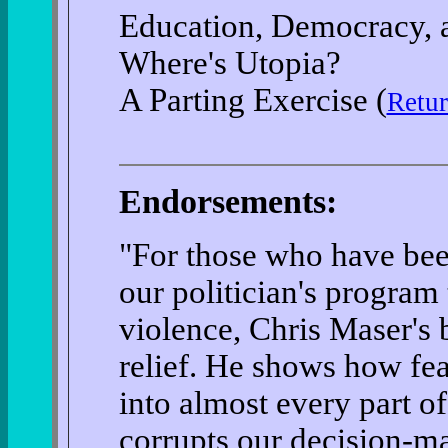
Education, Democracy, a
Where's Utopia?
A Parting Exercise (
Retur
Endorsements:
"For those who have bee
our politician's program
violence, Chris Maser's 
relief. He shows how fea
into almost every part of
corrupts our decision-ma