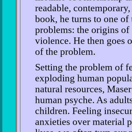
readable, contemporary, 
book, he turns to one of
problems: the origins of 
violence. He then goes o
of the problem.
Setting the problem of fe
exploding human populat
natural resources, Maser
human psyche. As adults,
children. Feeling insecu
anxieties over material 