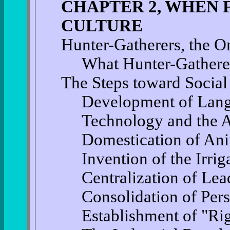
CHAPTER 2, WHEN 
CULTURE
Hunter-Gatherers, the Or
What Hunter-Gathere
The Steps toward Social
Development of Lan
Technology and the A
Domestication of An
Invention of the Irrig
Centralization of Lea
Consolidation of Per
Establishment of "Ri