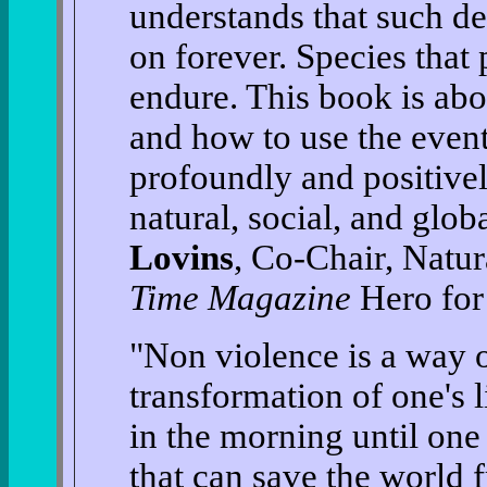
understands that such d
on forever. Species that
endure. This book is ab
and how to use the even
profoundly and positiv
natural, social, and glo
Lovins
, Co-Chair, Natu
Time Magazine
Hero for 
"Non violence is a way of
transformation of one's 
in the morning until one 
that can save the world f