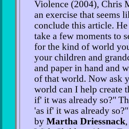
Violence (2004), Chris M
an exercise that seems l
conclude this article. He
take a few moments to s
for the kind of world yo
your children and grandc
and paper in hand and wr
of that world. Now ask y
world can I help create t
if' it was already so?" 
'as if' it was already so
by
Martha Driessnack