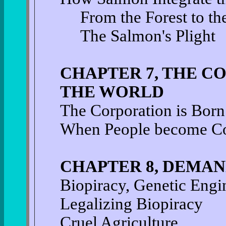
From the Forest to th
The Salmon's Plight
CHAPTER 7, THE C
THE WORLD
The Corporation is Born
When People become C
CHAPTER 8, DEMAN
Biopiracy, Genetic Engi
Legalizing Biopiracy
Cruel Agriculture