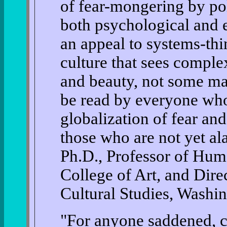
of fear-mongering by poli
both psychological and 
an appeal to systems-th
culture that sees comple
and beauty, not some mal
be read by everyone who
globalization of fear a
those who are not yet a
Ph.D., Professor of Huma
College of Art, and Dire
Cultural Studies, Washi
"For anyone saddened, c