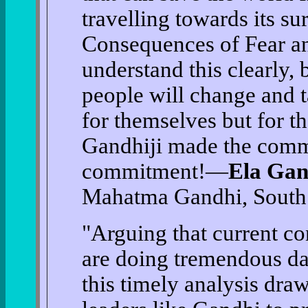
travelling towards its su
Consequences of Fear an
understand this clearly, 
people will change and ta
for themselves but for t
Gandhiji made the comm
commitment!—
Ela Gan
Mahatma Gandhi, South 
"Arguing that current con
are doing tremendous da
this timely analysis dra