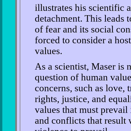
illustrates his scientific
detachment. This leads t
of fear and its social co
forced to consider a hos
values.
As a scientist, Maser is n
question of human value
concerns, such as love, 
rights, justice, and equal
values that must prevail 
and conflicts that resul