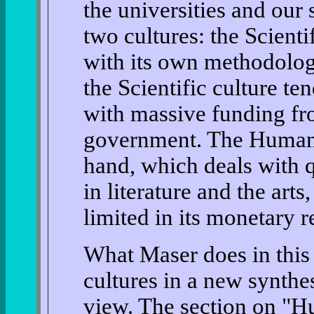
the universities and our 
two cultures: the Scient
with its own methodolog
the Scientific culture te
with massive funding fr
government. The Humanis
hand, which deals with 
in literature and the arts
limited in its monetary r
What Maser does in this 
cultures in a new synthes
view. The section on "Hu