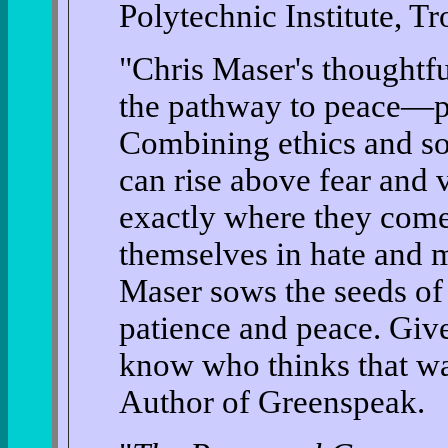
Polytechnic Institute, Tr
"Chris Maser's thoughtfu
the pathway to peace—per
Combining ethics and so
can rise above fear and 
exactly where they com
themselves in hate and m
Maser sows the seeds of
patience and peace. Giv
know who thinks that w
Author of Greenspeak.