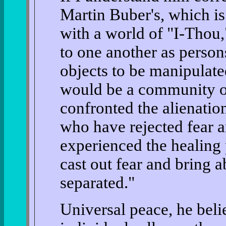
Martin Buber's, which is 
with a world of "I-Thou,
to one another as person
objects to be manipulat
would be a community o
confronted the alienatio
who have rejected fear 
experienced the healing 
cast out fear and bring a
separated."
Universal peace, he beli