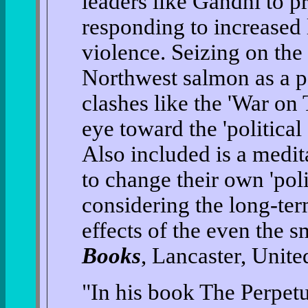
leaders like Gandhi to pr
responding to increased 
violence. Seizing on the
Northwest salmon as a 
clashes like the 'War on 
eye toward the 'politica
Also included is a medit
to change their own 'pol
considering the long-ter
effects of the even the 
Books
, Lancaster, Unit
"In his book The Perpet