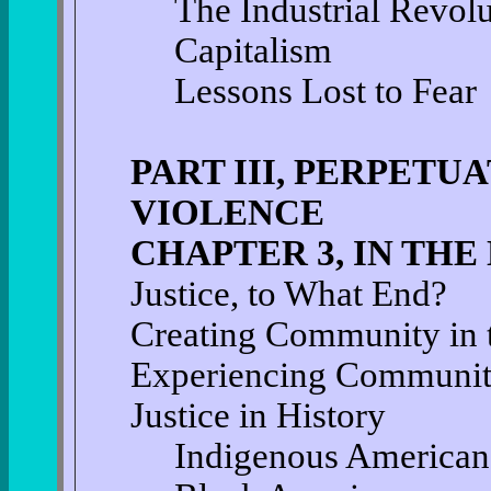
The Industrial Revolu
Capitalism
Lessons Lost to Fear
PART III, PERPETU
VIOLENCE
CHAPTER 3, IN THE
Justice, to What End?
Creating Community in t
Experiencing Community
Justice in History
Indigenous American