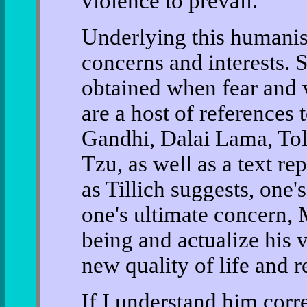
violence to prevail.
Underlying this humanist
concerns and interests. 
obtained when fear and 
are a host of references t
Gandhi, Dalai Lama, Tols
Tzu, as well as a text rep
as Tillich suggests, one's
one's ultimate concern, M
being and actualize his 
new quality of life and r
If I understand him correc