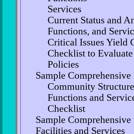
Services
Current Status and An
Functions, and Servi
Critical Issues Yield 
Checklist to Evaluate
Policies
Sample Comprehensive 
Community Structure
Functions and Servic
Checklist
Sample Comprehensive 
Facilities and Services