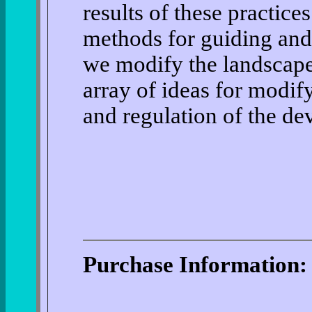
results of these practice
methods for guiding and
we modify the landscape
array of ideas for modif
and regulation of the de
Purchase Information: