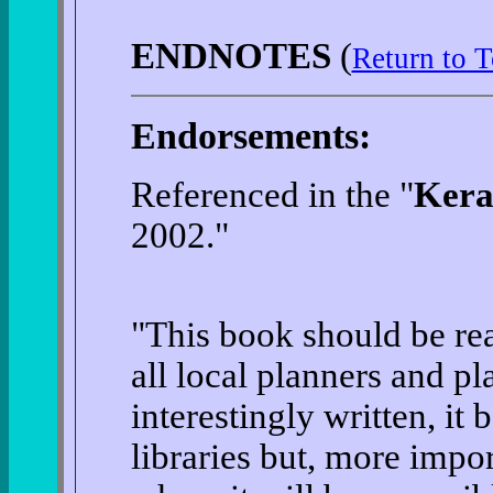
ENDNOTES
(
Return to T
Endorsements:
Referenced in the "
Keral
2002."
"This book should be rea
all local planners and p
interestingly written, it
libraries but, more import