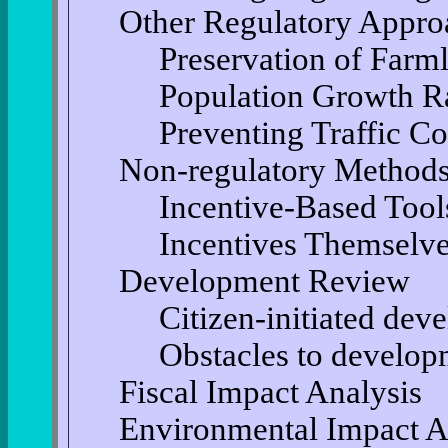
Other Regulatory Appro
Preservation of Farm
Population Growth R
Preventing Traffic C
Non-regulatory Methods
Incentive-Based Tool
Incentives Themselv
Development Review
Citizen-initiated de
Obstacles to develop
Fiscal Impact Analysis
Environmental Impact A