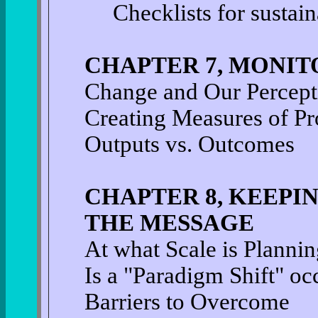
Checklists for sustain
CHAPTER 7, MONIT
Change and Our Percepti
Creating Measures of Pr
Outputs vs. Outcomes
CHAPTER 8, KEEPI
THE MESSAGE
At what Scale is Plannin
Is a "Paradigm Shift" oc
Barriers to Overcome