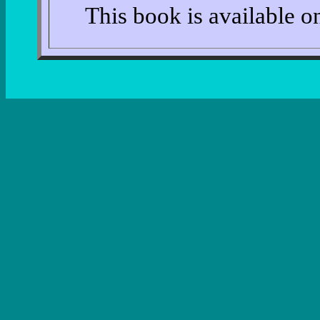
This book is available 