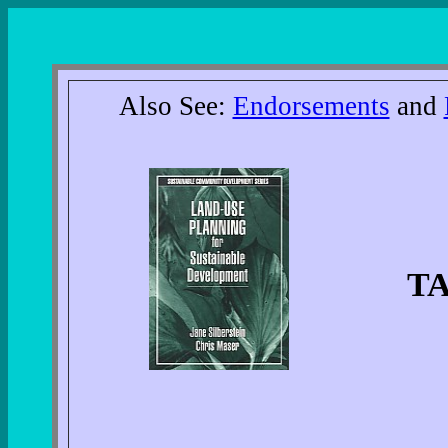
Also See:
Endorsements
and
T