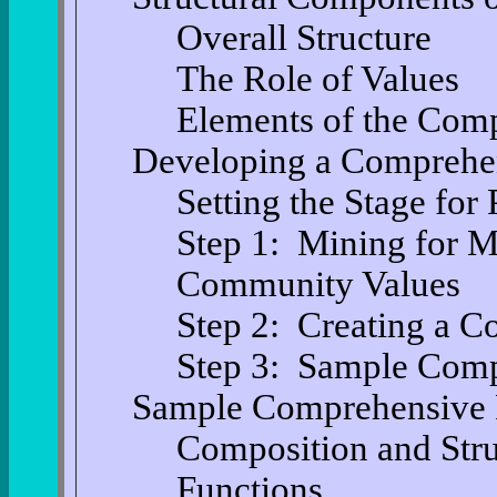
Overall Structure
The Role of Values
Elements of the Com
Developing a Comprehe
Setting the Stage for
Step 1: Mining for 
Community Values
Step 2: Creating a 
Step 3: Sample Comp
Sample Comprehensive P
Composition and Stru
Functions