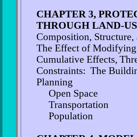
CHAPTER 3, PROTE
THROUGH LAND-US
Composition, Structure, 
The Effect of Modifying
Cumulative Effects, Thr
Constraints: The Buildi
Planning
Open Space
Transportation
Population