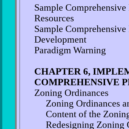
Sample Comprehensive P
Resources
Sample Comprehensive 
Development
Paradigm Warning
CHAPTER 6, IMPLE
COMPREHENSIVE P
Zoning Ordinances
Zoning Ordinances a
Content of the Zonin
Redesigning Zoning 