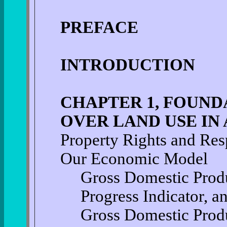
PREFACE
INTRODUCTION
CHAPTER 1, FOUND
OVER LAND USE IN
Property Rights and Resp
Our Economic Model
Gross Domestic Produ
Progress Indicator, a
Gross Domestic Prod