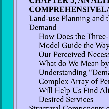
CHAPTER 5, AN AL
COMPREHENSIVELA
Land-use Planning and t
Demand
How Does the Three-
Model Guide the Way
Our Perceived Necess
What do We Mean by
Understanding "Dema
Complex Array of Pe
Will Help Us Find Alt
Desired Services
Structural Components 