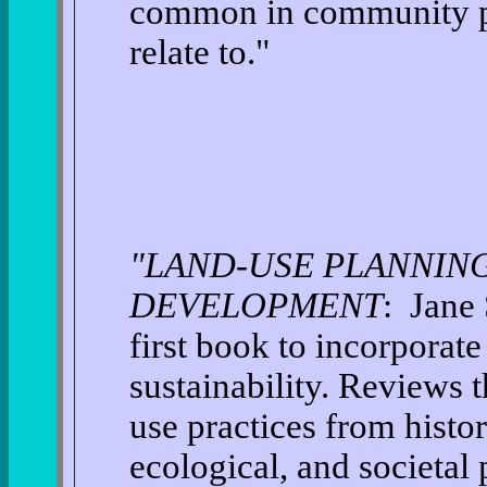
common in community pla
relate to."
"LAND-USE PLANNING
DEVELOPMENT
: Jane 
first book to incorporat
sustainability. Reviews 
use practices from histor
ecological, and societal