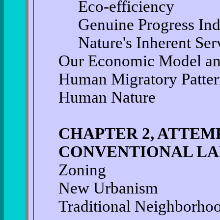
Eco-efficiency
Genuine Progress Ind
Nature's Inherent Ser
Our Economic Model an
Human Migratory Patter
Human Nature
CHAPTER 2, ATTEM
CONVENTIONAL LA
Zoning
New Urbanism
Traditional Neighborho