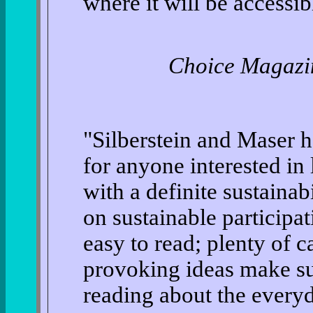
where it will be accessibl
Choice Magazi
"Silberstein and Maser 
for anyone interested i
with a definite sustainabi
on sustainable participat
easy to read; plenty of 
provoking ideas make sur
reading about the everyd