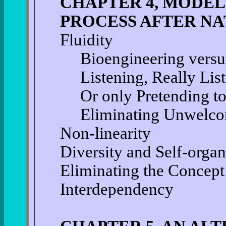
CHAPTER 4, MODEL
PROCESS AFTER N
Fluidity
Bioengineering versu
Listening, Really List
Or only Pretending to
Eliminating Unwelco
Non-linearity
Diversity and Self-organ
Eliminating the Concept
Interdependency