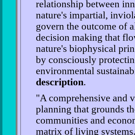
relationship between in
nature's impartial, invio
govern the outcome of al
decision making that fl
nature's biophysical prin
by consciously protectin
environmental sustainab
description
.
"A comprehensive and vi
planning that grounds t
communities and econom
matrix of living systems