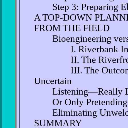
Step 3: Preparing Ele
A TOP-DOWN PLANNI
FROM THE FIELD
Bioengineering versus
I. Riverbank Instabil
II. The Riverfront
III. The Outcome of
Uncertain
Listening—Really Lis
Or Only Pretending to
Eliminating Unwelco
SUMMARY