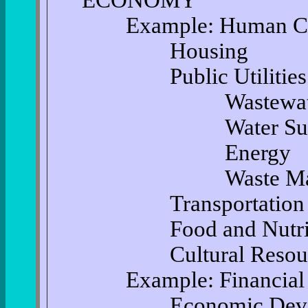
ECONOMY
Example: Human Ca
Housing
Public Utilities an
Wastewater Tr
Water Supp
Energy
Waste Manag
Transportation
Food and Nutrit
Cultural Resour
Example: Financial C
Economic Devel