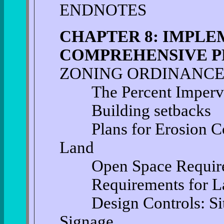
ENDNOTES
CHAPTER 8: IMPLE
COMPREHENSIVE P
ZONING ORDINANCE
The Percent Impervio
Building setbacks
Plans for Erosion Con
Land
Open Space Require
Requirements for La
Design Controls: Site 
Signage