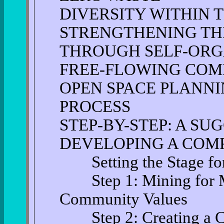
DIVERSITY WITHIN 
STRENGTHENING TH
THROUGH SELF-ORG
FREE-FLOWING COM
OPEN SPACE PLANNI
PROCESS
STEP-BY-STEP: A SU
DEVELOPING A COM
Setting the Stage for
Step 1: Mining for M
Community Values
Step 2: Creating a C