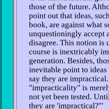
those of the future. Alt
point out that ideas, suc
book, are against what s
unquestioningly accept 
disagree. This notion is
course is inextricably i
generation. Besides, tho
inevitable point to ideas
say they are impractical
"impracticality" is merel
not yet been tested. Unt
they are 'impractical?'"