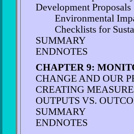
Development Proposals
Environmental Impac
Checklists for Sustai
SUMMARY
ENDNOTES
CHAPTER 9: MONI
CHANGE AND OUR PE
CREATING MEASURE
OUTPUTS VS. OUTC
SUMMARY
ENDNOTES