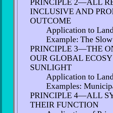
PRINCIPLE 2—ALL R
INCLUSIVE AND PRO
OUTCOME
Application to Land 
Example: The Slow
PRINCIPLE 3—THE O
OUR GLOBAL ECOSY
SUNLIGHT
Application to Land 
Examples: Municipal
PRINCIPLE 4—ALL S
THEIR FUNCTION