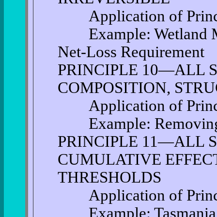
Application of Princi
Example: Wetland Mit
Net-Loss Requirement
PRINCIPLE 10—ALL 
COMPOSITION, STRU
Application of Princi
Example: Removing I
PRINCIPLE 11—ALL 
CUMULATIVE EFFECT
THRESHOLDS
Application of Princi
Example: Tasmania: L