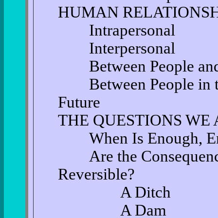
HUMAN RELATIONSH
Intrapersonal
Interpersonal
Between People and 
Between People in the
Future
THE QUESTIONS WE 
When Is Enough, E
Are the Consequences
Reversible?
A Ditch
A Dam