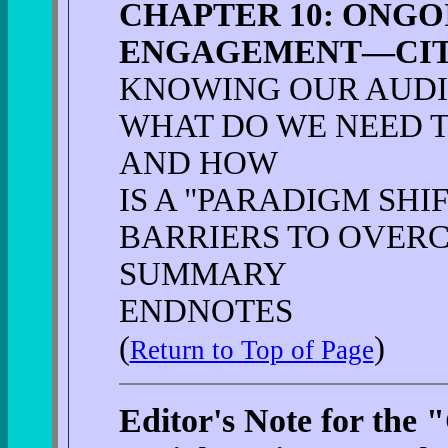
CHAPTER 10: ONG
ENGAGEMENT—CITI
KNOWING OUR AUD
WHAT DO WE NEED 
AND HOW
IS A "PARADIGM SHI
BARRIERS TO OVER
SUMMARY
ENDNOTES
(
)
Return to Top of Page
Editor's Note for the