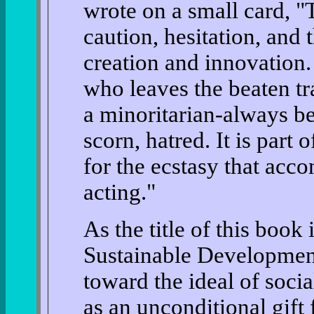
wrote on a small card, "
caution, hesitation, and 
creation and innovation
who leaves the beaten t
a minoritarian-always be
scorn, hatred. It is part 
for the ecstasy that acc
acting."
As the title of this book
Sustainable Development
toward the ideal of soci
as an unconditional gift