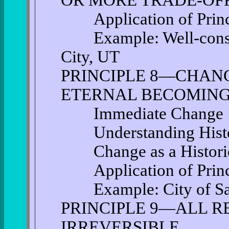
OR MORE TRADE-OF
Application of Princi
Example: Well-conside
City, UT
PRINCIPLE 8—CHANG
ETERNAL BECOMIN
Immediate Change
Understanding Histo
Change as a Historic
Application of Princi
Example: City of San
PRINCIPLE 9—ALL R
IRREVERSIBLE