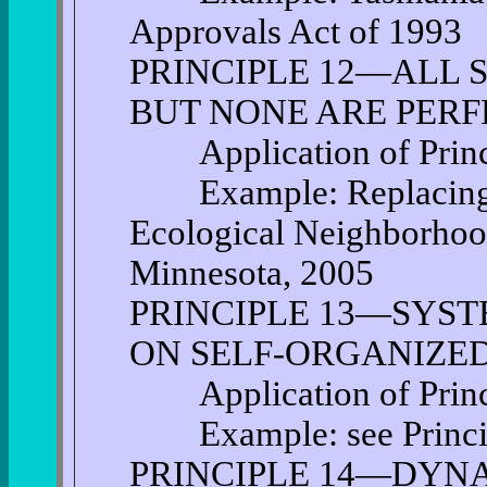
Approvals Act of 1993
PRINCIPLE 12—ALL 
BUT NONE ARE PERF
Application of Princi
Example: Replacing a
Ecological Neighborhood
Minnesota, 2005
PRINCIPLE 13—SYST
ON SELF-ORGANIZED
Application of Princi
Example: see Princi
PRINCIPLE 14—DYNA