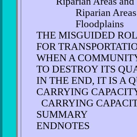
Riparian Areas and F
Riparian Areas
Floodplains
THE MISGUIDED ROL
FOR TRANSPORTATI
WHEN A COMMUNITY
TO DESTROY ITS QUA
IN THE END, IT IS A
CARRYING CAPACITY
CARRYING CAPACI
SUMMARY
ENDNOTES