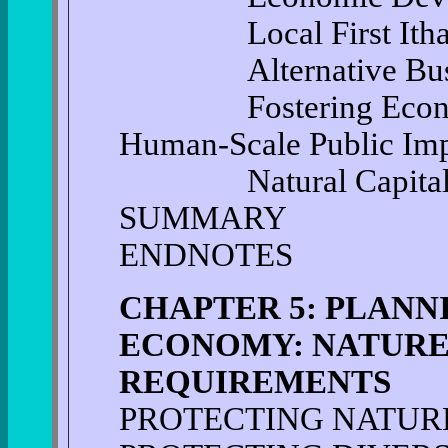
Local First Itha
Alternative Busine
Fostering Economi
Human-Scale Public Im
Natural Capita
SUMMARY
ENDNOTES
CHAPTER 5: PLANN
ECONOMY: NATURE'
REQUIREMENTS
PROTECTING NATURE