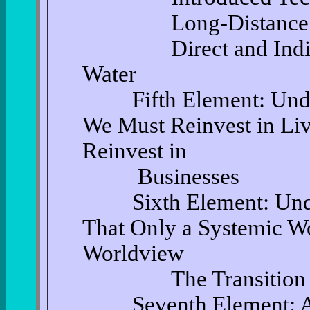
Long-Distance Trans
Direct and Indirect 
Water
Fifth Element: Under
We Must Reinvest in Li
Reinvest in
Businesses
Sixth Element: Under
That Only a Systemic Wo
Worldview
The Transition
Seventh Element: Acc