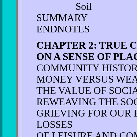
Soil
SUMMARY
ENDNOTES
CHAPTER 2: TRUE 
ON A SENSE OF PLA
COMMUNITY HISTO
MONEY VERSUS WE
THE VALUE OF SOCI
REWEAVING THE SOC
GRIEVING FOR OUR
LOSSES
OF LEISURE AND C