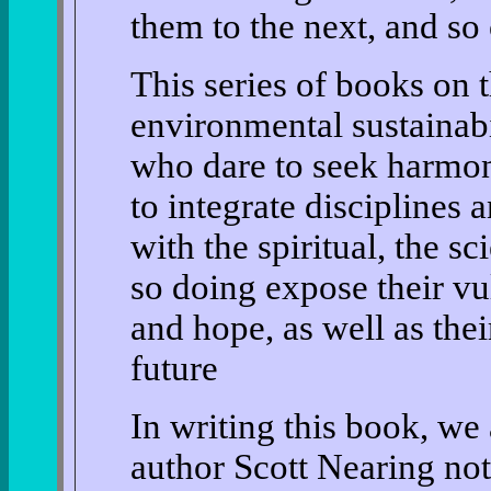
them to the next, and so 
This series of books on t
environmental sustainabi
who dare to seek harmon
to integrate disciplines 
with the spiritual, the sc
so doing expose their vul
and hope, as well as thei
future
In writing this book, w
author Scott Nearing no