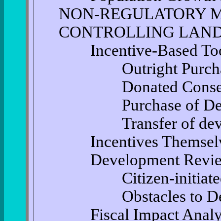
NON-REGULATORY 
CONTROLLING LAND
Incentive-Based Too
Outright Purchase
Donated Conservat
Purchase of Devel
Transfer of develo
Incentives Themsel
Development Revi
Citizen-initiated 
Obstacles to Deve
Fiscal Impact Analysi