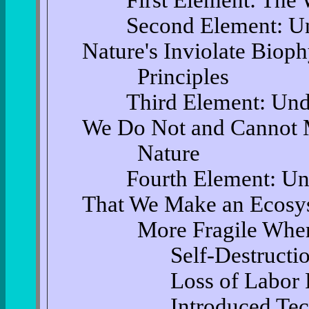
First Element: The Wa
Second Element: Unde
Nature's Inviolate Bioph
Principles
Third Element: Under
We Do Not and Cannot
Nature
Fourth Element: Unde
That We Make an Ecosy
More Fragile When W
Self-Destructio
Loss of Labor P
Introduced Tech