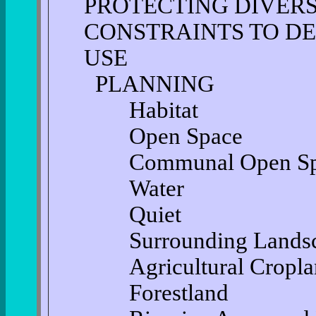
PROTECTING DIVER
CONSTRAINTS TO D
USE
PLANNING
Habitat
Open Space
Communal Open Sp
Water
Quiet
Surrounding Landsc
Agricultural Cropla
Forestland