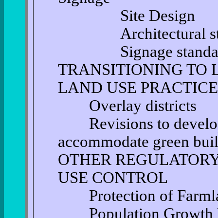
Site Design
Architectural sta
Signage standar
TRANSITIONING TO
LAND USE PRACTICE
Overlay districts
Revisions to develop
accommodate green buil
OTHER REGULATORY
USE CONTROL
Protection of Farml
Population Growth Ra