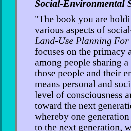
Social-Environmental S
"The book you are holding
various aspects of social
Land-Use Planning For 
focuses on the primacy a
among people sharing a 
those people and their 
means personal and socia
level of consciousness an
toward the next generatio
whereby one generation 
to the next generation, 