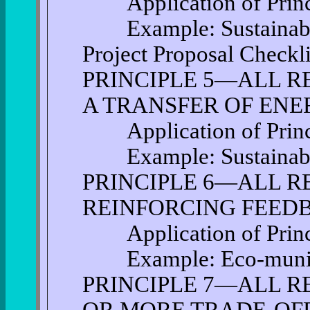
Application of Princi
Example: Sustainable
Project Proposal Checkli
PRINCIPLE 5—ALL R
A TRANSFER OF EN
Application of Princi
Example: Sustainable 
PRINCIPLE 6—ALL RE
REINFORCING FEED
Application of Princi
Example: Eco-munici
PRINCIPLE 7—ALL R