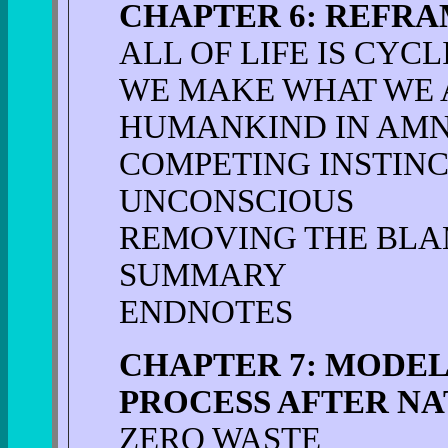
CHAPTER 6: REFR
ALL OF LIFE IS CYCL
WE MAKE WHAT WE 
HUMANKIND IN AMN
COMPETING INSTIN
UNCONSCIOUS
REMOVING THE BLA
SUMMARY
ENDNOTES
CHAPTER 7: MODEL
PROCESS AFTER N
ZERO WASTE