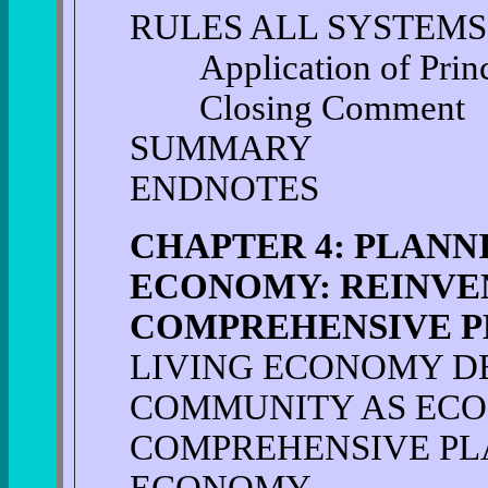
RULES ALL SYSTEMS
Application of Princi
Closing Comment
SUMMARY
ENDNOTES
CHAPTER 4: PLANN
ECONOMY: REINVE
COMPREHENSIVE P
LIVING ECONOMY D
COMMUNITY AS EC
COMPREHENSIVE PLA