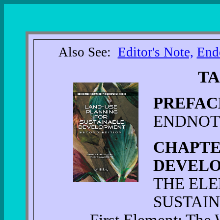
Also See:
Editor's Note,
End
TA
PREFAC
ENDNOT
CHAPTE
DEVELO
THE EL
SUSTAIN