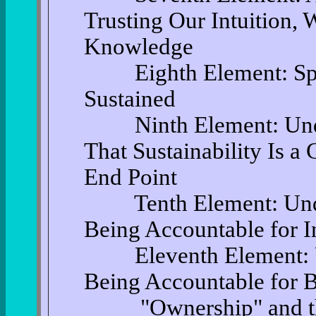
Trusting Our Intuition,
Knowledge
Eighth Element: Spec
Sustained
Ninth Element: Under
That Sustainability Is a
End Point
Tenth Element: Under
Being Accountable for I
Eleventh Element: Un
Being Accountable for B
"Ownership" and the R