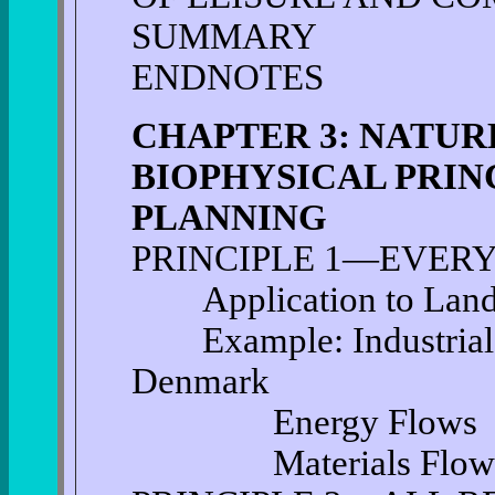
SUMMARY
ENDNOTES
CHAPTER 3: NATUR
BIOPHYSICAL PRIN
PLANNING
PRINCIPLE 1—EVERY
Application to Land 
Example: Industrial S
Denmark
Energy Flows
Materials Flow