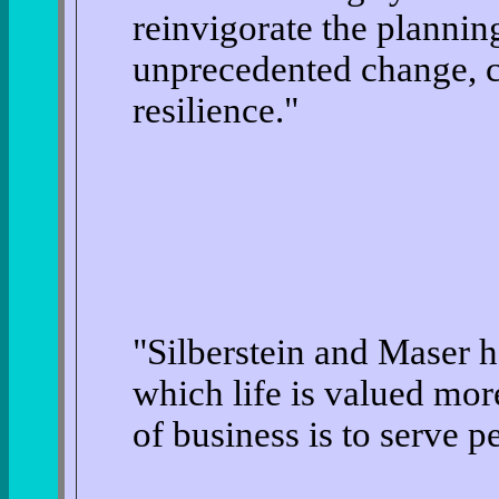
reinvigorate the planning
unprecedented change, c
resilience."
"Silberstein and Maser h
which life is valued mo
of business is to serve 