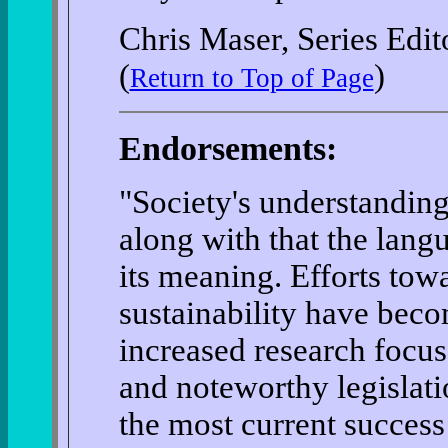
Chris Maser, Series Edit
(
)
Return to Top of Page
Endorsements:
"Society's understanding
along with that the lang
its meaning. Efforts tow
sustainability have bec
increased research focu
and noteworthy legislati
the most current success